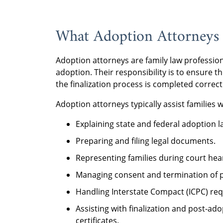
What Adoption Attorneys
Adoption attorneys are family law profession
adoption. Their responsibility is to ensure t
the finalization process is completed correct
Adoption attorneys typically assist families w
Explaining state and federal adoption l
Preparing and filing legal documents.
Representing families during court hea
Managing consent and termination of pa
Handling Interstate Compact (ICPC) req
Assisting with finalization and post-a
certificates.