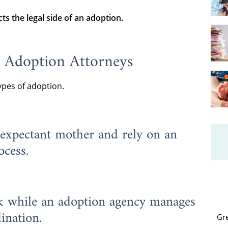
ts the legal side of an adoption
.
 Adoption Attorneys
ypes of adoption.
 expectant mother and rely on an
ocess.
rk while an adoption agency manages
ination.
Gr