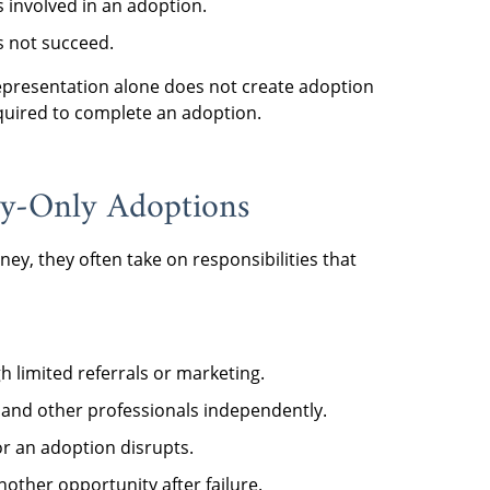
 involved in an adoption.
s not succeed.
 representation alone does not create adoption
quired to complete an adoption.
ey-Only Adoptions
ey, they often take on responsibilities that
 limited referrals or marketing.
 and other professionals independently.
 or an adoption disrupts.
other opportunity after failure.