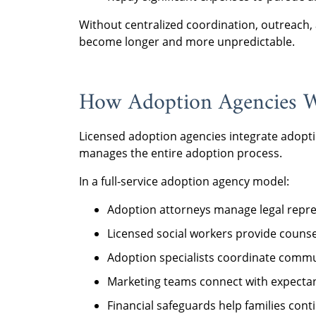
Without centralized coordination, outreach, 
become longer and more unpredictable.
How Adoption Agencies W
Licensed adoption agencies integrate adopti
manages the entire adoption process.
In a full-service adoption agency model:
Adoption attorneys manage legal repre
Licensed social workers provide coun
Adoption specialists coordinate commun
Marketing teams connect with expecta
Financial safeguards help families cont