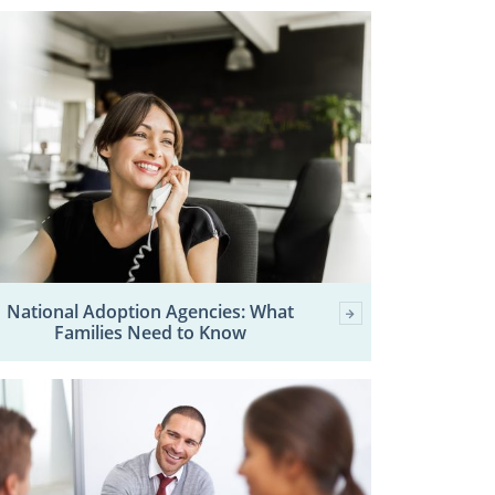
National Adoption Agencies: What
Families Need to Know