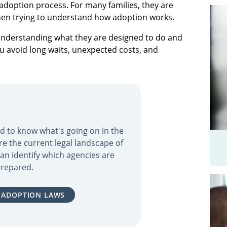
e adoption process. For many families, they are
en trying to understand how adoption works.
 understanding what they are designed to do and
ou avoid long waits, unexpected costs, and
eed to know what's going on in the
re the current legal landscape of
an identify which agencies are
repared.
 ADOPTION LAWS