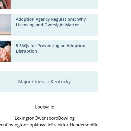
Adoption Agency Regulations: Why
Licensing and Oversight Matter
5 FAQs for Preventing an Adoption
Disruption
Major Cities in Kentucky
Louisville
Lexington
Owensboro
Bowling
een
Covington
Hopkinsville
Frankfort
Henderson
Richmond
Jefferso