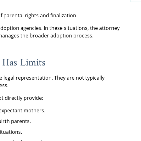
 parental rights and finalization.
option agencies. In these situations, the attorney
y manages the broader adoption process.
 Has Limits
 legal representation. They are not typically
ess.
 directly provide:
expectant mothers.
irth parents.
ituations.