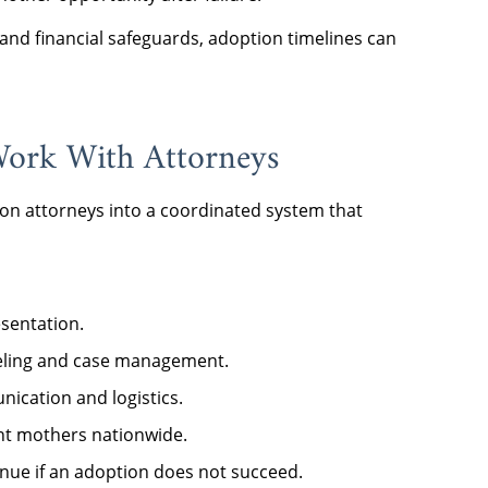
and financial safeguards, adoption timelines can
ork With Attorneys
on attorneys into a coordinated system that
sentation.
seling and case management.
ication and logistics.
nt mothers nationwide.
inue if an adoption does not succeed.