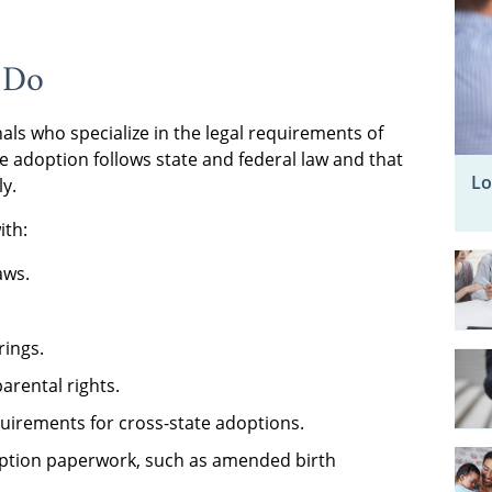
 Do
als who specialize in the legal requirements of
he adoption follows state and federal law and that
Lo
ly.
ith:
aws.
rings.
rental rights.
uirements for cross-state adoptions.
doption paperwork, such as amended birth