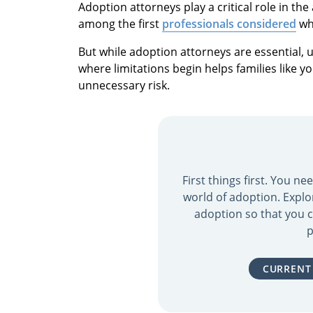
Adoption attorneys play a critical role in th
among the first
professionals considered
wh
But while adoption attorneys are essential,
where limitations begin helps families like y
unnecessary risk.
First things first. You n
world of adoption. Explo
adoption so that you c
p
CURRENT