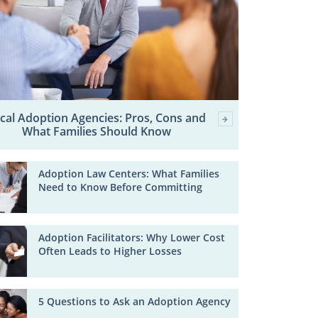
cal Adoption Agencies: Pros, Cons and
What Families Should Know
Adoption Law Centers: What Families
Need to Know Before Committing
Adoption Facilitators: Why Lower Cost
Often Leads to Higher Losses
5 Questions to Ask an Adoption Agency