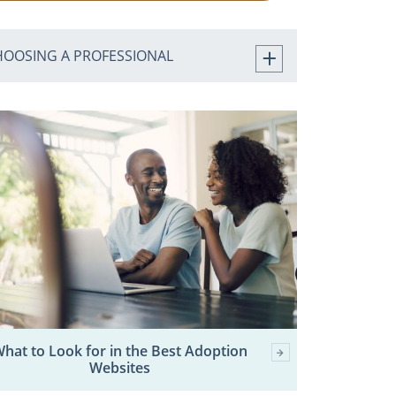
HOOSING A PROFESSIONAL
hat to Look for in the Best Adoption
Websites