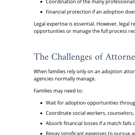
Coordination of the many professionals
Financial protection if an adoption doe
Legal expertise is essential. However, legal
opportunities or manage the full process re
The Challenges of Attorn
When families rely only on an adoption attorn
agencies normally manage.
Families may need to:
Wait for adoption opportunities through
Coordinate social workers, counselors,
Absorb financial losses if a match fails
Repay significant expenses to pursue an