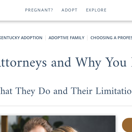
PREGNANT?
ADOPT
EXPLORE
KENTUCKY ADOPTION
ADOPTIVE FAMILY
CHOOSING A PROFE
Attorneys and Why You
hat They Do and Their Limitatio