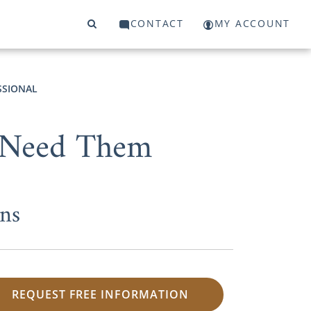
CONTACT
MY ACCOUNT
SSIONAL
 Need Them
ns
REQUEST FREE INFORMATION