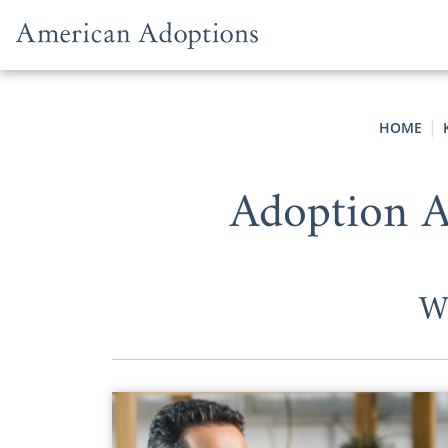
Skip to content
HOME
Adoption 
W