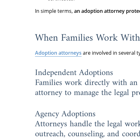
In simple terms,
an adoption attorney protec
When Families Work With
Adoption attorneys
are involved in several t
Independent Adoptions
Families work directly with an
attorney to manage the legal pr
Agency Adoptions
Attorneys handle the legal wo
outreach, counseling, and coord