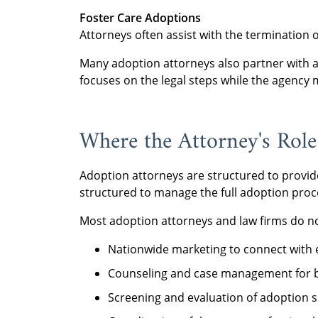
Foster Care Adoptions
Attorneys often assist with the termination of
Many adoption attorneys also partner with ad
focuses on the legal steps while the agenc
Where the Attorney's Role
Adoption attorneys are structured to provide
structured to manage the full adoption proc
Most adoption attorneys and law firms do not
Nationwide marketing to connect with 
Counseling and case management for b
Screening and evaluation of adoption s