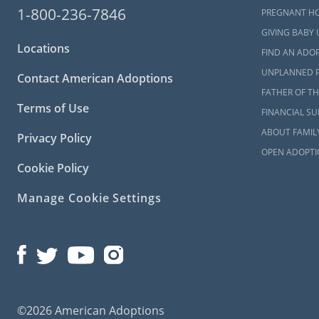
American Ado
1-800-236-7846
PREGNANT H
can learn 
GIVING BABY 
contacting 
Locations
FIND AN ADOP
UNPLANNED 
Contact American Adoptions
Maryla
FATHER OF TH
Terms of Use
FINANCIAL S
When you’re 
ABOUT FAMIL
Privacy Policy
required t
OPEN ADOPTI
study requir
Cookie Policy
To learn mo
Manage Cookie Settings
check out any
What i
The Ma
All Thi
©2026 American Adoptions