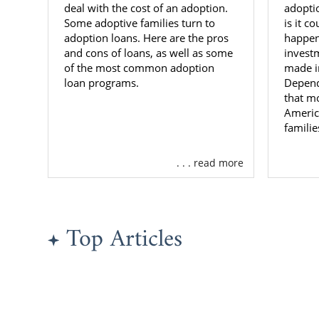
deal with the cost of an adoption.
adoptio
Maryl
Some adoptive families turn to
is it c
adoption loans. Here are the pros
happens
Familie
and cons of loans, as well as some
invest
of the most common adoption
made i
loan programs.
Depend
Are you an 
that mo
Maryland? Am
Americ
great adopti
familie
There are d
. . . read more
you are just 
You may want
Profess
Top Articles
Experie
do they
Reliabil
that e
bad sit