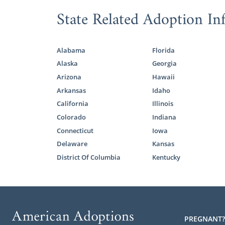
State Related Adoption In
If you want 
right option 
Any of our a
Alabama
Florida
free Marylan
Alaska
Georgia
Arizona
Hawaii
Arkansas
Idaho
Foster
California
Illinois
Colorado
Indiana
Domestic infa
Connecticut
Iowa
called to a
Delaware
Kansas
Maryland
may
District Of Columbia
Kentucky
With foster
reunificatio
reunificatio
becomes elig
PREGNANT?