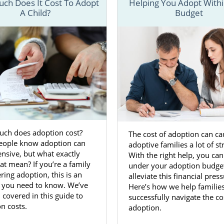
ch Does It Cost To Adopt
Helping You Adopt Withi
A Child?
Budget
nderstand the
process for adoption in Maryland
, we have se
in-depth information about each step of the process a
at can help make your Maryland adoption a little easier.
 fill out our
free contact form
or call us at 1-800-ADOPTION
about beginning an adoption in Maryland today.
n Agencies for Birth Mothers in 
ch does adoption cost?
The cost of adoption can ca
 Maryland is a great way to ensure you’re
giving your baby
eople know adoption can
adoptive families a lot of st
o have. Dealing with an unplanned or unwanted pregnanc
nsive, but what exactly
With the right help, you can
e, so having the support of reliable and trustworthy ado
at mean? If you’re a family
under your adoption budge
n Adoptions can make a big difference.
ring adoption, this is an
alleviate this financial press
 you need to know. We’ve
Here’s how we help familie
ts you to feel comfortable and confident in your decision 
 covered in this guide to
successfully navigate the co
option in Maryland. In doing so, we make sure you have a
n costs.
adoption.
es we provide
, including: