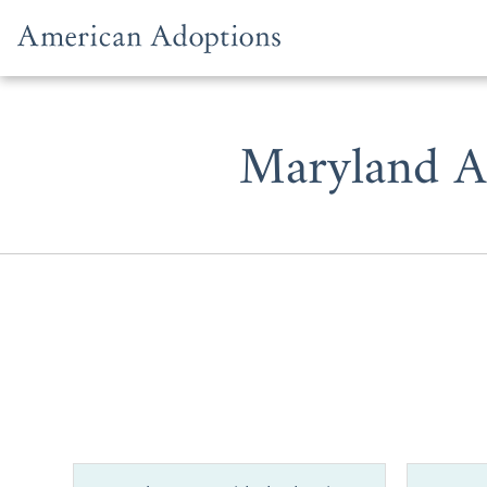
Skip to content
Maryland A
Whether y
prospective
one of the b