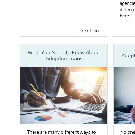
agencie
Finding
differe
here.
When you’re 
. . . read more
you can ch
ready to adop
We work with
What You Need to Know About
Adopt
Adoption Loans
Having more 
that
matches
As the prosp
process. Thi
family
, so y
If you still 
have questio
800-ADOPTIO
There are many different ways to
No one