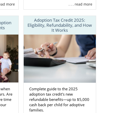
 read more
. . . read more
Adoption Tax Credit 2025:
option
Eligibility, Refundability, and How
hts
It Works
 process
rking with a
s to adoptive
families for
s the United
f when
Complete guide to the 2025
rs. Are
adoption tax credit's new
our Maryland
ve time
refundable benefits—up to $5,000
your
cash back per child for adoptive
families.