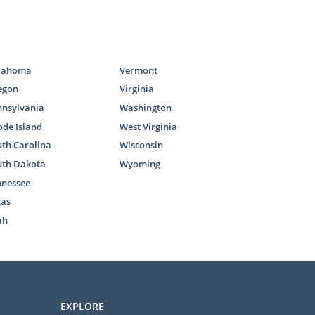
ptions is the
and get you
lahoma
Vermont
.
egon
Virginia
nnsylvania
Washington
de Island
West Virginia
th Carolina
Wisconsin
uth Dakota
Wyoming
w. If you feel
nnessee
 adoption in
xas
ah
mary goal of
the case that
in foster care
EXPLORE