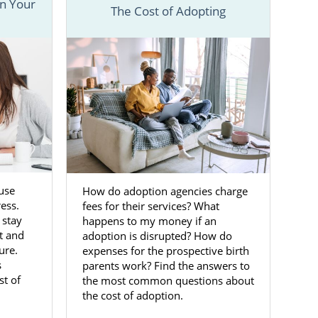
n Your
The Cost of Adopting
veral articles
nd different
 to get more
Maryland
use
How do adoption agencies charge
 the life you
ress.
fees for their services? What
y is a life-
 stay
happens to my money if an
ption agency
t and
adoption is disrupted? How do
ure.
expenses for the prospective birth
s
parents work? Find the answers to
to place your
st of
the most common questions about
ccess to the
the cost of adoption.