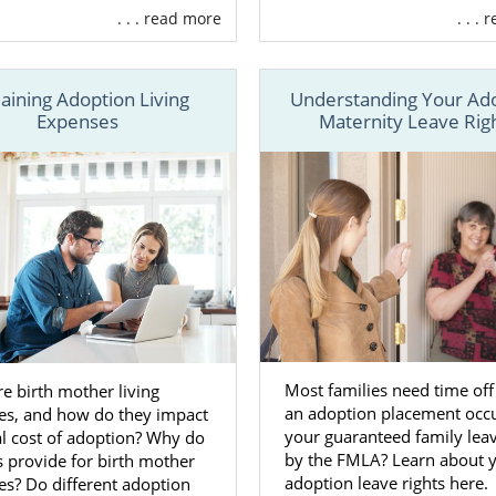
. . . read more
. . .
n financial assistance
to cover certain expenses
t in
finding the perfect adoptive family
for your baby
laining Adoption Living
Understanding Your Ad
unseling
so you’re never alone
Expenses
Maternity Leave Rig
reating your adoption plan
so you are in control during the
ore
the services we offer, another important benefit of wo
option agency
over a
local adoption agency
is having acces
m across the country.
cal adoption agency may only have a handful of adoptive 
e from, American Adoptions works with families all acros
u have plenty of options.
Most families need time of
e birth mother living
an adoption placement occu
es, and how do they impact
re about how American Adoptions can help you with y
your guaranteed family lea
al cost of adoption? Why do
ll 1-800-ADOPTION or fill out
our contact form
.
by the FMLA? Learn about 
s provide for birth mother
adoption leave rights here.
s? Do different adoption