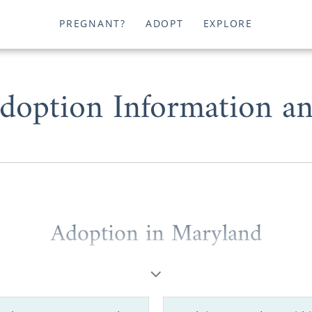
PREGNANT?
ADOPT
EXPLORE
doption Information an
Adoption in Maryland
ou’re a
potential adoptive family
wondering where to
 birth mother
looking for helpful information, you deserve
est Maryland adoption agencies.