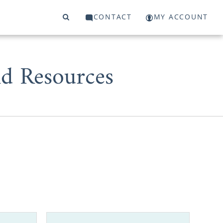
CONTACT
MY ACCOUNT
d Resources
 start or a
 to work with