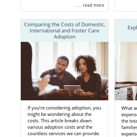
. . . read more
Adoptio
Suppor
Comparing the Costs of Domestic,
Exp
24/7 co
International and Foster Care
Adoption
Aid in
c
And m
Along with 
national ad
families fro
Whereas a lo
you to choos
States so yo
If you’re considering adoption, you
What ar
might be wondering about the
expens
To learn mo
costs. This article breaks down
the tot
adoption, ca
various adoption costs and the
familie
countless services we can provide.
expense