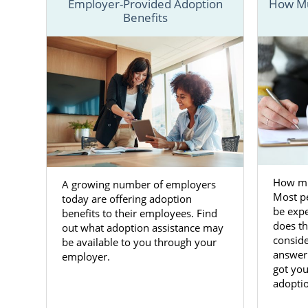
Employer-Provided Adoption
How Mu
Benefits
To better u
that offer 
resources th
You can also
information 
Adoptio
How mu
A growing number of employers
Adoption in
Most p
today are offering adoption
want
them t
be expe
benefits to their employees. Find
changing tim
does th
out what adoption assistance may
like America
conside
be available to you through your
answer
employer.
Our team wan
got you
child for ad
adoptio
many servic