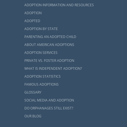
and, but you
ADOPTION INFORMATION AND RESOURCES
 process by
ADOPTION
ADOPTED
ADOPTION BY STATE
PARENTING AN ADOPTED CHILD
ABOUT AMERICAN ADOPTIONS
dopt, you are
ADOPTION SERVICES
ough a home
PRIVATE VS. FOSTER ADOPTION
cess for you.
WHAT IS INDEPENDENT ADOPTION?
ADOPTION STATISTICS
udy, you can
FAMOUS ADOPTIONS
GLOSSARY
SOCIAL MEDIA AND ADOPTION
DO ORPHANAGES STILL EXIST?
OUR BLOG