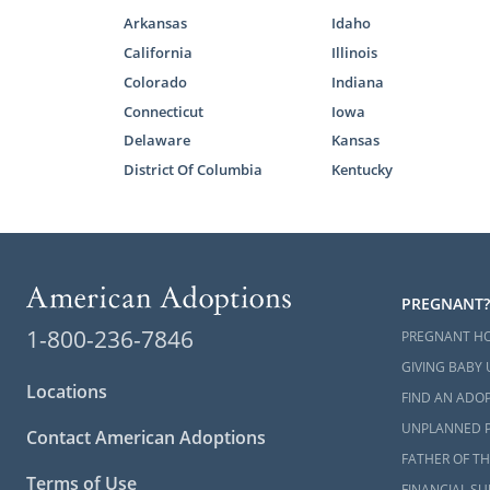
Finding
Arkansas
Idaho
California
Illinois
Colorado
Indiana
When you’re 
Connecticut
Iowa
you can ch
Delaware
Kansas
ready to adop
District Of Columbia
Kentucky
We work with
Having more 
that
matches
As the prosp
PREGNANT?
process. Thi
1-800-236-7846
family
, so y
PREGNANT H
GIVING BABY 
If you still 
Locations
FIND AN ADOP
have questio
UNPLANNED 
800-ADOPTIO
Contact American Adoptions
FATHER OF TH
Terms of Use
FINANCIAL S