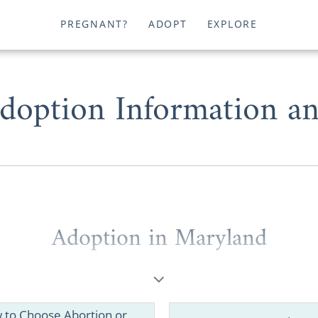
PREGNANT?
ADOPT
EXPLORE
doption Information an
Adoption in Maryland
ou’re a
potential adoptive family
wondering where to
 birth mother
looking for helpful information, you deserve
est Maryland adoption agencies.
 to Choose Abortion or