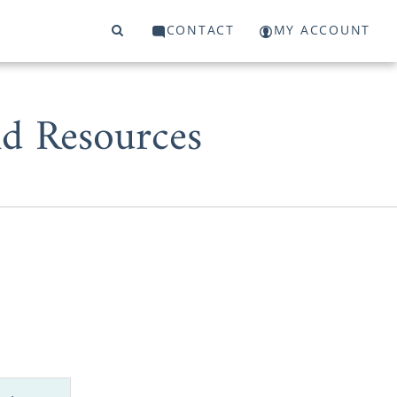
CONTACT
MY ACCOUNT
d Resources
 start or a
 to work with