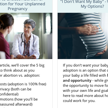
"I Don't Want My Baby" -
tion for Your Unplanned
My Options?
nderstand the
process for adoption in Maryland
, we have se
Pregnancy
in-depth information about each step of the process a
at can help make your Maryland adoption a little easier.
 fill out our
free contact form
or call us at 1-800-ADOPTION
about beginning an adoption in Maryland today.
n Agencies for Birth Mothers in 
If you don't want your baby
 article, we’ll cover the 5 big
 Maryland is a great way to ensure you’re
giving your baby
adoption is an option that 
to think about as you
o have. Dealing with an unplanned or unwanted pregnanc
your baby a life filled with
r abortion vs. adoption:
e, so having the support of reliable and trustworthy ado
and opportunity
- while g
n Adoptions can make a big difference.
osts (adoption is 100% free)
the opportunity to move f
rivacy (both can be
with your own life and goal
ts you to feel comfortable and confident in your decision 
onfidential)
here to read more about ho
option in Maryland. In doing so, we make sure you have a
motions (how you’ll be
could work for you.
es we provide
, including:
eassured afterward)