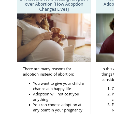
over Abortion [How Adoption
Adop
To better u
Changes Lives]
that offer 
resources th
You can also
information 
Adoptio
There are many reasons for
In this
Adoption in
adoption instead of abortion:
things 
want
them t
conside
changing tim
You want to give your child a
like America
chance at a happy life
C
Adoption will not cost you
P
Our team wan
anything
c
child for ad
You can choose adoption at
E
many servic
any point in your pregnancy
r