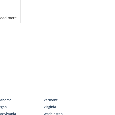
. read more
 process
rking with a
s to adoptive
families for
s the United
our Maryland
lahoma
Vermont
egon
Virginia
nnsylvania
Washington