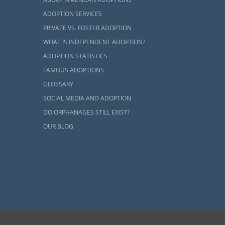
optive
ADOPTION SERVICES
PRIVATE VS. FOSTER ADOPTION
WHAT IS INDEPENDENT ADOPTION?
ADOPTION STATISTICS
adoption in
FAMOUS ADOPTIONS
de you with a
d.
GLOSSARY
SOCIAL MEDIA AND ADOPTION
k with. When
DO ORPHANAGES STILL EXIST?
in an agency.
OUR BLOG
y placements
s. An agency
ave you in a