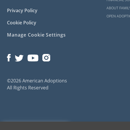
Maryl
ABOUT FAMIL
Privacy Policy
Familie
OPEN ADOPTI
Cookie Policy
Manage Cookie Settings
Are you an 
Maryland? Am
great adopti
There are d
you are just 
You may want
©2026 American Adoptions
Profess
All Rights Reserved
Experie
do they
Reliabil
that e
bad sit