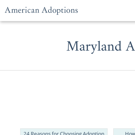
Skip to content
Maryland A
Whether y
prospective
one of the b
24 Reasons for Choosing Adoption
How