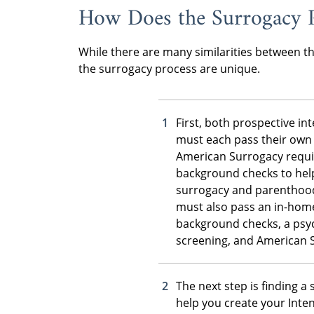
How Does the Surrogacy 
While there are many similarities between t
the surrogacy process are unique.
First, both prospective i
must each pass their own 
American Surrogacy requi
background checks to hel
surrogacy and parenthood
must also pass an in-home
background checks, a psyc
screening, and American 
The next step is finding a
help you create your Inten