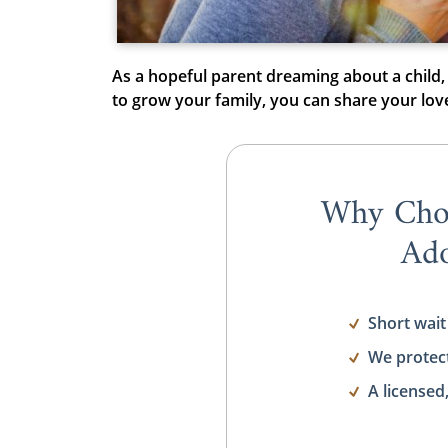
As a hopeful parent dreaming about a child,
to grow your family, you can share your lo
Why Cho
Ado
Short wait
We protec
A licensed