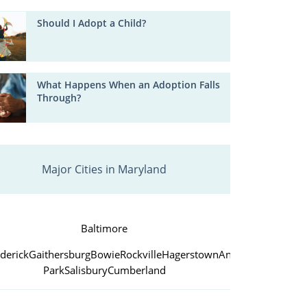
Should I Adopt a Child?
What Happens When an Adoption Falls
Through?
Major Cities in Maryland
Baltimore
derick
Gaithersburg
Bowie
Rockville
Hagerstown
Annapolis
College
Park
Salisbury
Cumberland