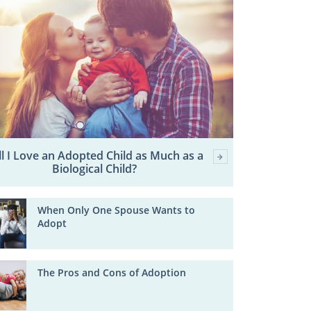
ll I Love an Adopted Child as Much as a
Biological Child?
When Only One Spouse Wants to
Adopt
The Pros and Cons of Adoption