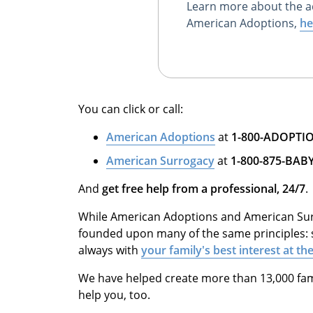
Learn more about the a
American Adoptions,
he
You can click or call:
American Adoptions
at
1-800-ADOPTI
American Surrogacy
at
1-800-875-BAB
And
get free help from a professional, 24/7
.
While American Adoptions and American Surr
founded upon many of the same principles: 
always with
your family's best interest at t
We have helped create more than 13,000 fam
help you, too.