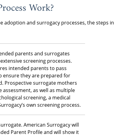
Process Work?
he adoption and surrogacy processes, the steps in
ntended parents and surrogates
extensive screening processes.
res intended parents to pass
p ensure they are prepared for
. Prospective surrogate mothers
 assessment, as well as multiple
hological screening, a medical
Surrogacy’s own screening process.
 surrogate. American Surrogacy will
ded Parent Profile and will show it