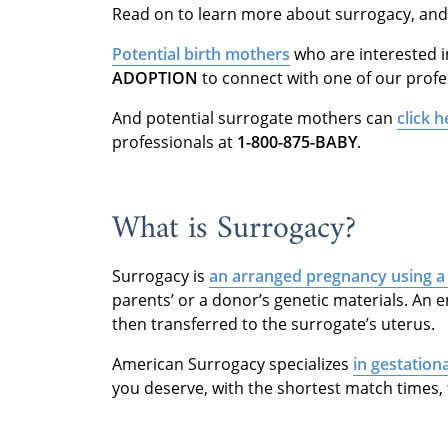
Read on to learn more about surrogacy, and
Potential birth mothers
who are interested 
ADOPTION
to connect with one of our profe
And potential surrogate mothers can
click h
professionals at
1-800-875-BABY
.
What is Surrogacy?
Surrogacy is
an arranged pregnancy using a
parents’ or a donor’s genetic materials. An emb
then transferred to the surrogate’s uterus.
American Surrogacy specializes
in gestation
you deserve, with the shortest match times, 