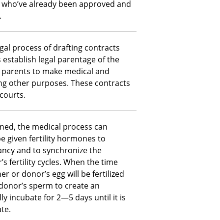
, who’ve already been approved and
.
egal process of drafting contracts
s establish legal parentage of the
d parents to make medical and
ng other purposes. These contracts
courts.
gned, the medical process can
be given fertility hormones to
ancy and to synchronize the
 fertility cycles. When the time
 or donor’s egg will be fertilized
 donor’s sperm to create an
ly incubate for 2—5 days until it is
te.