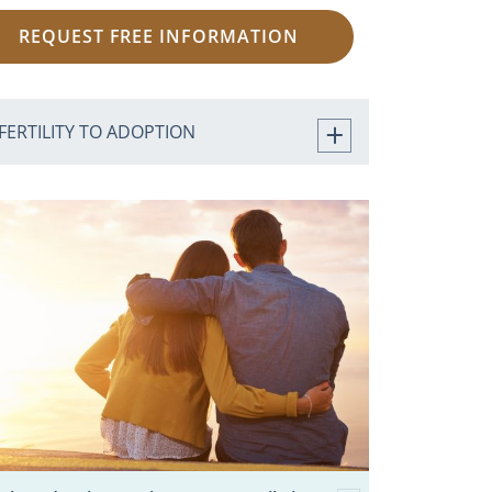
REQUEST FREE INFORMATION
FERTILITY TO ADOPTION