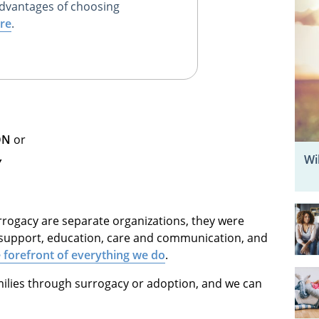
dvantages of choosing
re
.
ON
or
Wi
Y
ogacy are separate organizations, they were
support, education, care and communication, and
he forefront of everything we do
.
ilies through surrogacy or adoption, and we can