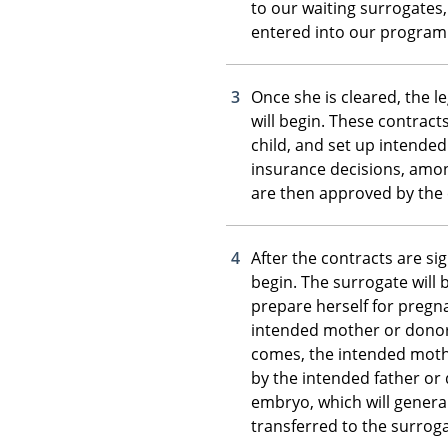
to our waiting surrogates
entered into our program
Once she is cleared, the l
will begin. These contract
child, and set up intende
insurance decisions, amo
are then approved by the 
After the contracts are si
begin. The surrogate will 
prepare herself for pregn
intended mother or donor’s
comes, the intended mother
by the intended father or
embryo, which will general
transferred to the surroga