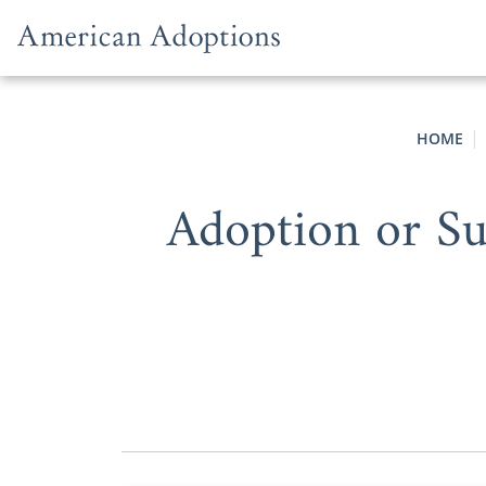
Skip to content
HOME
Adoption or S