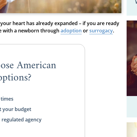
 your heart has already expanded – if you are ready
ve with a newborn through
adoption
or
surrogacy
.
ose American
ptions?
 times
t your budget
, regulated agency