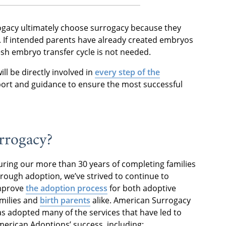
ogacy ultimately choose surrogacy because they
s. If intended parents have already created embryos
resh embryo transfer cycle is not needed.
ill be directly involved in
every step of the
port and guidance to ensure the most successful
rrogacy?
ring our more than 30 years of completing families
rough adoption, we’ve strived to continue to
mprove
the adoption process
for both adoptive
milies and
birth parents
alike. American Surrogacy
s adopted many of the services that have led to
erican Adoptions’ success, including: