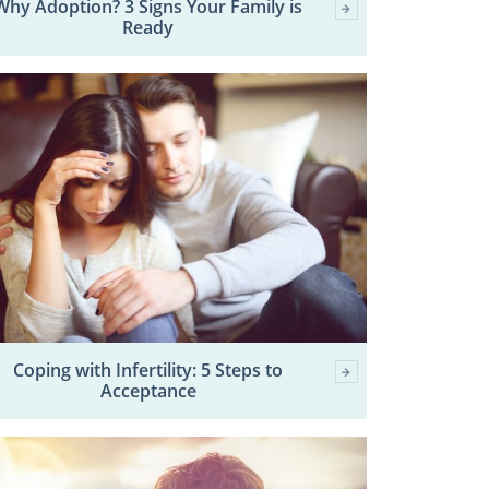
Why Adoption? 3 Signs Your Family is
Ready
Coping with Infertility: 5 Steps to
Acceptance