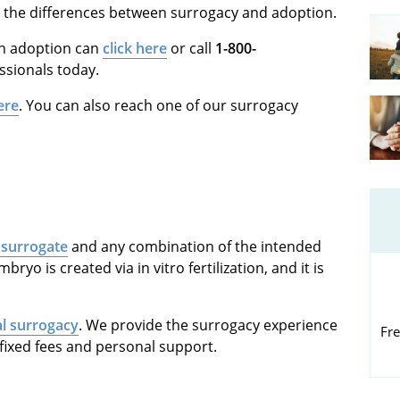
 the differences between surrogacy and adoption.
in adoption can
click here
or call
1-800-
ssionals today.
ere
. You can also reach one of our surrogacy
 surrogate
and any combination of the intended
ryo is created via in vitro fertilization, and it is
al surrogacy
. We provide the surrogacy experience
Fre
fixed fees and personal support.