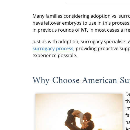
Many families considering adoption vs. surr
have leftover embryos to use in this proces
in previous rounds of IVF, in most cases a f
Just as with adoption, surrogacy specialists w
surrogacy process
, providing proactive sup
experience possible.
Why Choose American Su
Du
th
i
fa
ha
Am