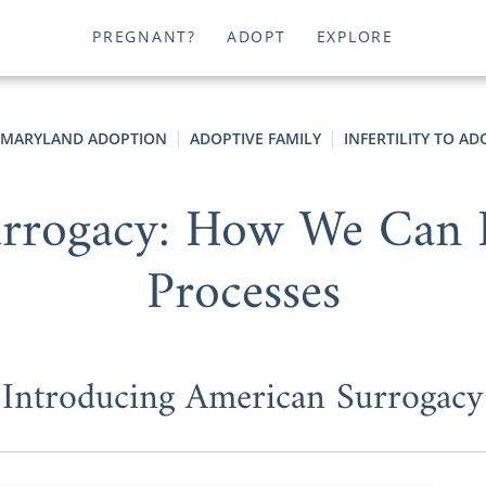
PREGNANT?
ADOPT
EXPLORE
MARYLAND ADOPTION
ADOPTIVE FAMILY
INFERTILITY TO A
urrogacy: How We Can 
Processes
Introducing American Surrogacy