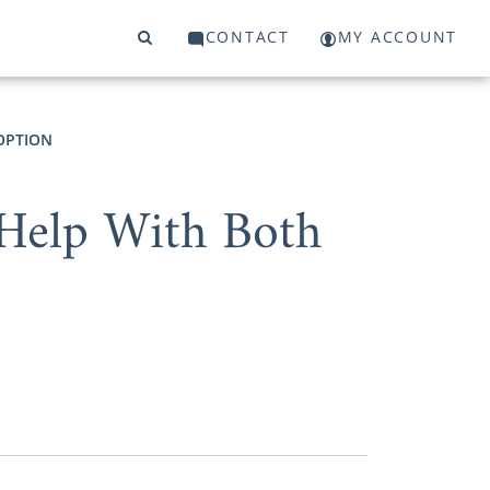
CONTACT
MY ACCOUNT
DOPTION
Help With Both