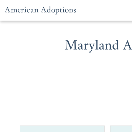
Skip to content
Maryland A
Whether y
prospective
one of the b