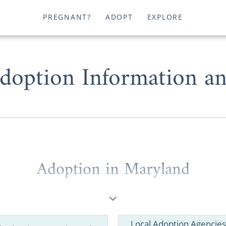
PREGNANT?
ADOPT
EXPLORE
doption Information an
Adoption in Maryland
ou’re a
potential adoptive family
wondering where to
 birth mother
looking for helpful information, you deserve
est Maryland adoption agencies.
Local Adoption Agencies