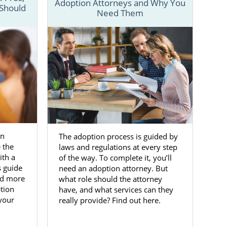
Adoption Attorneys and Why You
 Should
Need Them
veral articles
nd different
 to get more
Maryland
on
The adoption process is guided by
 the life you
 the
laws and regulations at every step
y is a life-
ith a
of the way. To complete it, you’ll
ption agency
s guide
need an adoption attorney. But
nd more
what role should the attorney
tion
have, and what services can they
to place your
 your
really provide? Find out here.
ccess to the