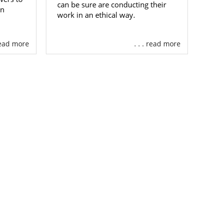
can be sure are conducting their
an
work in an ethical way.
 in Maryland,
 read more
. . . read more
ntry who are
ited States.
ng the family
land adoption
n an adoptive
t you want.
tive family or
 a call at 1-