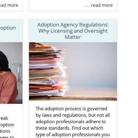
 read more
. . . read more
Adoption Agency Regulations:
doption
Why Licensing and Oversight
Matter
 process
rking with a
s to adoptive
families for
s the United
The adoption process is governed
n
by laws and regulations, but not all
our Maryland
reak
adoption professionals adhere to
doption
these standards. Find out which
tions
type of adoption professionals you
wers to