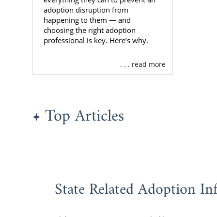
Maryl
adoption disruption from
happening to them — and
Familie
choosing the right adoption
professional is key. Here’s why.
Are you an 
. . . read more
Maryland? Am
great adopti
There are d
Top Articles
you are just 
You may want
Profess
Experie
do they
State Related Adoption In
Reliabil
that e
bad sit