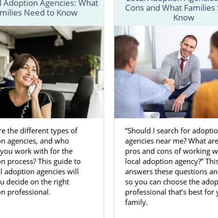
l Adoption Agencies: What
Cons and What Families
milies Need to Know
nderstand the
process for adoption in Maryland
, we have se
Know
in-depth information about each step of the process a
at can help make your Maryland adoption a little easier.
 fill out our
free contact form
or call us at 1-800-ADOPTION
about beginning an adoption in Maryland today.
n Agencies for Birth Mothers in 
e the different types of
“Should I search for adopti
 Maryland is a great way to ensure you’re
giving your baby
on agencies, and who
agencies near me? What are
o have. Dealing with an unplanned or unwanted pregnanc
you work with for the
pros and cons of working w
e, so having the support of reliable and trustworthy ado
n process? This guide to
local adoption agency?” Thi
n Adoptions can make a big difference.
l adoption agencies will
answers these questions a
u decide on the right
so you can choose the adop
ts you to feel comfortable and confident in your decision 
n professional.
professional that’s best for
option in Maryland. In doing so, we make sure you have a
family.
es we provide
, including: