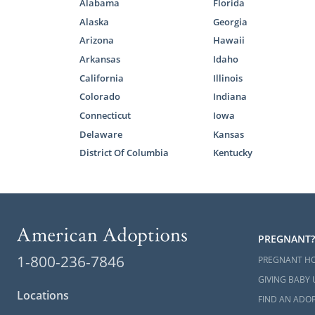
Alabama
Florida
If you want 
Alaska
Georgia
right option 
Arizona
Hawaii
Arkansas
Idaho
Any of our a
California
Illinois
free Marylan
Colorado
Indiana
Connecticut
Iowa
Foster
Delaware
Kansas
District Of Columbia
Kentucky
Domestic infa
called to a
Maryland
may
With foster
PREGNANT?
reunificatio
1-800-236-7846
PREGNANT H
reunificatio
GIVING BABY 
becomes elig
Locations
FIND AN ADOP