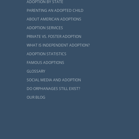
and, but you
ADOPTION BY STATE
 process by
PARENTING AN ADOPTED CHILD
ABOUT AMERICAN ADOPTIONS
ADOPTION SERVICES
PRIVATE VS. FOSTER ADOPTION
WHAT IS INDEPENDENT ADOPTION?
ADOPTION STATISTICS
dopt, you are
FAMOUS ADOPTIONS
ough a home
GLOSSARY
cess for you.
SOCIAL MEDIA AND ADOPTION
udy, you can
DO ORPHANAGES STILL EXIST?
OUR BLOG