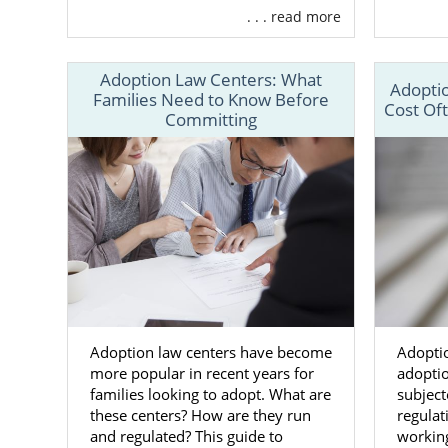
. . . read more
Adoptio
Suppor
Adoption Law Centers: What
Adoptio
24/7 co
Families Need to Know Before
Cost Of
Committing
Aid in
c
And m
Along with 
national ad
families fro
Whereas a lo
you to choos
States so yo
Adoption law centers have become
Adoptio
more popular in recent years for
adoptio
To learn mo
families looking to adopt. What are
subject
adoption, ca
these centers? How are they run
regula
and regulated? This guide to
working