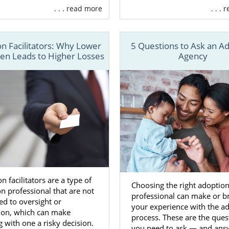
. . . read more
. . .
n financial assistance
to cover certain expenses
t in
finding the perfect adoptive family
for your baby
n Facilitators: Why Lower
5 Questions to Ask an A
unseling
so you’re never alone
ten Leads to Higher Losses
Agency
reating your adoption plan
so you are in control during the
ore
the services we offer, another important benefit of wo
option agency
over a
local adoption agency
is having acces
m across the country.
cal adoption agency may only have a handful of adoptive 
e from, American Adoptions works with families all acros
u have plenty of options.
n facilitators are a type of
Choosing the right adoptio
n professional that are not
re about how American Adoptions can help you with y
professional can make or b
ed to oversight or
ll 1-800-ADOPTION or fill out
our contact form
.
your experience with the a
tion, which can make
process. These are the ques
 with one a risky decision.
you need to ask — and ans