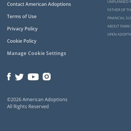
American Ado
UNPLANNED 
Contact American Adoptions
can learn 
FATHER OF TH
contacting 
Terms of Use
FINANCIAL S
ABOUT FAMIL
Privacy Policy
OPEN ADOPTI
Maryla
Cookie Policy
Manage Cookie Settings
When you’re 
required t
study requir
To learn mo
check out any
What i
©2026 American Adoptions
All Rights Reserved
The Ma
All Thi