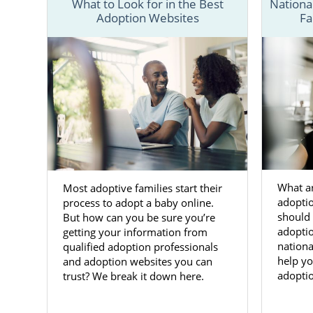
What to Look for in the Best
Nationa
Adoption Websites
Fa
To better u
that offer 
resources th
You can also
information 
Adoptio
What ar
Most adoptive families start their
Adoption in
adopti
process to adopt a baby online.
want
them t
should 
But how can you be sure you’re
changing tim
adoptio
getting your information from
like America
nationa
qualified adoption professionals
help yo
and adoption websites you can
Our team wan
adoptio
trust? We break it down here.
child for ad
many servic