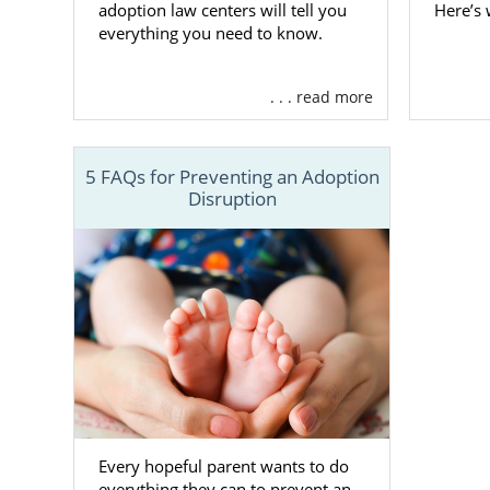
adoption law centers will tell you
Here’s
Finding
everything you need to know.
When you’re 
. . . read more
you can ch
ready to adop
5 FAQs for Preventing an Adoption
We work with
Disruption
Having more 
that
matches
As the prosp
process. Thi
family
, so y
If you still 
have questio
800-ADOPTIO
Every hopeful parent wants to do
everything they can to prevent an