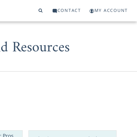
CONTACT
MY ACCOUNT
d Resources
 start or a
 to work with
: Pros,