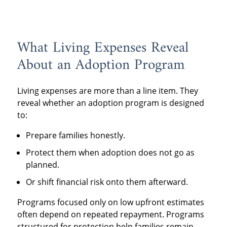
What Living Expenses Reveal
About an Adoption Program
Living expenses are more than a line item. They
reveal whether an adoption program is designed
to:
Prepare families honestly.
Protect them when adoption does not go as
planned.
Or shift financial risk onto them afterward.
Programs focused only on low upfront estimates
often depend on repeated repayment. Programs
structured for protection help families remain