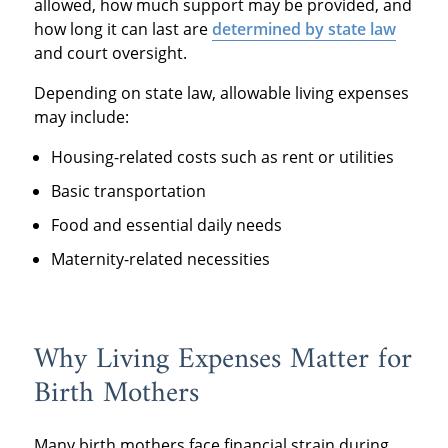
allowed, how much support may be provided, and
how long it can last are
determined by state law
and court oversight.
Depending on state law, allowable living expenses
may include:
Housing-related costs such as rent or utilities
Basic transportation
Food and essential daily needs
Maternity-related necessities
Why Living Expenses Matter for
Birth Mothers
Many birth mothers face financial strain during