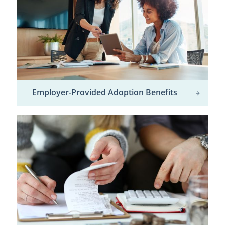
Employer-Provided Adoption Benefits