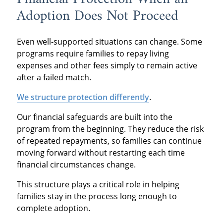
Adoption Does Not Proceed
Even well-supported situations can change. Some
programs require families to repay living
expenses and other fees simply to remain active
after a failed match.
We structure protection differently
.
Our financial safeguards are built into the
program from the beginning. They reduce the risk
of repeated repayments, so families can continue
moving forward without restarting each time
financial circumstances change.
This structure plays a critical role in helping
families stay in the process long enough to
complete adoption.