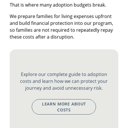
That is where many adoption budgets break.
We prepare families for living expenses upfront
and build financial protection into our program,
so families are not required to repeatedly repay
these costs after a disruption.
Explore our complete guide to adoption
costs and learn how we can protect your
journey and avoid unnecessary risk.
LEARN MORE ABOUT
COSTS