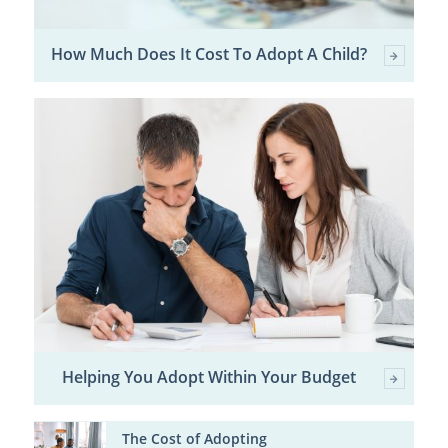
How Much Does It Cost To Adopt A Child?
Helping You Adopt Within Your Budget
The Cost of Adopting