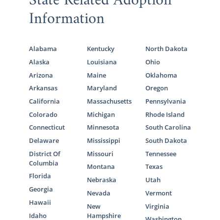
State Related Adoption
Information
Alabama
Kentucky
North Dakota
Alaska
Louisiana
Ohio
Arizona
Maine
Oklahoma
Arkansas
Maryland
Oregon
California
Massachusetts
Pennsylvania
Colorado
Michigan
Rhode Island
Connecticut
Minnesota
South Carolina
Delaware
Mississippi
South Dakota
District Of
Missouri
Tennessee
Columbia
Montana
Texas
Florida
Nebraska
Utah
Georgia
Nevada
Vermont
Hawaii
New
Virginia
Idaho
Hampshire
Washington