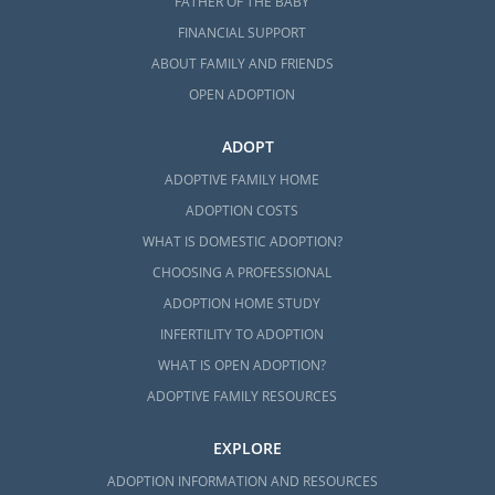
FATHER OF THE BABY
FINANCIAL SUPPORT
ABOUT FAMILY AND FRIENDS
OPEN ADOPTION
ADOPT
ADOPTIVE FAMILY HOME
ADOPTION COSTS
WHAT IS DOMESTIC ADOPTION?
CHOOSING A PROFESSIONAL
ADOPTION HOME STUDY
INFERTILITY TO ADOPTION
WHAT IS OPEN ADOPTION?
ADOPTIVE FAMILY RESOURCES
EXPLORE
ADOPTION INFORMATION AND RESOURCES