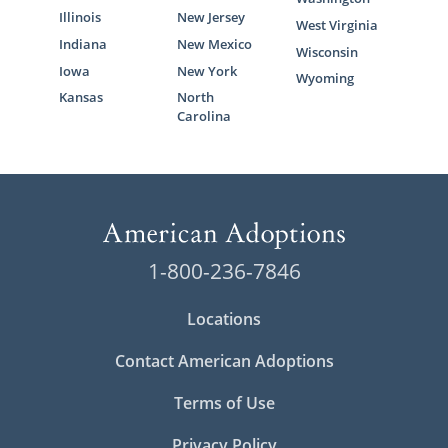
Illinois
New Jersey
West Virginia
Indiana
New Mexico
Wisconsin
Iowa
New York
Wyoming
Kansas
North
Carolina
1-800-236-7846
Locations
Contact American Adoptions
Terms of Use
Privacy Policy