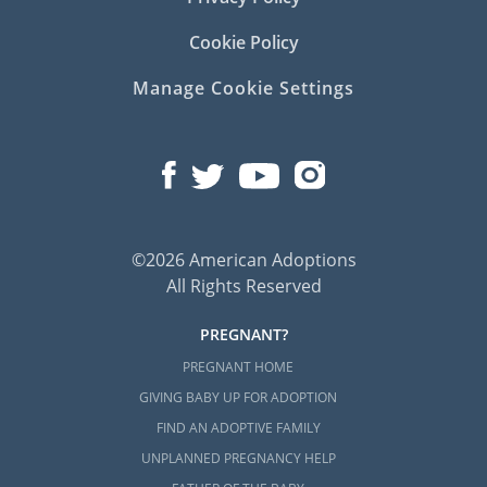
Cookie Policy
Manage Cookie Settings
©2026 American Adoptions
All Rights Reserved
PREGNANT?
PREGNANT HOME
GIVING BABY UP FOR ADOPTION
FIND AN ADOPTIVE FAMILY
UNPLANNED PREGNANCY HELP