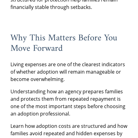
financially stable through setbacks.
Why This Matters Before You
Move Forward
Living expenses are one of the clearest indicators
of whether adoption will remain manageable or
become overwhelming.
Understanding how an agency prepares families
and protects them from repeated repayment is
one of the most important steps before choosing
an adoption professional.
Learn how adoption costs are structured and how
families avoid repeated and hidden expenses by