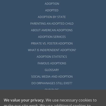
ADOPTION
ADOPTED
ADOPTION BY STATE
PARENTING AN ADOPTED CHILD
ABOUT AMERICAN ADOPTIONS
ADOPTION SERVICES
PRIVATE VS. FOSTER ADOPTION
WHAT IS INDEPENDENT ADOPTION?
ADOPTION STATISTICS
FAMOUS ADOPTIONS
GLOSSARY
SOCIAL MEDIA AND ADOPTION
DO ORPHANAGES STILL EXIST?
OUR BLOG
We value your privacy
. We use necessary cookies to
make our site work. We use additional cookies to