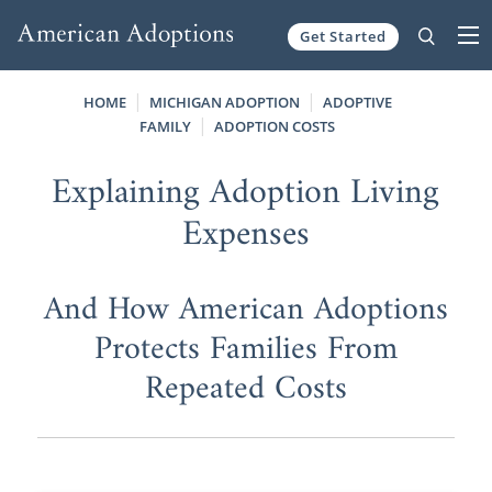
Get Started
Skip to content
HOME
MICHIGAN ADOPTION
ADOPTIVE
FAMILY
ADOPTION COSTS
Explaining Adoption Living
Expenses
And How American Adoptions
Protects Families From
Repeated Costs