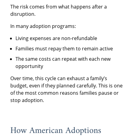
The risk comes from what happens after a
disruption.
In many adoption programs:
Living expenses are non-refundable
Families must repay them to remain active
The same costs can repeat with each new
opportunity
Over time, this cycle can exhaust a family’s
budget, even if they planned carefully. This is one
of the most common reasons families pause or
stop adoption.
How American Adoptions