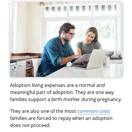
Adoption living expenses are a normal and
meaningful part of adoption. They are one way
families support a birth mother during pregnancy.
They are also one of the most
common costs
families are forced to repay when an adoption
does not proceed.