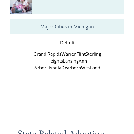
Major Cities in Michigan
Detroit
Grand Rapids
Warren
Flint
Sterling
Heights
Lansing
Ann
Arbor
Livonia
Dearborn
Westland