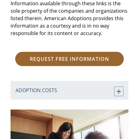
Information available through these links is the
sole property of the companies and organizations
listed therein. American Adoptions provides this
information as a courtesy and is in no way
responsible for its content or accuracy.
REQUEST FREE INFORMATION
ADOPTION COSTS