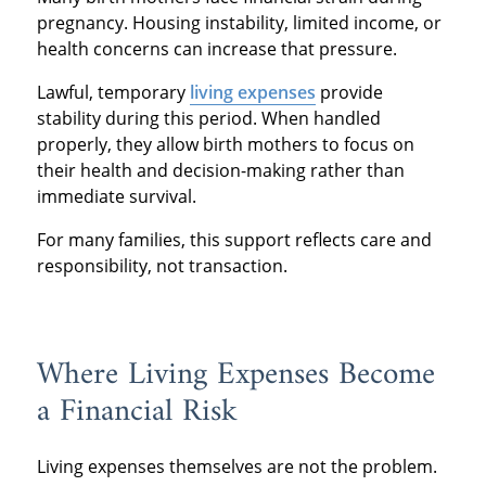
pregnancy. Housing instability, limited income, or
health concerns can increase that pressure.
Lawful, temporary
living expenses
provide
stability during this period. When handled
properly, they allow birth mothers to focus on
their health and decision-making rather than
immediate survival.
For many families, this support reflects care and
responsibility, not transaction.
Where Living Expenses Become
a Financial Risk
Living expenses themselves are not the problem.