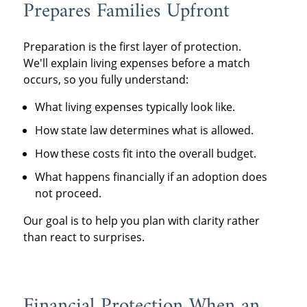
Prepares Families Upfront
Preparation is the first layer of protection.
We'll explain living expenses before a match
occurs, so you fully understand:
What living expenses typically look like.
How state law determines what is allowed.
How these costs fit into the overall budget.
What happens financially if an adoption does
not proceed.
Our goal is to help you plan with clarity rather
than react to surprises.
Financial Protection When an