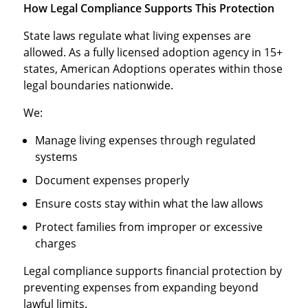
How Legal Compliance Supports This Protection
State laws regulate what living expenses are
allowed. As a fully licensed adoption agency in 15+
states, American Adoptions operates within those
legal boundaries nationwide.
We:
Manage living expenses through regulated
systems
Document expenses properly
Ensure costs stay within what the law allows
Protect families from improper or excessive
charges
Legal compliance supports financial protection by
preventing expenses from expanding beyond
lawful limits.