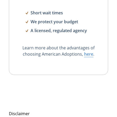
Short wait times
We protect your budget
A licensed, regulated agency
Learn more about the advantages of
choosing American Adoptions,
here
.
Disclaimer