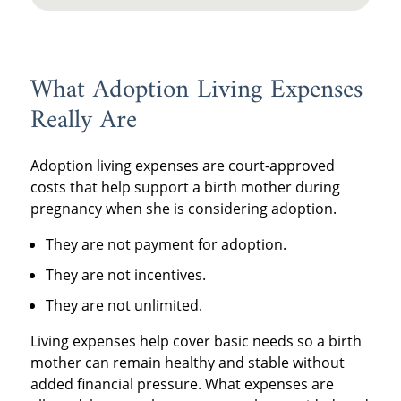
What Adoption Living Expenses
Really Are
Adoption living expenses are court-approved
costs that help support a birth mother during
pregnancy when she is considering adoption.
They are not payment for adoption.
They are not incentives.
They are not unlimited.
Living expenses help cover basic needs so a birth
mother can remain healthy and stable without
added financial pressure. What expenses are