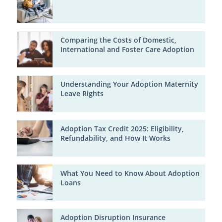
Comparing the Costs of Domestic,
International and Foster Care Adoption
Understanding Your Adoption Maternity
Leave Rights
Adoption Tax Credit 2025: Eligibility,
Refundability, and How It Works
What You Need to Know About Adoption
Loans
Adoption Disruption Insurance