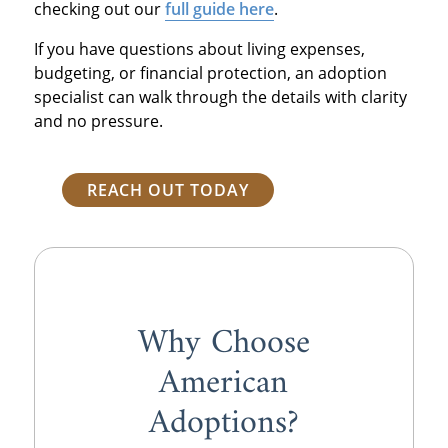
checking out our
full guide here
.
If you have questions about living expenses,
budgeting, or financial protection, an adoption
specialist can walk through the details with clarity
and no pressure.
REACH OUT TODAY
Why Choose
American
Adoptions?