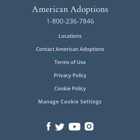
1-800-236-7846
Locations
Contact American Adoptions
Terms of Use
Privacy Policy
Cookie Policy
Manage Cookie Settings