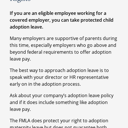
If you are an eligible employee working for a
covered employer, you can take protected child
adoption leave.
Many employers are supportive of parents during
this time, especially employers who go above and
beyond federal requirements to offer adoption
leave pay.
The best way to approach adoption leave is to
speak with your director or HR representative
early on in the adoption process.
Ask about your company’s adoption leave policy
and if it does include something like adoption
leave pay.
The FMLA does protect your right to adoption
maternity leave but does not guarantee both