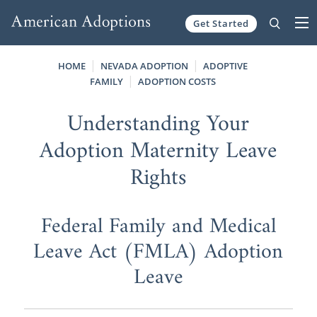
Get Started
Skip to content
HOME
NEVADA ADOPTION
ADOPTIVE
FAMILY
ADOPTION COSTS
Understanding Your
Adoption Maternity Leave
Rights
Federal Family and Medical
Leave Act (FMLA) Adoption
Leave