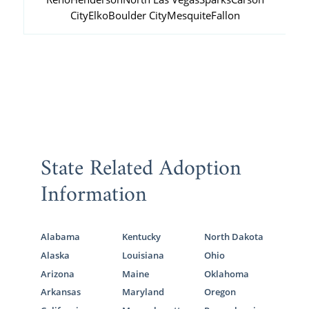
City
Elko
Boulder City
Mesquite
Fallon
State Related Adoption
Information
Alabama
Kentucky
North Dakota
Alaska
Louisiana
Ohio
Arizona
Maine
Oklahoma
Arkansas
Maryland
Oregon