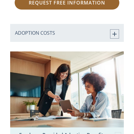
REQUEST FREE INFORMATION
ADOPTION COSTS