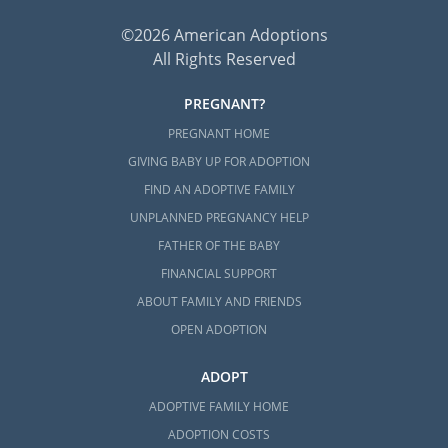
©2026 American Adoptions
All Rights Reserved
PREGNANT?
PREGNANT HOME
GIVING BABY UP FOR ADOPTION
FIND AN ADOPTIVE FAMILY
UNPLANNED PREGNANCY HELP
FATHER OF THE BABY
FINANCIAL SUPPORT
ABOUT FAMILY AND FRIENDS
OPEN ADOPTION
ADOPT
ADOPTIVE FAMILY HOME
ADOPTION COSTS