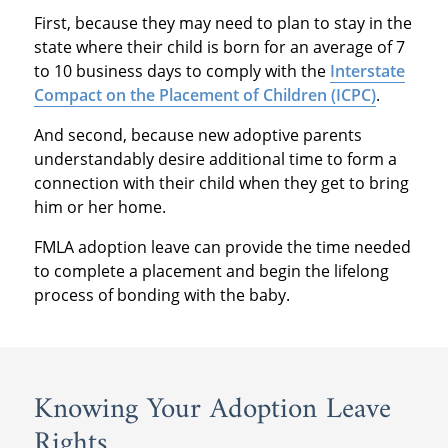
First, because they may need to plan to stay in the
state where their child is born for an average of 7
to 10 business days to comply with the
Interstate
Compact on the Placement of Children (ICPC)
.
And second, because new adoptive parents
understandably desire additional time to form a
connection with their child when they get to bring
him or her home.
FMLA adoption leave can provide the time needed
to complete a placement and begin the lifelong
process of bonding with the baby.
Knowing Your Adoption Leave
Rights