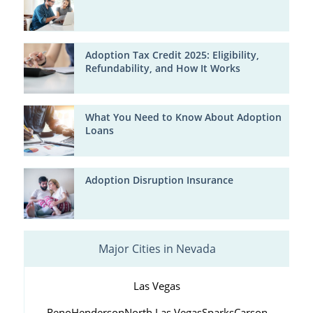
Adoption Tax Credit 2025: Eligibility,
Refundability, and How It Works
What You Need to Know About Adoption
Loans
Adoption Disruption Insurance
Major Cities in Nevada
Las Vegas
Reno
Henderson
North Las Vegas
Sparks
Carson