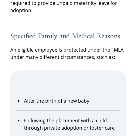
required to provide unpaid maternity leave for
adoption.
Specified Family and Medical Reasons
An eligible employee is protected under the FMLA
under many different circumstances, such as:
After the birth of a new baby
Following the placement with a child
through private adoption or foster care