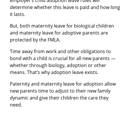
employer’s child adoption leave rules will
determine whether this leave is paid and how long
it lasts.
But, both maternity leave for biological children
and maternity leave for adoptive parents are
protected by the FMLA.
Time away from work and other obligations to
bond with a child is crucial for all new parents —
whether through biology, adoption or other
means. That’s why adoption leave exists.
Paternity and maternity leave for adoption allow
new parents time to adjust to their new family
dynamic and give their children the care they
need.