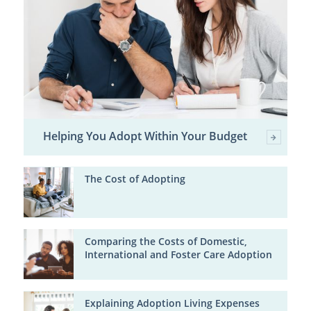
Helping You Adopt Within Your Budget
The Cost of Adopting
Comparing the Costs of Domestic,
International and Foster Care Adoption
Explaining Adoption Living Expenses