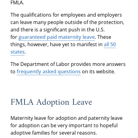
FMLA.
The qualifications for employees and employers
can leave many people outside of the protection,
and there is a significant push in the U.S.
for
guaranteed paid maternity leave
. These
things, however, have yet to manifest in
all 50
states
.
The Department of Labor provides more answers
to
frequently asked questions
on its website.
FMLA Adoption Leave
Maternity leave for adoption and paternity leave
for adoption can be very important to hopeful
adoptive families for several reasons.