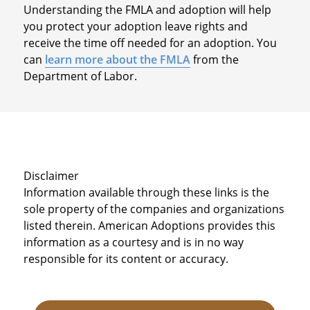
Understanding the FMLA and adoption will help
you protect your adoption leave rights and
receive the time off needed for an adoption. You
can
learn more about the FMLA
from the
Department of Labor.
Disclaimer
Information available through these links is the
sole property of the companies and organizations
listed therein. American Adoptions provides this
information as a courtesy and is in no way
responsible for its content or accuracy.