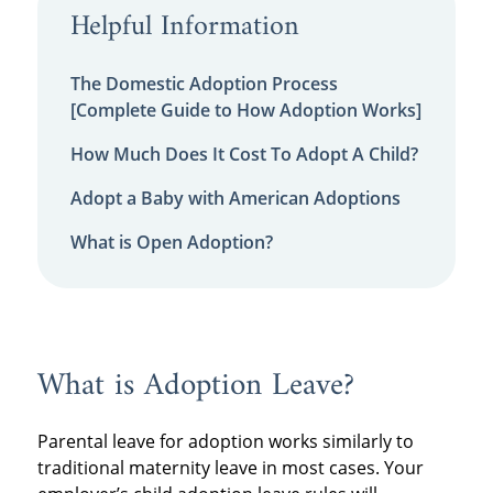
Helpful Information
The Domestic Adoption Process
[Complete Guide to How Adoption Works]
How Much Does It Cost To Adopt A Child?
Adopt a Baby with American Adoptions
What is Open Adoption?
What is Adoption Leave?
Parental leave for adoption works similarly to
traditional maternity leave in most cases. Your