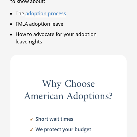
to know about:
The
adoption process
FMLA adoption leave
How to advocate for your adoption
leave rights
Why Choose
American Adoptions?
Short wait times
We protect your budget