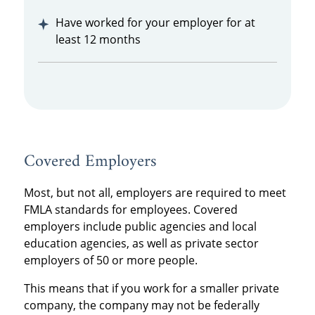
Have worked for your employer for at
least 12 months
Covered Employers
Most, but not all, employers are required to meet
FMLA standards for employees. Covered
employers include public agencies and local
education agencies, as well as private sector
employers of 50 or more people.
This means that if you work for a smaller private
company, the company may not be federally