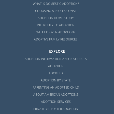
WHAT IS DOMESTIC ADOPTION?
CHOOSING A PROFESSIONAL
ADOPTION HOME STUDY
INFERTILITY TO ADOPTION
WHAT IS OPEN ADOPTION?
ADOPTIVE FAMILY RESOURCES
EXPLORE
ADOPTION INFORMATION AND RESOURCES
ADOPTION
ADOPTED
ADOPTION BY STATE
PARENTING AN ADOPTED CHILD
ABOUT AMERICAN ADOPTIONS
ADOPTION SERVICES
PRIVATE VS. FOSTER ADOPTION