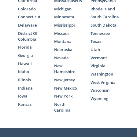
California
Massachusetts
Pennsylvania
Colorado
Michigan
Rhode Island
Connecticut
Minnesota
South Carolina
Delaware
Mississippi
South Dakota
District Of
Missouri
Tennessee
Columbia
Montana
Texas
Florida
Nebraska
Utah
Georgia
Nevada
Vermont
Hawaii
New
Virginia
Idaho
Hampshire
Washington
Illinois
New Jersey
West Virginia
Indiana
New Mexico
Wisconsin
Iowa
New York
Wyoming
Kansas
North
Carolina