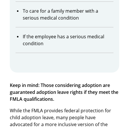
To care for a family member with a
serious medical condition
If the employee has a serious medical
condition
Keep in mind: Those considering adoption are
guaranteed adoption leave rights if they meet the
FMLA qualifications.
While the FMLA provides federal protection for
child adoption leave, many people have
advocated for a more inclusive version of the