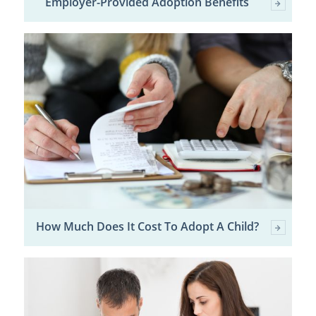
Employer-Provided Adoption Benefits
How Much Does It Cost To Adopt A Child?