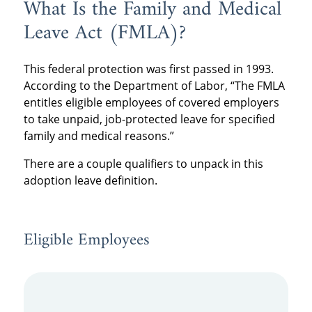
What Is the Family and Medical
Leave Act (FMLA)?
This federal protection was first passed in 1993.
According to the Department of Labor, “The FMLA
entitles eligible employees of covered employers
to take unpaid, job-protected leave for specified
family and medical reasons.”
There are a couple qualifiers to unpack in this
adoption leave definition.
Eligible Employees