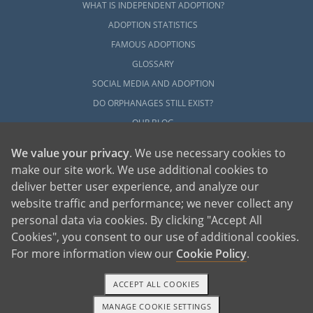
WHAT IS INDEPENDENT ADOPTION?
ADOPTION STATISTICS
FAMOUS ADOPTIONS
GLOSSARY
SOCIAL MEDIA AND ADOPTION
DO ORPHANAGES STILL EXIST?
OUR BLOG
We value your privacy
. We use necessary cookies to
make our site work. We use additional cookies to
deliver better user experience, and analyze our
website traffic and performance; we never collect any
personal data via cookies. By clicking "Accept All
American Adoptions, a private adoption agency founded on the belief that lives
Cookies", you consent to our use of additional cookies.
of children can be bettered through adoption, provides safe adoption services to
children, birth parents and adoptive families by educating, supporting and
coordinating necessary services for adoptions throughout the United States. For
For more information view our
Cookie Policy
.
more information on American Adoptions, please call 1-800-ADOPTION (236-
7846)
ACCEPT ALL COOKIES
MANAGE COOKIE SETTINGS