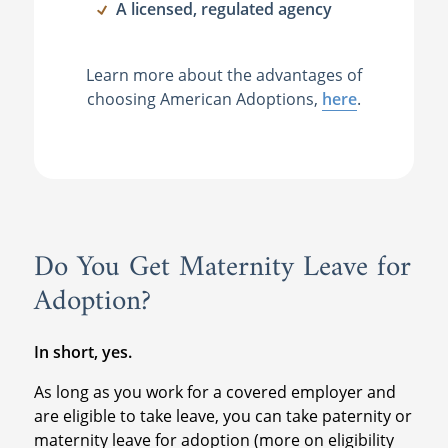
A licensed, regulated agency
Learn more about the advantages of
choosing American Adoptions,
here
.
Do You Get Maternity Leave for
Adoption?
In short, yes.
As long as you work for a covered employer and
are eligible to take leave, you can take paternity or
maternity leave for adoption (more on eligibility