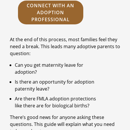
CONNECT WITH AN
ADOPTION
PROFESSIONAL
At the end of this process, most families feel they
need a break. This leads many adoptive parents to
question:
Can you get maternity leave for
adoption?
Is there an opportunity for adoption
paternity leave?
Are there FMLA adoption protections
like there are for biological births?
There’s good news for anyone asking these
questions. This guide will explain what you need