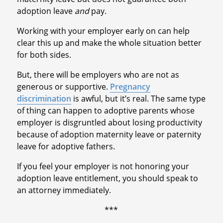
adoption leave
and
pay.
Working with your employer early on can help
clear this up and make the whole situation better
for both sides.
But, there will be employers who are not as
generous or supportive.
Pregnancy
discrimination
is awful, but it’s real. The same type
of thing can happen to adoptive parents whose
employer is disgruntled about losing productivity
because of adoption maternity leave or paternity
leave for adoptive fathers.
If you feel your employer is not honoring your
adoption leave entitlement, you should speak to
an attorney immediately.
***