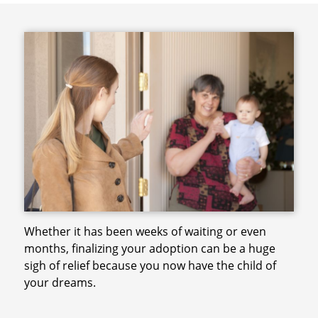
Whether it has been weeks of waiting or even
months, finalizing your adoption can be a huge
sigh of relief because you now have the child of
your dreams.