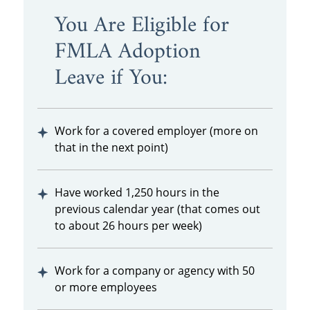
You Are Eligible for
FMLA Adoption
Leave if You:
Work for a covered employer (more on
that in the next point)
Have worked 1,250 hours in the
previous calendar year (that comes out
to about 26 hours per week)
Work for a company or agency with 50
or more employees