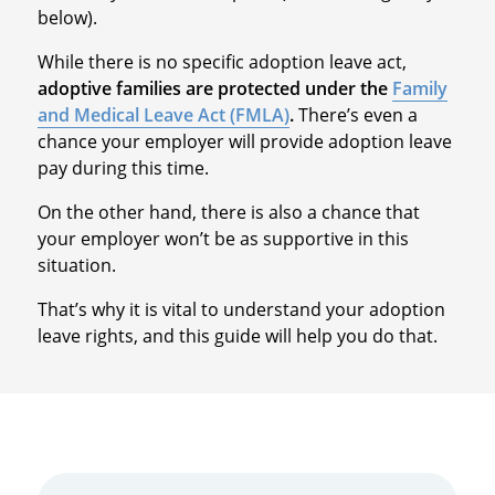
below).
While there is no specific adoption leave act,
adoptive families are protected under the
Family
and Medical Leave Act (FMLA)
.
There’s even a
chance your employer will provide adoption leave
pay during this time.
On the other hand, there is also a chance that
your employer won’t be as supportive in this
situation.
That’s why it is vital to understand your adoption
leave rights, and this guide will help you do that.