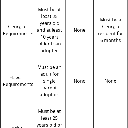
Must be at
least 25
Must be a
years old
Georgia
Georgia
and at least
None
Requirements
resident for
10 years
6 months
older than
adoptee
Must be an
adult for
Hawaii
single
None
None
Requirements
parent
adoption
Must be at
least 25
years old or