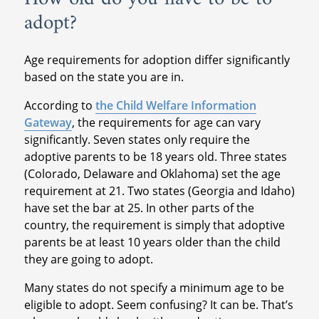
adopt?
Age requirements for adoption differ significantly
based on the state you are in.
According to
the Child Welfare Information
Gateway
, the requirements for age can vary
significantly. Seven states only require the
adoptive parents to be 18 years old. Three states
(Colorado, Delaware and Oklahoma) set the age
requirement at 21. Two states (Georgia and Idaho)
have set the bar at 25. In other parts of the
country, the requirement is simply that adoptive
parents be at least 10 years older than the child
they are going to adopt.
Many states do not specify a minimum age to be
eligible to adopt. Seem confusing? It can be. That’s