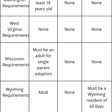
least 18
None
None
Requirements
years old
West
Virginia
None
None
None
Requirements
Must be an
adult for
Wisconsin
single
None
None
Requirements
parent
adoption
Must be a
Wyoming
Adult
None
Wyoming
Requirements
resident of
60 days