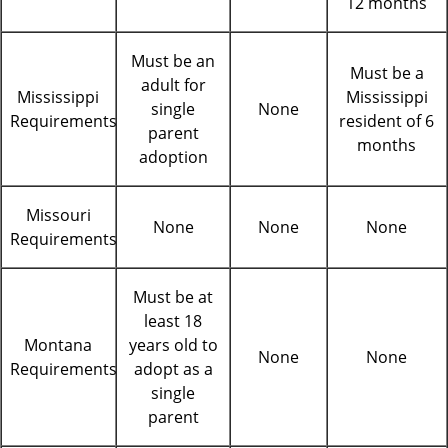
12 months
Must be an
Must be a
adult for
Mississippi
Mississippi
single
None
Requirements
resident of 6
parent
months
adoption
Missouri
None
None
None
Requirements
Must be at
least 18
Montana
years old to
None
None
Requirements
adopt as a
single
parent