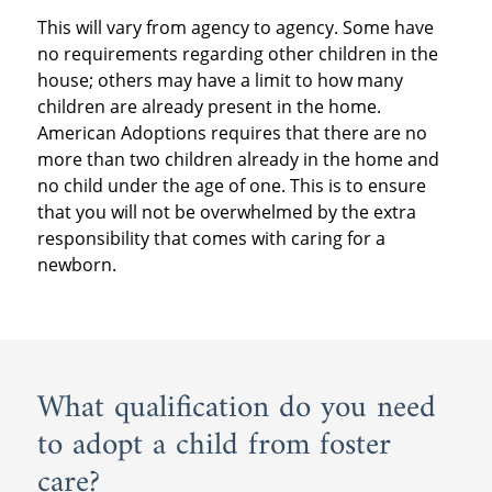
This will vary from agency to agency. Some have
no requirements regarding other children in the
house; others may have a limit to how many
children are already present in the home.
American Adoptions requires that there are no
more than two children already in the home and
no child under the age of one. This is to ensure
that you will not be overwhelmed by the extra
responsibility that comes with caring for a
newborn.
What qualification do you need
to adopt a child from foster
care?