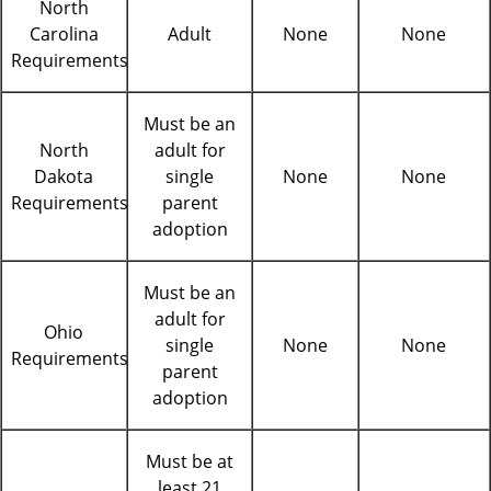
North
Carolina
Adult
None
None
Requirements
Must be an
North
adult for
Dakota
single
None
None
Requirements
parent
adoption
Must be an
adult for
Ohio
single
None
None
Requirements
parent
adoption
Must be at
least 21