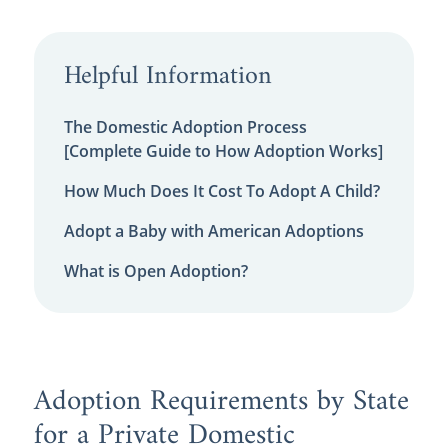
Helpful Information
The Domestic Adoption Process
[Complete Guide to How Adoption Works]
How Much Does It Cost To Adopt A Child?
Adopt a Baby with American Adoptions
What is Open Adoption?
Adoption Requirements by State
for a Private Domestic