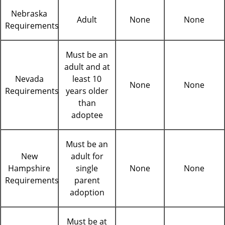
Nebraska
Adult
None
None
Requirements
Must be an
adult and at
Nevada
least 10
None
None
Requirements
years older
than
adoptee
Must be an
New
adult for
Hampshire
single
None
None
Requirements
parent
adoption
Must be at