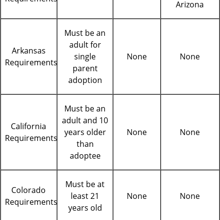
Arizona
Must be an
adult for
Arkansas
single
None
None
Requirements
parent
adoption
Must be an
adult and 10
California
years older
None
None
Requirements
than
adoptee
Must be at
Colorado
least 21
None
None
Requirements
years old