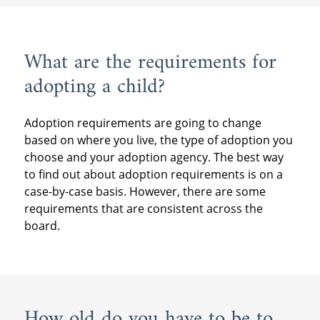
What are the requirements for
adopting a child?
Adoption requirements are going to change
based on where you live, the type of adoption you
choose and your adoption agency. The best way
to find out about adoption requirements is on a
case-by-case basis. However, there are some
requirements that are consistent across the
board.
How old do you have to be to