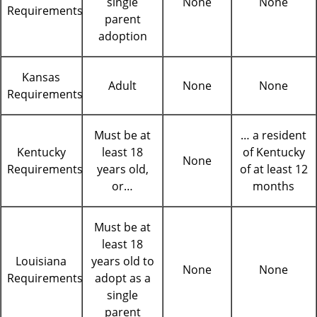
single
None
None
Requirements
parent
adoption
Kansas
Adult
None
None
Requirements
Must be at
… a resident
Kentucky
least 18
of Kentucky
None
Requirements
years old,
of at least 12
or…
months
Must be at
least 18
Louisiana
years old to
None
None
Requirements
adopt as a
single
parent