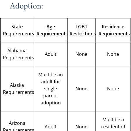
Adoption:
State
Age
LGBT
Residence
Requirements
Requirements
Restrictions
Requirements
Alabama
Adult
None
None
Requirements
Must be an
adult for
Alaska
single
None
None
Requirements
parent
adoption
Must be a
Arizona
Adult
None
resident of
Requirements