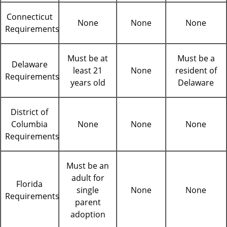
Connecticut
None
None
None
Requirements
Must be at
Must be a
Delaware
least 21
None
resident of
Requirements
years old
Delaware
District of
Columbia
None
None
None
Requirements
Must be an
adult for
Florida
single
None
None
Requirements
parent
adoption