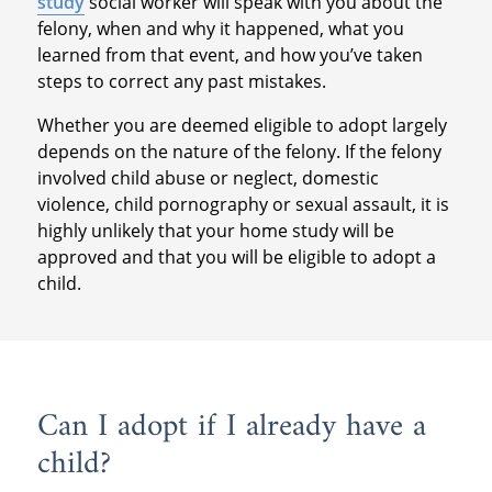
study
social worker will speak with you about the
felony, when and why it happened, what you
learned from that event, and how you’ve taken
steps to correct any past mistakes.
Whether you are deemed eligible to adopt largely
depends on the nature of the felony. If the felony
involved child abuse or neglect, domestic
violence, child pornography or sexual assault, it is
highly unlikely that your home study will be
approved and that you will be eligible to adopt a
child.
Can I adopt if I already have a
child?