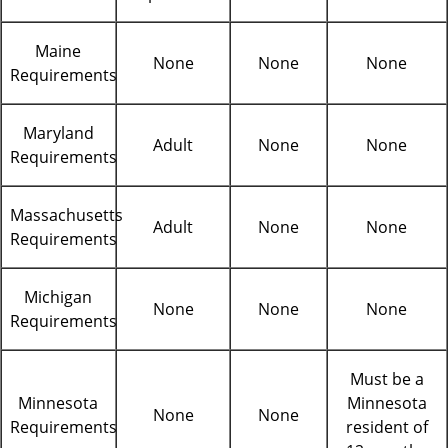
Maine
None
None
None
Requirements
Maryland
Adult
None
None
Requirements
Massachusetts
Adult
None
None
Requirements
Michigan
None
None
None
Requirements
Must be a
Minnesota
Minnesota
None
None
Requirements
resident of