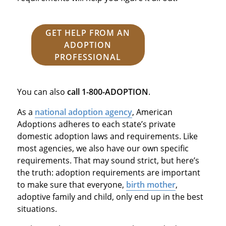
GET HELP FROM AN
ADOPTION
PROFESSIONAL
You can also
call
1-800-ADOPTION
.
As a
national adoption agency
, American
Adoptions adheres to each state’s private
domestic adoption laws and requirements. Like
most agencies, we also have our own specific
requirements. That may sound strict, but here’s
the truth: adoption requirements are important
to make sure that everyone,
birth mother
,
adoptive family and child, only end up in the best
situations.