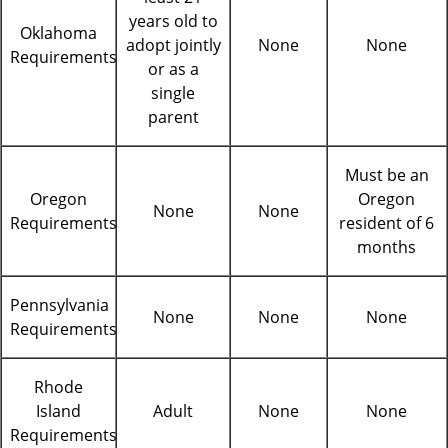
years old to
Oklahoma
adopt jointly
None
None
Requirements
or as a
single
parent
Must be an
Oregon
Oregon
None
None
Requirements
resident of 6
months
Pennsylvania
None
None
None
Requirements
Rhode
Island
Adult
None
None
Requirements