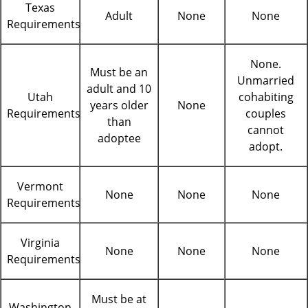
Texas
Adult
None
None
Requirements
None.
Must be an
Unmarried
adult and 10
Utah
cohabiting
years older
None
Requirements
couples
than
cannot
adoptee
adopt.
Vermont
None
None
None
Requirements
Virginia
None
None
None
Requirements
Must be at
Washington