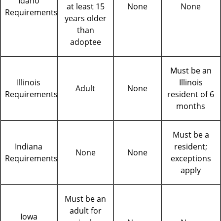
Idaho
at least 15
None
None
Requirements
years older
than
adoptee
Must be an
Illinois
Illinois
Adult
None
Requirements
resident of 6
months
Must be a
Indiana
resident;
None
None
Requirements
exceptions
apply
Must be an
adult for
Iowa