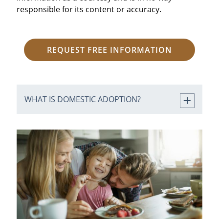
responsible for its content or accuracy.
REQUEST FREE INFORMATION
WHAT IS DOMESTIC ADOPTION?