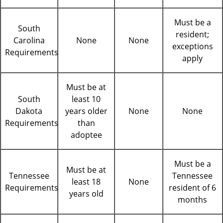
Must be a
South
resident;
Carolina
None
None
exceptions
Requirements
apply
Must be at
South
least 10
Dakota
years older
None
None
Requirements
than
adoptee
Must be a
Must be at
Tennessee
Tennessee
least 18
None
Requirements
resident of 6
years old
months