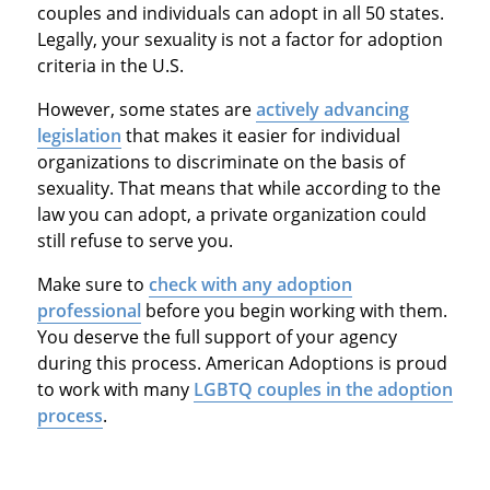
couples and individuals can adopt in all 50 states.
Legally, your sexuality is not a factor for adoption
criteria in the U.S.
However, some states are
actively advancing
legislation
that makes it easier for individual
organizations to discriminate on the basis of
sexuality. That means that while according to the
law you can adopt, a private organization could
still refuse to serve you.
Make sure to
check with any adoption
professional
before you begin working with them.
You deserve the full support of your agency
during this process. American Adoptions is proud
to work with many
LGBTQ couples in the adoption
process
.