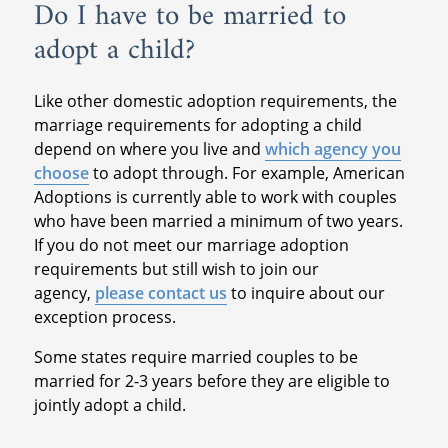
Do I have to be married to
adopt a child?
Like other domestic adoption requirements, the
marriage requirements for adopting a child
depend on where you live and
which agency you
choose
to adopt through. For example, American
Adoptions is currently able to work with couples
who have been married a minimum of two years.
If you do not meet our marriage adoption
requirements but still wish to join our
agency,
please contact us
to inquire about our
exception process.
Some states require married couples to be
married for 2-3 years before they are eligible to
jointly adopt a child.