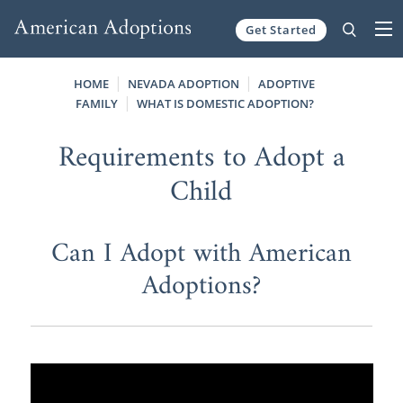
Get Started
Skip to content
HOME
NEVADA ADOPTION
ADOPTIVE
FAMILY
WHAT IS DOMESTIC ADOPTION?
Requirements to Adopt a
Child
Can I Adopt with American
Adoptions?