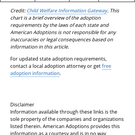
Credit:
Child Welfare Information Gateway
. This
chart is a brief overview of the adoption
requirements by the laws of each state and
American Adoptions is not responsible for any
inaccuracies or legal consequences based on
information in this article.
For updated state adoption requirements,
contact a local adoption attorney or get
free
adoption information
.
Disclaimer
Information available through these links is the
sole property of the companies and organizations
listed therein. American Adoptions provides this
information as a courtesy and is in no way