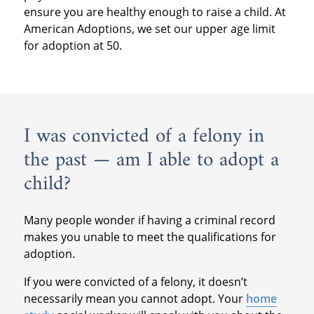
ensure you are healthy enough to raise a child. At
American Adoptions, we set our upper age limit
for adoption at 50.
I was convicted of a felony in
the past — am I able to adopt a
child?
Many people wonder if having a criminal record
makes you unable to meet the qualifications for
adoption.
If you were convicted of a felony, it doesn’t
necessarily mean you cannot adopt. Your
home