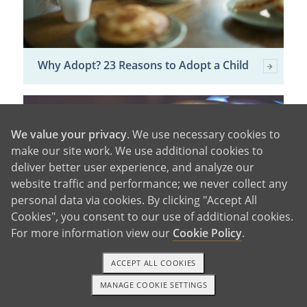
Why Adopt? 23 Reasons to Adopt a Child
We value your privacy
. We use necessary cookies to
make our site work. We use additional cookies to
deliver better user experience, and analyze our
website traffic and performance; we never collect any
personal data via cookies. By clicking "Accept All
Cookies", you consent to our use of additional cookies.
For more information view our
Cookie Policy
.
ACCEPT ALL COOKIES
Domestic vs. International Adoption
MANAGE COOKIE SETTINGS
1-800-ADOPTION
GET STARTED