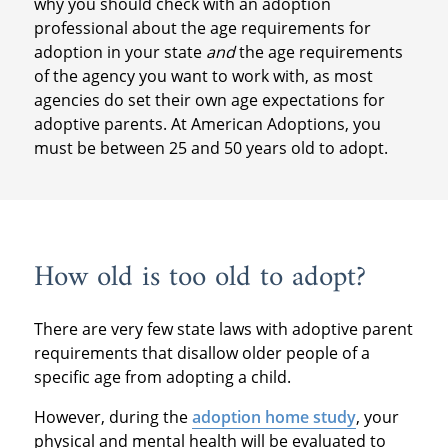
why you should check with an adoption
professional about the age requirements for
adoption in your state
and
the age requirements
of the agency you want to work with, as most
agencies do set their own age expectations for
adoptive parents. At American Adoptions, you
must be between 25 and 50 years old to adopt.
How old is too old to adopt?
There are very few state laws with adoptive parent
requirements that disallow older people of a
specific age from adopting a child.
However, during the
adoption home study
, your
physical and mental health will be evaluated to