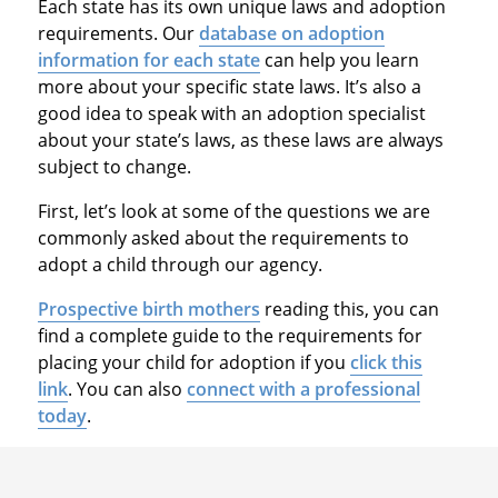
Each state has its own unique laws and adoption
requirements. Our
database on adoption
information for each state
can help you learn
more about your specific state laws. It’s also a
good idea to speak with an adoption specialist
about your state’s laws, as these laws are always
subject to change.
First, let’s look at some of the questions we are
commonly asked about the requirements to
adopt a child through our agency.
Prospective birth mothers
reading this, you can
find a complete guide to the requirements for
placing your child for adoption if you
click this
link
. You can also
connect with a professional
today
.