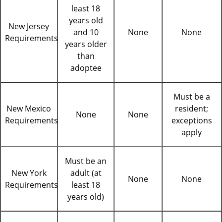
least 18
years old
New Jersey
and 10
None
None
Requirements
years older
than
adoptee
Must be a
New Mexico
resident;
None
None
Requirements
exceptions
apply
Must be an
New York
adult (at
None
None
Requirements
least 18
years old)