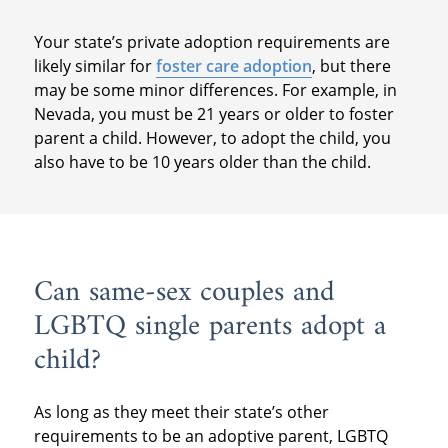
Your state’s private adoption requirements are
likely similar for
foster care adoption
, but there
may be some minor differences. For example, in
Nevada, you must be 21 years or older to foster
parent a child. However, to adopt the child, you
also have to be 10 years older than the child.
Can same-sex couples and
LGBTQ single parents adopt a
child?
As long as they meet their state’s other
requirements to be an adoptive parent, LGBTQ