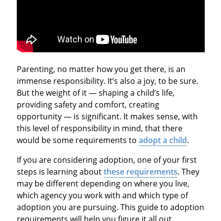
Parenting, no matter how you get there, is an
immense responsibility. It’s also a joy, to be sure.
But the weight of it — shaping a child’s life,
providing safety and comfort, creating
opportunity — is significant. It makes sense, with
this level of responsibility in mind, that there
would be some requirements to
adopt a child
.
If you are considering adoption, one of your first
steps is learning about
these requirements
. They
may be different depending on where you live,
which agency you work with and which type of
adoption you are pursuing. This guide to adoption
requirements will help you figure it all out.