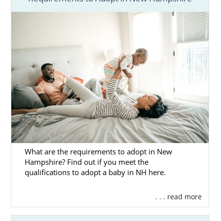
are giving your baby a chance at the best life
possible. That is selfless, heroic and brave.
Adoption in New Hampshire is a beautiful
way to give other people the wonderful gift of
parenthood, and doing so through American
Adoptions means you’ll have all the services
that you need.
For example, here are just some of the
advantages of adoption for prospective birth
mothers like you. When you pursue
adoption, American Adoptions can offer you:
Free, 24/7 counseling
to help you
What are the requirements to adopt in New
navigate the emotions of adoption
Hampshire? Find out if you meet the
qualifications to adopt a baby in NH here.
Detailed profiles of
waiting adoptive
families
so that you can find the
. . . read more
perfect match
Adoption financial assistance
that