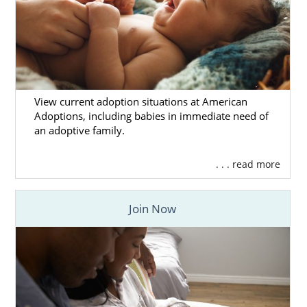
View current adoption situations at American
Adoptions, including babies in immediate need of
an adoptive family.
. . . read more
Join Now