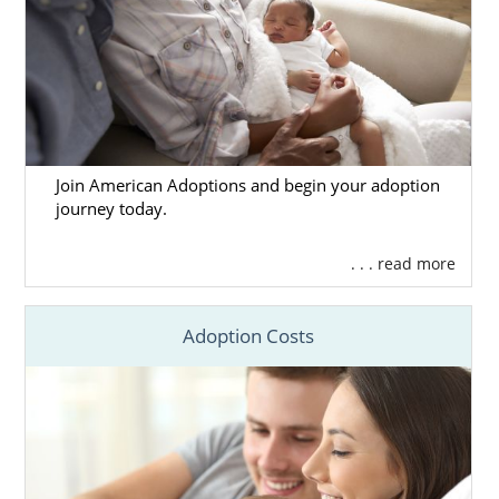
Join American Adoptions and begin your adoption
journey today.
. . . read more
Adoption Costs