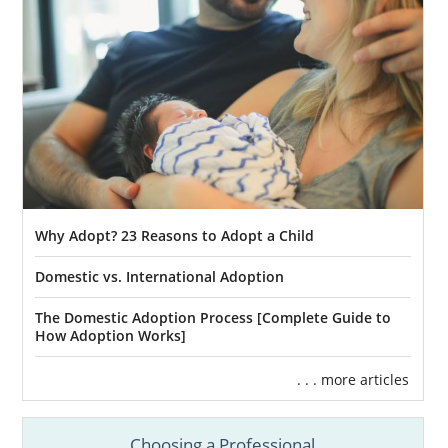
Why Adopt? 23 Reasons to Adopt a Child
Domestic vs. International Adoption
The Domestic Adoption Process [Complete Guide to
How Adoption Works]
. . . more articles
Choosing a Professional