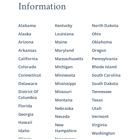
Information
Alabama
Kentucky
North Dakota
Alaska
Louisiana
Ohio
Arizona
Maine
Oklahoma
Arkansas
Maryland
Oregon
California
Massachusetts
Pennsylvania
Colorado
Michigan
Rhode Island
Connecticut
Minnesota
South Carolina
Delaware
Mississippi
South Dakota
District Of
Missouri
Tennessee
Columbia
Montana
Texas
Florida
Nebraska
Utah
Georgia
Nevada
Vermont
Hawaii
New
Virginia
Idaho
Hampshire
Washington
Illinois
New Jersey