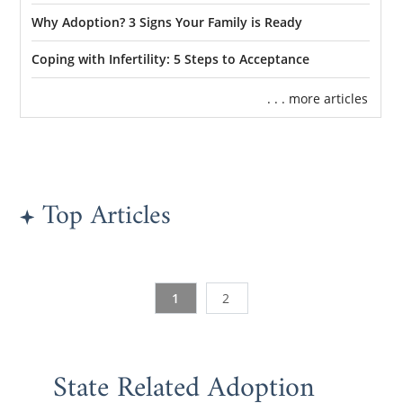
Why Adoption? 3 Signs Your Family is Ready
Coping with Infertility: 5 Steps to Acceptance
. . . more articles
Top Articles
1
2
State Related Adoption