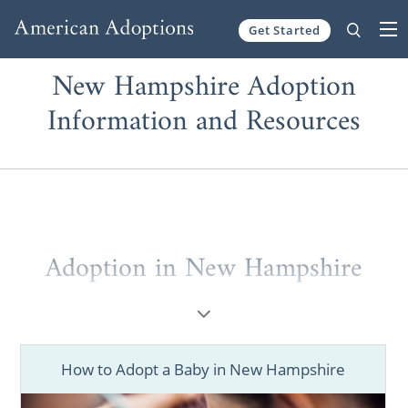
Get Started
Skip to content
New Hampshire Adoption
Information and Resources
Adoption in New Hampshire
Whether you are a prospective birth mother
or a hopeful adoptive parent, completing
your adoption journey in New Hampshire is
How to Adopt a Baby in New Hampshire
entirely possible. But, you should consider
working with one of the best adoption