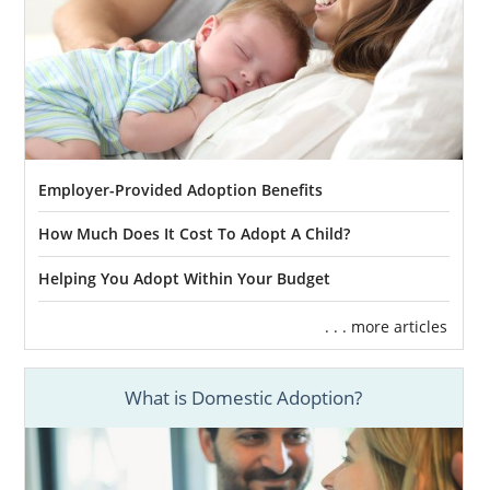
Employer-Provided Adoption Benefits
How Much Does It Cost To Adopt A Child?
Helping You Adopt Within Your Budget
. . . more articles
What is Domestic Adoption?