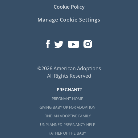
Cookie Policy
Manage Cookie Settings
©2026 American Adoptions
All Rights Reserved
PREGNANT?
PREGNANT HOME
GIVING BABY UP FOR ADOPTION
FIND AN ADOPTIVE FAMILY
UNPLANNED PREGNANCY HELP
FATHER OF THE BABY