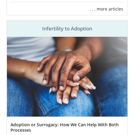
. . . more articles
Infertility to Adoption
Adoption or Surrogacy: How We Can Help With Both
Processes