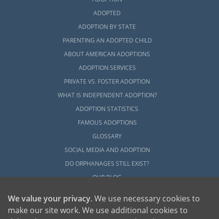
ADOPTED
ADOPTION BY STATE
PARENTING AN ADOPTED CHILD
ABOUT AMERICAN ADOPTIONS
ADOPTION SERVICES
PRIVATE VS. FOSTER ADOPTION
WHAT IS INDEPENDENT ADOPTION?
ADOPTION STATISTICS
FAMOUS ADOPTIONS
GLOSSARY
SOCIAL MEDIA AND ADOPTION
DO ORPHANAGES STILL EXIST?
OUR BLOG
We value your privacy
. We use necessary cookies to
make our site work. We use additional cookies to