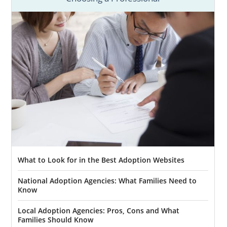
What to Look for in the Best Adoption Websites
National Adoption Agencies: What Families Need to
Know
Local Adoption Agencies: Pros, Cons and What
Families Should Know