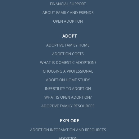
FINANCIAL SUPPORT
ABOUT FAMILY AND FRIENDS
OPEN ADOPTION
ADOPT
ADOPTIVE FAMILY HOME
ADOPTION COSTS
WHAT IS DOMESTIC ADOPTION?
CHOOSING A PROFESSIONAL
ADOPTION HOME STUDY
INFERTILITY TO ADOPTION
WHAT IS OPEN ADOPTION?
ADOPTIVE FAMILY RESOURCES
EXPLORE
ADOPTION INFORMATION AND RESOURCES
ADOPTION