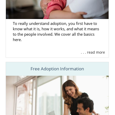
ensure that everything is in place. Here are
some articles that you can read, too, to help
you make all the necessary preparations:
To really understand adoption, you first have to
What Is a Home Study?
know what it is, how it works, and what it means
to the people involved. We cover all the basics
Navigating the Adoption Home Study
here.
in New Hampshire
. . . read more
Next Steps Toward Your
Free Adoption Information
Adoption in New Hampshire
Now, all that’s left is to make sure that
adoption in New Hampshire is the right
choice for you and your baby. If you need
anything or have some more questions, you