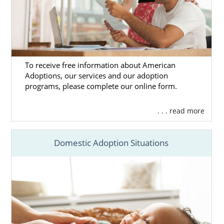
can call us at 1-800-ADOPTION at any time.
We are here for you whenever you’re ready.
To receive free information about American
Adoptions, our services and our adoption
programs, please complete our online form.
. . . read more
Domestic Adoption Situations