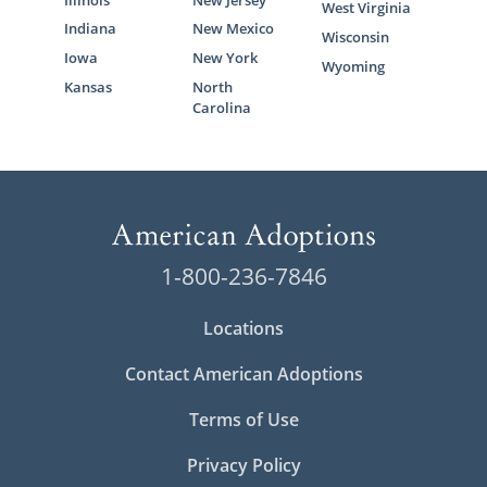
West Virginia
Indiana
New Mexico
Wisconsin
Iowa
New York
Wyoming
Kansas
North
Carolina
1-800-236-7846
Locations
Contact American Adoptions
Terms of Use
Privacy Policy