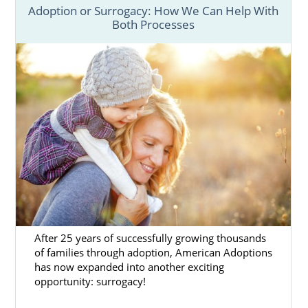
Adoption or Surrogacy: How We Can Help With
Both Processes
After 25 years of successfully growing thousands
of families through adoption, American Adoptions
has now expanded into another exciting
opportunity: surrogacy!