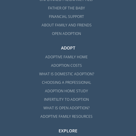
FATHER OF THE BABY
FINANCIAL SUPPORT
ABOUT FAMILY AND FRIENDS
OPEN ADOPTION
ADOPT
ADOPTIVE FAMILY HOME
ADOPTION COSTS
WHAT IS DOMESTIC ADOPTION?
CHOOSING A PROFESSIONAL
ADOPTION HOME STUDY
INFERTILITY TO ADOPTION
WHAT IS OPEN ADOPTION?
ADOPTIVE FAMILY RESOURCES
EXPLORE