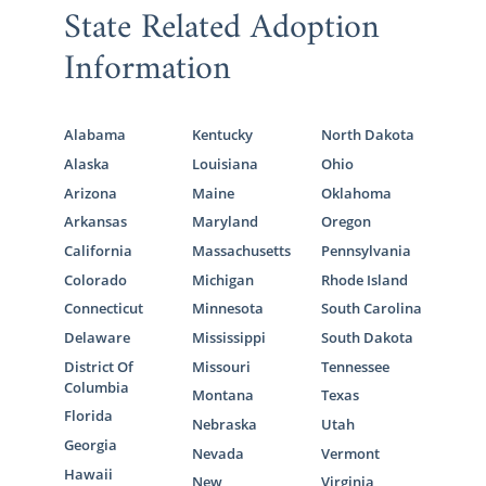
State Related Adoption
Information
Alabama
Kentucky
North Dakota
Alaska
Louisiana
Ohio
Arizona
Maine
Oklahoma
Arkansas
Maryland
Oregon
California
Massachusetts
Pennsylvania
Colorado
Michigan
Rhode Island
Connecticut
Minnesota
South Carolina
Delaware
Mississippi
South Dakota
District Of
Missouri
Tennessee
Columbia
Montana
Texas
Florida
Nebraska
Utah
Georgia
Nevada
Vermont
Hawaii
New
Virginia