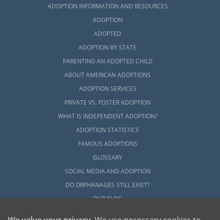
ADOPTION INFORMATION AND RESOURCES
ADOPTION
ADOPTED
ADOPTION BY STATE
PARENTING AN ADOPTED CHILD
ABOUT AMERICAN ADOPTIONS
ADOPTION SERVICES
PRIVATE VS. FOSTER ADOPTION
WHAT IS INDEPENDENT ADOPTION?
ADOPTION STATISTICS
FAMOUS ADOPTIONS
GLOSSARY
SOCIAL MEDIA AND ADOPTION
DO ORPHANAGES STILL EXIST?
OUR BLOG
We value your privacy
. We use necessary cookies to