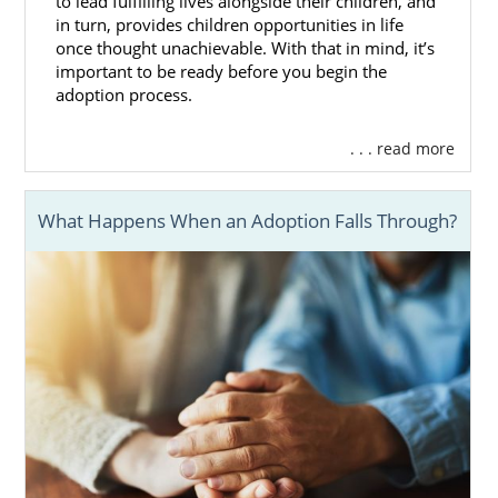
to lead fulfilling lives alongside their children, and
in turn, provides children opportunities in life
once thought unachievable. With that in mind, it’s
important to be ready before you begin the
adoption process.
. . . read more
What Happens When an Adoption Falls Through?