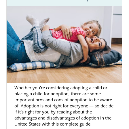
Whether you’re considering adopting a child or
placing a child for adoption, there are some
important pros and cons of adoption to be aware
of. Adoption is not right for everyone — so decide
if it’s right for you by reading about the
advantages and disadvantages of adoption in the
United States with this complete guide.