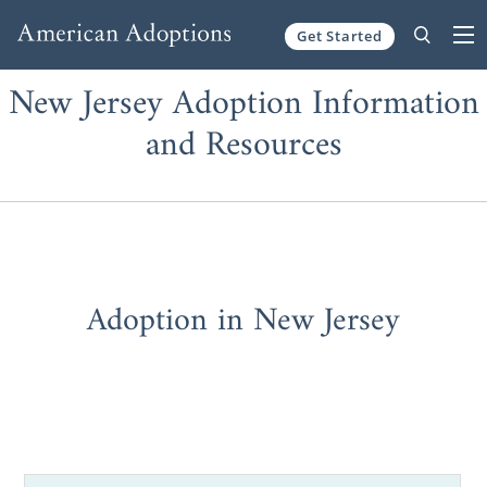
Get Started
Skip to content
New Jersey Adoption Information
and Resources
Adoption in New Jersey