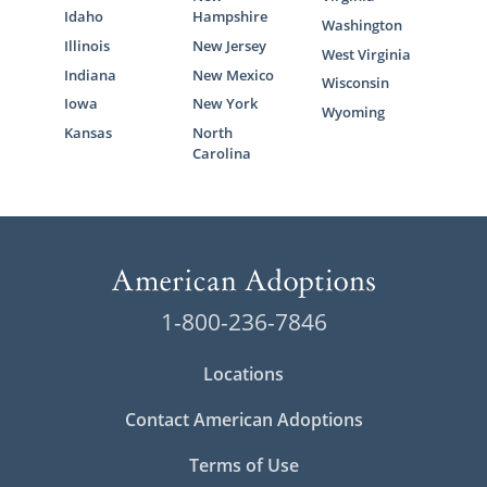
Idaho
Hampshire
Washington
Illinois
New Jersey
West Virginia
Indiana
New Mexico
Wisconsin
Iowa
New York
Wyoming
Kansas
North
Carolina
1-800-236-7846
Locations
Contact American Adoptions
Terms of Use