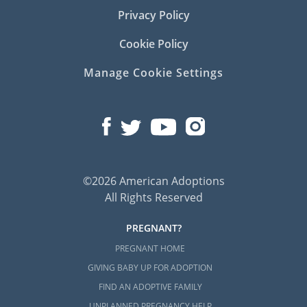
Privacy Policy
Cookie Policy
Manage Cookie Settings
©2026 American Adoptions
All Rights Reserved
PREGNANT?
PREGNANT HOME
GIVING BABY UP FOR ADOPTION
FIND AN ADOPTIVE FAMILY
UNPLANNED PREGNANCY HELP