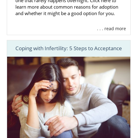
one that rarely happens overnight. Click here to
learn more about common reasons for adoption
and whether it might be a good option for you.
. . . read more
Coping with Infertility: 5 Steps to Acceptance