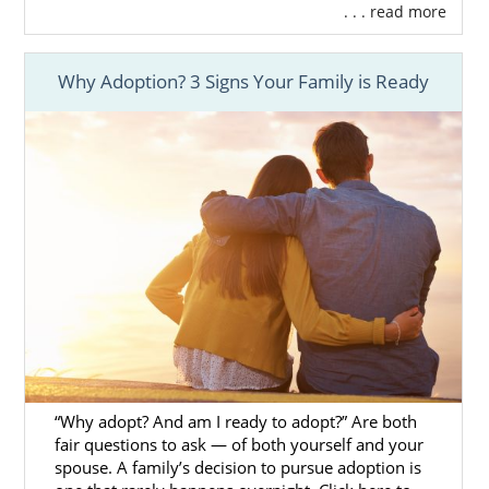
. . . read more
Why Adoption? 3 Signs Your Family is Ready
“Why adopt? And am I ready to adopt?” Are both
fair questions to ask — of both yourself and your
spouse. A family’s decision to pursue adoption is