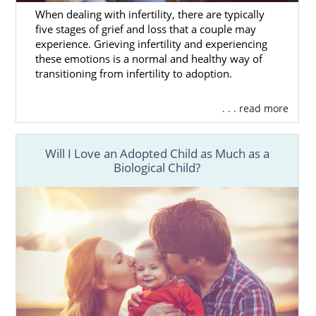
When dealing with infertility, there are typically
five stages of grief and loss that a couple may
experience. Grieving infertility and experiencing
these emotions is a normal and healthy way of
transitioning from infertility to adoption.
. . . read more
Will I Love an Adopted Child as Much as a
Biological Child?