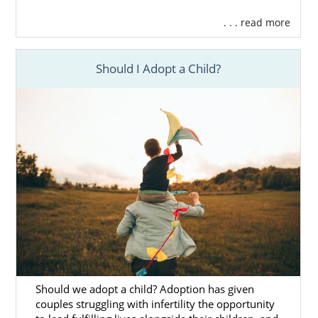
. . . read more
Should I Adopt a Child?
Should we adopt a child? Adoption has given
couples struggling with infertility the opportunity