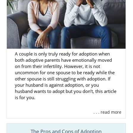
A couple is only truly ready for adoption when
both adoptive parents have emotionally moved
on from their infertility. However, it is not
uncommon for one spouse to be ready while the
other spouse is still struggling with adoption. If
your husband is against adoption, or you
husband wants to adopt but you don’t, this article
is for you.
. . . read more
The Pros and Cons of Adoption