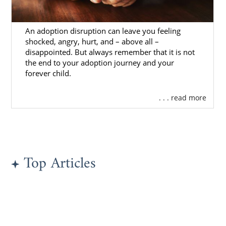
An adoption disruption can leave you feeling
shocked, angry, hurt, and – above all –
disappointed. But always remember that it is not
the end to your adoption journey and your
forever child.
. . . read more
Top Articles