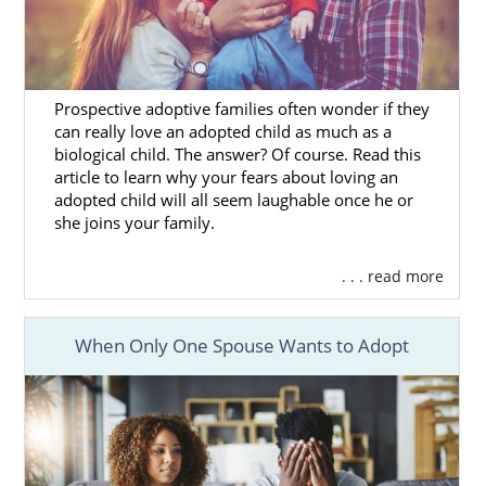
Prospective adoptive families often wonder if they
can really love an adopted child as much as a
biological child. The answer? Of course. Read this
article to learn why your fears about loving an
adopted child will all seem laughable once he or
she joins your family.
. . . read more
When Only One Spouse Wants to Adopt