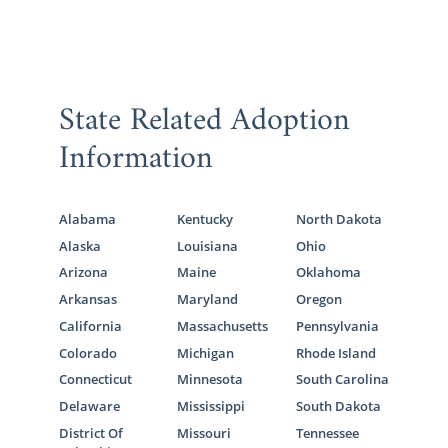
State Related Adoption
Information
Alabama
Kentucky
North Dakota
Alaska
Louisiana
Ohio
Arizona
Maine
Oklahoma
Arkansas
Maryland
Oregon
California
Massachusetts
Pennsylvania
Colorado
Michigan
Rhode Island
Connecticut
Minnesota
South Carolina
Delaware
Mississippi
South Dakota
District Of
Missouri
Tennessee