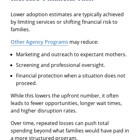
Lower adoption estimates are typically achieved
by limiting services or shifting financial risk to
families.
Other Agency Programs
may reduce:
Marketing and outreach to expectant mothers.
Screening and professional oversight.
Financial protection when a situation does not
proceed.
While this lowers the upfront number, it often
leads to fewer opportunities, longer wait times,
and higher disruption rates.
Over time, repeated losses can push total
spending beyond what families would have paid in
a more structured program.