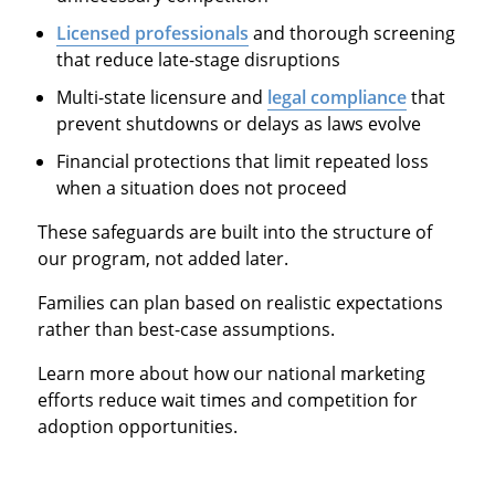
Licensed professionals
and thorough screening
that reduce late-stage disruptions
Multi-state licensure and
legal compliance
that
prevent shutdowns or delays as laws evolve
Financial protections that limit repeated loss
when a situation does not proceed
These safeguards are built into the structure of
our program, not added later.
Families can plan based on realistic expectations
rather than best-case assumptions.
Learn more about how our national marketing
efforts reduce wait times and competition for
adoption opportunities.