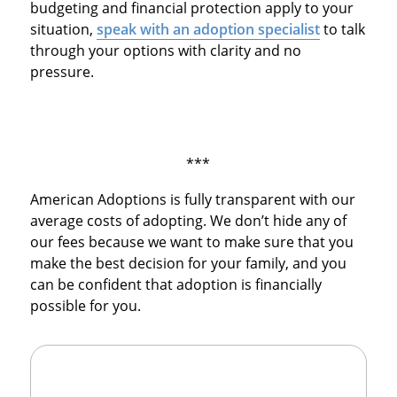
budgeting and financial protection apply to your
situation,
speak with an adoption specialist
to talk
through your options with clarity and no
pressure.
***
American Adoptions is fully transparent with our
average costs of adopting. We don’t hide any of
our fees because we want to make sure that you
make the best decision for your family, and you
can be confident that adoption is financially
possible for you.