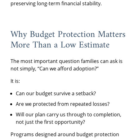
preserving long-term financial stability.
Why Budget Protection Matters
More Than a Low Estimate
The most important question families can ask is
not simply, “Can we afford adoption?”
It is:
Can our budget survive a setback?
Are we protected from repeated losses?
Will our plan carry us through to completion,
not just the first opportunity?
Programs designed around budget protection