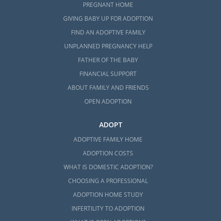
PREGNANT HOME
GIVING BABY UP FOR ADOPTION
FIND AN ADOPTIVE FAMILY
UNPLANNED PREGNANCY HELP
FATHER OF THE BABY
FINANCIAL SUPPORT
ABOUT FAMILY AND FRIENDS
OPEN ADOPTION
ADOPT
ADOPTIVE FAMILY HOME
ADOPTION COSTS
WHAT IS DOMESTIC ADOPTION?
CHOOSING A PROFESSIONAL
ADOPTION HOME STUDY
INFERTILITY TO ADOPTION