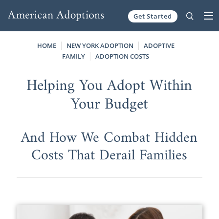
Get Started
Skip to content
HOME
NEW YORK ADOPTION
ADOPTIVE
FAMILY
ADOPTION COSTS
Helping You Adopt Within
Your Budget
And How We Combat Hidden
Costs That Derail Families