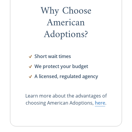
Why Choose
American
Adoptions?
Short wait times
We protect your budget
A licensed, regulated agency
Learn more about the advantages of
choosing American Adoptions,
here
.