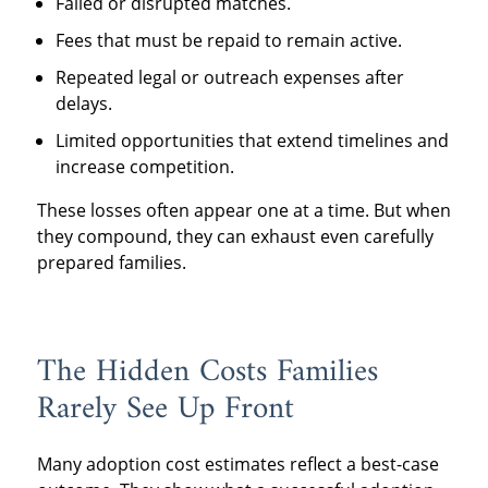
Failed or disrupted matches.
Fees that must be repaid to remain active.
Repeated legal or outreach expenses after
delays.
Limited opportunities that extend timelines and
increase competition.
These losses often appear one at a time. But when
they compound, they can exhaust even carefully
prepared families.
The Hidden Costs Families
Rarely See Up Front
Many adoption cost estimates reflect a best-case