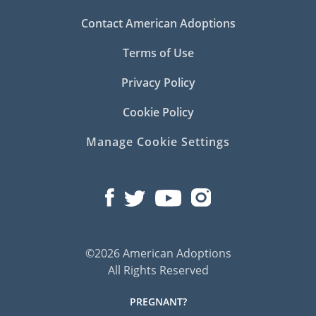
Contact American Adoptions
Terms of Use
Privacy Policy
Cookie Policy
Manage Cookie Settings
©2026 American Adoptions
All Rights Reserved
PREGNANT?