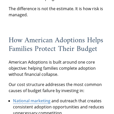
The difference is not the estimate. It is how risk is
managed.
How American Adoptions Helps
Families Protect Their Budget
American Adoptions is built around one core
objective: helping families complete adoption
without financial collapse.
Our cost structure addresses the most common
causes of budget failure by investing in:
National marketing
and outreach that creates
consistent adoption opportunities and reduces
unnecessary competition