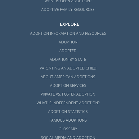
WHAT IS OPEN ADOPTION?
ADOPTIVE FAMILY RESOURCES
EXPLORE
ADOPTION INFORMATION AND RESOURCES
ADOPTION
ADOPTED
ADOPTION BY STATE
PARENTING AN ADOPTED CHILD
ABOUT AMERICAN ADOPTIONS
ADOPTION SERVICES
PRIVATE VS. FOSTER ADOPTION
WHAT IS INDEPENDENT ADOPTION?
ADOPTION STATISTICS
FAMOUS ADOPTIONS
GLOSSARY
SOCIAL MEDIA AND ADOPTION