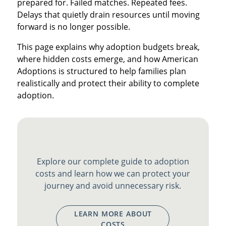
prepared for. Failed matches. Repeated fees.
Delays that quietly drain resources until moving
forward is no longer possible.
This page explains why adoption budgets break,
where hidden costs emerge, and how American
Adoptions is structured to help families plan
realistically and protect their ability to complete
adoption.
Explore our complete guide to adoption
costs and learn how we can protect your
journey and avoid unnecessary risk.
LEARN MORE ABOUT
COSTS