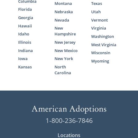
Columbia
Montana
Texas
Florida
Nebraska
Utah
Georgia
Nevada
Vermont
Hawaii
New
Virginia
Idaho
Hampshire
Washington
Illinois
New Jersey
West Virginia
Indiana
New Mexico
Wisconsin
Iowa
New York
Wyoming
Kansas
North
Carolina
1-800-236-7846
Locations