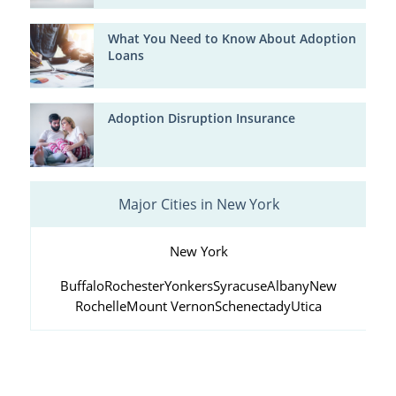
What You Need to Know About Adoption
Loans
Adoption Disruption Insurance
Major Cities in New York
New York
Buffalo
Rochester
Yonkers
Syracuse
Albany
New
Rochelle
Mount Vernon
Schenectady
Utica