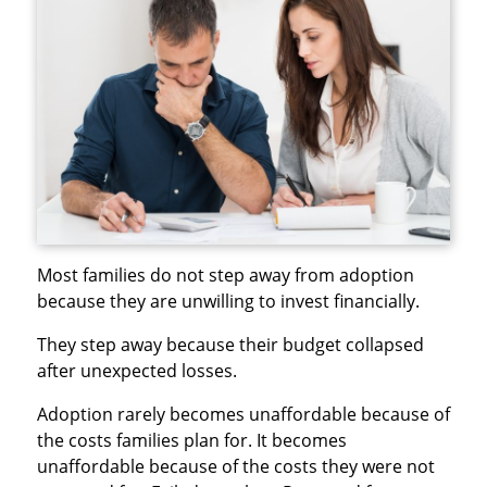
Most families do not step away from adoption
because they are unwilling to invest financially.
They step away because their budget collapsed
after unexpected losses.
Adoption rarely becomes unaffordable because of
the costs families plan for. It becomes
unaffordable because of the costs they were not