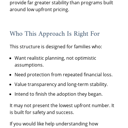
provide far greater stability than programs built
around low upfront pricing.
Who This Approach Is Right For
This structure is designed for families who:
Want realistic planning, not optimistic
assumptions.
Need protection from repeated financial loss.
Value transparency and long-term stability.
Intend to finish the adoption they began.
It may not present the lowest upfront number. It
is built for safety and success.
If you would like help understanding how