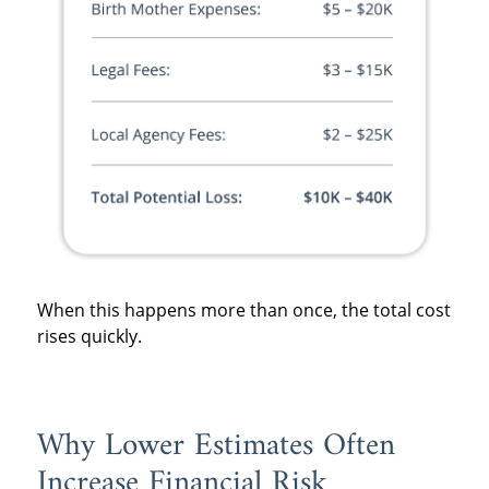
When this happens more than once, the total cost
rises quickly.
Why Lower Estimates Often
Increase Financial Risk