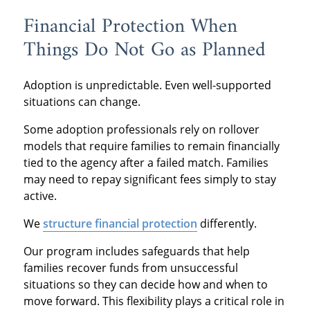
Financial Protection When
Things Do Not Go as Planned
Adoption is unpredictable. Even well-supported
situations can change.
Some adoption professionals rely on rollover
models that require families to remain financially
tied to the agency after a failed match. Families
may need to repay significant fees simply to stay
active.
We
structure financial protection
differently.
Our program includes safeguards that help
families recover funds from unsuccessful
situations so they can decide how and when to
move forward. This flexibility plays a critical role in