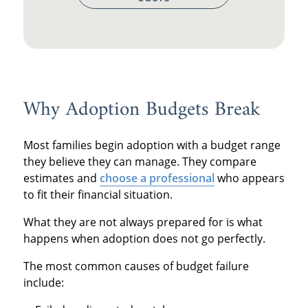
Why Adoption Budgets Break
Most families begin adoption with a budget range
they believe they can manage. They compare
estimates and
choose a professional
who appears
to fit their financial situation.
What they are not always prepared for is what
happens when adoption does not go perfectly.
The most common causes of budget failure
include: