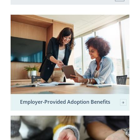
Employer-Provided Adoption Benefits