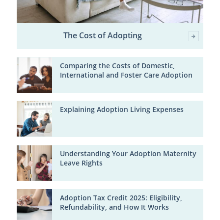
The Cost of Adopting
Comparing the Costs of Domestic,
International and Foster Care Adoption
Explaining Adoption Living Expenses
Understanding Your Adoption Maternity
Leave Rights
Adoption Tax Credit 2025: Eligibility,
Refundability, and How It Works