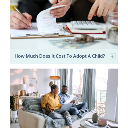
How Much Does It Cost To Adopt A Child?