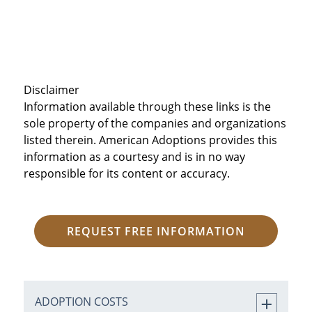
Disclaimer
Information available through these links is the
sole property of the companies and organizations
listed therein. American Adoptions provides this
information as a courtesy and is in no way
responsible for its content or accuracy.
REQUEST FREE INFORMATION
ADOPTION COSTS