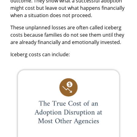
outcome. They show what a successful adoption
might cost but leave out what happens financially
when a situation does not proceed.
These unplanned losses are often called iceberg
costs because families do not see them until they
are already financially and emotionally invested.
Iceberg costs can include: