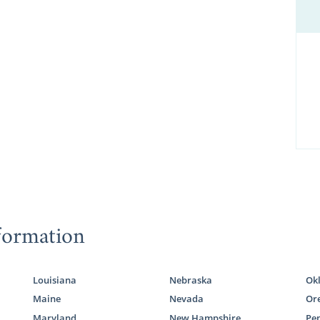
formation
Louisiana
Nebraska
Ok
Maine
Nevada
Or
Maryland
New Hampshire
Pe