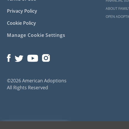
FINANCIAL S
ABOUT FAMIL
Privacy Policy
OPEN ADOPTI
Cookie Policy
Manage Cookie Settings
©2026 American Adoptions
All Rights Reserved