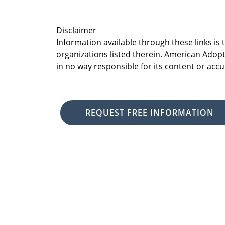
Disclaimer
Information available through these links is
organizations listed therein. American Adopt
in no way responsible for its content or accu
REQUEST FREE INFORMATION