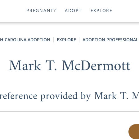
PREGNANT?
ADOPT
EXPLORE
H CAROLINA ADOPTION
EXPLORE
ADOPTION PROFESSIONAL
Mark T. McDermott
 reference provided by Mark T.