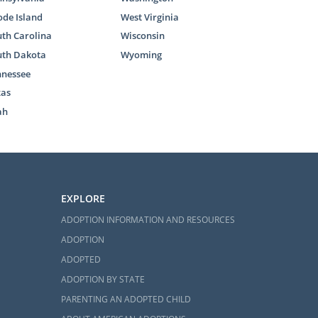
de Island
West Virginia
th Carolina
Wisconsin
uth Dakota
Wyoming
nnessee
xas
ah
EXPLORE
ADOPTION INFORMATION AND RESOURCES
ADOPTION
ADOPTED
ADOPTION BY STATE
PARENTING AN ADOPTED CHILD