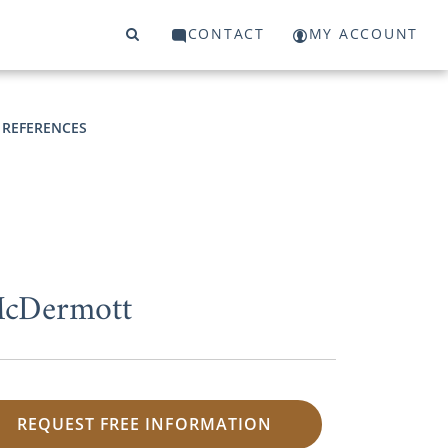
CONTACT
MY ACCOUNT
 REFERENCES
 McDermott
REQUEST FREE INFORMATION