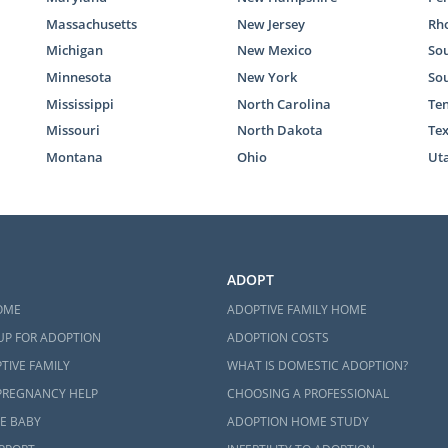
Massachusetts
New Jersey
Rho
Michigan
New Mexico
Sou
Minnesota
New York
So
Mississippi
North Carolina
Te
Missouri
North Dakota
Te
Montana
Ohio
Ut
ADOPT
OME
ADOPTIVE FAMILY HOME
UP FOR ADOPTION
ADOPTION COSTS
TIVE FAMILY
WHAT IS DOMESTIC ADOPTION?
PREGNANCY HELP
CHOOSING A PROFESSIONAL
E BABY
ADOPTION HOME STUDY