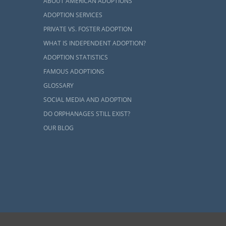
ABOUT AMERICAN ADOPTIONS
ADOPTION SERVICES
PRIVATE VS. FOSTER ADOPTION
WHAT IS INDEPENDENT ADOPTION?
ADOPTION STATISTICS
FAMOUS ADOPTIONS
GLOSSARY
SOCIAL MEDIA AND ADOPTION
DO ORPHANAGES STILL EXIST?
OUR BLOG