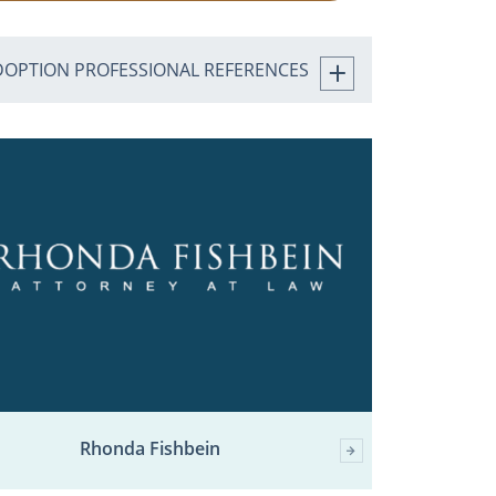
DOPTION PROFESSIONAL REFERENCES
Rhonda Fishbein