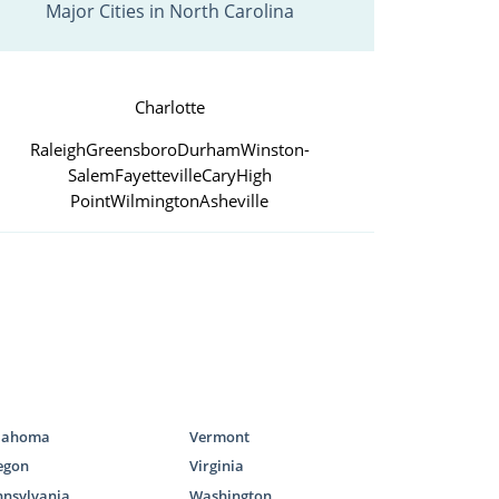
Major Cities in North Carolina
Charlotte
Raleigh
Greensboro
Durham
Winston-
Salem
Fayetteville
Cary
High
Point
Wilmington
Asheville
lahoma
Vermont
egon
Virginia
nnsylvania
Washington