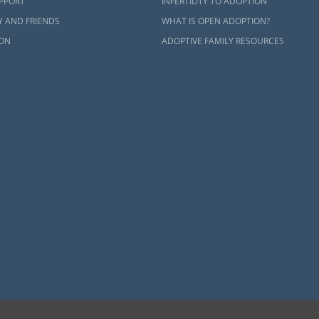
UPPORT
INFERTILITY TO ADOPTION
Y AND FRIENDS
WHAT IS OPEN ADOPTION?
ON
ADOPTIVE FAMILY RESOURCES