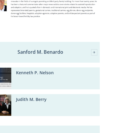
Sanford M. Benardo
Kenneth P. Nelson
Judith M. Berry