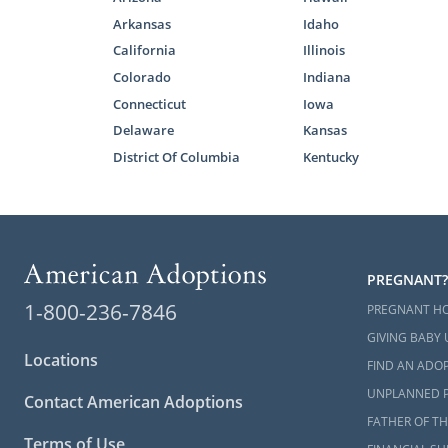
Arkansas
Idaho
California
Illinois
Colorado
Indiana
Connecticut
Iowa
Delaware
Kansas
District Of Columbia
Kentucky
PREGNANT?
1-800-236-7846
PREGNANT H
GIVING BABY 
Locations
FIND AN ADOP
UNPLANNED 
Contact American Adoptions
FATHER OF TH
Terms of Use