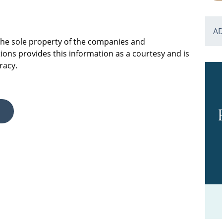
A
 the sole property of the companies and
ions provides this information as a courtesy and is
racy.