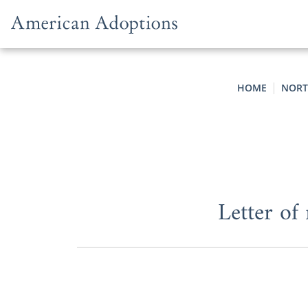
Skip to content
HOME
NORT
Letter of