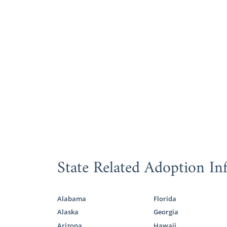
State Related Adoption In
Alabama
Florida
Alaska
Georgia
Arizona
Hawaii