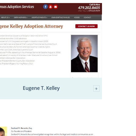
Eugene T. Kelley