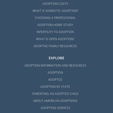
ADOPTION COSTS
WHAT IS DOMESTIC ADOPTION?
CHOOSING A PROFESSIONAL
ADOPTION HOME STUDY
INFERTILITY TO ADOPTION
WHAT IS OPEN ADOPTION?
ADOPTIVE FAMILY RESOURCES
EXPLORE
ADOPTION INFORMATION AND RESOURCES
ADOPTION
ADOPTED
ADOPTION BY STATE
PARENTING AN ADOPTED CHILD
ABOUT AMERICAN ADOPTIONS
ADOPTION SERVICES