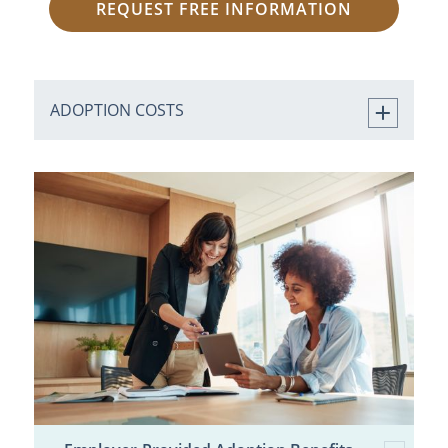
REQUEST FREE INFORMATION
ADOPTION COSTS