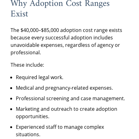
Why Adoption Cost Ranges
Exist
The $40,000–$85,000 adoption cost range exists
because every successful adoption includes
unavoidable expenses, regardless of agency or
professional.
These include:
Required legal work.
Medical and pregnancy-related expenses.
Professional screening and case management.
Marketing and outreach to create adoption
opportunities.
Experienced staff to manage complex
situations.