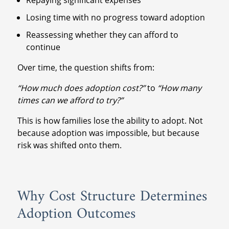
Losing time with no progress toward adoption
Reassessing whether they can afford to
continue
Over time, the question shifts from:
“How much does adoption cost?”
to
“How many
times can we afford to try?”
This is how families lose the ability to adopt. Not
because adoption was impossible, but because
risk was shifted onto them.
Why Cost Structure Determines
Adoption Outcomes