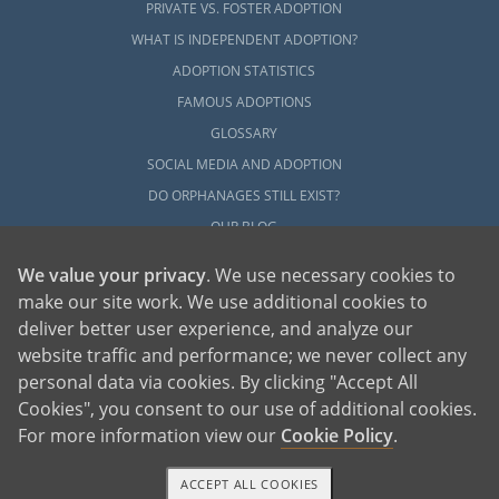
PRIVATE VS. FOSTER ADOPTION
WHAT IS INDEPENDENT ADOPTION?
ADOPTION STATISTICS
FAMOUS ADOPTIONS
GLOSSARY
SOCIAL MEDIA AND ADOPTION
DO ORPHANAGES STILL EXIST?
OUR BLOG
We value your privacy
. We use necessary cookies to
make our site work. We use additional cookies to
deliver better user experience, and analyze our
website traffic and performance; we never collect any
personal data via cookies. By clicking "Accept All
American Adoptions, a private adoption agency founded on the belief that lives
Cookies", you consent to our use of additional cookies.
of children can be bettered through adoption, provides safe adoption services to
children, birth parents and adoptive families by educating, supporting and
coordinating necessary services for adoptions throughout the United States. For
For more information view our
Cookie Policy
.
more information on American Adoptions, please call 1-800-ADOPTION (236-
7846)
ACCEPT ALL COOKIES