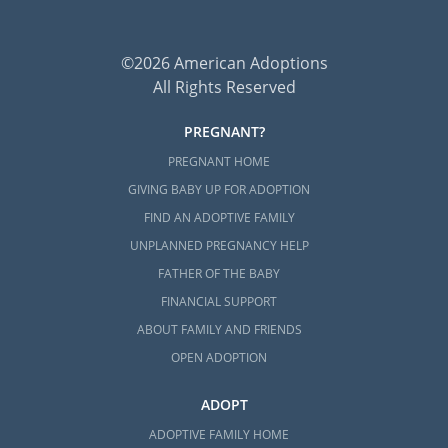
©2026 American Adoptions
All Rights Reserved
PREGNANT?
PREGNANT HOME
GIVING BABY UP FOR ADOPTION
FIND AN ADOPTIVE FAMILY
UNPLANNED PREGNANCY HELP
FATHER OF THE BABY
FINANCIAL SUPPORT
ABOUT FAMILY AND FRIENDS
OPEN ADOPTION
ADOPT
ADOPTIVE FAMILY HOME