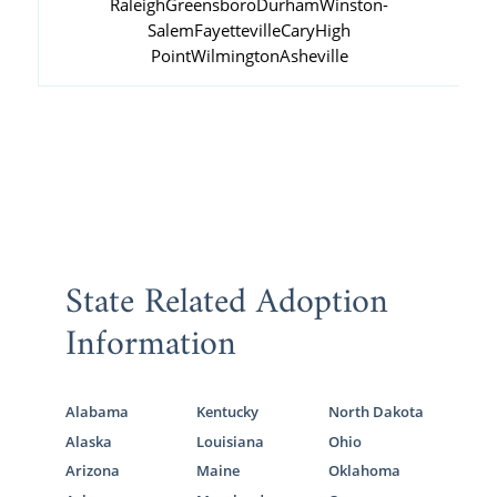
Raleigh
Greensboro
Durham
Winston-
Salem
Fayetteville
Cary
High
Point
Wilmington
Asheville
State Related Adoption
Information
Alabama
Kentucky
North Dakota
Alaska
Louisiana
Ohio
Arizona
Maine
Oklahoma