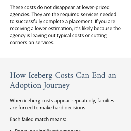
These costs do not disappear at lower-priced
agencies. They are the required services needed
to successfully complete a placement. If you are
receiving a lower estimation, it's likely because the
agency is leaving out typical costs or cutting
corners on services.
How Iceberg Costs Can End an
Adoption Journey
When iceberg costs appear repeatedly, families
are forced to make hard decisions.
Each failed match means:
Repaying significant expenses