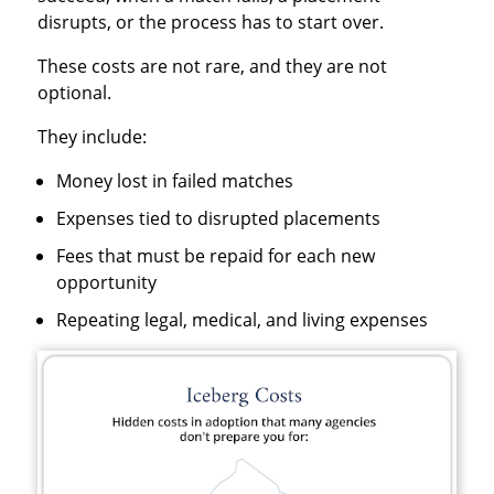
disrupts, or the process has to start over.
These costs are not rare, and they are not
optional.
They include:
Money lost in failed matches
Expenses tied to disrupted placements
Fees that must be repaid for each new
opportunity
Repeating legal, medical, and living expenses