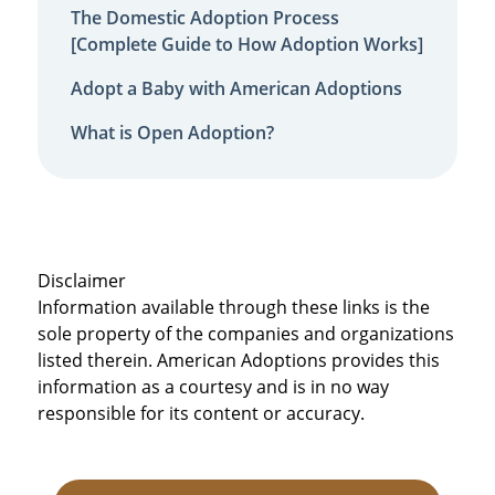
The Domestic Adoption Process
[Complete Guide to How Adoption Works]
Adopt a Baby with American Adoptions
What is Open Adoption?
Disclaimer
Information available through these links is the
sole property of the companies and organizations
listed therein. American Adoptions provides this
information as a courtesy and is in no way
responsible for its content or accuracy.