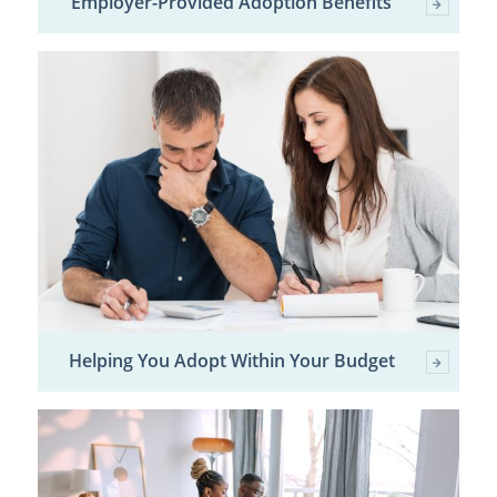
Employer-Provided Adoption Benefits
Helping You Adopt Within Your Budget