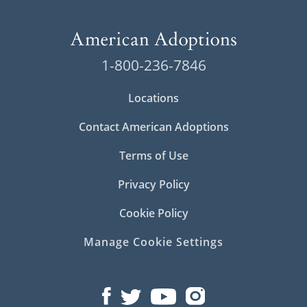
1-800-236-7846
Locations
Contact American Adoptions
Terms of Use
Privacy Policy
Cookie Policy
Manage Cookie Settings