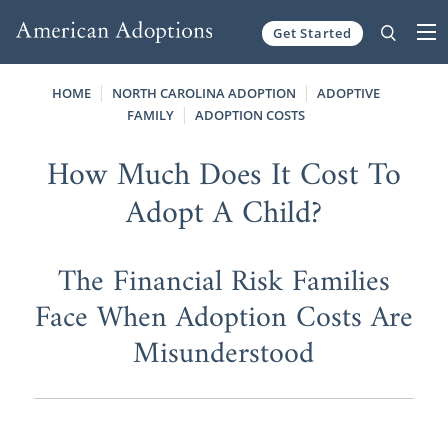
Get Started
Skip to content
HOME
NORTH CAROLINA ADOPTION
ADOPTIVE
FAMILY
ADOPTION COSTS
How Much Does It Cost To
Adopt A Child?
The Financial Risk Families
Face When Adoption Costs Are
Misunderstood