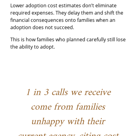
Lower adoption cost estimates don’t eliminate
required expenses. They delay them and shift the
financial consequences onto families when an
adoption does not succeed.
This is how families who planned carefully still lose
the ability to adopt.
1 in 3 calls we receive
come from families
unhappy with their