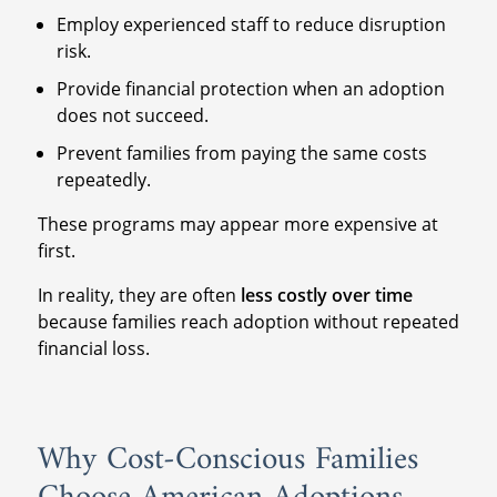
Employ experienced staff to reduce disruption
risk.
Provide financial protection when an adoption
does not succeed.
Prevent families from paying the same costs
repeatedly.
These programs may appear more expensive at
first.
In reality, they are often
less costly over time
because families reach adoption without repeated
financial loss.
Why Cost-Conscious Families