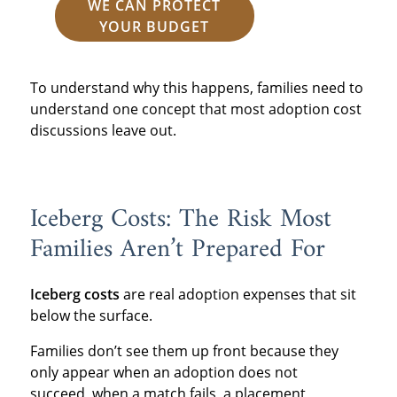
WE CAN PROTECT
YOUR BUDGET
To understand why this happens, families need to
understand one concept that most adoption cost
discussions leave out.
Iceberg Costs: The Risk Most
Families Aren’t Prepared For
Iceberg costs
are real adoption expenses that sit
below the surface.
Families don’t see them up front because they
only appear when an adoption does not
succeed, when a match fails, a placement