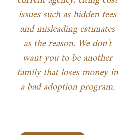
current agency, citing cost
issues such as hidden fees
and misleading estimates
as the reason. We don't
want you to be another
family that loses money in
a bad adoption program.