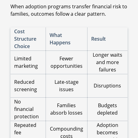
When adoption programs transfer financial risk to
families, outcomes follow a clear pattern.
Cost
What
Structure
Result
Happens
Choice
Longer waits
Limited
Fewer
and more
marketing
opportunities
failures
Reduced
Late-stage
Disruptions
screening
issues
No
Families
Budgets
financial
absorb losses
depleted
protection
Repeated
Adoption
Compounding
fee
becomes
costs