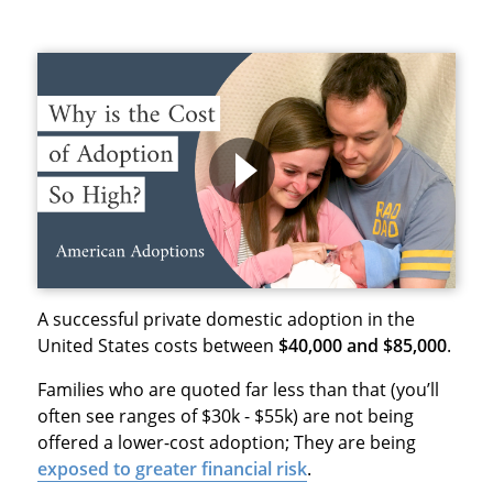
A successful private domestic adoption in the
United States costs between
$40,000 and $85,000
.
Families who are quoted far less than that (you’ll
often see ranges of $30k - $55k) are not being
offered a lower-cost adoption; They are being
exposed to
greater financial risk
.