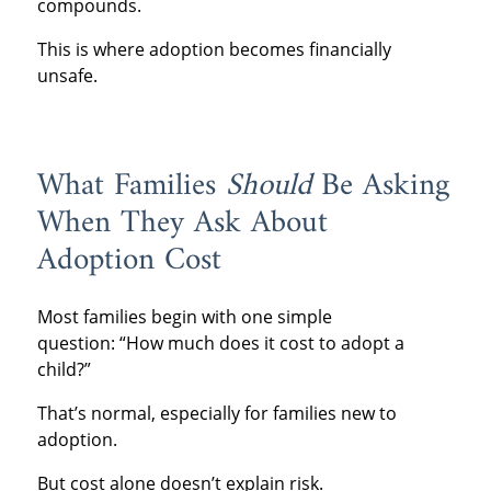
compounds.
This is where adoption becomes financially
unsafe.
What Families
Should
Be Asking
When They Ask About
Adoption Cost
Most families begin with one simple
question: “How much does it cost to adopt a
child?”
That’s normal, especially for families new to
adoption.
But cost alone doesn’t explain risk.