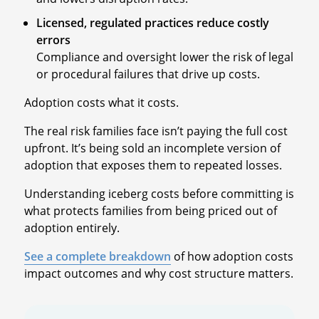
Licensed, regulated practices reduce costly
errors
Compliance and oversight lower the risk of legal
or procedural failures that drive up costs.
Adoption costs what it costs.
The real risk families face isn’t paying the full cost
upfront. It’s being sold an incomplete version of
adoption that exposes them to repeated losses.
Understanding iceberg costs before committing is
what protects families from being priced out of
adoption entirely.
See a complete breakdown
of how adoption costs
impact outcomes and why cost structure matters.