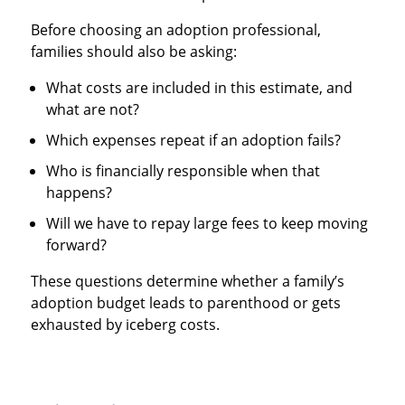
Before choosing an adoption professional,
families should also be asking:
What costs are included in this estimate, and
what are not?
Which expenses repeat if an adoption fails?
Who is financially responsible when that
happens?
Will we have to repay large fees to keep moving
forward?
These questions determine whether a family’s
adoption budget leads to parenthood or gets
exhausted by iceberg costs.