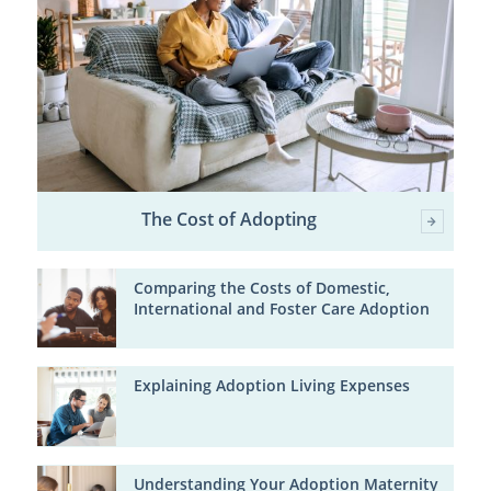
The Cost of Adopting
Comparing the Costs of Domestic,
International and Foster Care Adoption
Explaining Adoption Living Expenses
Understanding Your Adoption Maternity