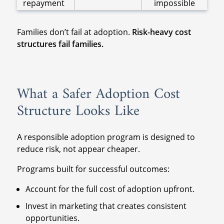
repayment
impossible
Families don’t fail at adoption.
Risk-heavy cost
structures fail families.
What a Safer Adoption Cost
Structure Looks Like
A responsible adoption program is designed to
reduce risk, not appear cheaper.
Programs built for successful outcomes:
Account for the full cost of adoption upfront.
Invest in marketing that creates consistent
opportunities.