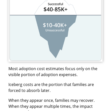
Most adoption cost estimates focus only on the
visible portion of adoption expenses.
Iceberg costs are the portion that families are
forced to absorb later.
When they appear once, families may recover.
When they appear multiple times, the impact