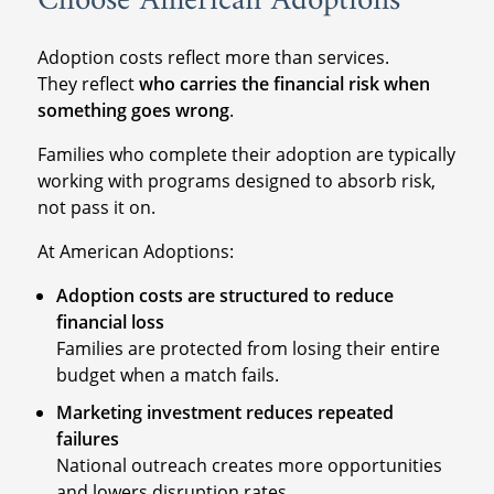
Choose American Adoptions
Adoption costs reflect more than services.
They reflect
who carries the financial risk when
something goes wrong
.
Families who complete their adoption are typically
working with programs designed to absorb risk,
not pass it on.
At American Adoptions:
Adoption costs are structured to reduce
financial loss
Families are protected from losing their entire
budget when a match fails.
Marketing investment reduces repeated
failures
National outreach creates more opportunities
and lowers disruption rates.