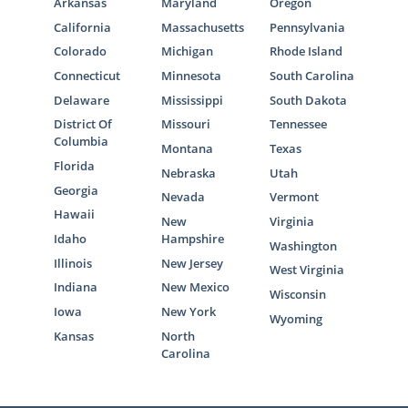
Arkansas
Maryland
Oregon
California
Massachusetts
Pennsylvania
Colorado
Michigan
Rhode Island
Connecticut
Minnesota
South Carolina
Delaware
Mississippi
South Dakota
District Of
Missouri
Tennessee
Columbia
Montana
Texas
Florida
Nebraska
Utah
Georgia
Nevada
Vermont
Hawaii
New
Virginia
Idaho
Hampshire
Washington
Illinois
New Jersey
West Virginia
Indiana
New Mexico
Wisconsin
Iowa
New York
Wyoming
Kansas
North
Carolina