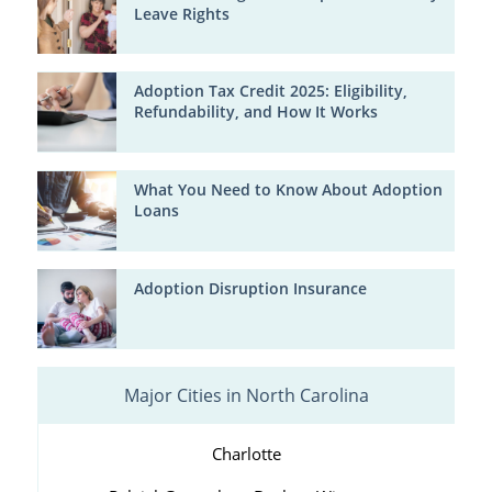
Leave Rights
Adoption Tax Credit 2025: Eligibility,
Refundability, and How It Works
What You Need to Know About Adoption
Loans
Adoption Disruption Insurance
Major Cities in North Carolina
Charlotte