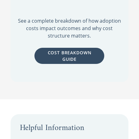
See a complete breakdown of how adoption
costs impact outcomes and why cost
structure matters.
COST BREAKDOWN
GUIDE
Helpful Information