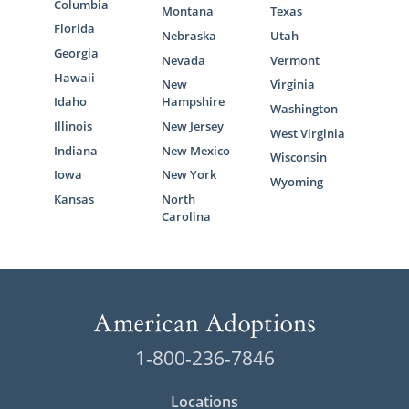
Columbia
Montana
Texas
Florida
Nebraska
Utah
Georgia
Nevada
Vermont
Hawaii
New
Virginia
Idaho
Hampshire
Washington
Illinois
New Jersey
West Virginia
Indiana
New Mexico
Wisconsin
Iowa
New York
Wyoming
Kansas
North
Carolina
1-800-236-7846
Locations