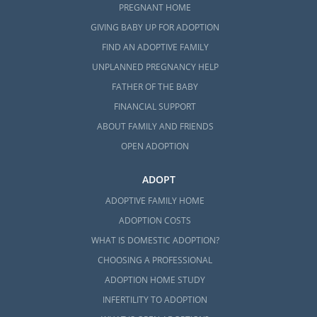
PREGNANT HOME
GIVING BABY UP FOR ADOPTION
FIND AN ADOPTIVE FAMILY
UNPLANNED PREGNANCY HELP
FATHER OF THE BABY
FINANCIAL SUPPORT
ABOUT FAMILY AND FRIENDS
OPEN ADOPTION
ADOPT
ADOPTIVE FAMILY HOME
ADOPTION COSTS
WHAT IS DOMESTIC ADOPTION?
CHOOSING A PROFESSIONAL
ADOPTION HOME STUDY
INFERTILITY TO ADOPTION