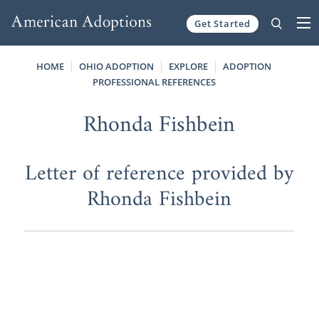
Get Started
Skip to content
HOME
OHIO ADOPTION
EXPLORE
ADOPTION
PROFESSIONAL REFERENCES
Rhonda Fishbein
Letter of reference provided by
Rhonda Fishbein