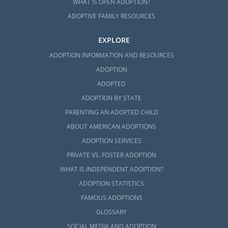
WHAT IS OPEN ADOPTION?
ADOPTIVE FAMILY RESOURCES
EXPLORE
ADOPTION INFORMATION AND RESOURCES
ADOPTION
ADOPTED
ADOPTION BY STATE
PARENTING AN ADOPTED CHILD
ABOUT AMERICAN ADOPTIONS
ADOPTION SERVICES
PRIVATE VS. FOSTER ADOPTION
WHAT IS INDEPENDENT ADOPTION?
ADOPTION STATISTICS
FAMOUS ADOPTIONS
GLOSSARY
SOCIAL MEDIA AND ADOPTION