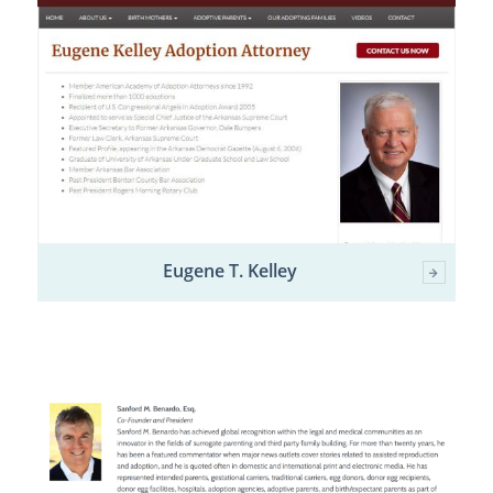
Eugene T. Kelley