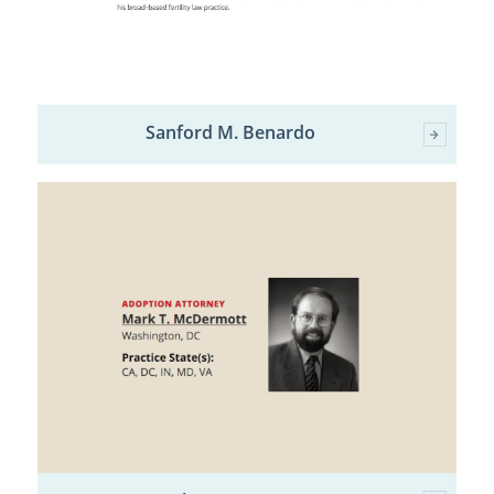
Sanford M. Benardo