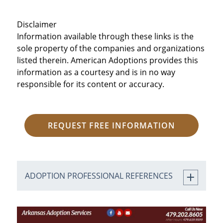
Disclaimer
Information available through these links is the
sole property of the companies and organizations
listed therein. American Adoptions provides this
information as a courtesy and is in no way
responsible for its content or accuracy.
REQUEST FREE INFORMATION
ADOPTION PROFESSIONAL REFERENCES