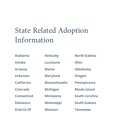
State Related Adoption
Information
Alabama
Kentucky
North Dakota
Alaska
Louisiana
Ohio
Arizona
Maine
Oklahoma
Arkansas
Maryland
Oregon
California
Massachusetts
Pennsylvania
Colorado
Michigan
Rhode Island
Connecticut
Minnesota
South Carolina
Delaware
Mississippi
South Dakota
District Of
Missouri
Tennessee