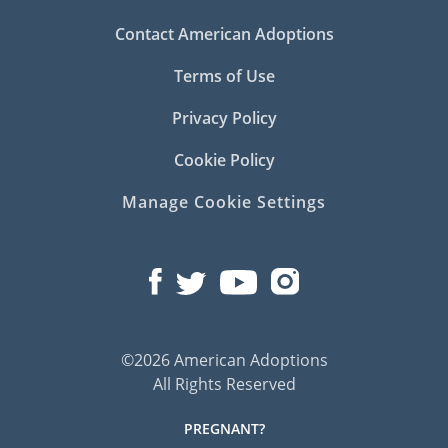
Contact American Adoptions
Terms of Use
Privacy Policy
Cookie Policy
Manage Cookie Settings
©2026 American Adoptions
All Rights Reserved
PREGNANT?