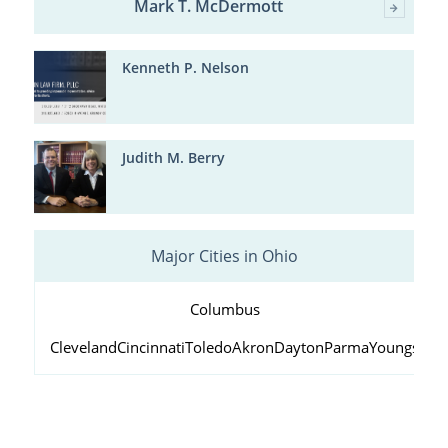
Mark T. McDermott
Kenneth P. Nelson
Judith M. Berry
Major Cities in Ohio
Columbus
Cleveland
Cincinnati
Toledo
Akron
Dayton
Parma
Youngstow