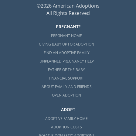
©2026 American Adoptions
All Rights Reserved
PREGNANT?
PREGNANT HOME
GIVING BABY UP FOR ADOPTION
FIND AN ADOPTIVE FAMILY
UNPLANNED PREGNANCY HELP
FATHER OF THE BABY
FINANCIAL SUPPORT
ABOUT FAMILY AND FRIENDS
OPEN ADOPTION
ADOPT
ADOPTIVE FAMILY HOME
ADOPTION COSTS
WHAT IS DOMESTIC ADOPTION?