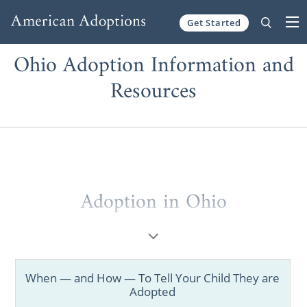
Get Started
Skip to content
Ohio Adoption Information and
Resources
Adoption in Ohio
When considering
adoption in Ohio
, you
deserve to work with the best Ohio adoption
agencies and professionals.
When — and How — To Tell Your Child They are
Adopted
Whether you’re a prospective birth mother