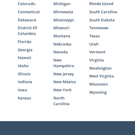
Colorado
Michigan
Rhode Island
We want to help you learn more about the
Connecticut
Minnesota
South Carolina
Ohio adoption process
to ensure you’re
Delaware
Mississippi
South Dakota
prepared to make the best decision for you.
District Of
Missouri
Tennessee
Columbia
Montana
Texas
The articles in this section will provide you
Florida
Nebraska
Utah
with helpful information on every aspect of
Georgia
the adoption journey.
Nevada
Vermont
Hawaii
New
Virginia
You can also contact us online or call
1-800-
Idaho
Hampshire
Washington
ADOPTION
to connect with one of our
Illinois
New Jersey
West Virginia
professionals today.
Indiana
New Mexico
Wisconsin
Iowa
New York
Wyoming
Kansas
North
Carolina
American Adoptions in Ohio
Even though we’re a national adoption
agency, we offer local resources for