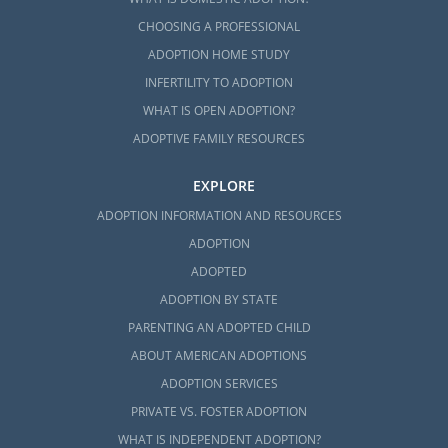
CHOOSING A PROFESSIONAL
ADOPTION HOME STUDY
INFERTILITY TO ADOPTION
WHAT IS OPEN ADOPTION?
ADOPTIVE FAMILY RESOURCES
EXPLORE
ADOPTION INFORMATION AND RESOURCES
ADOPTION
ADOPTED
ADOPTION BY STATE
PARENTING AN ADOPTED CHILD
ABOUT AMERICAN ADOPTIONS
ADOPTION SERVICES
PRIVATE VS. FOSTER ADOPTION
WHAT IS INDEPENDENT ADOPTION?