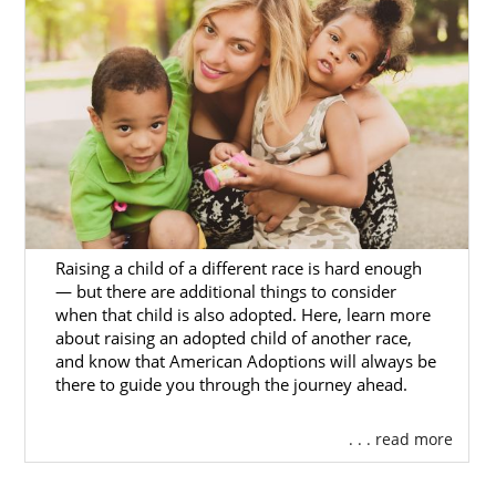
foster care is reunification with the biological
family. However, adoption after fostering a
child is possible.
American Adoptions specializes in private
infant adoption, but there are foster care
resources and professionals in Ohio to
contact for more information.
The Ohio Adoption Photo Listing
Website
Raising a child of a different race is hard enough
— but there are additional things to consider
Caring for Kids, Inc.
when that child is also adopted. Here, learn more
about raising an adopted child of another race,
Lighthouse Youth Services, Inc.
and know that American Adoptions will always be
there to guide you through the journey ahead.
Adoption in Ohio
. . . read more