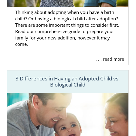
parents, you have the best chance of finding
Thinking about adopting when you have a birth
the perfect match.
child? Or having a biological child after adoption?
There are some important things to consider first.
Read our comprehensive guide to prepare your
family for your new addition, however it may
Agencies for Adoptive
come.
Families
. . . read more
For an adoptive family,
choosing the right
agency
is an important decision. You deserve
3 Differences in Having an Adopted Child vs.
Biological Child
the best experience possible, and the
professional you work with makes a
difference.
American Adoption is one of the largest
domestic adoption agencies in the country,
which means lower wait times, more
adoption opportunities and professionalism