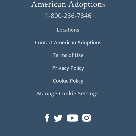
prospective birth parents and adoptive
families.
1-800-236-7846
You can find our Ohio office at:
Locations
20 S. 3rd Street
Contact American Adoptions
Suite 210
Terms of Use
Columbus, OH 43215
Privacy Policy
Cookie Policy
Manage Cookie Settings