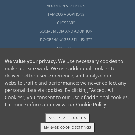
ADOPTION STATISTICS
FAMOUS ADOPTIONS
GLOSSARY
SOCIAL MEDIA AND ADOPTION
DO ORPHANAGES STILL EXIST?
OUR BLOG
We value your privacy
. We use necessary cookies to
make our site work. We use additional cookies to
deliver better user experience, and analyze our
website traffic and performance; we never collect any
personal data via cookies. By clicking "Accept All
American Adoptions, a private adoption agency founded on the belief that lives
Cookies", you consent to our use of additional cookies.
of children can be bettered through adoption, provides safe adoption services to
children, birth parents and adoptive families by educating, supporting and
coordinating necessary services for adoptions throughout the United States. For
For more information view our
Cookie Policy
.
more information on American Adoptions, please call 1-800-ADOPTION (236-
7846)
ACCEPT ALL COOKIES
MANAGE COOKIE SETTINGS
1-800-ADOPTION
GET STARTED