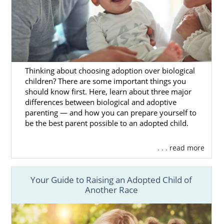
every step of the way.
You can get
free Ohio adoption information
here,
and any of our adoption professionals
can answer your important questions and
walk you through the steps of the
Ohio
Thinking about choosing adoption over biological
adoption process
.
children? There are some important things you
should know first. Here, learn about three major
differences between biological and adoptive
parenting — and how you can prepare yourself to
Foster Care in Ohio
be the best parent possible to an adopted child.
. . . read more
If adopting an older child or sibling pair is of
interest to you and your family, you can
consider pursuing foster care
in Ohio.
Your Guide to Raising an Adopted Child of
Another Race
It’s important to understand that foster care
and foster adoption are different than
domestic adoption. In most cases, the goal of