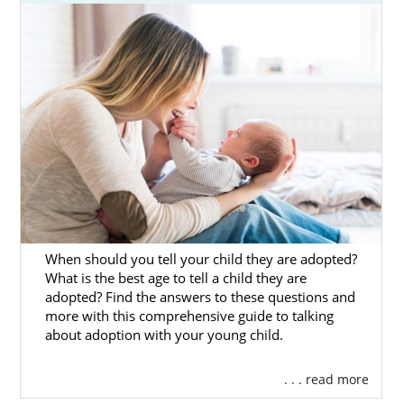
considering adoption or a hopeful family
looking for adoption information, this brief
introduction to Ohio adoption will help you
get started.
You’ll also find additional information about
the adoption process in Ohio and
information about adoption in specific Ohio
cities.
You can also complete our
free online
contact form
or
call 1-800-ADOPTION
to
connect to a professional who can help you
When should you tell your child they are adopted?
start your journey today.
What is the best age to tell a child they are
adopted? Find the answers to these questions and
more with this comprehensive guide to talking
about adoption with your young child.
Ohio Adoption Agencies for
. . . read more
Birth Mothers