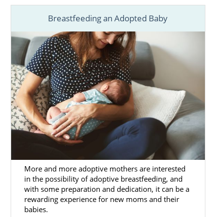
Breastfeeding an Adopted Baby
Adoption in Ohio
is a brave and selfless
decision to create a better future for your
child with a wonderful adoptive family.
You deserve to
work with an agency
and
professionals that can provide you with the
support and resources you need to have the
best possible
Ohio adoption
.
As a national, fully licensed and experienced
adoption agency in Ohio
, American
Adoptions can provide you with everything
you need:
More and more adoptive mothers are interested
A
personalized adoption plan
.
in the possibility of adoptive breastfeeding, and
Help finding the
perfect adoptive
with some preparation and dedication, it can be a
family
for your baby.
rewarding experience for new moms and their
babies.
Financial assistance
.