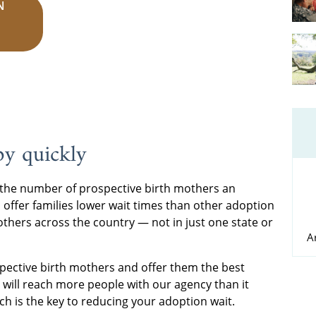
N
by quickly
the number of prospective birth mothers an
 offer families lower wait times than other adoption
thers across the country — not in just one state or
A
pective birth mothers and offer them the best
e will reach more people with our agency than it
ich is the key to reducing your adoption wait.