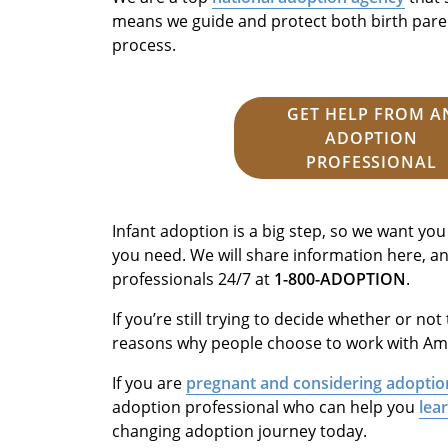
means we guide and protect both birth pare
process.
GET HELP FROM A
ADOPTION
PROFESSIONAL
Infant adoption is a big step, so we want you
you need. We will share information here, a
professionals 24/7 at
1-800-ADOPTION
.
If you’re still trying to decide whether or not 
reasons why people choose to work with Ame
If you are
pregnant and considering adoptio
adoption professional who can help you
lea
changing adoption journey today.