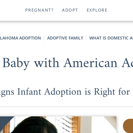
PREGNANT?
ADOPT
EXPLORE
LAHOMA ADOPTION
ADOPTIVE FAMILY
WHAT IS DOMESTIC 
 Baby with American A
igns Infant Adoption is Right for