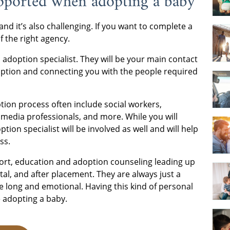
upported when adopting a baby
 and it’s also challenging. If you want to complete a
 the right agency.
adoption specialist. They will be your main contact
option and connecting you with the people required
ption process often include social workers,
 media professionals, and more. While you will
ion specialist will be involved as well and will help
ss.
port, education and adoption counseling leading up
al, and after placement. They are always just a
e long and emotional. Having this kind of personal
e adopting a baby.