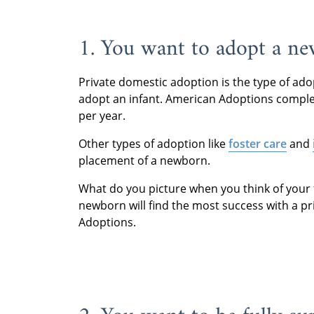
1. You want to adopt a n
Private domestic adoption is the type of ado
adopt an infant. American Adoptions compl
per year.
Other types of adoption like
foster care
and
placement of a newborn.
What do you picture when you think of your 
newborn will find the most success with a p
Adoptions.