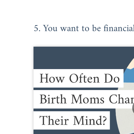
5. You want to be financia