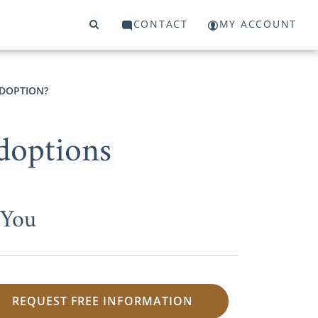
CONTACT
MY ACCOUNT
ADOPTION?
doptions
 You
REQUEST FREE INFORMATION