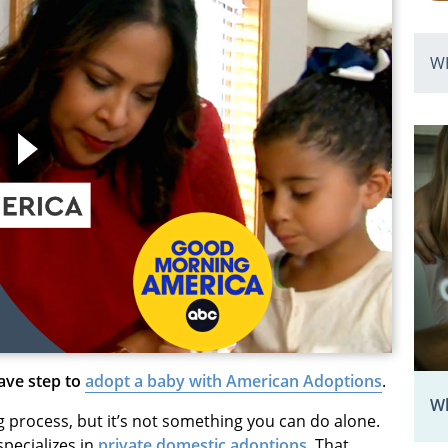
W
rave step to
adopt a baby with American Adoptions
.
Wh
g process, but it’s not something you can do alone.
specializes in
private domestic adoptions
. That