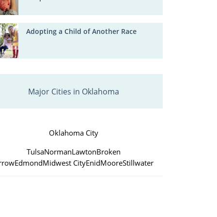
Adopting a Child of Another Race
Major Cities in Oklahoma
Oklahoma City
Tulsa
Norman
Lawton
Broken
rrow
Edmond
Midwest City
Enid
Moore
Stillwater