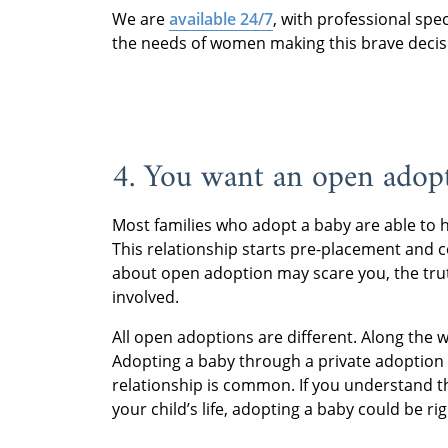
We are
available 24/7
, with professional spe
the needs of women making this brave decis
4. You want an open adop
Most families who adopt a baby are able to
This relationship starts pre-placement and
about open adoption may scare you, the tru
involved.
All open adoptions are different. Along the wa
Adopting a baby through a private adoption 
relationship is common. If you understand 
your child’s life, adopting a baby could be rig