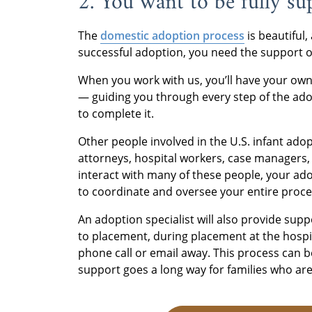
2. You want to be fully s
The
domestic adoption process
is beautiful,
successful adoption, you need the support of
When you work with us, you’ll have your own 
— guiding you through every step of the ad
to complete it.
Other people involved in the U.S. infant ado
attorneys, hospital workers, case managers,
interact with many of these people, your adopt
to coordinate and oversee your entire proce
An adoption specialist will also provide sup
to placement, during placement at the hospit
phone call or email away. This process can b
support goes a long way for families who ar