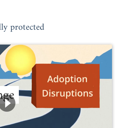
lly protected