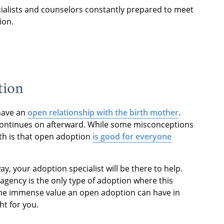
cialists and counselors constantly prepared to meet
ion.
tion
 have an
open relationship with the birth mother
.
 continues on afterward. While some misconceptions
th is that open adoption
is good for everyone
y, your adoption specialist will be there to help.
agency is the only type of adoption where this
the immense value an open adoption can have in
ht for you.