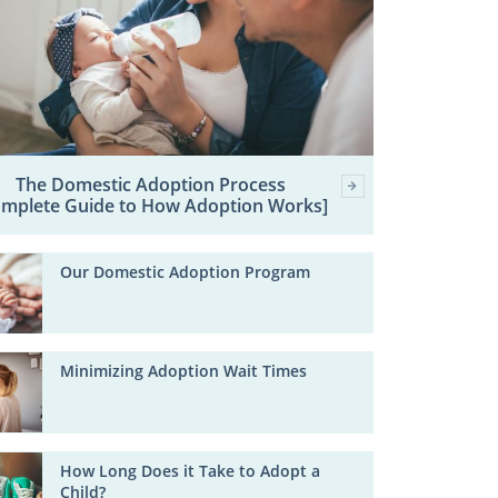
The Domestic Adoption Process
omplete Guide to How Adoption Works]
Our Domestic Adoption Program
Minimizing Adoption Wait Times
How Long Does it Take to Adopt a
Child?