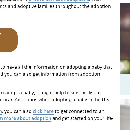
nts and adoptive families throughout the adoption
N
 to have all the information on adopting a baby that
nd you can also get information from adoption
to adopt a baby, it might help to see this list of
rican Adoptions when adopting a baby in the U.S.
n
, you can also
click here
to get connected to an
rn more about adoption
and get started on your life-