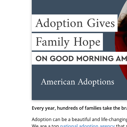
Every year, hundreds of families take the b
Adoption can be a beautiful and life-changin
We are a top
national adoption agency
that 