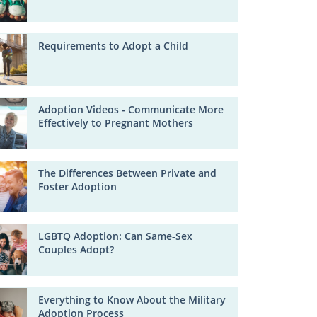
Requirements to Adopt a Child
Adoption Videos - Communicate More
Effectively to Pregnant Mothers
The Differences Between Private and
Foster Adoption
LGBTQ Adoption: Can Same-Sex
Couples Adopt?
Everything to Know About the Military
Adoption Process