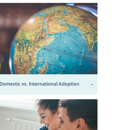
Domestic vs. International Adoption