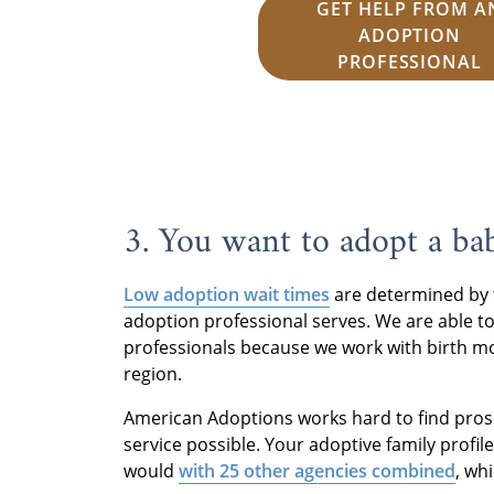
GET HELP FROM A
ADOPTION
PROFESSIONAL
3. You want to adopt a ba
Low adoption wait times
are determined by 
adoption professional serves. We are able to
professionals because we work with birth mo
region.
American Adoptions works hard to find pros
service possible. Your adoptive family profil
would
with 25 other agencies combined
, wh