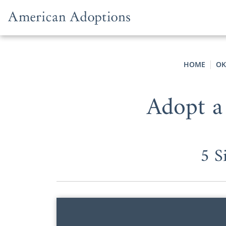
Skip to content
HOME
OK
Adopt a
5 S