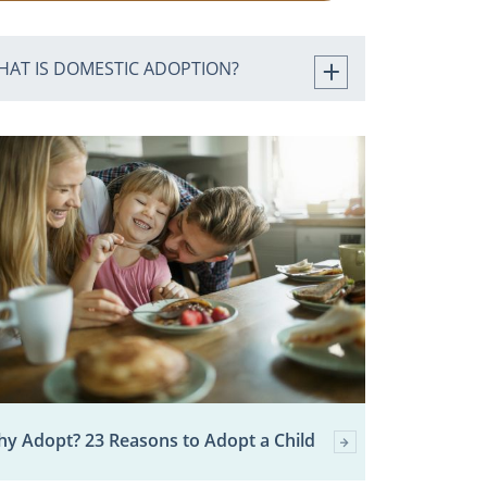
HAT IS DOMESTIC ADOPTION?
y Adopt? 23 Reasons to Adopt a Child