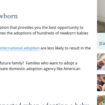
ewborn
ption that provides you the best opportunity to
etes the adoptions of hundreds of newborn babies
[C
international adoption
are less likely to result in the
future family? Families who want to adopt a
rivate domestic adoption agency like American