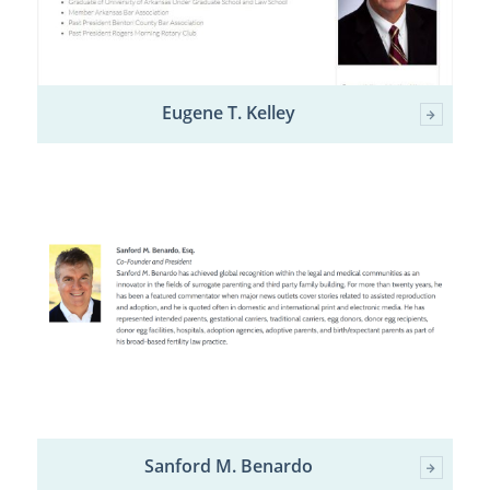
Eugene T. Kelley
Sanford M. Benardo