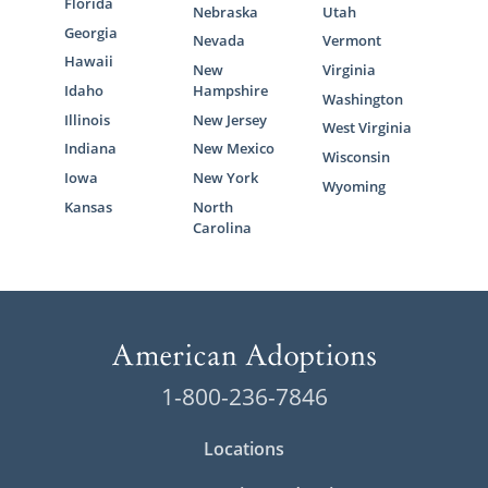
Florida
Nebraska
Utah
Georgia
Nevada
Vermont
Hawaii
New
Virginia
Idaho
Hampshire
Washington
Illinois
New Jersey
West Virginia
Indiana
New Mexico
Wisconsin
Iowa
New York
Wyoming
Kansas
North
Carolina
1-800-236-7846
Locations