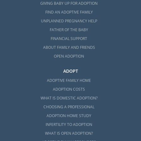
GIVING BABY UP FOR ADOPTION
FIND AN ADOPTIVE FAMILY
UNPLANNED PREGNANCY HELP
FATHER OF THE BABY
FINANCIAL SUPPORT
ABOUT FAMILY AND FRIENDS
OPEN ADOPTION
ADOPT
ADOPTIVE FAMILY HOME
ADOPTION COSTS
WHAT IS DOMESTIC ADOPTION?
CHOOSING A PROFESSIONAL
ADOPTION HOME STUDY
INFERTILITY TO ADOPTION
WHAT IS OPEN ADOPTION?