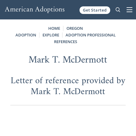
Get Started
Skip to content
HOME
OREGON
ADOPTION
EXPLORE
ADOPTION PROFESSIONAL
REFERENCES
Mark T. McDermott
Letter of reference provided by
Mark T. McDermott