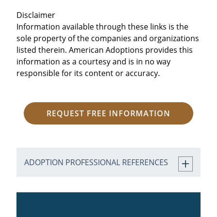
Disclaimer
Information available through these links is the
sole property of the companies and organizations
listed therein. American Adoptions provides this
information as a courtesy and is in no way
responsible for its content or accuracy.
REQUEST FREE INFORMATION
ADOPTION PROFESSIONAL REFERENCES