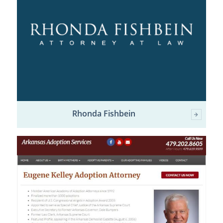
Rhonda Fishbein