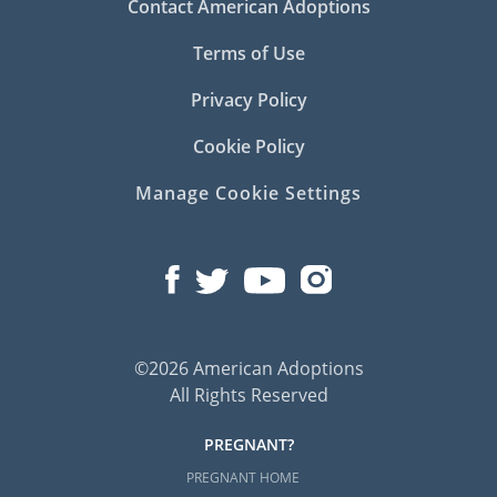
Contact American Adoptions
Terms of Use
Privacy Policy
Cookie Policy
Manage Cookie Settings
©2026 American Adoptions
All Rights Reserved
PREGNANT?
PREGNANT HOME