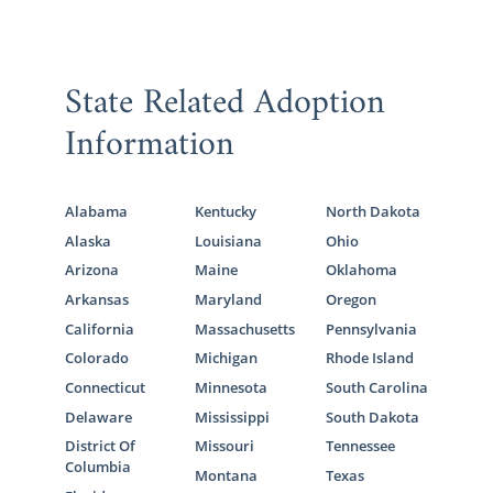
State Related Adoption
Information
Alabama
Kentucky
North Dakota
Alaska
Louisiana
Ohio
Arizona
Maine
Oklahoma
Arkansas
Maryland
Oregon
California
Massachusetts
Pennsylvania
Colorado
Michigan
Rhode Island
Connecticut
Minnesota
South Carolina
Delaware
Mississippi
South Dakota
District Of
Missouri
Tennessee
Columbia
Montana
Texas