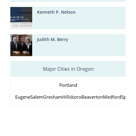
Kenneth P. Nelson
Judith M. Berry
Major Cities in Oregon
Portland
Eugene
Salem
Gresham
Hillsboro
Beaverton
Medford
Springf