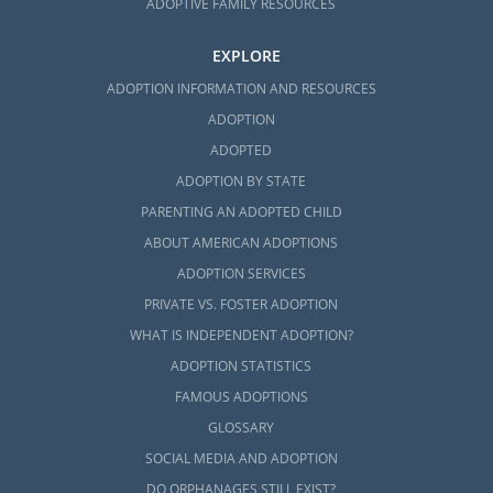
ADOPTIVE FAMILY RESOURCES
EXPLORE
ADOPTION INFORMATION AND RESOURCES
ADOPTION
ADOPTED
ADOPTION BY STATE
PARENTING AN ADOPTED CHILD
ABOUT AMERICAN ADOPTIONS
ADOPTION SERVICES
PRIVATE VS. FOSTER ADOPTION
WHAT IS INDEPENDENT ADOPTION?
ADOPTION STATISTICS
FAMOUS ADOPTIONS
GLOSSARY
SOCIAL MEDIA AND ADOPTION
DO ORPHANAGES STILL EXIST?