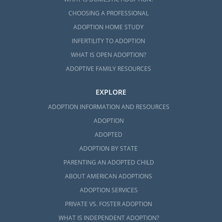
CHOOSING A PROFESSIONAL
ADOPTION HOME STUDY
INFERTILITY TO ADOPTION
WHAT IS OPEN ADOPTION?
ADOPTIVE FAMILY RESOURCES
EXPLORE
ADOPTION INFORMATION AND RESOURCES
ADOPTION
ADOPTED
ADOPTION BY STATE
PARENTING AN ADOPTED CHILD
ABOUT AMERICAN ADOPTIONS
ADOPTION SERVICES
PRIVATE VS. FOSTER ADOPTION
WHAT IS INDEPENDENT ADOPTION?