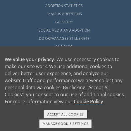
ADOPTION STATISTICS
FAMOUS ADOPTIONS
GLOSSARY
SOCIAL MEDIA AND ADOPTION
DO ORPHANAGES STILL EXIST?
OUR BLOG
We value your privacy
. We use necessary cookies to
make our site work. We use additional cookies to
deliver better user experience, and analyze our
website traffic and performance; we never collect any
personal data via cookies. By clicking "Accept All
American Adoptions, a private adoption agency founded on the belief that lives
Cookies", you consent to our use of additional cookies.
of children can be bettered through adoption, provides safe adoption services to
children, birth parents and adoptive families by educating, supporting and
coordinating necessary services for adoptions throughout the United States. For
For more information view our
Cookie Policy
.
more information on American Adoptions, please call 1-800-ADOPTION (236-
7846)
ACCEPT ALL COOKIES
MANAGE COOKIE SETTINGS
1-800-ADOPTION
GET STARTED