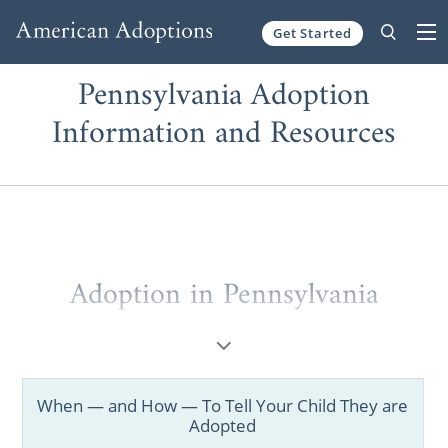
Get Started
Skip to content
Pennsylvania Adoption
Information and Resources
Adoption in Pennsylvania
Whether you’re a prospective birth mother
considering adoption or a hopeful family
looking for adoption information, this brief
When — and How — To Tell Your Child They are
introduction to
adoption in Pennsylvania
will
Adopted
help you get started.