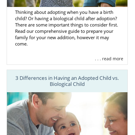
family profiles online
here
. You can also call
1-800-ADOPTION
or connect to an adoption
Thinking about adopting when you have a birth
specialist by
filling out our free form
to get
child? Or having a biological child after adoption?
more information on
how to find the perfect
There are some important things to consider first.
family
for your baby.
Read our comprehensive guide to prepare your
family for your new addition, however it may
come.
Pennsylvania Adoption
. . . read more
Agencies for Adoptive
Families
3 Differences in Having an Adopted Child vs.
Biological Child
If you’re a family
pursuing
adoption in
Pennsylvania
, working with the right agency
will make (or break) your adoption
experience.
Like our amazing birth mothers, you deserve