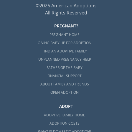
©2026 American Adoptions
All Rights Reserved
PREGNANT?
PREGNANT HOME
GIVING BABY UP FOR ADOPTION
FIND AN ADOPTIVE FAMILY
UNPLANNED PREGNANCY HELP
FATHER OF THE BABY
FINANCIAL SUPPORT
ABOUT FAMILY AND FRIENDS
OPEN ADOPTION
ADOPT
ADOPTIVE FAMILY HOME
ADOPTION COSTS
WHAT IS DOMESTIC ADOPTION?