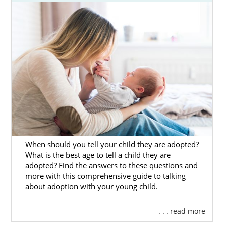
American Adoptions is a national, full-service
agency that can give you everything needed
to have the best experience possible.
On this page, you’ll find additional helpful
information on every aspect of
adoption in
Oklahoma
to help ensure that you’re fully
prepared for the incredible journey ahead.
You can also connect to one of our trusted
adoption specialists by
filling out our free
contact form
or calling
1-800-ADOPTION
.
When should you tell your child they are adopted?
What is the best age to tell a child they are
adopted? Find the answers to these questions and
more with this comprehensive guide to talking
Pennsylvania Adoption
about adoption with your young child.
Agencies for Birth Mothers
. . . read more