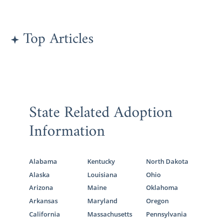
The Pennsylvania Department of
Human Services (Child Welfare)
Top Articles
Pennsylvania State Resource Family
Association
Diakon
Adoption & Foster Care
Children’s Aid Society
State Related Adoption
Information
Pennsylvania Adoption
Home
Study Services
Alabama
Kentucky
North Dakota
For adoptive parents, the home study is one
Alaska
Louisiana
Ohio
of the most important aspects of the
Arizona
Maine
Oklahoma
Pennsylvania adoption process.
Arkansas
Maryland
Oregon
California
Massachusetts
Pennsylvania
Determining your readiness to adopt by