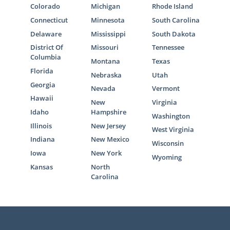
providing specific documentation and
Colorado
Michigan
Rhode Island
participating in in-home visits with a social
Connecticut
Minnesota
South Carolina
worker can feel overwhelming. Thankfully,
Delaware
Mississippi
South Dakota
when working with American Adoptions, you
District Of
Missouri
Tennessee
are provided with helpful materials and
Columbia
Montana
Texas
resources to ensure that you’re fully
Florida
Nebraska
Utah
prepared for the home study process.
Georgia
Nevada
Vermont
Hawaii
To get more information on what the home
New
Virginia
Idaho
Hampshire
study process entails,
fill out this free
Washington
contact form
or call
1-800-ADOPTION
to
Illinois
New Jersey
West Virginia
connect with one of our professionals today.
Indiana
New Mexico
Wisconsin
Iowa
New York
Wyoming
Kansas
North
Carolina
Next Steps Toward Your
Adoption in Pennsylvania