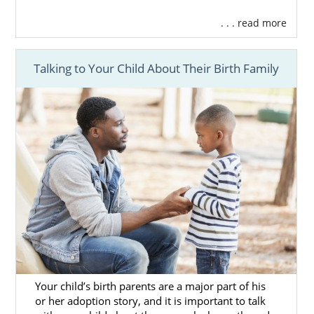
Find the
perfect adoptive family
for
your baby.
. . . read more
Get
Financial assistance
.
Get
24/7 counseling and support
.
Talking to Your Child About Their Birth Family
And more
You’re never alone in your
Pennsylvania
adoption
journey, and the
professional you
work with
is always in your corner.
You can get more information about
adoption in Pennsylvania
and speak to a
professional today by calling
1-800-
ADOPTION
or
filling out our free contact
form
.
Your child’s birth parents are a major part of his
or her adoption story, and it is important to talk