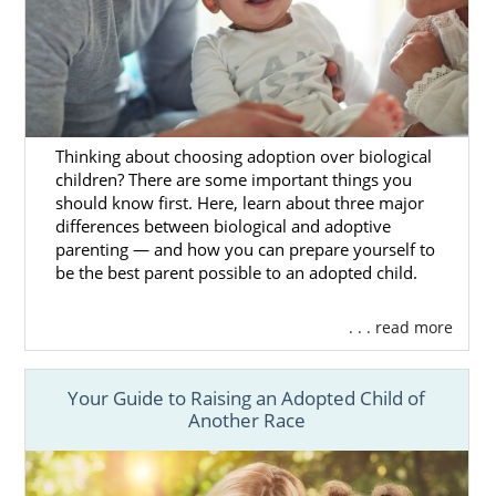
to work with professionals who prioritize
your needs and safely take you through the
adoption process steps.
Because we’re a larger national agency with
access to more prospective birth mothers,
you have more adoption opportunities, and
Thinking about choosing adoption over biological
children? There are some important things you
your wait times are shorter.
should know first. Here, learn about three major
You’ll also match with a birth mother who
differences between biological and adoptive
parenting — and how you can prepare yourself to
specifically chose you for their adoption
be the best parent possible to an adopted child.
journey, and you can work together to build
a lifelong connection.
. . . read more
You can get
more information on
adoption
in Pennsylvania
here
or call
1-800-
Your Guide to Raising an Adopted Child of
ADOPTION,
and our experienced specialists
Another Race
can take you through each step of the
Pennsylvania adoption
process
.