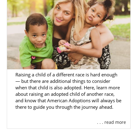
Foster Care
Adoption in
Pennsylvania
If you are interested in older child or sibling
pair adoption,
you may consider pursuing
foster care in Pennsylvania.
Domestic infant adoption and adoption
Raising a child of a different race is hard enough
through the foster care system have
— but there are additional things to consider
when that child is also adopted. Here, learn more
significant differences, starting with foster
about raising an adopted child of another race,
care’s goal of eventual reunification of
and know that American Adoptions will always be
children with their biological parents.
there to guide you through the journey ahead.
Still, if you feel that foster care is something
. . . read more
you want to consider, you can reach out to
these Pennsylvania resources.