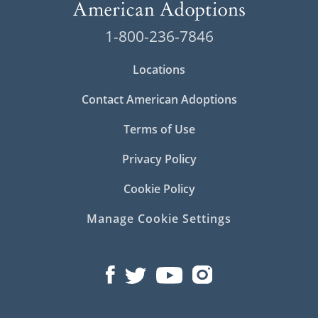
Because there are numerous important
steps in the
Pennsylvania adoption
process,
1-800-236-7846
the services and support a large national
agency like American Adoptions can provide
Locations
make a big difference in your experience.
Contact American Adoptions
Having completed adoptions nationwide for
more than 30 years, we have the experience
Terms of Use
to guide you through the adoption process
safely, with professionalism and your best
Privacy Policy
interests in mind.
Cookie Policy
Below, you’ll find more in-depth information
about
adoption in Pennsylvania
. You can also
Manage Cookie Settings
contact us online
or call
1-800-ADOPTION
to
speak to one of our adoption specialists.