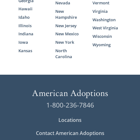
Georgia
Nevada
Vermont
Hawaii
New
Virginia
Idaho
Hampshire
Washington
Illinois
New Jersey
West Virginia
Indiana
New Mexico
Wisconsin
Iowa
New York
Wyoming
Kansas
North
Carolina
1-800-236-7846
Locations
Contact American Adoptions