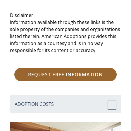
Disclaimer
Information available through these links is the
sole property of the companies and organizations
listed therein. American Adoptions provides this
information as a courtesy and is in no way
responsible for its content or accuracy.
REQUEST FREE INFORMATION
ADOPTION COSTS