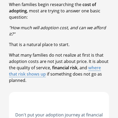
When families begin researching the
cost of
adopting
, most are trying to answer one basic
question:
"How much will adoption cost, and can we afford
it?"
That is a natural place to start.
What many families do not realize at first is that
adoption costs are not just about price. It is about
the quality of service,
financial risk
, and
where
that risk shows up
if something does not go as
planned.
Don't put your adoption journey at financial