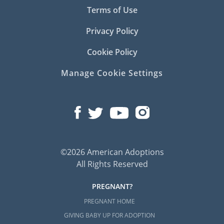
Terms of Use
Privacy Policy
Cookie Policy
Manage Cookie Settings
©2026 American Adoptions
All Rights Reserved
PREGNANT?
PREGNANT HOME
GIVING BABY UP FOR ADOPTION