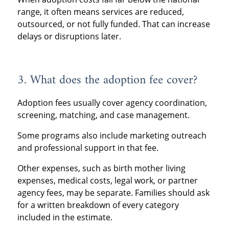
range, it often means services are reduced,
outsourced, or not fully funded. That can increase
delays or disruptions later.
3. What does the adoption fee cover?
Adoption fees usually cover agency coordination,
screening, matching, and case management.
Some programs also include marketing outreach
and professional support in that fee.
Other expenses, such as birth mother living
expenses, medical costs, legal work, or partner
agency fees, may be separate. Families should ask
for a written breakdown of every category
included in the estimate.