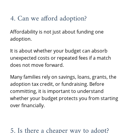
4. Can we afford adoption?
Affordability is not just about funding one
adoption.
It is about whether your budget can absorb
unexpected costs or repeated fees if a match
does not move forward.
Many families rely on savings, loans, grants, the
adoption tax credit, or fundraising. Before
committing, it is important to understand
whether your budget protects you from starting
over financially.
5. Is there a cheaper way to adopt?