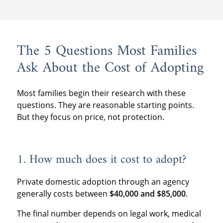
The 5 Questions Most Families
Ask About the Cost of Adopting
Most families begin their research with these
questions. They are reasonable starting points.
But they focus on price, not protection.
1. How much does it cost to adopt?
Private domestic adoption through an agency
generally costs between
$40,000 and $85,000
.
The final number depends on legal work, medical