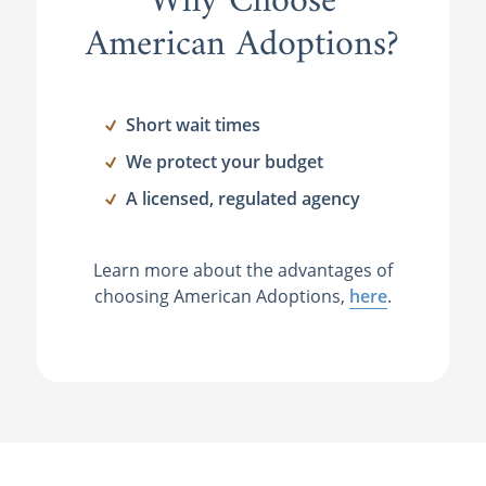
Why Choose
American Adoptions?
Short wait times
We protect your budget
A licensed, regulated agency
Learn more about the advantages of
choosing American Adoptions,
here
.