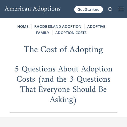
Get Started
Skip to content
HOME
RHODE ISLAND ADOPTION
ADOPTIVE
FAMILY
ADOPTION COSTS
The Cost of Adopting
5 Questions About Adoption
Costs (and the 3 Questions
That Everyone Should Be
Asking)