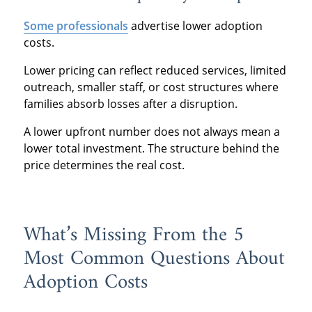
Some professionals
advertise lower adoption
costs.
Lower pricing can reflect reduced services, limited
outreach, smaller staff, or cost structures where
families absorb losses after a disruption.
A lower upfront number does not always mean a
lower total investment. The structure behind the
price determines the real cost.
What’s Missing From the 5
Most Common Questions About
Adoption Costs