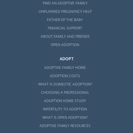
FIND AN ADOPTIVE FAMILY
UNPLANNED PREGNANCY HELP
FATHER OF THE BABY
FINANCIAL SUPPORT
ABOUT FAMILY AND FRIENDS
OPEN ADOPTION
ADOPT
ADOPTIVE FAMILY HOME
ADOPTION COSTS
WHAT IS DOMESTIC ADOPTION?
CHOOSING A PROFESSIONAL
ADOPTION HOME STUDY
INFERTILITY TO ADOPTION
WHAT IS OPEN ADOPTION?
ADOPTIVE FAMILY RESOURCES