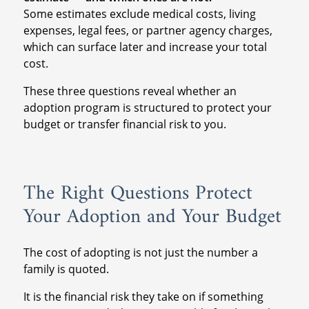
Some estimates exclude medical costs, living
expenses, legal fees, or partner agency charges,
which can surface later and increase your total
cost.
These three questions reveal whether an
adoption program is structured to protect your
budget or transfer financial risk to you.
The Right Questions Protect
Your Adoption and Your Budget
The cost of adopting is not just the number a
family is quoted.
It is the financial risk they take on if something