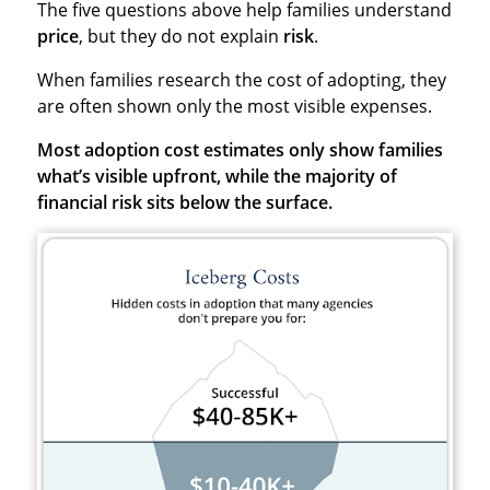
The five questions above help families understand
price
, but they do not explain
risk
.
When families research the cost of adopting, they
are often shown only the most visible expenses.
Most adoption cost estimates only show families
what’s visible upfront, while the majority of
financial risk sits below the surface.