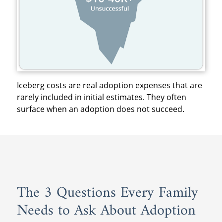
Iceberg costs are real adoption expenses that are
rarely included in initial estimates. They often
surface when an adoption does not succeed.
The 3 Questions Every Family
Needs to Ask About Adoption