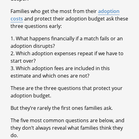
Families who get the most from their
adoption
costs
and protect their adoption budget ask these
three questions early:
1. What happens financially if a match fails or an
adoption disrupts?
2. Which adoption expenses repeat if we have to
start over?
3. Which adoption fees are included in this
estimate and which ones are not?
These are the three questions that protect your
adoption budget.
But they’re rarely the first ones families ask.
The five most common questions are below, and
they don’t always reveal what families think they
do.