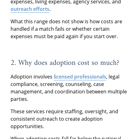
expenses, living expenses, agency services, and
outreach efforts
.
What this range does not show is how costs are
handled if a match fails or whether certain
expenses must be paid again if you start over.
2. Why does adoption cost so much?
Adoption involves
licensed professionals
, legal
compliance, screening, counseling, case
management, and coordination between multiple
parties.
These services require staffing, oversight, and
consistent outreach to create adoption
opportunities.
When adoption costs fall far below the national