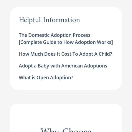
Helpful Information
The Domestic Adoption Process
[Complete Guide to How Adoption Works]
How Much Does It Cost To Adopt A Child?
Adopt a Baby with American Adoptions
What is Open Adoption?