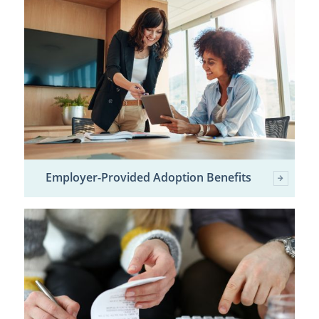
Employer-Provided Adoption Benefits