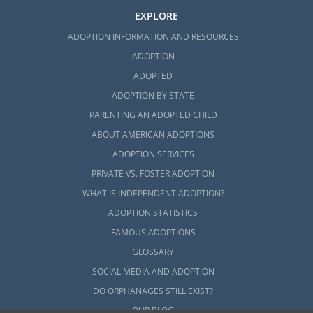
EXPLORE
ADOPTION INFORMATION AND RESOURCES
ADOPTION
ADOPTED
ADOPTION BY STATE
PARENTING AN ADOPTED CHILD
ABOUT AMERICAN ADOPTIONS
ADOPTION SERVICES
PRIVATE VS. FOSTER ADOPTION
WHAT IS INDEPENDENT ADOPTION?
ADOPTION STATISTICS
FAMOUS ADOPTIONS
GLOSSARY
SOCIAL MEDIA AND ADOPTION
DO ORPHANAGES STILL EXIST?
OUR BLOG