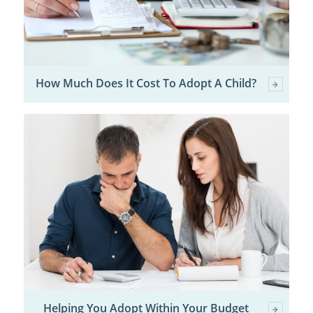
How Much Does It Cost To Adopt A Child?
Helping You Adopt Within Your Budget