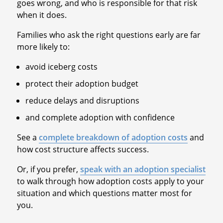
goes wrong, and who is responsible for that risk
when it does.
Families who ask the right questions early are far
more likely to:
avoid iceberg costs
protect their adoption budget
reduce delays and disruptions
and complete adoption with confidence
See a
complete breakdown of adoption costs
and
how cost structure affects success.
Or, if you prefer,
speak with an adoption specialist
to walk through how adoption costs apply to your
situation and which questions matter most for
you.