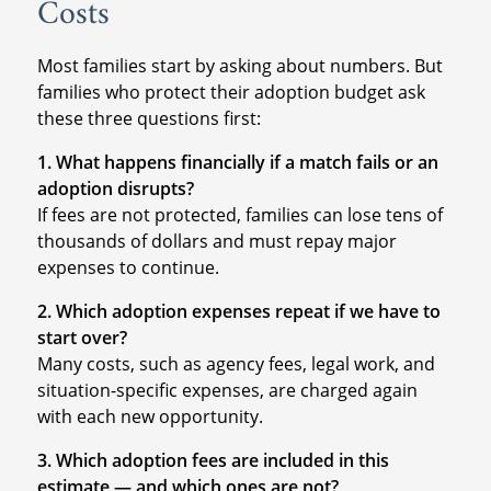
Costs
Most families start by asking about numbers. But
families who protect their adoption budget ask
these three questions first:
1. What happens financially if a match fails or an
adoption disrupts?
If fees are not protected, families can lose tens of
thousands of dollars and must repay major
expenses to continue.
2. Which adoption expenses repeat if we have to
start over?
Many costs, such as agency fees, legal work, and
situation-specific expenses, are charged again
with each new opportunity.
3. Which adoption fees are included in this
estimate — and which ones are not?