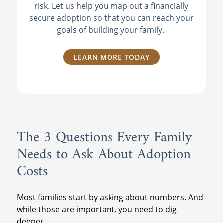
risk. Let us help you map out a financially
secure adoption so that you can reach your
goals of building your family.
LEARN MORE TODAY
The 3 Questions Every Family
Needs to Ask About Adoption
Costs
Most families start by asking about numbers. And
while those are important, you need to dig
deeper.