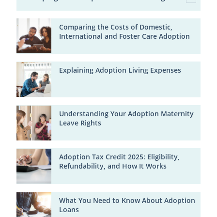
Comparing the Costs of Domestic,
International and Foster Care Adoption
Explaining Adoption Living Expenses
Understanding Your Adoption Maternity
Leave Rights
Adoption Tax Credit 2025: Eligibility,
Refundability, and How It Works
What You Need to Know About Adoption
Loans