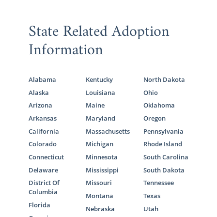
State Related Adoption
Information
Alabama
Kentucky
North Dakota
Alaska
Louisiana
Ohio
Arizona
Maine
Oklahoma
Arkansas
Maryland
Oregon
California
Massachusetts
Pennsylvania
Colorado
Michigan
Rhode Island
Connecticut
Minnesota
South Carolina
Delaware
Mississippi
South Dakota
District Of
Missouri
Tennessee
Columbia
Montana
Texas
Florida
Nebraska
Utah