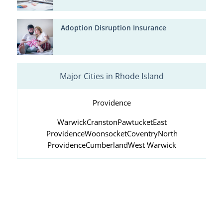
Adoption Disruption Insurance
Major Cities in Rhode Island
Providence
Warwick
Cranston
Pawtucket
East
Providence
Woonsocket
Coventry
North
Providence
Cumberland
West Warwick