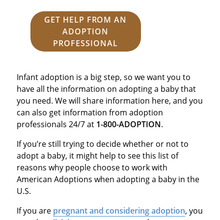
GET HELP FROM AN
ADOPTION
PROFESSIONAL
Infant adoption is a big step, so we want you to
have all the information on adopting a baby that
you need. We will share information here, and you
can also get information from adoption
professionals 24/7 at
1-800-ADOPTION
.
If you’re still trying to decide whether or not to
adopt a baby, it might help to see this list of
reasons why people choose to work with
American Adoptions when adopting a baby in the
U.S.
If you are
pregnant and considering adoption
, you