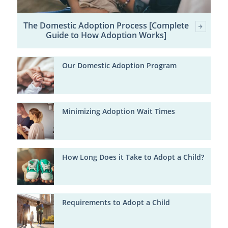
The Domestic Adoption Process [Complete
Guide to How Adoption Works]
Our Domestic Adoption Program
Minimizing Adoption Wait Times
How Long Does it Take to Adopt a Child?
Requirements to Adopt a Child