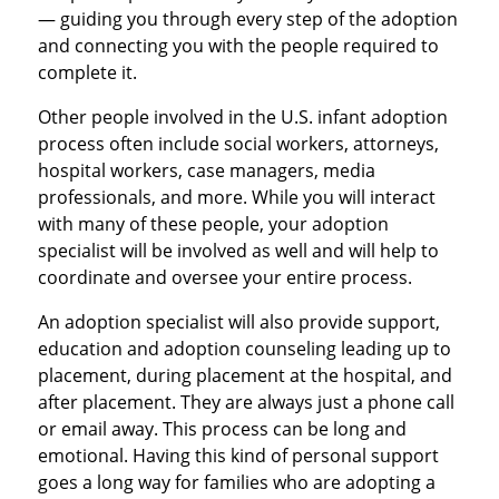
— guiding you through every step of the adoption
and connecting you with the people required to
complete it.
Other people involved in the U.S. infant adoption
process often include social workers, attorneys,
hospital workers, case managers, media
professionals, and more. While you will interact
with many of these people, your adoption
specialist will be involved as well and will help to
coordinate and oversee your entire process.
An adoption specialist will also provide support,
education and adoption counseling leading up to
placement, during placement at the hospital, and
after placement. They are always just a phone call
or email away. This process can be long and
emotional. Having this kind of personal support
goes a long way for families who are adopting a