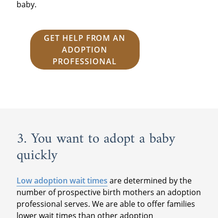
baby.
GET HELP FROM AN
ADOPTION
PROFESSIONAL
3. You want to adopt a baby
quickly
Low adoption wait times
are determined by the
number of prospective birth mothers an adoption
professional serves. We are able to offer families
lower wait times than other adoption