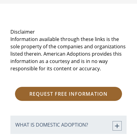
Disclaimer
Information available through these links is the
sole property of the companies and organizations
listed therein. American Adoptions provides this
information as a courtesy and is in no way
responsible for its content or accuracy.
REQUEST FREE INFORMATION
WHAT IS DOMESTIC ADOPTION?