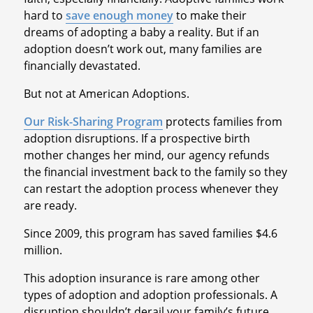
hard to
save enough money
to make their
dreams of adopting a baby a reality. But if an
adoption doesn’t work out, many families are
financially devastated.
But not at American Adoptions.
Our Risk-Sharing Program
protects families from
adoption disruptions. If a prospective birth
mother changes her mind, our agency refunds
the financial investment back to the family so they
can restart the adoption process whenever they
are ready.
Since 2009, this program has saved families $4.6
million.
This adoption insurance is rare among other
types of adoption and adoption professionals. A
disruption shouldn’t derail your family’s future.