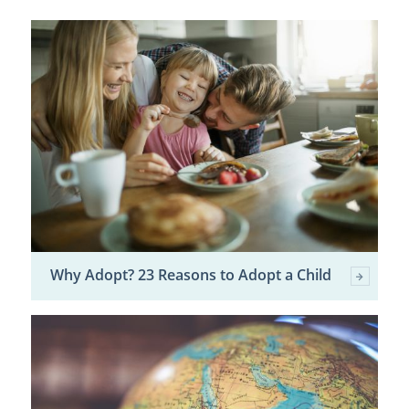
Why Adopt? 23 Reasons to Adopt a Child