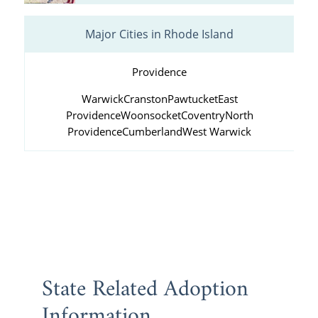
Major Cities in Rhode Island
Providence
Warwick
Cranston
Pawtucket
East
Providence
Woonsocket
Coventry
North
Providence
Cumberland
West Warwick
State Related Adoption
Information