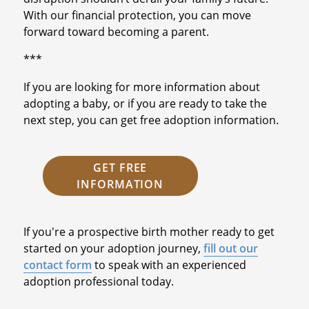
With our financial protection, you can move
forward toward becoming a parent.
***
If you are looking for more information about
adopting a baby, or if you are ready to take the
next step, you can get free adoption information.
GET FREE
INFORMATION
If you're a prospective birth mother ready to get
started on your adoption journey,
fill out our
contact form
to speak with an experienced
adoption professional today.