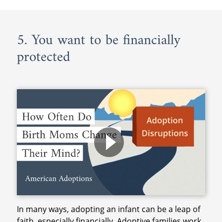
5. You want to be financially
protected
In many ways, adopting an infant can be a leap of
faith, especially financially. Adoptive families work