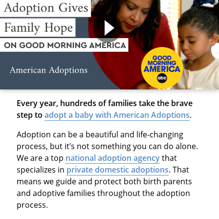
Every year, hundreds of families take the brave
step to
adopt a baby with American Adoptions
.
Adoption can be a beautiful and life-changing
process, but it’s not something you can do alone.
We are a top
national adoption agency
that
specializes in
private domestic adoptions
. That
means we guide and protect both birth parents
and adoptive families throughout the adoption
process.