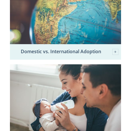
Domestic vs. International Adoption