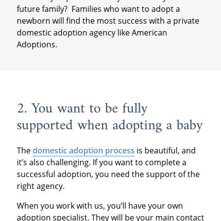
future family? Families who want to adopt a
newborn will find the most success with a private
domestic adoption agency like American
Adoptions.
2. You want to be fully
supported when adopting a baby
The
domestic adoption process
is beautiful, and
it’s also challenging. If you want to complete a
successful adoption, you need the support of the
right agency.
When you work with us, you’ll have your own
adoption specialist. They will be your main contact