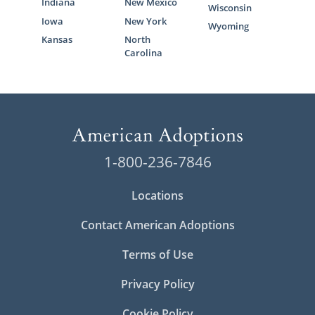
Indiana
New Mexico
Wisconsin
Iowa
New York
Wyoming
Kansas
North
Carolina
1-800-236-7846
Locations
Contact American Adoptions
Terms of Use
Privacy Policy
Cookie Policy