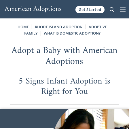
Get Started
Skip to content
HOME
RHODE ISLAND ADOPTION
ADOPTIVE
FAMILY
WHAT IS DOMESTIC ADOPTION?
Adopt a Baby with American
Adoptions
5 Signs Infant Adoption is
Right for You