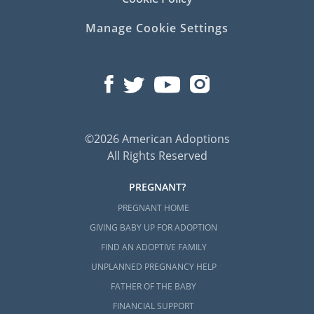
Manage Cookie Settings
©2026 American Adoptions
All Rights Reserved
PREGNANT?
PREGNANT HOME
GIVING BABY UP FOR ADOPTION
FIND AN ADOPTIVE FAMILY
UNPLANNED PREGNANCY HELP
FATHER OF THE BABY
FINANCIAL SUPPORT