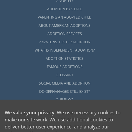
ADOPTED
ADOPTION BY STATE
PARENTING AN ADOPTED CHILD
ABOUT AMERICAN ADOPTIONS
ADOPTION SERVICES
PRIVATE VS. FOSTER ADOPTION
WHAT IS INDEPENDENT ADOPTION?
ADOPTION STATISTICS
FAMOUS ADOPTIONS
GLOSSARY
SOCIAL MEDIA AND ADOPTION
DO ORPHANAGES STILL EXIST?
OUR BLOG
We value your privacy
. We use necessary cookies to
make our site work. We use additional cookies to
deliver better user experience, and analyze our