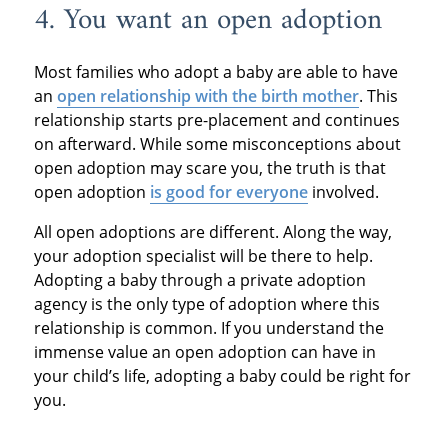
4. You want an open adoption
Most families who adopt a baby are able to have
an
open relationship with the birth mother
. This
relationship starts pre-placement and continues
on afterward. While some misconceptions about
open adoption may scare you, the truth is that
open adoption
is good for everyone
involved.
All open adoptions are different. Along the way,
your adoption specialist will be there to help.
Adopting a baby through a private adoption
agency is the only type of adoption where this
relationship is common. If you understand the
immense value an open adoption can have in
your child’s life, adopting a baby could be right for
you.