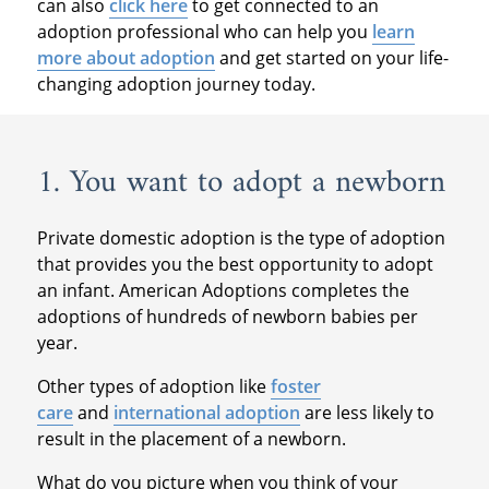
can also
click here
to get connected to an
adoption professional who can help you
learn
more about adoption
and get started on your life-
changing adoption journey today.
1. You want to adopt a newborn
Private domestic adoption is the type of adoption
that provides you the best opportunity to adopt
an infant. American Adoptions completes the
adoptions of hundreds of newborn babies per
year.
Other types of adoption like
foster
care
and
international adoption
are less likely to
result in the placement of a newborn.
What do you picture when you think of your