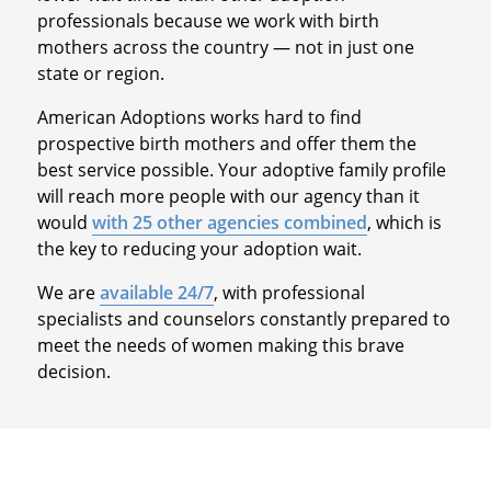
professionals because we work with birth
mothers across the country — not in just one
state or region.
American Adoptions works hard to find
prospective birth mothers and offer them the
best service possible. Your adoptive family profile
will reach more people with our agency than it
would
with 25 other agencies combined
, which is
the key to reducing your adoption wait.
We are
available 24/7
, with professional
specialists and counselors constantly prepared to
meet the needs of women making this brave
decision.