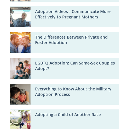
Adoption Videos - Communicate More
Effectively to Pregnant Mothers
The Differences Between Private and
Foster Adoption
LGBTQ Adoption: Can Same-Sex Couples
Adopt?
Everything to Know About the Military
Adoption Process
Adopting a Child of Another Race