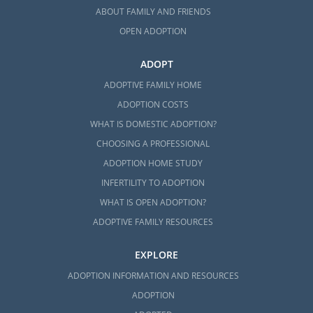
ABOUT FAMILY AND FRIENDS
OPEN ADOPTION
ADOPT
ADOPTIVE FAMILY HOME
ADOPTION COSTS
WHAT IS DOMESTIC ADOPTION?
CHOOSING A PROFESSIONAL
ADOPTION HOME STUDY
INFERTILITY TO ADOPTION
WHAT IS OPEN ADOPTION?
ADOPTIVE FAMILY RESOURCES
EXPLORE
ADOPTION INFORMATION AND RESOURCES
ADOPTION