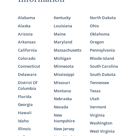
Alabama
Kentucky
North Dakota
Alaska
Louisiana
Ohio
Arizona
Maine
Oklahoma
Arkansas
Maryland
Oregon
California
Massachusetts
Pennsylvania
Colorado
Michigan
Rhode Island
Connecticut
Minnesota
South Carolina
Delaware
Mississippi
South Dakota
District Of
Missouri
Tennessee
Columbia
Montana
Texas
Florida
Nebraska
Utah
Georgia
Nevada
Vermont
Hawaii
New
Virginia
Idaho
Hampshire
Washington
Illinois
New Jersey
West Virginia