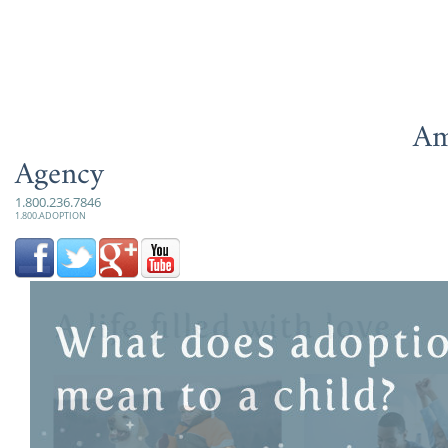
Am
Agency
1.800.236.7846
1.800.ADOPTION