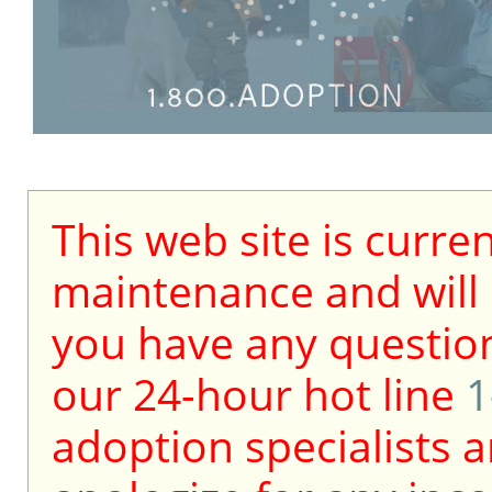
This web site is curre
maintenance and will b
you have any question
our 24-hour hot line
1
adoption specialists a