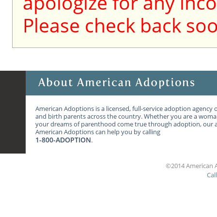
apologize for any inc
Please check back soo
American Adoptions is a licensed, full-service adoption agency 
and birth parents across the country. Whether you are a wom
your dreams of parenthood come true through adoption, our ag
American Adoptions can help you by calling
1-800-ADOPTION
.
©2014 American A
Cal