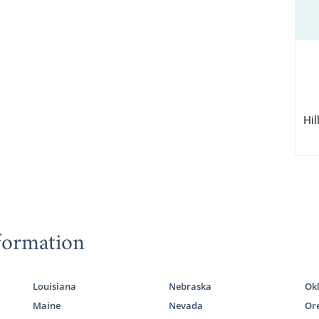
Hil
formation
Louisiana
Nebraska
Ok
Maine
Nevada
Or