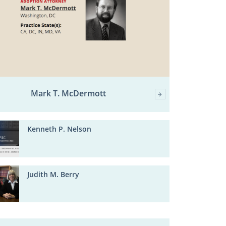
Mark T. McDermott
Kenneth P. Nelson
Judith M. Berry