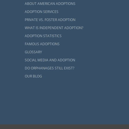
ABOUT AMERICAN ADOPTIONS
ADOPTION SERVICES
PRIVATE VS. FOSTER ADOPTION
WHAT IS INDEPENDENT ADOPTION?
ADOPTION STATISTICS
FAMOUS ADOPTIONS
GLOSSARY
SOCIAL MEDIA AND ADOPTION
DO ORPHANAGES STILL EXIST?
OUR BLOG