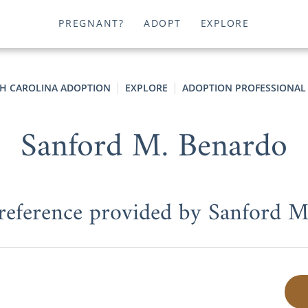
PREGNANT?
ADOPT
EXPLORE
H CAROLINA ADOPTION
EXPLORE
ADOPTION PROFESSIONAL
Sanford M. Benardo
 reference provided by Sanford 