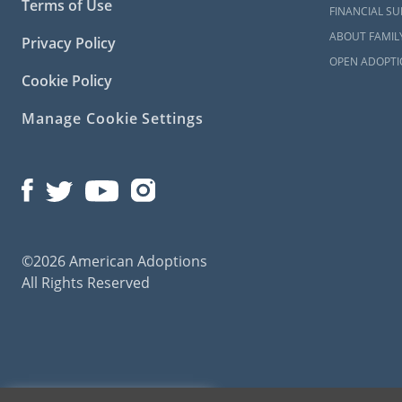
Terms of Use
FINANCIAL S
ABOUT FAMIL
Privacy Policy
OPEN ADOPTI
Cookie Policy
Manage Cookie Settings
©2026 American Adoptions
All Rights Reserved