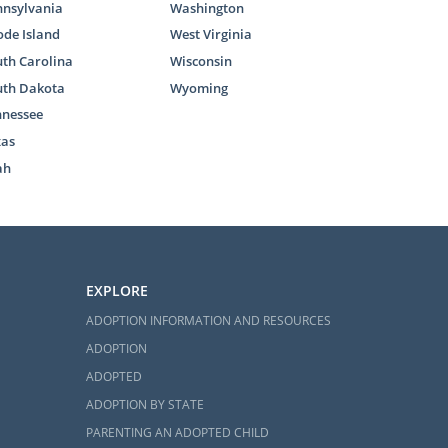
nnsylvania
Washington
de Island
West Virginia
th Carolina
Wisconsin
uth Dakota
Wyoming
nnessee
xas
ah
EXPLORE
ADOPTION INFORMATION AND RESOURCES
ADOPTION
ADOPTED
ADOPTION BY STATE
PARENTING AN ADOPTED CHILD