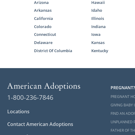
Arizona
Hawaii
Arkansas
Idaho
California
Illinois
Colorado
Indiana
Connecticut
Iowa
Delaware
Kansas
District Of Columbia
Kentucky
PREGNANT?
1-800-236-7846
PREGNANT H
GIVING BABY 
Locations
FIND AN ADOP
UNPLANNED 
Contact American Adoptions
FATHER OF TH