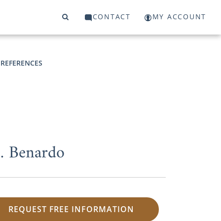
CONTACT
MY ACCOUNT
 REFERENCES
M. Benardo
REQUEST FREE INFORMATION