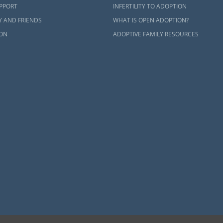
UPPORT
INFERTILITY TO ADOPTION
Y AND FRIENDS
WHAT IS OPEN ADOPTION?
ON
ADOPTIVE FAMILY RESOURCES