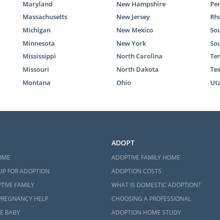
Maryland
New Hampshire
Pe
Massachusetts
New Jersey
Rho
Michigan
New Mexico
Sou
Minnesota
New York
So
Mississippi
North Carolina
Te
Missouri
North Dakota
Te
Montana
Ohio
Ut
ADOPT
OME
ADOPTIVE FAMILY HOME
UP FOR ADOPTION
ADOPTION COSTS
TIVE FAMILY
WHAT IS DOMESTIC ADOPTION?
PREGNANCY HELP
CHOOSING A PROFESSIONAL
E BABY
ADOPTION HOME STUDY