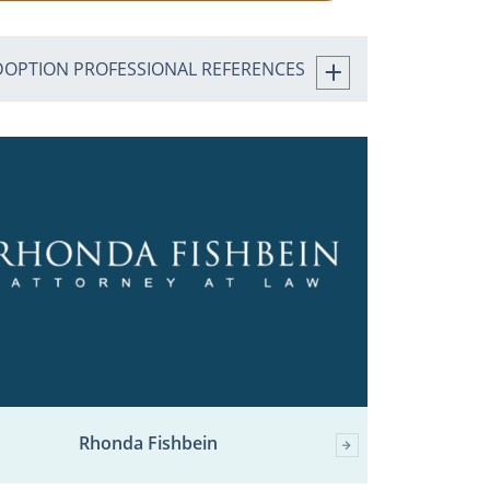
DOPTION PROFESSIONAL REFERENCES
Rhonda Fishbein