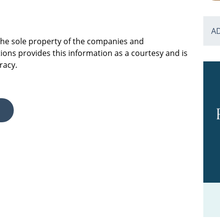
A
 the sole property of the companies and
ions provides this information as a courtesy and is
racy.