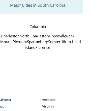
Major Cities in South Carolina
Columbia
Charleston
North Charleston
Greenville
Rock
l
Mount Pleasant
Spartanburg
Sumter
Hilton Head
Island
Florence
lahoma
Vermont
egon
Virginia