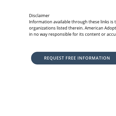
Disclaimer
Information available through these links is
organizations listed therein. American Adopt
in no way responsible for its content or accu
REQUEST FREE INFORMATION