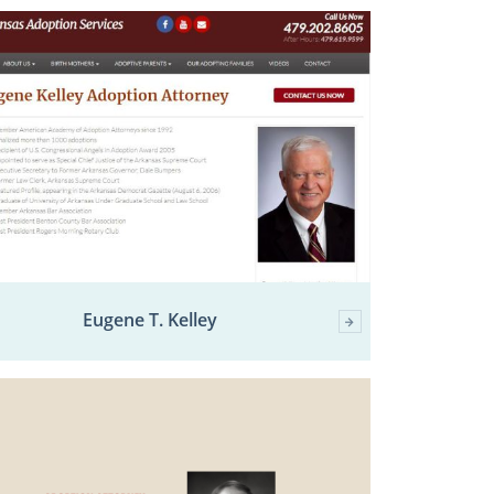
Eugene T. Kelley