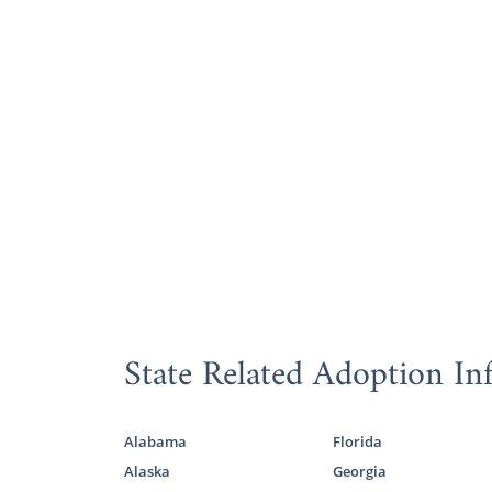
State Related Adoption In
Alabama
Florida
Alaska
Georgia