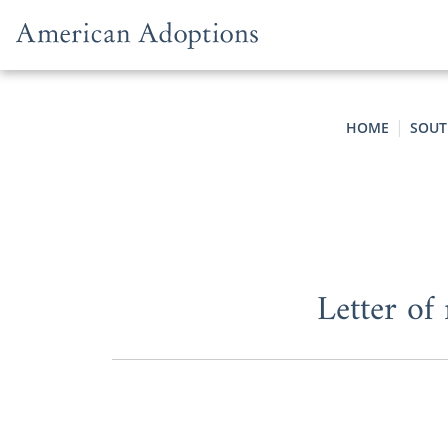
Skip to content
HOME
SOUT
Letter of