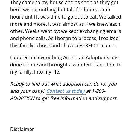
They came to my house and as soon as they got
here, we did nothing but talk for hours upon
hours until it was time to go out to eat. We talked
more and more. It was almost as if we knew each
other. Weeks went by; we kept exchanging emails
and phone calls. As I began to process, I realized
this family I chose and I have a PERFECT match.
I appreciate everything American Adoptions has
done for me and brought a wonderful addition to
my family, into my life.
Ready to find out what adoption can do for you
and your baby?
Contact us today
at 1-800-
ADOPTION to get free information and support.
Disclaimer