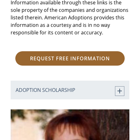
Information available through these links is the
sole property of the companies and organizations
listed therein. American Adoptions provides this
information as a courtesy and is in no way
responsible for its content or accuracy.
REQUEST FREE INFORMATION
ADOPTION SCHOLARSHIP