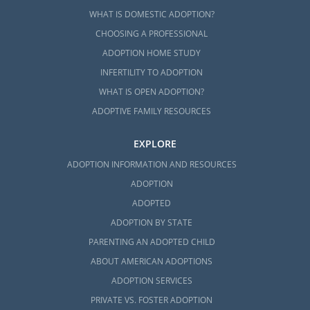
WHAT IS DOMESTIC ADOPTION?
CHOOSING A PROFESSIONAL
ADOPTION HOME STUDY
INFERTILITY TO ADOPTION
WHAT IS OPEN ADOPTION?
ADOPTIVE FAMILY RESOURCES
EXPLORE
ADOPTION INFORMATION AND RESOURCES
ADOPTION
ADOPTED
ADOPTION BY STATE
PARENTING AN ADOPTED CHILD
ABOUT AMERICAN ADOPTIONS
ADOPTION SERVICES
PRIVATE VS. FOSTER ADOPTION