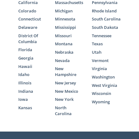
California
Massachusetts
Pennsylvania
Colorado
Michigan
Rhode Island
Connecticut
Minnesota
South Carolina
Delaware
Mississippi
South Dakota
District Of
Missouri
Tennessee
Columbia
Montana
Texas
Florida
Nebraska
Utah
Georgia
Nevada
Vermont
Hawaii
New
Virginia
Idaho
Hampshire
Washington
Illinois
New Jersey
West Virginia
Indiana
New Mexico
Wisconsin
Iowa
New York
Wyoming
Kansas
North
Carolina