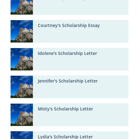
Courtney's Scholarship Essay
Idolene's Scholarship Letter
Jennifer's Scholarship Letter
Misty's Scholarship Letter
Lydia's Scholarship Letter