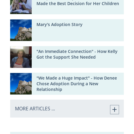
Made the Best Decision for Her Children
Mary's Adoption Story
"An Immediate Connection" - How Kelly
Got the Support She Needed
"We Made a Huge Impact" - How Denee
Chose Adoption During a New
Relationship
MORE ARTICLES ...