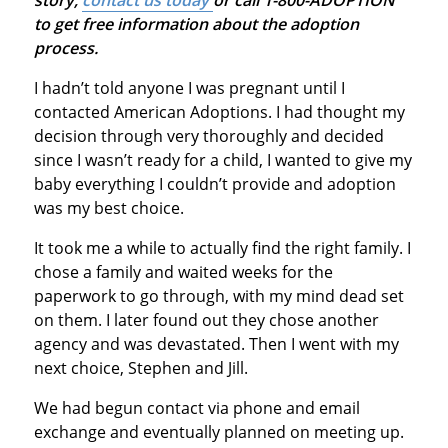
to get free information about the adoption
process.
I hadn’t told anyone I was pregnant until I
contacted American Adoptions. I had thought my
decision through very thoroughly and decided
since I wasn’t ready for a child, I wanted to give my
baby everything I couldn’t provide and adoption
was my best choice.
It took me a while to actually find the right family. I
chose a family and waited weeks for the
paperwork to go through, with my mind dead set
on them. I later found out they chose another
agency and was devastated. Then I went with my
next choice, Stephen and Jill.
We had begun contact via phone and email
exchange and eventually planned on meeting up.