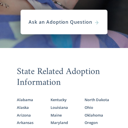
Ask an Adoption Question
State Related Adoption
Information
Alabama
Kentucky
North Dakota
Alaska
Louisiana
Ohio
Arizona
Maine
Oklahoma
Arkansas
Maryland
Oregon