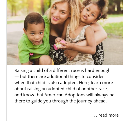
adoption
today, you can
contact us online
today. We would be more than happy to help
you whenever you need us.
Foster Care Adoption in
South Dakota
Aside from private domestic agencies, there
Raising a child of a different race is hard enough
is also foster care adoption. Keep in mind,
— but there are additional things to consider
though, that foster care adoption is primarily
when that child is also adopted. Here, learn more
for hopeful adoptive parents who would like
about raising an adopted child of another race,
and know that American Adoptions will always be
to adopt an older child or a sibling group.
there to guide you through the journey ahead.
Most adoption agencies place only infants.
Foster care adoption is the most common
. . . read more
way to adopt an older child or sibling group.
It’s worth saying, though, that the main goal