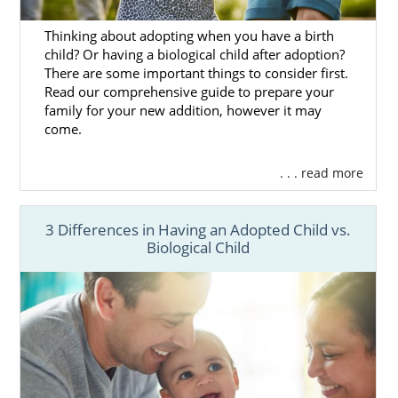
covered. We work with hundreds of families,
giving you the best chance possible of finding
Thinking about adopting when you have a birth
the perfect match. So, you can always find
child? Or having a biological child after adoption?
the right adoptive family for your
adoption in
There are some important things to consider first.
South Dakota
.
Read our comprehensive guide to prepare your
family for your new addition, however it may
But, we are always available at 1-800-
come.
ADOPTION if you need some help with this.
We would love nothing more than to help
. . . read more
you out with this beautiful, selfless and
heroic choice.
3 Differences in Having an Adopted Child vs.
Biological Child
South Dakota Adoption
Agencies for Adoptive
Families