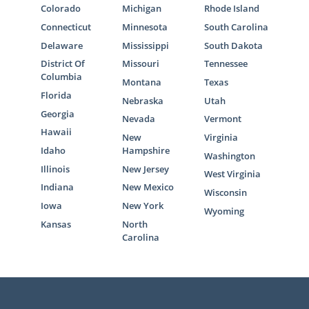
Colorado
Michigan
Rhode Island
For many hopeful adoptive parents, the
Connecticut
Minnesota
South Carolina
home study is one of the most stressful
Delaware
Mississippi
South Dakota
parts of the journey. That’s why we are here
District Of
Missouri
Tennessee
to tell you that American Adoptions is fully
Columbia
Montana
Texas
qualified to complete your home study. We
Florida
Nebraska
Utah
will be there to walk you through each step
Georgia
Nevada
Vermont
of it.
Hawaii
New
Virginia
Idaho
Hampshire
On top of this, you can spend some time with
Washington
these articles that can give you a solid grasp
Illinois
New Jersey
West Virginia
of what the home study entails. Educating
Indiana
New Mexico
Wisconsin
yourself about it some more can help
Iowa
New York
Wyoming
alleviate those nerves:
Kansas
North
Carolina
What Is a Home Study?
South Dakota Home Study Guide