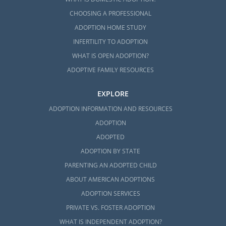
CHOOSING A PROFESSIONAL
ADOPTION HOME STUDY
INFERTILITY TO ADOPTION
WHAT IS OPEN ADOPTION?
ADOPTIVE FAMILY RESOURCES
EXPLORE
ADOPTION INFORMATION AND RESOURCES
ADOPTION
ADOPTED
ADOPTION BY STATE
PARENTING AN ADOPTED CHILD
ABOUT AMERICAN ADOPTIONS
ADOPTION SERVICES
PRIVATE VS. FOSTER ADOPTION
WHAT IS INDEPENDENT ADOPTION?