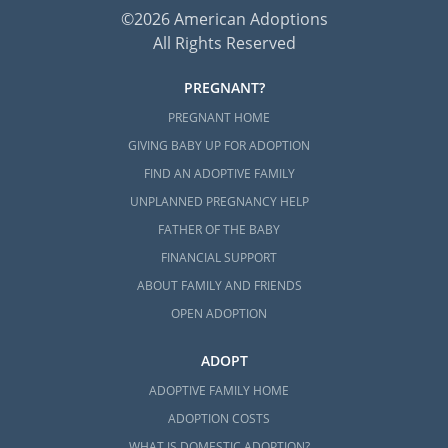
©2026 American Adoptions
All Rights Reserved
PREGNANT?
PREGNANT HOME
GIVING BABY UP FOR ADOPTION
FIND AN ADOPTIVE FAMILY
UNPLANNED PREGNANCY HELP
FATHER OF THE BABY
FINANCIAL SUPPORT
ABOUT FAMILY AND FRIENDS
OPEN ADOPTION
ADOPT
ADOPTIVE FAMILY HOME
ADOPTION COSTS
WHAT IS DOMESTIC ADOPTION?