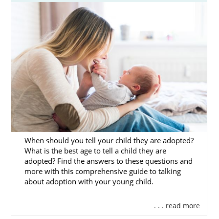
be a hopeful adoptive parent who wants to
add to your family. In either case, American
Adoptions can help.
That’s why we have created this in-depth
guide on the South Dakota adoption process
for prospective birth mothers and hopeful
adoptive families alike. Also, you can fill out
our
online contact form
or call us at 1-800-
ADOPTION to get more adoption information
now.
When should you tell your child they are adopted?
What is the best age to tell a child they are
adopted? Find the answers to these questions and
Adoption Agencies for Birth
more with this comprehensive guide to talking
Mothers in South Dakota
about adoption with your young child.
. . . read more
Adoption in South Dakota can help you give