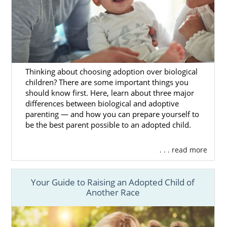
As a South Dakota adoption agency, we are
perfectly equipped to handle your journey.
Our trusted team has every tool at our
disposal to ensure that your adoption is a
complete success. If you are interested in
adding to your family through adoption, then
Thinking about choosing adoption over biological
look no further than American Adoptions.
children? There are some important things you
should know first. Here, learn about three major
One of the most important decisions you’ll
differences between biological and adoptive
make in your
adoption process
is choosing
parenting — and how you can prepare yourself to
the agency that you will work with. At
be the best parent possible to an adopted child.
American Adoptions, our team is made up of
birth mothers, adoptive parents and
. . . read more
adoptees alike, so we have firsthand
knowledge of what adoption is like. We’ll use
Your Guide to Raising an Adopted Child of
this direct experience to guarantee as
Another Race
smooth an adoption journey as possible.
To get started with your
South Dakota