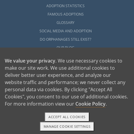
ADOPTION STATISTICS
FAMOUS ADOPTIONS
GLOSSARY
SOCIAL MEDIA AND ADOPTION
DO ORPHANAGES STILL EXIST?
OUR BLOG
We value your privacy
. We use necessary cookies to
make our site work. We use additional cookies to
deliver better user experience, and analyze our
website traffic and performance; we never collect any
personal data via cookies. By clicking "Accept All
American Adoptions, a private adoption agency founded on the belief that lives
Cookies", you consent to our use of additional cookies.
of children can be bettered through adoption, provides safe adoption services to
children, birth parents and adoptive families by educating, supporting and
coordinating necessary services for adoptions throughout the United States. For
For more information view our
Cookie Policy
.
more information on American Adoptions, please call 1-800-ADOPTION (236-
7846)
ACCEPT ALL COOKIES
MANAGE COOKIE SETTINGS
1-800-ADOPTION
GET STARTED