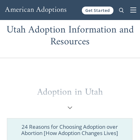
Get Started
Skip to content
Utah Adoption Information and
Resources
Adoption in Utah
Whether you are a prospective birth mother
or a hopeful adoptive parent, American
Adoptions is the perfect agency for your
24 Reasons for Choosing Adoption over
adoption in Utah. We offer all the services
Abortion [How Adoption Changes Lives]
and resources that you need in order to