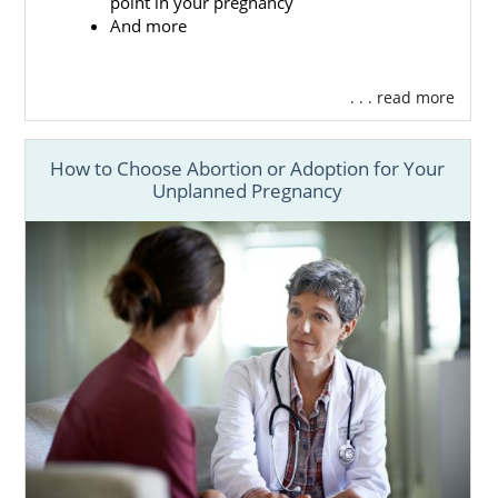
point in your pregnancy
of beautiful, heroic and selfless. Because you
And more
are making such a brave decision, you will
need the support of one of the best adoption
agencies around: American Adoptions. We
. . . read more
have everything that you need for a
rewarding adoption experience.
How to Choose Abortion or Adoption for Your
To give you a better idea of how American
Unplanned Pregnancy
Adoptions can help prospective birth
mothers like you, here are just a few of the
benefits of working with our agency:
Help
finding the perfect adoptive
parents
for your newborn
Adoption financial assistance
so that
you don’t have to worry about the
costs
Free, 24/7 counseling
so that you can
process the complex emotions of