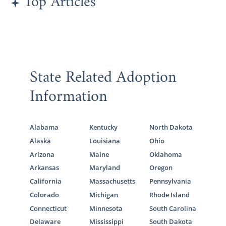
Top Articles
out.
Utah Adoption Agencies for
Adoptive Families
State Related Adoption
Information
If you are a hopeful adoptive parent who
wants to add to your beautiful family, then
American Adoptions is the perfect place for
Alabama
Kentucky
North Dakota
you. Our agency has all the tools you need to
Alaska
Louisiana
Ohio
have a wonderful adoption experience and
Arizona
Maine
Oklahoma
complete a
domestic infant adoption in
Arkansas
Maryland
Oregon
Utah
.
California
Massachusetts
Pennsylvania
The adoption agency you work with can
Colorado
Michigan
Rhode Island
either make or break your journey, and that’s
Connecticut
Minnesota
South Carolina
why you should work with American
Delaware
Mississippi
South Dakota
Adoptions. We will do everything in our