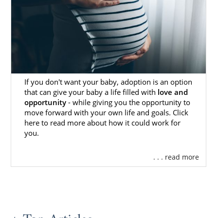
of control sounds stressful. One of the big
decisions you’ll get to make is selecting the
right adoptive family for your baby.
When it comes time to do so, you’ll sit with
your adoption professional, who will show
you various
profiles of hopeful adoptive
If you don't want your baby, adoption is an option
families
. Your professional will take all your
that can give your baby a life filled with
love and
preferences into account, so they’ll show you
opportunity
- while giving you the opportunity to
families that match those preferences. Be
move forward with your own life and goals. Click
sure to stick with your “gut” feeling, and let
here to read more about how it could work for
your professional know when you see a
you.
profile that sticks out to you. They’ll take it
from there.
. . . read more
Whenever you are ready to start your
search, you can call us at 1-800-ADOPTION to
speak with one of our trusted professionals.
We would be more than happy to help you