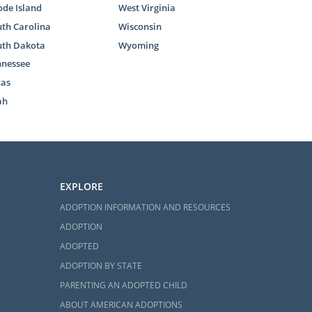
de Island
West Virginia
th Carolina
Wisconsin
uth Dakota
Wyoming
nnessee
xas
ah
EXPLORE
ADOPTION INFORMATION AND RESOURCES
ADOPTION
ADOPTED
ADOPTION BY STATE
PARENTING AN ADOPTED CHILD
ABOUT AMERICAN ADOPTIONS