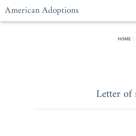
Skip to content
HOME
Letter of