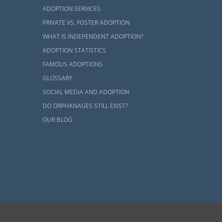
ADOPTION SERVICES
PRIVATE VS. FOSTER ADOPTION
WHAT IS INDEPENDENT ADOPTION?
ADOPTION STATISTICS
FAMOUS ADOPTIONS
GLOSSARY
SOCIAL MEDIA AND ADOPTION
DO ORPHANAGES STILL EXIST?
OUR BLOG
ents and adoptive families by educating, supporting and coordinating necessary services