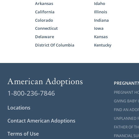
Arkansas
Idaho
California
Illinois
Colorado
Indiana
Connecticut
Iowa
Delaware
Kansas
District Of Columbia
Kentucky
PREGNANT?
1-800-236-7846
PREGNANT H
GIVING BABY 
Locations
FIND AN ADOP
UNPLANNED 
Contact American Adoptions
FATHER OF TH
Terms of Use
FINANCIAL S