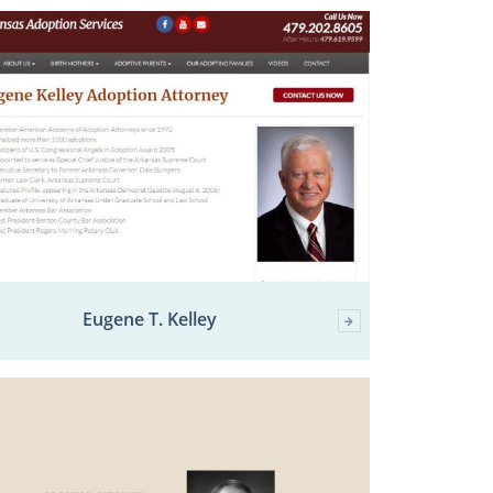
Eugene T. Kelley