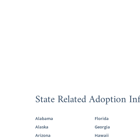
State Related Adoption In
Alabama
Florida
Alaska
Georgia
Arizona
Hawaii