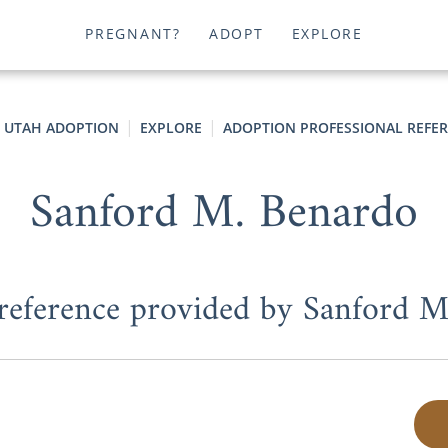
PREGNANT?
ADOPT
EXPLORE
UTAH ADOPTION
EXPLORE
ADOPTION PROFESSIONAL REFE
Sanford M. Benardo
 reference provided by Sanford 