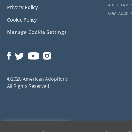
ABOUT FAMIL
Privacy Policy
OPEN ADOPTI
Cookie Policy
Manage Cookie Settings
©2026 American Adoptions
All Rights Reserved
American Adoptions, a private adoption agency founded on the belief that lives of chil
1-800-ADOPTION