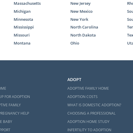
Massachusetts
New Jersey
Rho
Michigan
New Mexico
Sou
Minnesota
New York
So
Mississippi
North Carolina
Te
Missouri
North Dakota
Te
Montana
Ohio
Ut
ADOPT
OME
ADOPTIVE FAMILY HOME
UP FOR ADOPTION
ADOPTION COSTS
TIVE FAMILY
WHAT IS DOMESTIC ADOPTION?
PREGNANCY HELP
CHOOSING A PROFESSIONAL
E BABY
ADOPTION HOME STUDY
UPPORT
INFERTILITY TO ADOPTION