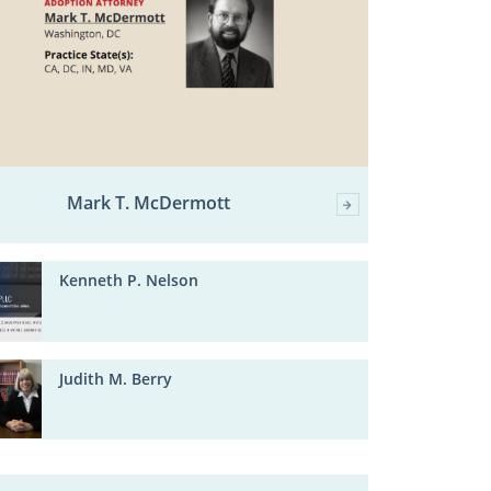
Mark T. McDermott
Kenneth P. Nelson
Judith M. Berry