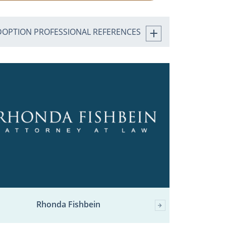
DOPTION PROFESSIONAL REFERENCES
Rhonda Fishbein