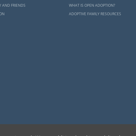
Y AND FRIENDS
WHAT IS OPEN ADOPTION?
ON
ADOPTIVE FAMILY RESOURCES
dren can be bettered through adoption, provides safe adoption services to children, birth par