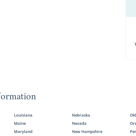
formation
Louisiana
Nebraska
Ok
Maine
Nevada
Or
Maryland
New Hampshire
Pe