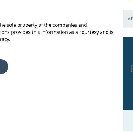
A
 the sole property of the companies and
ions provides this information as a courtesy and is
racy.