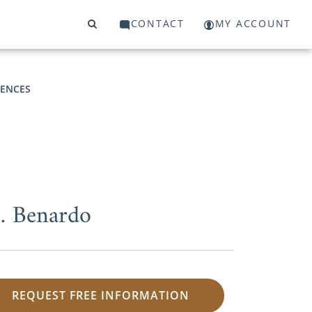
CONTACT
MY ACCOUNT
RENCES
M. Benardo
REQUEST FREE INFORMATION