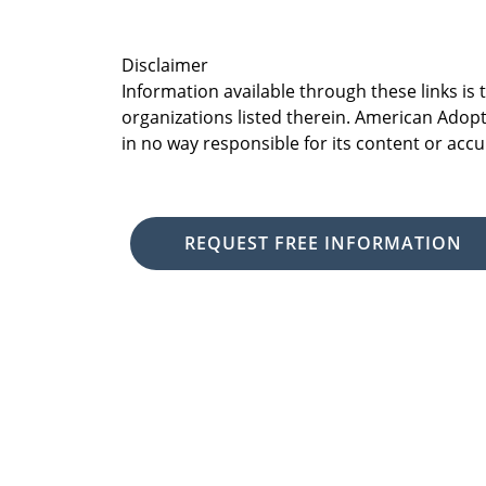
Disclaimer
Information available through these links is
organizations listed therein. American Adopt
in no way responsible for its content or accu
REQUEST FREE INFORMATION