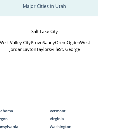
Major Cities in Utah
Salt Lake City
West Valley City
Provo
Sandy
Orem
Ogden
West
Jordan
Layton
Taylorsville
St. George
lahoma
Vermont
egon
Virginia
nnsylvania
Washington