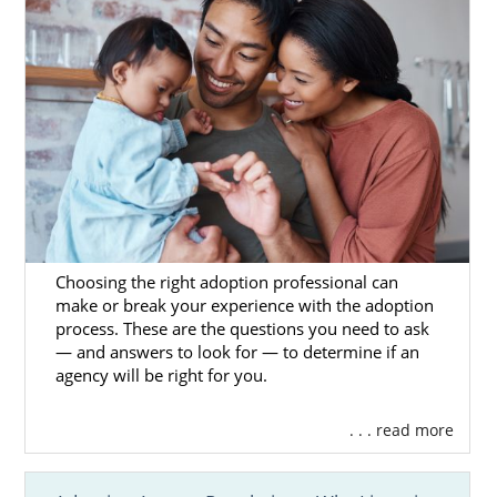
Utah Adoption Home Study
Services
One aspect of adoption in Utah that you may
have heard of is the home study. It can seem
intimidating on the surface, but we are here
to reassure you. American Adoptions is fully
qualified to complete your home study, and
Choosing the right adoption professional can
one of our trusted professionals will be there
make or break your experience with the adoption
process. These are the questions you need to ask
to walk you through each step of it.
— and answers to look for — to determine if an
agency will be right for you.
In the meantime, though, you can read the
articles below to better familiarize yourself
with the process. After reading these, you
. . . read more
may find that you feel a bit better: