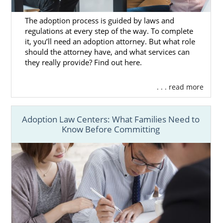
out.
The adoption process is guided by laws and
regulations at every step of the way. To complete
it, you’ll need an adoption attorney. But what role
Utah Adoption Agencies for
should the attorney have, and what services can
Adoptive Families
they really provide? Find out here.
. . . read more
If you are a hopeful adoptive parent who
wants to add to your beautiful family, then
American Adoptions is the perfect place for
Adoption Law Centers: What Families Need to
Know Before Committing
you. Our agency has all the tools you need to
have a wonderful adoption experience and
complete a
domestic infant adoption in
Utah
.
The adoption agency you work with can
either make or break your journey, and that’s
why you should work with American
Adoptions. We will do everything in our