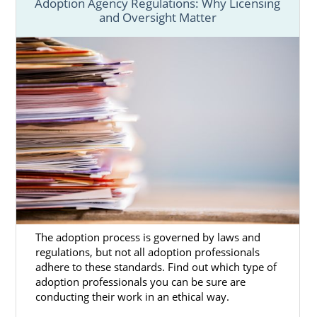
What Is a Home Study?
Adoption Agency Regulations: Why Licensing
and Oversight Matter
Utah Adoption Home Study Guide
Next Steps Toward Your
Adoption in Utah
You can begin your Utah adoption whenever
you feel ready. To get started on this
beautiful journey today, you can talk to one
of our professionals by calling 1-800-
ADOPTION. We’ll get you set up with
The adoption process is governed by laws and
everything that you need for the process.
regulations, but not all adoption professionals
adhere to these standards. Find out which type of
adoption professionals you can be sure are
conducting their work in an ethical way.