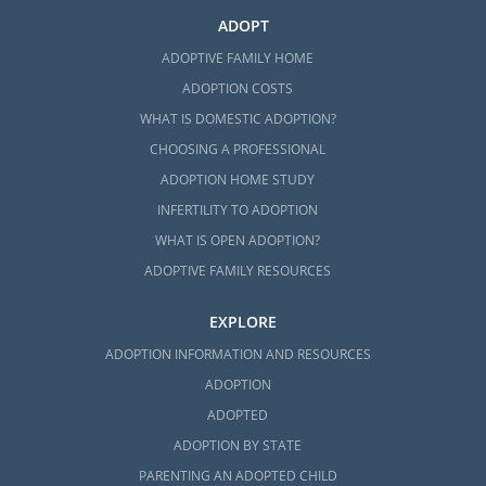
ADOPT
ADOPTIVE FAMILY HOME
ADOPTION COSTS
WHAT IS DOMESTIC ADOPTION?
CHOOSING A PROFESSIONAL
ADOPTION HOME STUDY
INFERTILITY TO ADOPTION
WHAT IS OPEN ADOPTION?
ADOPTIVE FAMILY RESOURCES
EXPLORE
ADOPTION INFORMATION AND RESOURCES
ADOPTION
ADOPTED
ADOPTION BY STATE
PARENTING AN ADOPTED CHILD