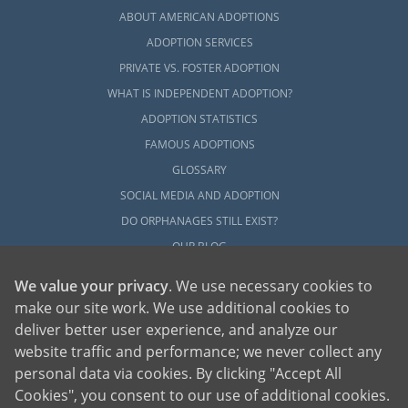
ABOUT AMERICAN ADOPTIONS
ADOPTION SERVICES
PRIVATE VS. FOSTER ADOPTION
WHAT IS INDEPENDENT ADOPTION?
ADOPTION STATISTICS
FAMOUS ADOPTIONS
GLOSSARY
SOCIAL MEDIA AND ADOPTION
DO ORPHANAGES STILL EXIST?
OUR BLOG
We value your privacy
. We use necessary cookies to
make our site work. We use additional cookies to
deliver better user experience, and analyze our
website traffic and performance; we never collect any
personal data via cookies. By clicking "Accept All
American Adoptions, a private adoption agency founded on the belief that lives
Cookies", you consent to our use of additional cookies.
of children can be bettered through adoption, provides safe adoption services to
children, birth parents and adoptive families by educating, supporting and