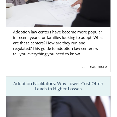
power to make your
adoption in Utah
as
wonderful as possible. Our agency’s
reputable team comprises adoptees, birth
mothers and adoptive parents alike. We have
direct experience with adoption, and we’ll
Adoption law centers have become more popular
use our expertise to ensure that your
in recent years for families looking to adopt. What
are these centers? How are they run and
experience with adoption is stress-free as
regulated? This guide to adoption law centers will
can be.
tell you everything you need to know.
If you’re ready to get in touch today, then
you can fill out our
online contact form
for
. . . read more
your Utah adoption at any time. We’re here
for you whenever you need us.
Adoption Facilitators: Why Lower Cost Often
Leads to Higher Losses
Foster Care Adoption in
Utah