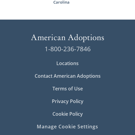
Carolina
1-800-236-7846
Locations
Contact American Adoptions
Terms of Use
Privacy Policy
Cookie Policy
Manage Cookie Settings