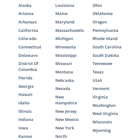
Alaska
Louisiana
Ohio
Arizona
Maine
Oklahoma
Arkansas
Maryland
Oregon
California
Massachusetts
Pennsylvania
Colorado
Michigan
Rhode Island
Connecticut
Minnesota
South Carolina
Delaware
Mississippi
South Dakota
District Of
Missouri
Tennessee
Columbia
Montana
Texas
Florida
Nebraska
Utah
Georgia
Nevada
Vermont
Hawaii
New
Virginia
Idaho
Hampshire
Washington
Illinois
New Jersey
West Virginia
Indiana
New Mexico
Wisconsin
Iowa
New York
Wyoming
Kansas
North