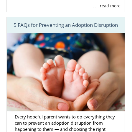
. . . read more
5 FAQs for Preventing an Adoption Disruption
Every hopeful parent wants to do everything they
can to prevent an adoption disruption from
happening to them — and choosing the right