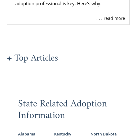
adoption professional is key. Here’s why.
. . . read more
Top Articles
State Related Adoption
Information
Alabama
Kentucky
North Dakota