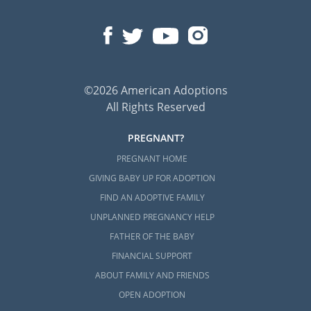
©2026 American Adoptions
All Rights Reserved
PREGNANT?
PREGNANT HOME
GIVING BABY UP FOR ADOPTION
FIND AN ADOPTIVE FAMILY
UNPLANNED PREGNANCY HELP
FATHER OF THE BABY
FINANCIAL SUPPORT
ABOUT FAMILY AND FRIENDS
OPEN ADOPTION