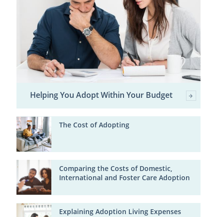
Helping You Adopt Within Your Budget
The Cost of Adopting
Comparing the Costs of Domestic,
International and Foster Care Adoption
Explaining Adoption Living Expenses