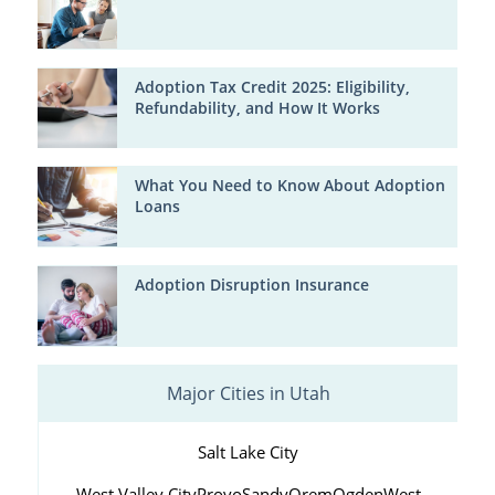
Adoption Tax Credit 2025: Eligibility,
Refundability, and How It Works
What You Need to Know About Adoption
Loans
Adoption Disruption Insurance
Major Cities in Utah
Salt Lake City
West Valley City
Provo
Sandy
Orem
Ogden
West