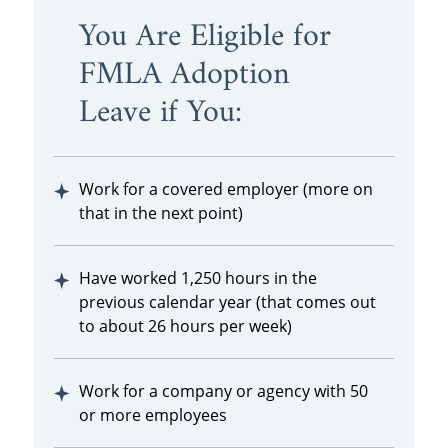
You Are Eligible for
FMLA Adoption
Leave if You:
Work for a covered employer (more on
that in the next point)
Have worked 1,250 hours in the
previous calendar year (that comes out
to about 26 hours per week)
Work for a company or agency with 50
or more employees