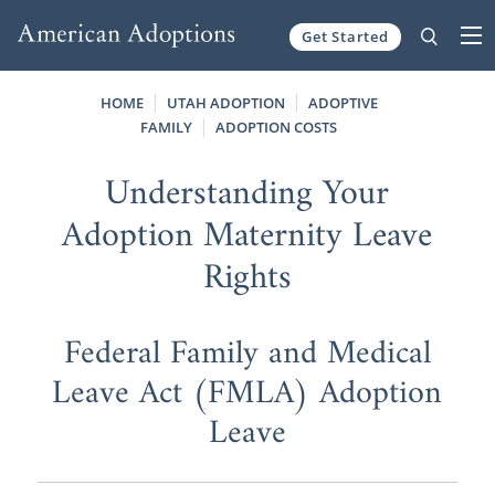
Get Started
Skip to content
HOME
UTAH ADOPTION
ADOPTIVE
FAMILY
ADOPTION COSTS
Understanding Your
Adoption Maternity Leave
Rights
Federal Family and Medical
Leave Act (FMLA) Adoption
Leave