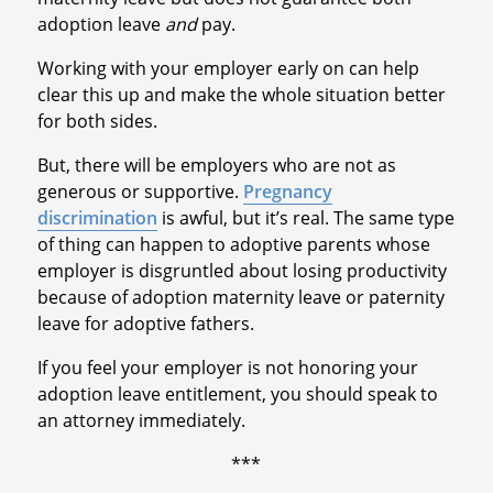
adoption leave
and
pay.
Working with your employer early on can help
clear this up and make the whole situation better
for both sides.
But, there will be employers who are not as
generous or supportive.
Pregnancy
discrimination
is awful, but it’s real. The same type
of thing can happen to adoptive parents whose
employer is disgruntled about losing productivity
because of adoption maternity leave or paternity
leave for adoptive fathers.
If you feel your employer is not honoring your
adoption leave entitlement, you should speak to
an attorney immediately.
***