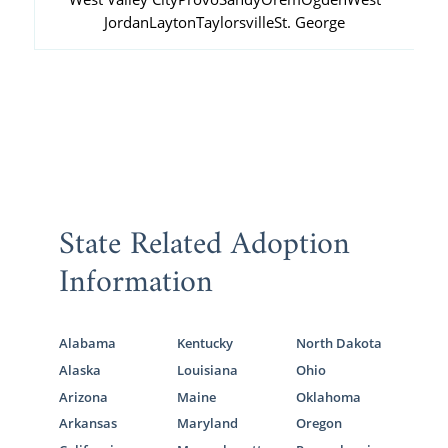
Jordan
Layton
Taylorsville
St. George
State Related Adoption
Information
Alabama
Kentucky
North Dakota
Alaska
Louisiana
Ohio
Arizona
Maine
Oklahoma
Arkansas
Maryland
Oregon