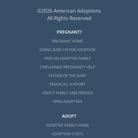
©2026 American Adoptions
All Rights Reserved
PREGNANT?
PREGNANT HOME
GIVING BABY UP FOR ADOPTION
FIND AN ADOPTIVE FAMILY
UNPLANNED PREGNANCY HELP
FATHER OF THE BABY
FINANCIAL SUPPORT
ABOUT FAMILY AND FRIENDS
OPEN ADOPTION
ADOPT
ADOPTIVE FAMILY HOME
ADOPTION COSTS