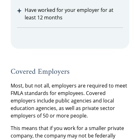
Have worked for your employer for at
least 12 months
Covered Employers
Most, but not all, employers are required to meet
FMLA standards for employees. Covered
employers include public agencies and local
education agencies, as well as private sector
employers of 50 or more people.
This means that if you work for a smaller private
company, the company may not be federally