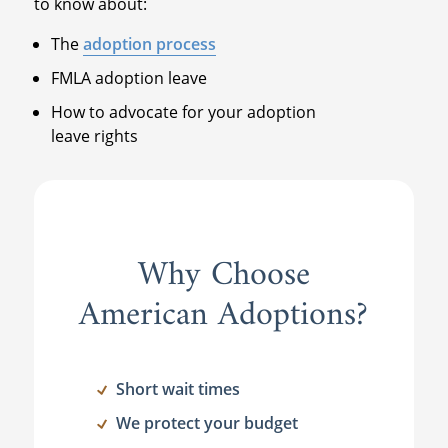
to know about:
The
adoption process
FMLA adoption leave
How to advocate for your adoption
leave rights
Why Choose
American Adoptions?
Short wait times
We protect your budget