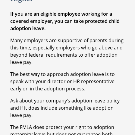
If you are an eligible employee working for a
covered employer, you can take protected child
adoption leave.
Many employers are supportive of parents during
this time, especially employers who go above and
beyond federal requirements to offer adoption
leave pay.
The best way to approach adoption leave is to
speak with your director or HR representative
early on in the adoption process.
Ask about your company’s adoption leave policy
and if it does include something like adoption
leave pay.
The FMLA does protect your right to adoption
maternity leave but does not guarantee both