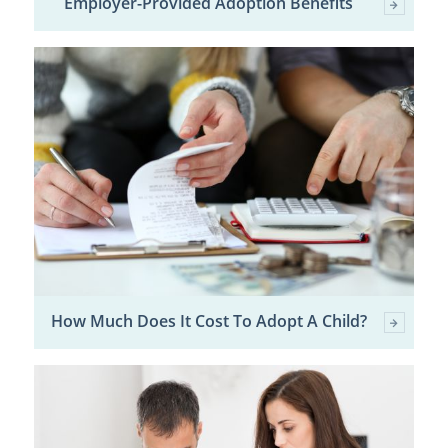
Employer-Provided Adoption Benefits
How Much Does It Cost To Adopt A Child?