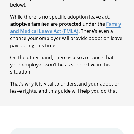
below).
While there is no specific adoption leave act,
adoptive families are protected under the
Family
and Medical Leave Act (FMLA)
.
There’s even a
chance your employer will provide adoption leave
pay during this time.
On the other hand, there is also a chance that
your employer won’t be as supportive in this
situation.
That’s why it is vital to understand your adoption
leave rights, and this guide will help you do that.