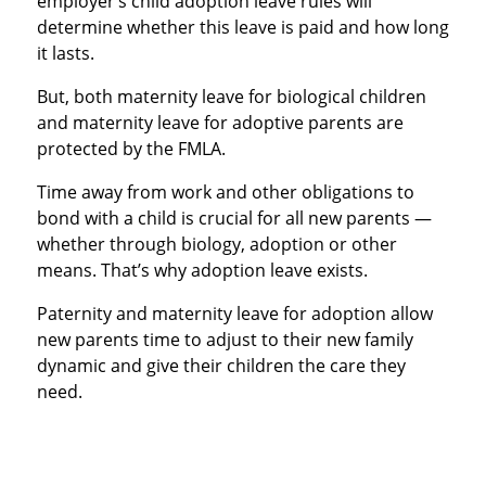
employer’s child adoption leave rules will
determine whether this leave is paid and how long
it lasts.
But, both maternity leave for biological children
and maternity leave for adoptive parents are
protected by the FMLA.
Time away from work and other obligations to
bond with a child is crucial for all new parents —
whether through biology, adoption or other
means. That’s why adoption leave exists.
Paternity and maternity leave for adoption allow
new parents time to adjust to their new family
dynamic and give their children the care they
need.