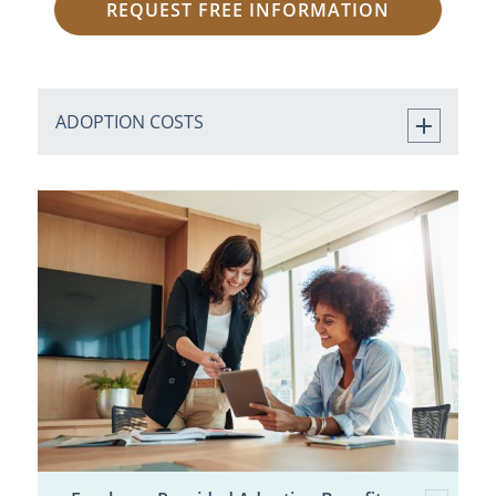
REQUEST FREE INFORMATION
ADOPTION COSTS