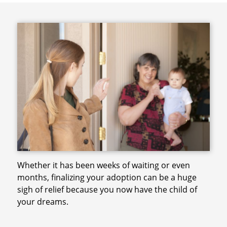
Whether it has been weeks of waiting or even
months, finalizing your adoption can be a huge
sigh of relief because you now have the child of
your dreams.