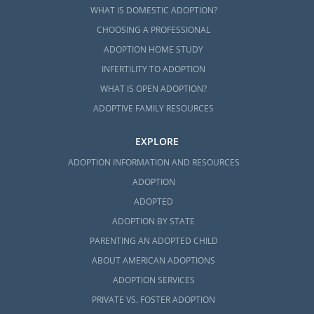
WHAT IS DOMESTIC ADOPTION?
CHOOSING A PROFESSIONAL
ADOPTION HOME STUDY
INFERTILITY TO ADOPTION
WHAT IS OPEN ADOPTION?
ADOPTIVE FAMILY RESOURCES
EXPLORE
ADOPTION INFORMATION AND RESOURCES
ADOPTION
ADOPTED
ADOPTION BY STATE
PARENTING AN ADOPTED CHILD
ABOUT AMERICAN ADOPTIONS
ADOPTION SERVICES
PRIVATE VS. FOSTER ADOPTION