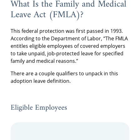
What Is the Family and Medical
Leave Act (FMLA)?
This federal protection was first passed in 1993.
According to the Department of Labor, “The FMLA
entitles eligible employees of covered employers
to take unpaid, job-protected leave for specified
family and medical reasons.”
There are a couple qualifiers to unpack in this
adoption leave definition.
Eligible Employees