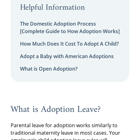
Helpful Information
The Domestic Adoption Process
[Complete Guide to How Adoption Works]
How Much Does It Cost To Adopt A Child?
Adopt a Baby with American Adoptions
What is Open Adoption?
What is Adoption Leave?
Parental leave for adoption works similarly to
traditional maternity leave in most cases. Your