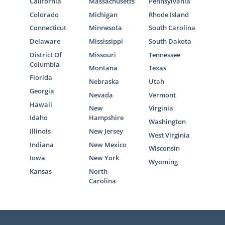
California
Massachusetts
Pennsylvania
Colorado
Michigan
Rhode Island
Connecticut
Minnesota
South Carolina
Delaware
Mississippi
South Dakota
District Of
Missouri
Tennessee
Columbia
Montana
Texas
Florida
Nebraska
Utah
Georgia
Nevada
Vermont
Hawaii
New
Virginia
Idaho
Hampshire
Washington
Illinois
New Jersey
West Virginia
Indiana
New Mexico
Wisconsin
Iowa
New York
Wyoming
Kansas
North
Carolina