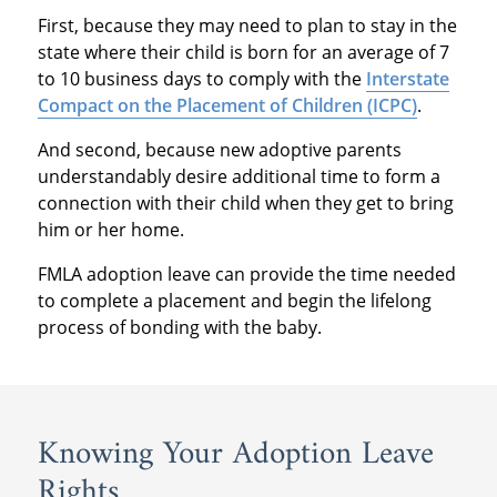
First, because they may need to plan to stay in the
state where their child is born for an average of 7
to 10 business days to comply with the
Interstate
Compact on the Placement of Children (ICPC)
.
And second, because new adoptive parents
understandably desire additional time to form a
connection with their child when they get to bring
him or her home.
FMLA adoption leave can provide the time needed
to complete a placement and begin the lifelong
process of bonding with the baby.
Knowing Your Adoption Leave
Rights