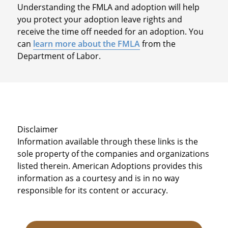
Understanding the FMLA and adoption will help
you protect your adoption leave rights and
receive the time off needed for an adoption. You
can
learn more about the FMLA
from the
Department of Labor.
Disclaimer
Information available through these links is the
sole property of the companies and organizations
listed therein. American Adoptions provides this
information as a courtesy and is in no way
responsible for its content or accuracy.