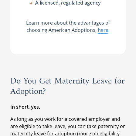
A licensed, regulated agency
Learn more about the advantages of
choosing American Adoptions,
here
.
Do You Get Maternity Leave for
Adoption?
In short, yes.
As long as you work for a covered employer and
are eligible to take leave, you can take paternity or
maternity leave for adoption (more on eligibility