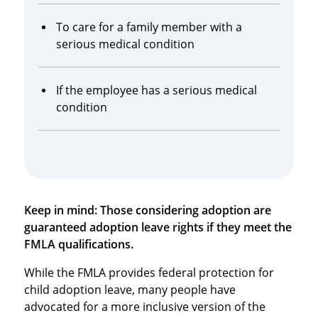
To care for a family member with a
serious medical condition
If the employee has a serious medical
condition
Keep in mind: Those considering adoption are
guaranteed adoption leave rights if they meet the
FMLA qualifications.
While the FMLA provides federal protection for
child adoption leave, many people have
advocated for a more inclusive version of the