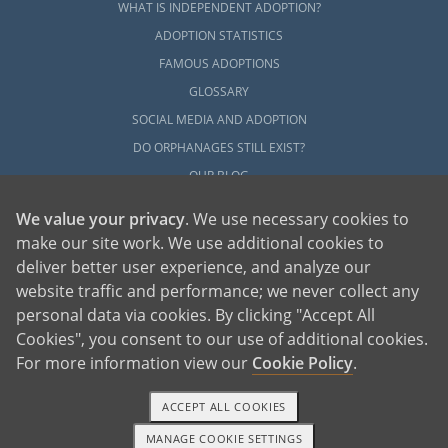
WHAT IS INDEPENDENT ADOPTION?
ADOPTION STATISTICS
FAMOUS ADOPTIONS
GLOSSARY
SOCIAL MEDIA AND ADOPTION
DO ORPHANAGES STILL EXIST?
OUR BLOG
We value your privacy
. We use necessary cookies to
make our site work. We use additional cookies to
deliver better user experience, and analyze our
website traffic and performance; we never collect any
personal data via cookies. By clicking "Accept All
American Adoptions, a private adoption agency founded on the belief that lives
Cookies", you consent to our use of additional cookies.
of children can be bettered through adoption, provides safe adoption services to
children, birth parents and adoptive families by educating, supporting and
coordinating necessary services for adoptions throughout the United States. For
For more information view our
Cookie Policy
.
more information on American Adoptions, please call 1-800-ADOPTION (236-
7846)
ACCEPT ALL COOKIES
MANAGE COOKIE SETTINGS