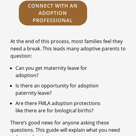
CONNECT WITH AN
ADOPTION
PROFESSIONAL
At the end of this process, most families feel they
need a break. This leads many adoptive parents to
question:
Can you get maternity leave for
adoption?
Is there an opportunity for adoption
paternity leave?
Are there FMLA adoption protections
like there are for biological births?
There’s good news for anyone asking these
questions. This guide will explain what you need