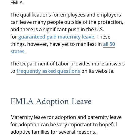
FMLA.
The qualifications for employees and employers
can leave many people outside of the protection,
and there is a significant push in the U.S.
for
guaranteed paid maternity leave
. These
things, however, have yet to manifest in
all 50
states
.
The Department of Labor provides more answers
to
frequently asked questions
on its website.
FMLA Adoption Leave
Maternity leave for adoption and paternity leave
for adoption can be very important to hopeful
adoptive families for several reasons.