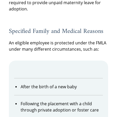
required to provide unpaid maternity leave for
adoption.
Specified Family and Medical Reasons
An eligible employee is protected under the FMLA
under many different circumstances, such as:
After the birth of a new baby
Following the placement with a child
through private adoption or foster care