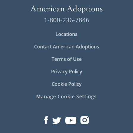
1-800-236-7846
Locations
Contact American Adoptions
Terms of Use
Privacy Policy
Cookie Policy
Manage Cookie Settings