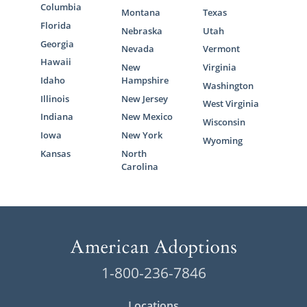
Columbia
Montana
Texas
Florida
Nebraska
Utah
Georgia
Nevada
Vermont
Hawaii
New
Virginia
Idaho
Hampshire
Washington
Illinois
New Jersey
West Virginia
Indiana
New Mexico
Wisconsin
Iowa
New York
Wyoming
Kansas
North
Carolina
1-800-236-7846
Locations