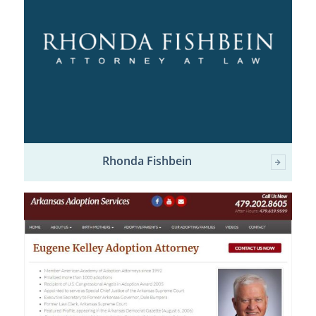
Rhonda Fishbein