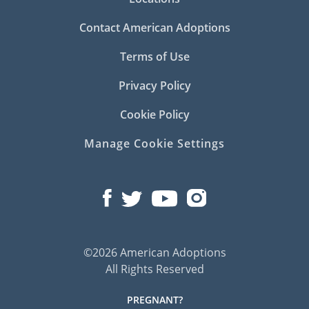
Contact American Adoptions
Terms of Use
Privacy Policy
Cookie Policy
Manage Cookie Settings
©2026 American Adoptions
All Rights Reserved
PREGNANT?