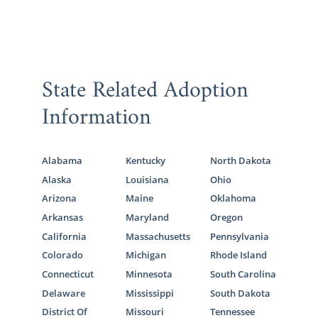
State Related Adoption
Information
Alabama
Kentucky
North Dakota
Alaska
Louisiana
Ohio
Arizona
Maine
Oklahoma
Arkansas
Maryland
Oregon
California
Massachusetts
Pennsylvania
Colorado
Michigan
Rhode Island
Connecticut
Minnesota
South Carolina
Delaware
Mississippi
South Dakota
District Of
Missouri
Tennessee