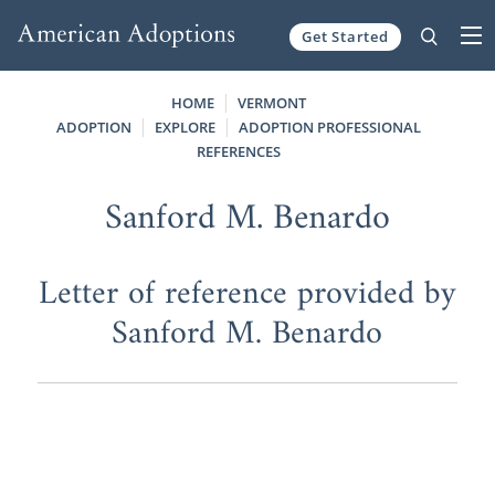
Get Started
Skip to content
HOME
VERMONT
ADOPTION
EXPLORE
ADOPTION PROFESSIONAL
REFERENCES
Sanford M. Benardo
Letter of reference provided by
Sanford M. Benardo