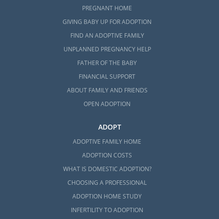
PREGNANT HOME
GIVING BABY UP FOR ADOPTION
FIND AN ADOPTIVE FAMILY
UNPLANNED PREGNANCY HELP
FATHER OF THE BABY
FINANCIAL SUPPORT
ABOUT FAMILY AND FRIENDS
OPEN ADOPTION
ADOPT
ADOPTIVE FAMILY HOME
ADOPTION COSTS
WHAT IS DOMESTIC ADOPTION?
CHOOSING A PROFESSIONAL
ADOPTION HOME STUDY
INFERTILITY TO ADOPTION