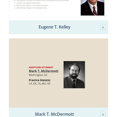
Eugene T. Kelley
Mark T. McDermott