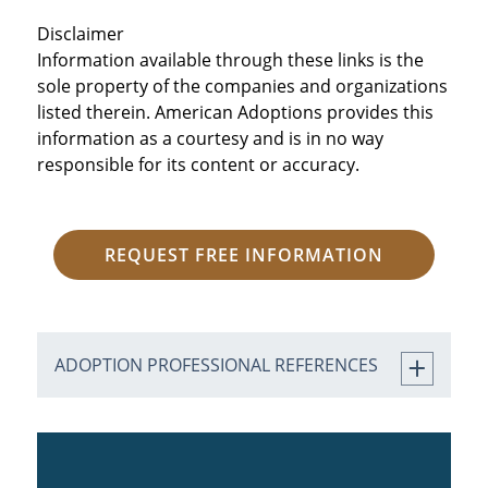
Disclaimer
Information available through these links is the
sole property of the companies and organizations
listed therein. American Adoptions provides this
information as a courtesy and is in no way
responsible for its content or accuracy.
REQUEST FREE INFORMATION
ADOPTION PROFESSIONAL REFERENCES