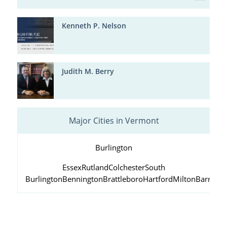
Kenneth P. Nelson
Judith M. Berry
Major Cities in Vermont
Burlington
Essex
Rutland
Colchester
South
Burlington
Bennington
Brattleboro
Hartford
Milton
Barre