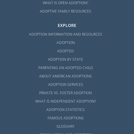
WHAT IS OPEN ADOPTION?
ADOPTIVE FAMILY RESOURCES
EXPLORE
ADOPTION INFORMATION AND RESOURCES
ADOPTION
ADOPTED
ADOPTION BY STATE
PARENTING AN ADOPTED CHILD
ABOUT AMERICAN ADOPTIONS
ADOPTION SERVICES
PRIVATE VS. FOSTER ADOPTION
WHAT IS INDEPENDENT ADOPTION?
ADOPTION STATISTICS
FAMOUS ADOPTIONS
GLOSSARY