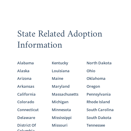
State Related Adoption
Information
Alabama
Kentucky
North Dakota
Alaska
Louisiana
Ohio
Arizona
Maine
Oklahoma
Arkansas
Maryland
Oregon
California
Massachusetts
Pennsylvania
Colorado
Michigan
Rhode Island
Connecticut
Minnesota
South Carolina
Delaware
Mississippi
South Dakota
District Of
Missouri
Tennessee
Columbia