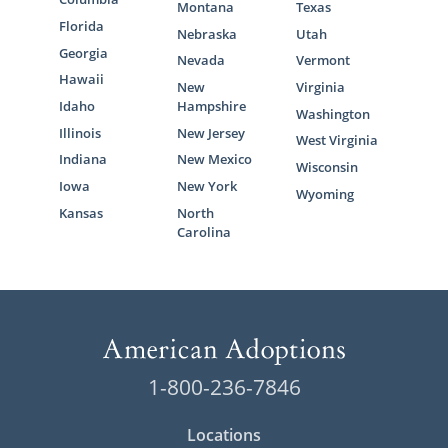
Montana
Texas
Florida
Nebraska
Utah
Georgia
Nevada
Vermont
Hawaii
New
Virginia
Idaho
Hampshire
Washington
Illinois
New Jersey
West Virginia
Indiana
New Mexico
Wisconsin
Iowa
New York
Wyoming
Kansas
North
Carolina
1-800-236-7846
Locations