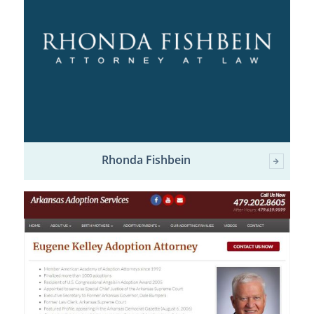
Rhonda Fishbein