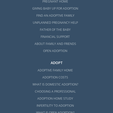
PREGNANT HOME
GIVING BABY UP FOR ADOPTION
FIND AN ADOPTIVE FAMILY
UNPLANNED PREGNANCY HELP
FATHER OF THE BABY
FINANCIAL SUPPORT
ABOUT FAMILY AND FRIENDS
OPEN ADOPTION
ADOPT
ADOPTIVE FAMILY HOME
ADOPTION COSTS
WHAT IS DOMESTIC ADOPTION?
CHOOSING A PROFESSIONAL
ADOPTION HOME STUDY
INFERTILITY TO ADOPTION
WHAT IS OPEN ADOPTION?