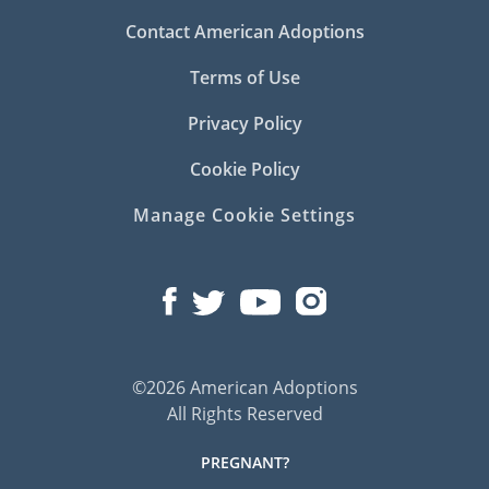
Contact American Adoptions
Terms of Use
Privacy Policy
Cookie Policy
Manage Cookie Settings
©2026 American Adoptions
All Rights Reserved
PREGNANT?