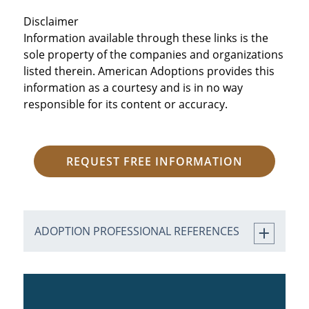
Disclaimer
Information available through these links is the
sole property of the companies and organizations
listed therein. American Adoptions provides this
information as a courtesy and is in no way
responsible for its content or accuracy.
REQUEST FREE INFORMATION
ADOPTION PROFESSIONAL REFERENCES