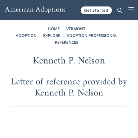
Get Started
Skip to content
HOME
VERMONT
ADOPTION
EXPLORE
ADOPTION PROFESSIONAL
REFERENCES
Kenneth P. Nelson
Letter of reference provided by
Kenneth P. Nelson