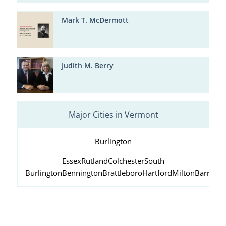
Mark T. McDermott
Judith M. Berry
Major Cities in Vermont
Burlington
Essex
Rutland
Colchester
South
Burlington
Bennington
Brattleboro
Hartford
Milton
Barre