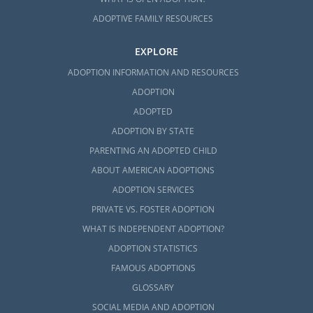
ADOPTIVE FAMILY RESOURCES
EXPLORE
ADOPTION INFORMATION AND RESOURCES
ADOPTION
ADOPTED
ADOPTION BY STATE
PARENTING AN ADOPTED CHILD
ABOUT AMERICAN ADOPTIONS
ADOPTION SERVICES
PRIVATE VS. FOSTER ADOPTION
WHAT IS INDEPENDENT ADOPTION?
ADOPTION STATISTICS
FAMOUS ADOPTIONS
GLOSSARY
SOCIAL MEDIA AND ADOPTION