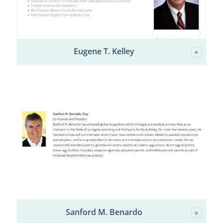
Eugene T. Kelley
Sanford M. Benardo