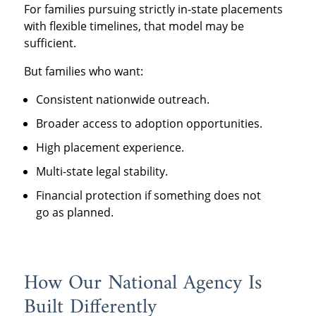
For families pursuing strictly in-state placements
with flexible timelines, that model may be
sufficient.
But families who want:
Consistent nationwide outreach.
Broader access to adoption opportunities.
High placement experience.
Multi-state legal stability.
Financial protection if something does not
go as planned.
How Our National Agency Is
Built Differently