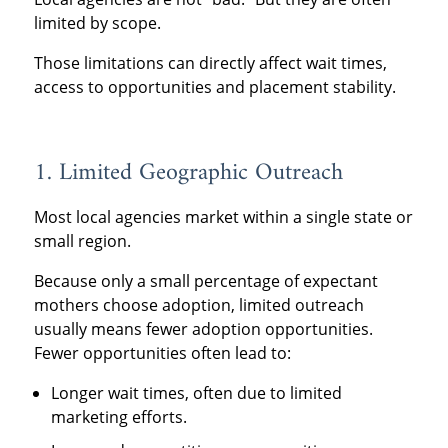
limited by scope.
Those limitations can directly affect wait times,
access to opportunities and placement stability.
1. Limited Geographic Outreach
Most local agencies market within a single state or
small region.
Because only a small percentage of expectant
mothers choose adoption, limited outreach
usually means fewer adoption opportunities.
Fewer opportunities often lead to:
Longer wait times, often due to limited
marketing efforts.