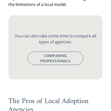
the limitations of a local model.
You can also take some time to compare all
types of agencies.
COMPARING
PROFESSIONALS
The Pros of Local Adoption
Agencies