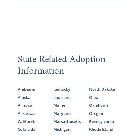
State Related Adoption
Information
Alabama
Kentucky
North Dakota
Alaska
Louisiana
Ohio
Arizona
Maine
Oklahoma
Arkansas
Maryland
Oregon
California
Massachusetts
Pennsylvania
Colorado
Michigan
Rhode Island