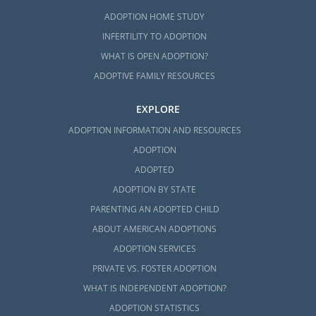
ADOPTION HOME STUDY
INFERTILITY TO ADOPTION
WHAT IS OPEN ADOPTION?
ADOPTIVE FAMILY RESOURCES
EXPLORE
ADOPTION INFORMATION AND RESOURCES
ADOPTION
ADOPTED
ADOPTION BY STATE
PARENTING AN ADOPTED CHILD
ABOUT AMERICAN ADOPTIONS
ADOPTION SERVICES
PRIVATE VS. FOSTER ADOPTION
WHAT IS INDEPENDENT ADOPTION?
ADOPTION STATISTICS