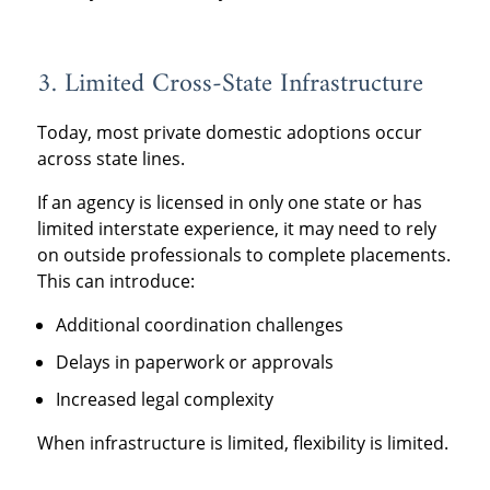
3. Limited Cross-State Infrastructure
Today, most private domestic adoptions occur
across state lines.
If an agency is licensed in only one state or has
limited interstate experience, it may need to rely
on outside professionals to complete placements.
This can introduce:
Additional coordination challenges
Delays in paperwork or approvals
Increased legal complexity
When infrastructure is limited, flexibility is limited.