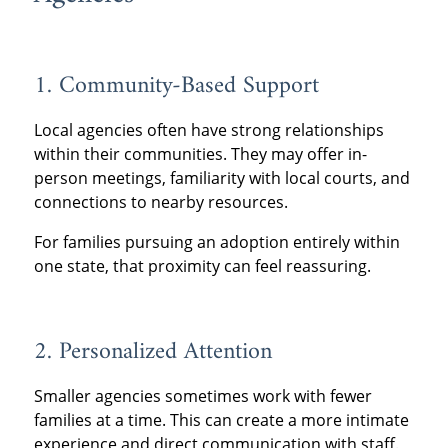
1. Community-Based Support
Local agencies often have strong relationships
within their communities. They may offer in-
person meetings, familiarity with local courts, and
connections to nearby resources.
For families pursuing an adoption entirely within
one state, that proximity can feel reassuring.
2. Personalized Attention
Smaller agencies sometimes work with fewer
families at a time. This can create a more intimate
experience and direct communication with staff.