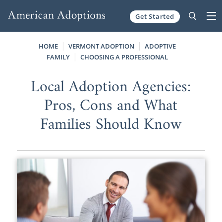
Get Started
Skip to content
HOME
VERMONT ADOPTION
ADOPTIVE
FAMILY
CHOOSING A PROFESSIONAL
Local Adoption Agencies:
Pros, Cons and What
Families Should Know