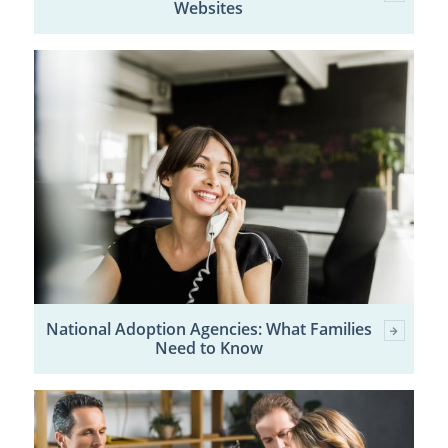
Websites
National Adoption Agencies: What Families
Need to Know