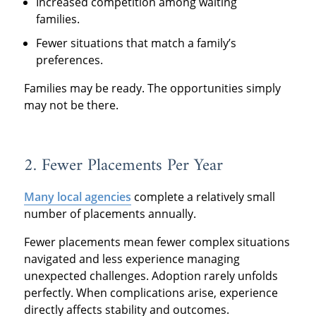
Increased competition among waiting
families.
Fewer situations that match a family’s
preferences.
Families may be ready. The opportunities simply
may not be there.
2. Fewer Placements Per Year
Many local agencies
complete a relatively small
number of placements annually.
Fewer placements mean fewer complex situations
navigated and less experience managing
unexpected challenges. Adoption rarely unfolds
perfectly. When complications arise, experience
directly affects stability and outcomes.