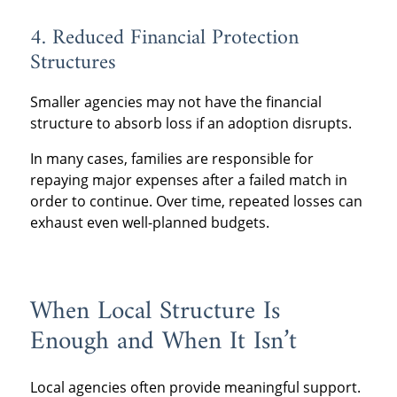
4. Reduced Financial Protection
Structures
Smaller agencies may not have the financial
structure to absorb loss if an adoption disrupts.
In many cases, families are responsible for
repaying major expenses after a failed match in
order to continue. Over time, repeated losses can
exhaust even well-planned budgets.
When Local Structure Is
Enough and When It Isn’t
Local agencies often provide meaningful support.