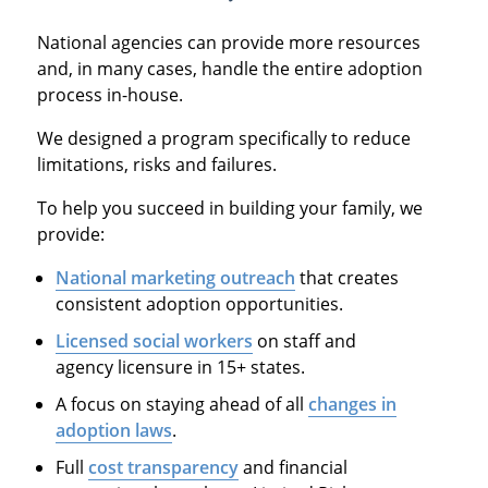
National agencies can provide more resources
and, in many cases, handle the entire adoption
process in-house.
We designed a program specifically to reduce
limitations, risks and failures.
To help you succeed in building your family, we
provide:
National marketing outreach
that creates
consistent adoption opportunities.
Licensed social workers
on staff and
agency licensure in 15+ states.
A focus on staying ahead of all
changes in
adoption laws
.
Full
cost transparency
and financial