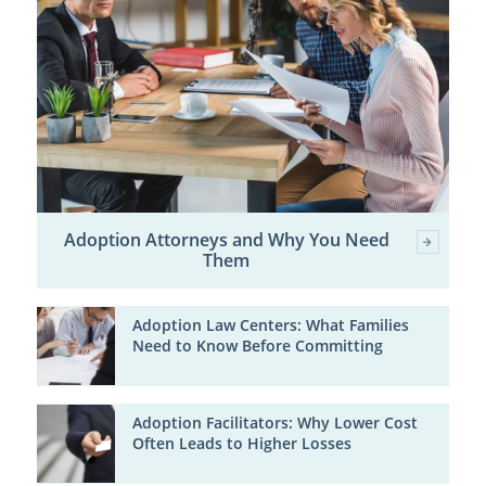
Adoption Attorneys and Why You Need
Them
Adoption Law Centers: What Families
Need to Know Before Committing
Adoption Facilitators: Why Lower Cost
Often Leads to Higher Losses