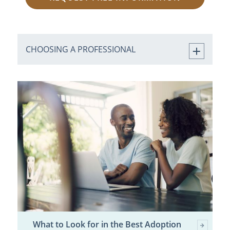
CHOOSING A PROFESSIONAL
What to Look for in the Best Adoption