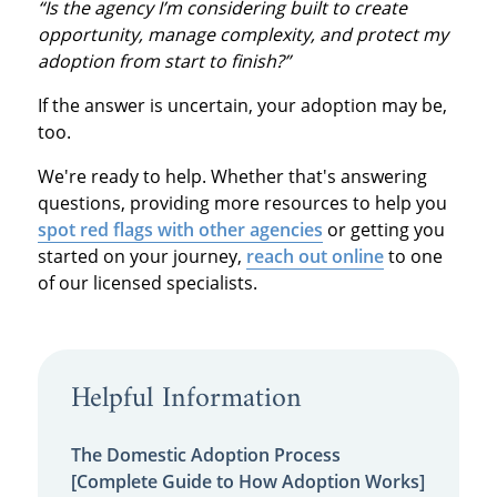
“Is the agency I’m considering built to create
opportunity, manage complexity, and protect my
adoption from start to finish?”
If the answer is uncertain, your adoption may be,
too.
We're ready to help. Whether that's answering
questions, providing more resources to help you
spot red flags with other agencies
or getting you
started on your journey,
reach out online
to one
of our licensed specialists.
Helpful Information
The Domestic Adoption Process
[Complete Guide to How Adoption Works]