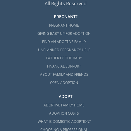
All Rights Reserved
PREGNANT?
PREGNANT HOME
GIVING BABY UP FOR ADOPTION
FIND AN ADOPTIVE FAMILY
UNPLANNED PREGNANCY HELP
FATHER OF THE BABY
FINANCIAL SUPPORT
ABOUT FAMILY AND FRIENDS
OPEN ADOPTION
ADOPT
ADOPTIVE FAMILY HOME
ADOPTION COSTS
WHAT IS DOMESTIC ADOPTION?
CHOOSING A PROFESSIONAL