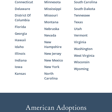
Connecticut
Minnesota
South Carolina
Delaware
Mississippi
South Dakota
District Of
Missouri
Tennessee
Columbia
Montana
Texas
Florida
Nebraska
Utah
Georgia
Nevada
Vermont
Hawaii
New
Virginia
Idaho
Hampshire
Washington
Illinois
New Jersey
West Virginia
Indiana
New Mexico
Wisconsin
Iowa
New York
Wyoming
Kansas
North
Carolina