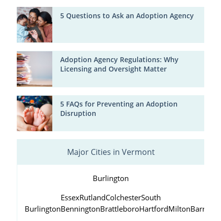
5 Questions to Ask an Adoption Agency
Adoption Agency Regulations: Why
Licensing and Oversight Matter
5 FAQs for Preventing an Adoption
Disruption
Major Cities in Vermont
Burlington
Essex
Rutland
Colchester
South
Burlington
Bennington
Brattleboro
Hartford
Milton
Barre