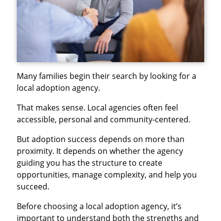
Many families begin their search by looking for a
local adoption agency.
That makes sense. Local agencies often feel
accessible, personal and community-centered.
But adoption success depends on more than
proximity. It depends on whether the agency
guiding you has the structure to create
opportunities, manage complexity, and help you
succeed.
Before choosing a local adoption agency, it’s
important to understand both the strengths and