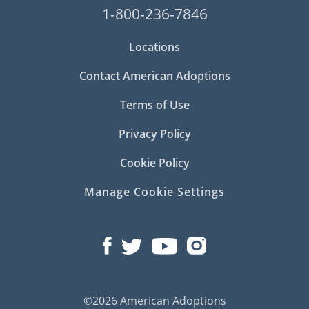
1-800-236-7846
Locations
Contact American Adoptions
Terms of Use
Privacy Policy
Cookie Policy
Manage Cookie Settings
©2026 American Adoptions