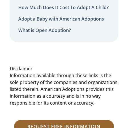
How Much Does It Cost To Adopt A Child?
Adopt a Baby with American Adoptions
What is Open Adoption?
Disclaimer
Information available through these links is the
sole property of the companies and organizations
listed therein. American Adoptions provides this
information as a courtesy and is in no way
responsible for its content or accuracy.
REQUEST FREE INFORMATION