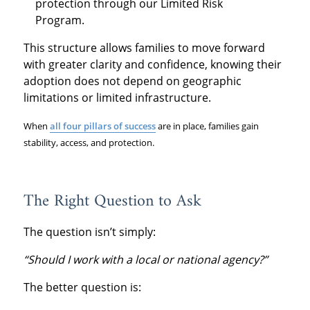
protection through our Limited Risk
Program.
This structure allows families to move forward
with greater clarity and confidence, knowing their
adoption does not depend on geographic
limitations or limited infrastructure.
When
all four pillars of success
are in place, families gain
stability, access, and protection.
The Right Question to Ask
The question isn’t simply:
“Should I work with a local or national agency?”
The better question is: