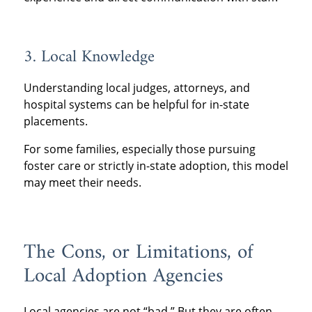
3. Local Knowledge
Understanding local judges, attorneys, and
hospital systems can be helpful for in-state
placements.
For some families, especially those pursuing
foster care or strictly in-state adoption, this model
may meet their needs.
The Cons, or Limitations, of
Local Adoption Agencies
Local agencies are not “bad.” But they are often