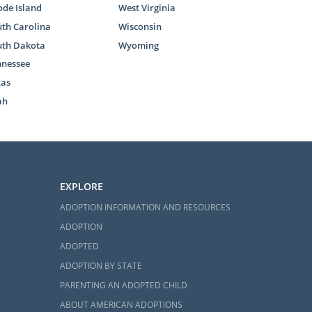
de Island
West Virginia
th Carolina
Wisconsin
uth Dakota
Wyoming
nnessee
xas
ah
EXPLORE
ADOPTION INFORMATION AND RESOURCES
ADOPTION
ADOPTED
ADOPTION BY STATE
PARENTING AN ADOPTED CHILD
ABOUT AMERICAN ADOPTIONS