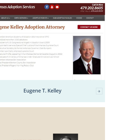
Eugene T. Kelley