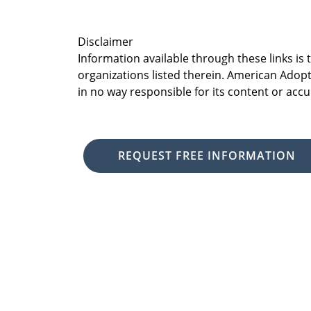
Disclaimer
Information available through these links is
organizations listed therein. American Adopt
in no way responsible for its content or accu
REQUEST FREE INFORMATION