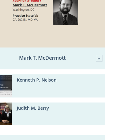
Mark T. McDermott
Kenneth P. Nelson
Judith M. Berry