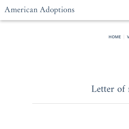
Skip to content
HOME
Letter of