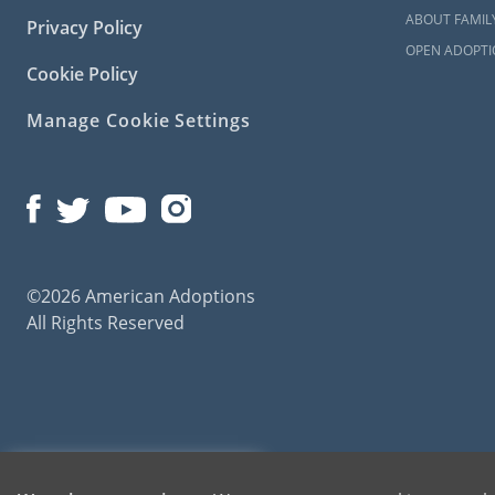
ABOUT FAMIL
Privacy Policy
OPEN ADOPTI
Cookie Policy
Manage Cookie Settings
©2026 American Adoptions
All Rights Reserved
American Adoptions, a private adoption agency founded on the belief that lives of chil
1-800-ADOPTION