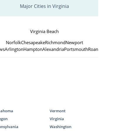
Major Cities in Virginia
Virginia Beach
Norfolk
Chesapeake
Richmond
Newport
ws
Arlington
Hampton
Alexandria
Portsmouth
Roanoke
lahoma
Vermont
egon
Virginia
nnsylvania
Washington