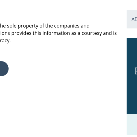
A
 the sole property of the companies and
ions provides this information as a courtesy and is
racy.