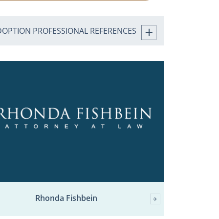
DOPTION PROFESSIONAL REFERENCES
Rhonda Fishbein