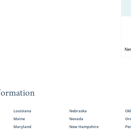
Ne
formation
Louisiana
Nebraska
Ok
Maine
Nevada
Or
Maryland
New Hampshire
Pe