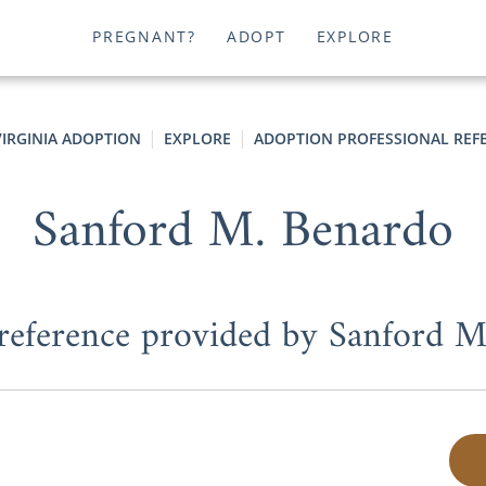
PREGNANT?
ADOPT
EXPLORE
VIRGINIA ADOPTION
EXPLORE
ADOPTION PROFESSIONAL REF
Sanford M. Benardo
 reference provided by Sanford 