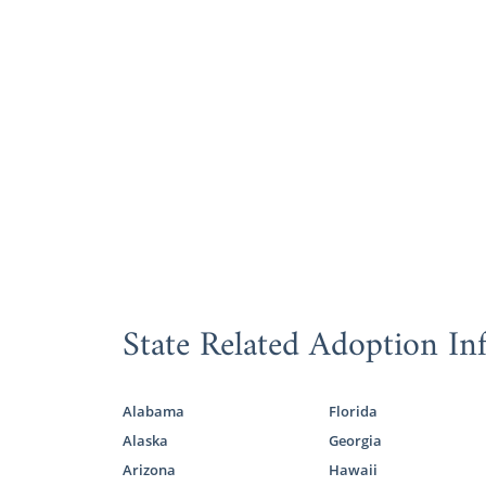
State Related Adoption In
Alabama
Florida
Alaska
Georgia
Arizona
Hawaii