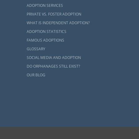
ADOPTION SERVICES
PRIVATE VS. FOSTER ADOPTION
WHAT IS INDEPENDENT ADOPTION?
ADOPTION STATISTICS
FAMOUS ADOPTIONS
GLOSSARY
SOCIAL MEDIA AND ADOPTION
DO ORPHANAGES STILL EXIST?
OUR BLOG
ents and adoptive families by educating, supporting and coordinating necessary services