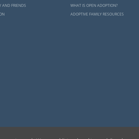
Y AND FRIENDS
WHAT IS OPEN ADOPTION?
ON
ADOPTIVE FAMILY RESOURCES
dren can be bettered through adoption, provides safe adoption services to children, birth par