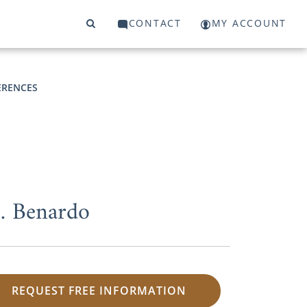
CONTACT
MY ACCOUNT
ERENCES
M. Benardo
REQUEST FREE INFORMATION