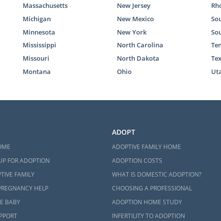
Massachusetts
New Jersey
Rho
Michigan
New Mexico
Sou
Minnesota
New York
So
Mississippi
North Carolina
Te
Missouri
North Dakota
Te
Montana
Ohio
Ut
ADOPT
OME
ADOPTIVE FAMILY HOME
UP FOR ADOPTION
ADOPTION COSTS
TIVE FAMILY
WHAT IS DOMESTIC ADOPTION?
PREGNANCY HELP
CHOOSING A PROFESSIONAL
E BABY
ADOPTION HOME STUDY
UPPORT
INFERTILITY TO ADOPTION