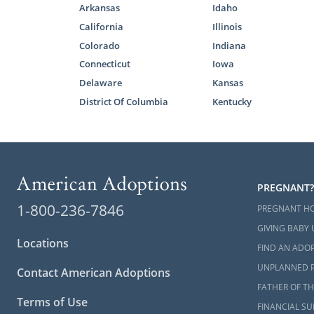
Arkansas
Idaho
California
Illinois
Colorado
Indiana
Connecticut
Iowa
Delaware
Kansas
District Of Columbia
Kentucky
PREGNANT?
1-800-236-7846
PREGNANT H
GIVING BABY 
Locations
FIND AN ADOP
UNPLANNED 
Contact American Adoptions
FATHER OF TH
Terms of Use
FINANCIAL S