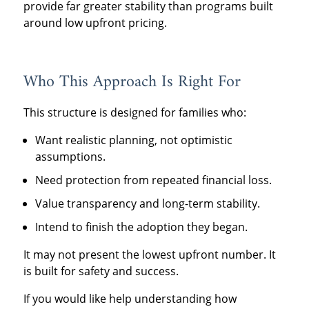
provide far greater stability than programs built
around low upfront pricing.
Who This Approach Is Right For
This structure is designed for families who:
Want realistic planning, not optimistic
assumptions.
Need protection from repeated financial loss.
Value transparency and long-term stability.
Intend to finish the adoption they began.
It may not present the lowest upfront number. It
is built for safety and success.
If you would like help understanding how