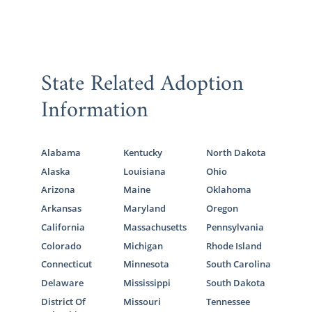
State Related Adoption
Information
Alabama
Kentucky
North Dakota
Alaska
Louisiana
Ohio
Arizona
Maine
Oklahoma
Arkansas
Maryland
Oregon
California
Massachusetts
Pennsylvania
Colorado
Michigan
Rhode Island
Connecticut
Minnesota
South Carolina
Delaware
Mississippi
South Dakota
District Of
Missouri
Tennessee