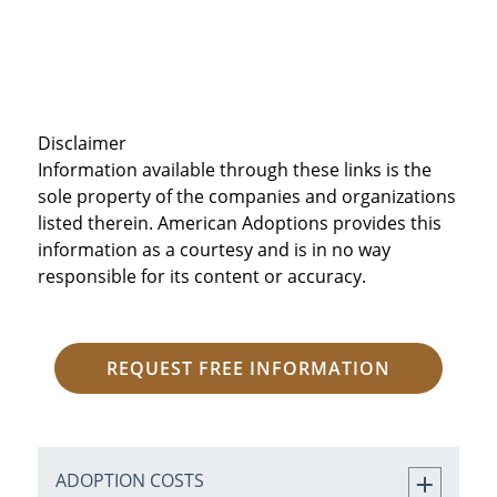
Disclaimer
Information available through these links is the
sole property of the companies and organizations
listed therein. American Adoptions provides this
information as a courtesy and is in no way
responsible for its content or accuracy.
REQUEST FREE INFORMATION
ADOPTION COSTS