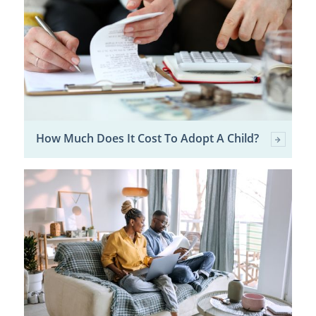
How Much Does It Cost To Adopt A Child?