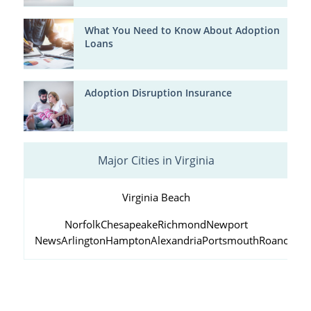
What You Need to Know About Adoption
Loans
Adoption Disruption Insurance
Major Cities in Virginia
Virginia Beach
Norfolk
Chesapeake
Richmond
Newport
News
Arlington
Hampton
Alexandria
Portsmouth
Roanoke