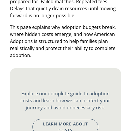
prepared for. Failed matches. Repeated fees.
Delays that quietly drain resources until moving
forward is no longer possible.
This page explains why adoption budgets break,
where hidden costs emerge, and how American
Adoptions is structured to help families plan
realistically and protect their ability to complete
adoption.
Explore our complete guide to adoption
costs and learn how we can protect your
journey and avoid unnecessary risk.
LEARN MORE ABOUT
COSTS