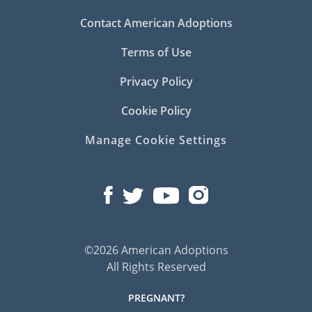
Contact American Adoptions
Terms of Use
Privacy Policy
Cookie Policy
Manage Cookie Settings
©2026 American Adoptions
All Rights Reserved
PREGNANT?