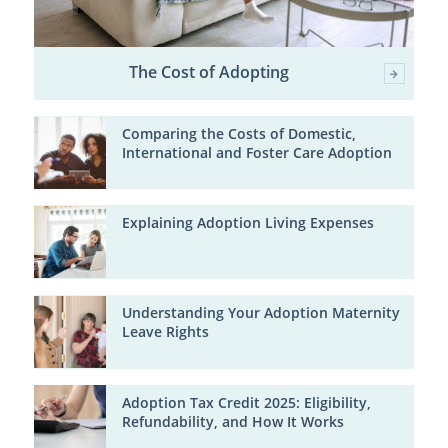
The Cost of Adopting
Comparing the Costs of Domestic,
International and Foster Care Adoption
Explaining Adoption Living Expenses
Understanding Your Adoption Maternity
Leave Rights
Adoption Tax Credit 2025: Eligibility,
Refundability, and How It Works