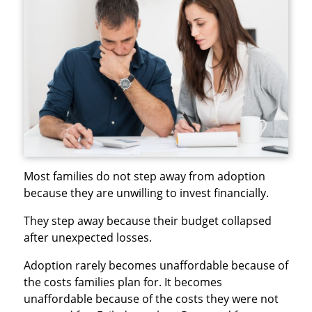
Most families do not step away from adoption
because they are unwilling to invest financially.
They step away because their budget collapsed
after unexpected losses.
Adoption rarely becomes unaffordable because of
the costs families plan for. It becomes
unaffordable because of the costs they were not