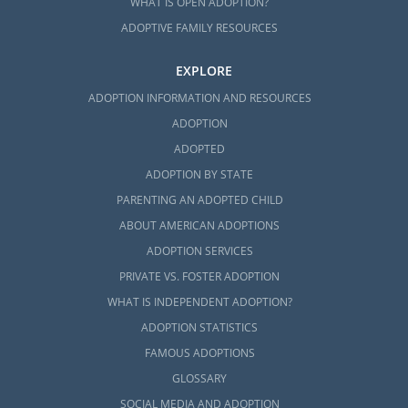
WHAT IS OPEN ADOPTION?
ADOPTIVE FAMILY RESOURCES
EXPLORE
ADOPTION INFORMATION AND RESOURCES
ADOPTION
ADOPTED
ADOPTION BY STATE
PARENTING AN ADOPTED CHILD
ABOUT AMERICAN ADOPTIONS
ADOPTION SERVICES
PRIVATE VS. FOSTER ADOPTION
WHAT IS INDEPENDENT ADOPTION?
ADOPTION STATISTICS
FAMOUS ADOPTIONS
GLOSSARY
SOCIAL MEDIA AND ADOPTION