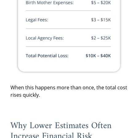
When this happens more than once, the total cost
rises quickly.
Why Lower Estimates Often
Increase Financial Risk