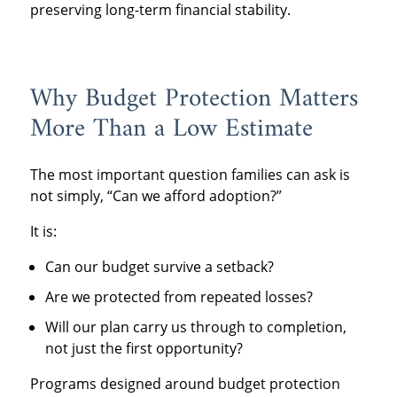
preserving long-term financial stability.
Why Budget Protection Matters
More Than a Low Estimate
The most important question families can ask is
not simply, “Can we afford adoption?”
It is:
Can our budget survive a setback?
Are we protected from repeated losses?
Will our plan carry us through to completion,
not just the first opportunity?
Programs designed around budget protection