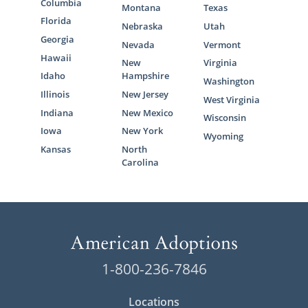
Columbia
Montana
Texas
Florida
Nebraska
Utah
Georgia
Nevada
Vermont
Hawaii
New
Virginia
Idaho
Hampshire
Washington
Illinois
New Jersey
West Virginia
Indiana
New Mexico
Wisconsin
Iowa
New York
Wyoming
Kansas
North
Carolina
1-800-236-7846
Locations