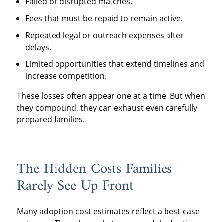
Failed or disrupted matches.
Fees that must be repaid to remain active.
Repeated legal or outreach expenses after
delays.
Limited opportunities that extend timelines and
increase competition.
These losses often appear one at a time. But when
they compound, they can exhaust even carefully
prepared families.
The Hidden Costs Families
Rarely See Up Front
Many adoption cost estimates reflect a best-case