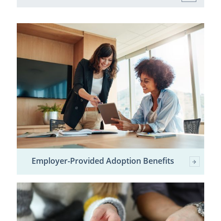
Employer-Provided Adoption Benefits