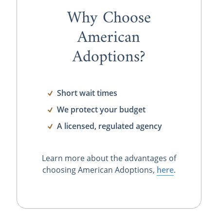
Why Choose
American
Adoptions?
Short wait times
We protect your budget
A licensed, regulated agency
Learn more about the advantages of
choosing American Adoptions,
here
.