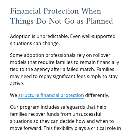
Financial Protection When
Things Do Not Go as Planned
Adoption is unpredictable. Even well-supported
situations can change.
Some adoption professionals rely on rollover
models that require families to remain financially
tied to the agency after a failed match. Families
may need to repay significant fees simply to stay
active.
We
structure financial protection
differently.
Our program includes safeguards that help
families recover funds from unsuccessful
situations so they can decide how and when to
move forward. This flexibility plays a critical role in