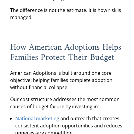
The difference is not the estimate. It is how risk is
managed.
How American Adoptions Helps
Families Protect Their Budget
American Adoptions is built around one core
objective: helping families complete adoption
without financial collapse.
Our cost structure addresses the most common
causes of budget failure by investing in:
National marketing
and outreach that creates
consistent adoption opportunities and reduces
unnecessary competition