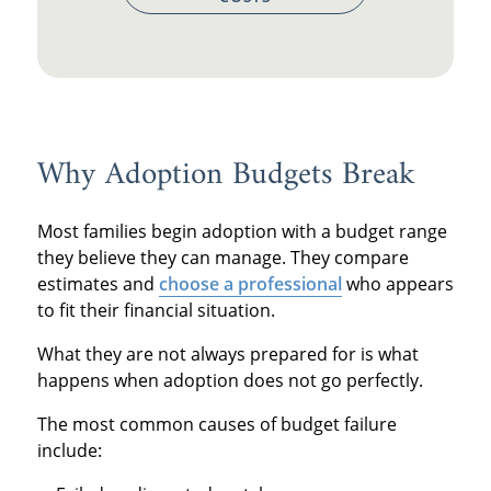
Why Adoption Budgets Break
Most families begin adoption with a budget range
they believe they can manage. They compare
estimates and
choose a professional
who appears
to fit their financial situation.
What they are not always prepared for is what
happens when adoption does not go perfectly.
The most common causes of budget failure
include: