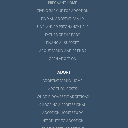
PREGNANT HOME
GIVING BABY UP FOR ADOPTION
FIND AN ADOPTIVE FAMILY
UNPLANNED PREGNANCY HELP
FATHER OF THE BABY
FINANCIAL SUPPORT
ABOUT FAMILY AND FRIENDS
OPEN ADOPTION
ADOPT
ADOPTIVE FAMILY HOME
ADOPTION COSTS
WHAT IS DOMESTIC ADOPTION?
CHOOSING A PROFESSIONAL
ADOPTION HOME STUDY
INFERTILITY TO ADOPTION