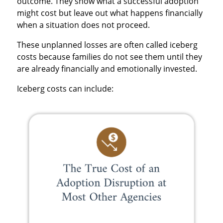
outcome. They show what a successful adoption
might cost but leave out what happens financially
when a situation does not proceed.
These unplanned losses are often called iceberg
costs because families do not see them until they
are already financially and emotionally invested.
Iceberg costs can include: