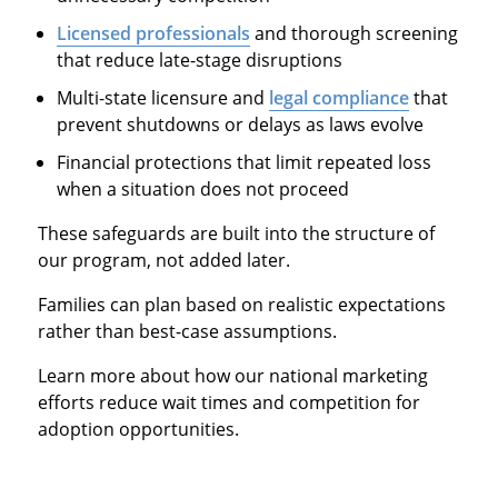
Licensed professionals
and thorough screening
that reduce late-stage disruptions
Multi-state licensure and
legal compliance
that
prevent shutdowns or delays as laws evolve
Financial protections that limit repeated loss
when a situation does not proceed
These safeguards are built into the structure of
our program, not added later.
Families can plan based on realistic expectations
rather than best-case assumptions.
Learn more about how our national marketing
efforts reduce wait times and competition for
adoption opportunities.