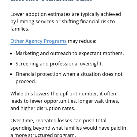
Lower adoption estimates are typically achieved
by limiting services or shifting financial risk to
families.
Other Agency Programs
may reduce:
Marketing and outreach to expectant mothers.
Screening and professional oversight.
Financial protection when a situation does not
proceed.
While this lowers the upfront number, it often
leads to fewer opportunities, longer wait times,
and higher disruption rates.
Over time, repeated losses can push total
spending beyond what families would have paid in
a more structured program.