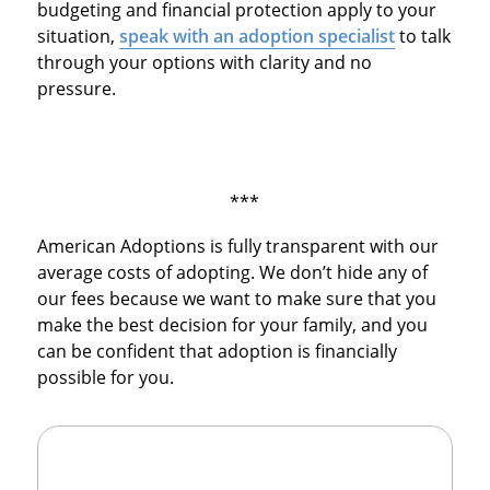
budgeting and financial protection apply to your
situation,
speak with an adoption specialist
to talk
through your options with clarity and no
pressure.
***
American Adoptions is fully transparent with our
average costs of adopting. We don’t hide any of
our fees because we want to make sure that you
make the best decision for your family, and you
can be confident that adoption is financially
possible for you.