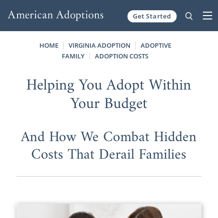
Get Started
Skip to content
HOME
VIRGINIA ADOPTION
ADOPTIVE
FAMILY
ADOPTION COSTS
Helping You Adopt Within
Your Budget
And How We Combat Hidden
Costs That Derail Families