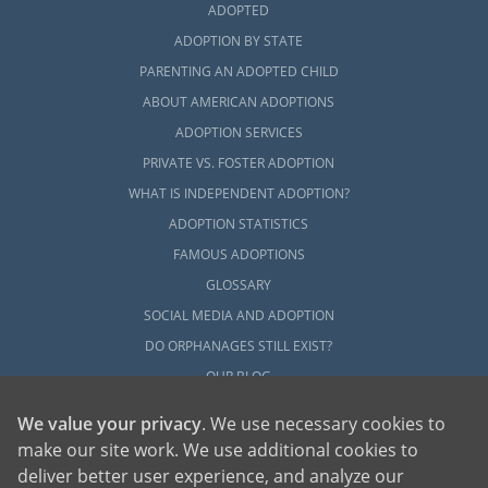
ADOPTED
ADOPTION BY STATE
PARENTING AN ADOPTED CHILD
ABOUT AMERICAN ADOPTIONS
ADOPTION SERVICES
PRIVATE VS. FOSTER ADOPTION
WHAT IS INDEPENDENT ADOPTION?
ADOPTION STATISTICS
FAMOUS ADOPTIONS
GLOSSARY
SOCIAL MEDIA AND ADOPTION
DO ORPHANAGES STILL EXIST?
OUR BLOG
We value your privacy
. We use necessary cookies to
make our site work. We use additional cookies to
deliver better user experience, and analyze our