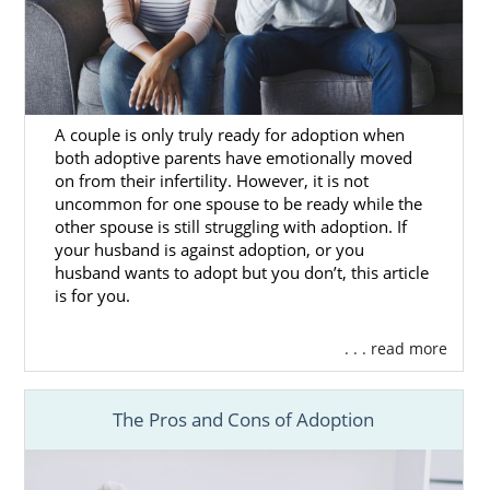
Agencies for Adoptive
Families
Are you a hopeful adoptive family
looking to
A couple is only truly ready for adoption when
get started
on your adoption in Washington?
both adoptive parents have emotionally moved
Then you’ve come to the right place, as
on from their infertility. However, it is not
American Adoptions has all the resources
uncommon for one spouse to be ready while the
you need to have a great Washington
other spouse is still struggling with adoption. If
adoption experience.
your husband is against adoption, or you
husband wants to adopt but you don’t, this article
There are different types of Washington
is for you.
adoption agencies you can work with. If you
don’t know how to go about
finding the right
. . . read more
one
, ask questions like these during your
search:
The Pros and Cons of Adoption
Is the agency fully licensed and
properly staffed?