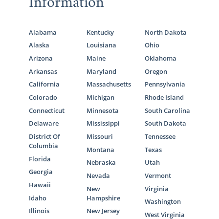
Information
Call us at 1-800-ADOPTION to speak with an
adoption specialist about getting started on
your adoption in Washington.
Alabama
Kentucky
North Dakota
Alaska
Louisiana
Ohio
Arizona
Maine
Oklahoma
Arkansas
Maryland
Oregon
California
Massachusetts
Pennsylvania
Colorado
Michigan
Rhode Island
Connecticut
Minnesota
South Carolina
Delaware
Mississippi
South Dakota
District Of
Missouri
Tennessee
Columbia
Montana
Texas
Florida
Nebraska
Utah
Georgia
Nevada
Vermont
Hawaii
New
Virginia
Idaho
Hampshire
Washington
Illinois
New Jersey
West Virginia