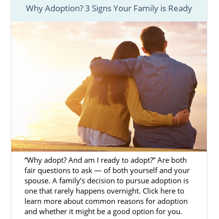
Adoption Agencies for Birth
Why Adoption? 3 Signs Your Family is Ready
Mothers in Washington
One of the most important parts of the
process of adoption in Washington is
finding
the right adoption agency
to help you
throughout your journey.
You want to feel confident
with your choice
to place your baby for adoption in
Washington. Therefore, finding an adoption
agency that offers you the resources and
support you need can help make your
Washington adoption experience a positive
“Why adopt? And am I ready to adopt?” Are both
one.
fair questions to ask — of both yourself and your
spouse. A family’s decision to pursue adoption is
A fully licensed, national adoption agency like
one that rarely happens overnight. Click here to
American Adoption can provide you with a
learn more about common reasons for adoption
number of
free adoption services
. Some of
and whether it might be a good option for you.