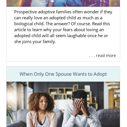
better chance of finding the family that
matches your preferences
and Washington
Prospective adoptive families often wonder if they
adoption goals.
can really love an adopted child as much as a
biological child. The answer? Of course. Read this
As you talk with your adoption specialist
article to learn why your fears about loving an
about
what you’re looking for
in an adoptive
adopted child will all seem laughable once he or
family for your baby, they will find profiles of
she joins your family.
families that match with what you want.
You’ll review those profiles until you find the
. . . read more
adoptive family that feels right to you.
If you have questions about this part of the
When Only One Spouse Wants to Adopt
Washington adoption process or need help
finding a family, give us a call at 1-800-
ADOPTION.
Washington Adoption