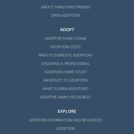
ABOUT FAMILY AND FRIENDS
OPEN ADOPTION
ADOPT
ADOPTIVE FAMILY HOME
ADOPTION COSTS
WHAT IS DOMESTIC ADOPTION?
CHOOSING A PROFESSIONAL
ADOPTION HOME STUDY
INFERTILITY TO ADOPTION
WHAT IS OPEN ADOPTION?
ADOPTIVE FAMILY RESOURCES
EXPLORE
ADOPTION INFORMATION AND RESOURCES
ADOPTION