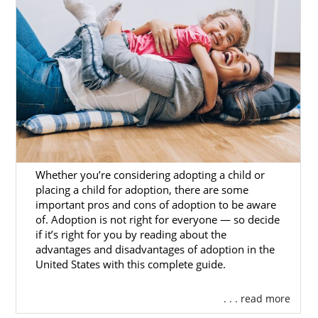
How many years has the agency been
around?
What is the agency’s year-over-year
placement rate?
How many placements do they work
in a given year?
If professionalism, experience, and reliability
are top qualities you’re looking for, American
Adoptions is the right option for you.
Whether you’re considering adopting a child or
placing a child for adoption, there are some
important pros and cons of adoption to be aware
of. Adoption is not right for everyone — so decide
Foster Care Adoption in
if it’s right for you by reading about the
advantages and disadvantages of adoption in the
Washington
United States with this complete guide.
Domestic infant adoption
in Washington is
. . . read more
not the only option for adoptive families to