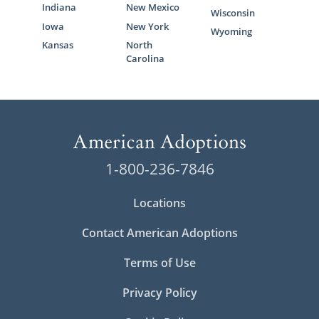
Indiana
New Mexico
Wisconsin
Iowa
New York
Wyoming
Kansas
North
Carolina
1-800-236-7846
Locations
Contact American Adoptions
Terms of Use
Privacy Policy