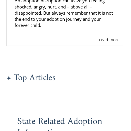
An adoption disruption can leave you feeling
What is a Home Study?
shocked, angry, hurt, and – above all –
disappointed. But always remember that it is not
The Washington Adoption Home
the end to your adoption journey and your
Study
forever child.
All Things Adoption Home Study –
. . . read more
Tips, FAQs & Checklist
Next Steps Toward Your
Top Articles
Adoption
By working with American Adoptions for your
adoption in Washington, you can get the
support and resources you need to get
through every step of the Washington
State Related Adoption
adoption process.