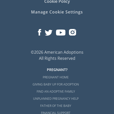
Cookie Policy
Manage Cookie Settings
©2026 American Adoptions
All Rights Reserved
PREGNANT?
PREGNANT HOME
GIVING BABY UP FOR ADOPTION
FIND AN ADOPTIVE FAMILY
UNPLANNED PREGNANCY HELP
FATHER OF THE BABY
FINANCIAL SUPPORT