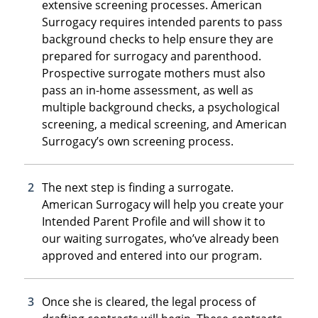
extensive screening processes. American
Surrogacy requires intended parents to pass
background checks to help ensure they are
prepared for surrogacy and parenthood.
Prospective surrogate mothers must also
pass an in-home assessment, as well as
multiple background checks, a psychological
screening, a medical screening, and American
Surrogacy’s own screening process.
The next step is finding a surrogate.
American Surrogacy will help you create your
Intended Parent Profile and will show it to
our waiting surrogates, who’ve already been
approved and entered into our program.
Once she is cleared, the legal process of