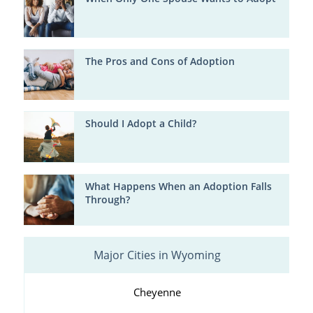
The Pros and Cons of Adoption
Should I Adopt a Child?
What Happens When an Adoption Falls
Through?
Major Cities in Wyoming
Cheyenne