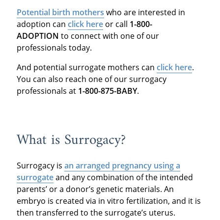
Potential birth mothers
who are interested in
adoption can
click here
or call
1-800-
ADOPTION
to connect with one of our
professionals today.
And potential surrogate mothers can
click here
.
You can also reach one of our surrogacy
professionals at
1-800-875-BABY
.
What is Surrogacy?
Surrogacy is
an arranged pregnancy using a
surrogate
and any combination of the intended
parents’ or a donor’s genetic materials. An
embryo is created via in vitro fertilization, and it is
then transferred to the surrogate’s uterus.