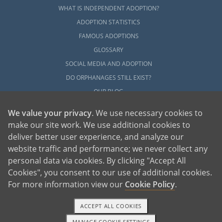
WHAT IS INDEPENDENT ADOPTION?
ADOPTION STATISTICS
FAMOUS ADOPTIONS
GLOSSARY
SOCIAL MEDIA AND ADOPTION
DO ORPHANAGES STILL EXIST?
OUR BLOG
We value your privacy
. We use necessary cookies to
make our site work. We use additional cookies to
deliver better user experience, and analyze our
website traffic and performance; we never collect any
personal data via cookies. By clicking "Accept All
American Adoptions, a private adoption agency founded on the belief that lives
Cookies", you consent to our use of additional cookies.
of children can be bettered through adoption, provides safe adoption services to
children, birth parents and adoptive families by educating, supporting and
coordinating necessary services for adoptions throughout the United States. For
For more information view our
Cookie Policy
.
more information on American Adoptions, please call 1-800-ADOPTION (236-
7846)
ACCEPT ALL COOKIES
MANAGE COOKIE SETTINGS