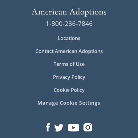
1-800-236-7846
Locations
Contact American Adoptions
Terms of Use
Privacy Policy
Cookie Policy
Manage Cookie Settings