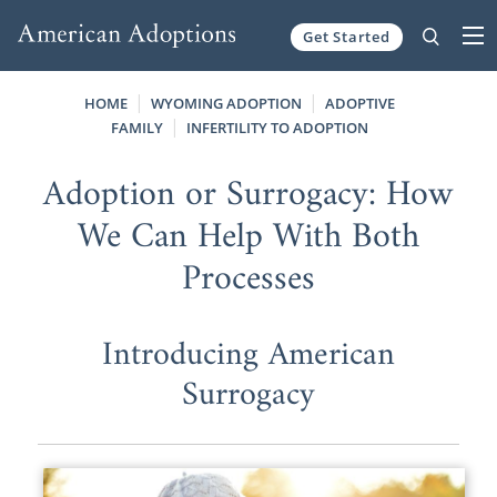
Get Started
Skip to content
HOME
WYOMING ADOPTION
ADOPTIVE
FAMILY
INFERTILITY TO ADOPTION
Adoption or Surrogacy: How
We Can Help With Both
Processes
Introducing American
Surrogacy