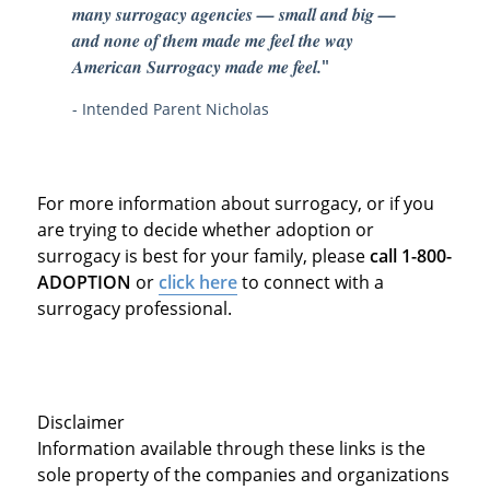
many surrogacy agencies — small and big —
and none of them made me feel the way
American Surrogacy made me feel.
"
- Intended Parent Nicholas
For more information about surrogacy, or if you
are trying to decide whether adoption or
surrogacy is best for your family, please
call 1-800-
ADOPTION
or
click here
to connect with a
surrogacy professional.
Disclaimer
Information available through these links is the
sole property of the companies and organizations