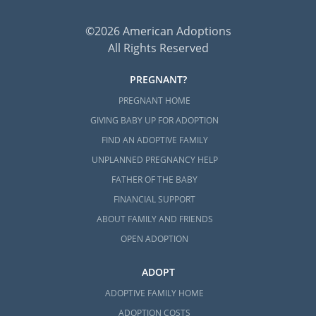
©2026 American Adoptions
All Rights Reserved
PREGNANT?
PREGNANT HOME
GIVING BABY UP FOR ADOPTION
FIND AN ADOPTIVE FAMILY
UNPLANNED PREGNANCY HELP
FATHER OF THE BABY
FINANCIAL SUPPORT
ABOUT FAMILY AND FRIENDS
OPEN ADOPTION
ADOPT
ADOPTIVE FAMILY HOME
ADOPTION COSTS