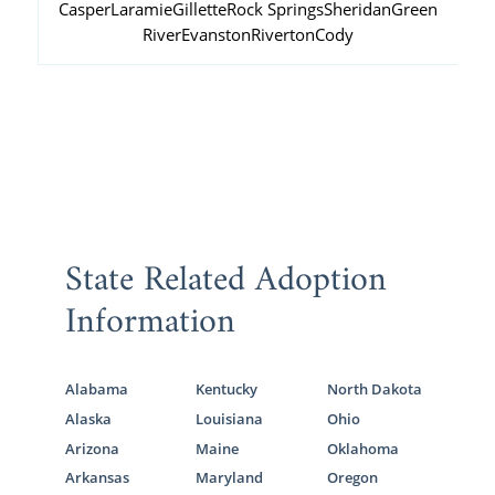
Casper
Laramie
Gillette
Rock Springs
Sheridan
Green
River
Evanston
Riverton
Cody
State Related Adoption
Information
Alabama
Kentucky
North Dakota
Alaska
Louisiana
Ohio
Arizona
Maine
Oklahoma
Arkansas
Maryland
Oregon