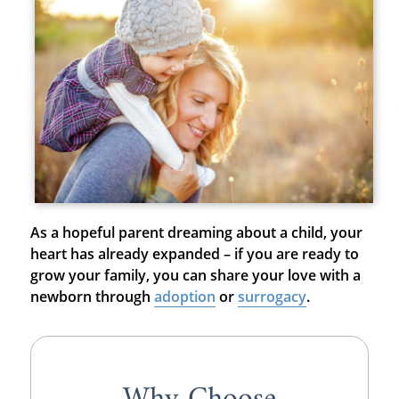
As a hopeful parent dreaming about a child, your
heart has already expanded – if you are ready to
grow your family, you can share your love with a
newborn through
adoption
or
surrogacy
.