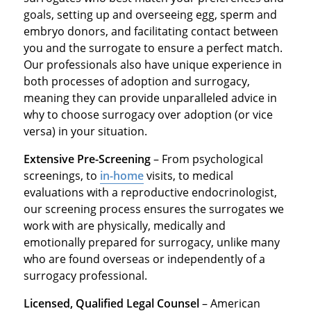
goals, setting up and overseeing egg, sperm and
embryo donors, and facilitating contact between
you and the surrogate to ensure a perfect match.
Our professionals also have unique experience in
both processes of adoption and surrogacy,
meaning they can provide unparalleled advice in
why to choose surrogacy over adoption (or vice
versa) in your situation.
Extensive Pre-Screening
– From psychological
screenings, to
in-home
visits, to medical
evaluations with a reproductive endocrinologist,
our screening process ensures the surrogates we
work with are physically, medically and
emotionally prepared for surrogacy, unlike many
who are found overseas or independently of a
surrogacy professional.
Licensed, Qualified Legal Counsel
– American