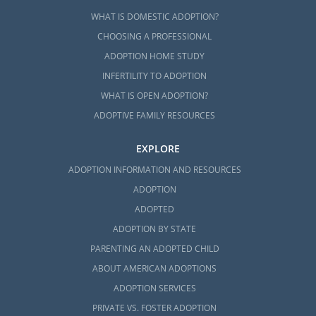
WHAT IS DOMESTIC ADOPTION?
CHOOSING A PROFESSIONAL
ADOPTION HOME STUDY
INFERTILITY TO ADOPTION
WHAT IS OPEN ADOPTION?
ADOPTIVE FAMILY RESOURCES
EXPLORE
ADOPTION INFORMATION AND RESOURCES
ADOPTION
ADOPTED
ADOPTION BY STATE
PARENTING AN ADOPTED CHILD
ABOUT AMERICAN ADOPTIONS
ADOPTION SERVICES
PRIVATE VS. FOSTER ADOPTION