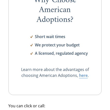
Why Choose
American
Adoptions?
Short wait times
We protect your budget
A licensed, regulated agency
Learn more about the advantages of
choosing American Adoptions,
here
.
You can click or call: