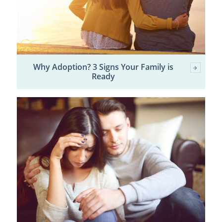
Why Adoption? 3 Signs Your Family is
Ready