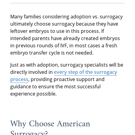
Many families considering adoption vs. surrogacy
ultimately choose surrogacy because they have
leftover embryos to use in this process. If
intended parents have already created embryos
in previous rounds of IVF, in most cases a fresh
embryo transfer cycle is not needed.
Just as with adoption, surrogacy specialists will be
directly involved in
every step of the surrogacy
process
, providing proactive support and
guidance to ensure the most successful
experience possible.
Why Choose American
Surrogacy?