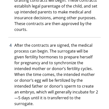
drafting contracts will begin. These contracts
establish legal parentage of the child, and set
up intended parents to make medical and
insurance decisions, among other purposes.
These contracts are then approved by the
courts.
After the contracts are signed, the medical
process can begin. The surrogate will be
given fertility hormones to prepare herself
for pregnancy and to synchronize the
intended mother or donor’s fertility cycles.
When the time comes, the intended mother
or donor’s egg will be fertilized by the
intended father or donor’s sperm to create
an embryo, which will generally incubate for 2
—5 days until it is transferred to the
surrogate.