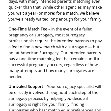
days, with many intended parents matching even
quicker than that. While other agencies may make
you wait a year (or more) for a match, we believe
you’ve already waited long enough for your family.
One-Time Match Fee
– In the event of a failed
pregnancy or surrogacy, most surrogacy
professionals require the intended parents to pay
a fee to find a new match with a surrogate — but
not at American Surrogacy. Our intended parents
pay a one-time matching fee that remains until a
successful pregnancy occurs, regardless of how
many attempts and how many surrogates are
needed.
Unrivaled Support
– Your surrogacy specialist will
be directly involved throughout each step of the
surrogacy process by helping you decide if
surrogacy is right for your family, finding
surrogates who best match your preferences and