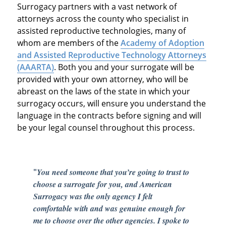
Surrogacy partners with a vast network of
attorneys across the county who specialist in
assisted reproductive technologies, many of
whom are members of the
Academy of Adoption
and Assisted Reproductive Technology Attorneys
(AAARTA)
. Both you and your surrogate will be
provided with your own attorney, who will be
abreast on the laws of the state in which your
surrogacy occurs, will ensure you understand the
language in the contracts before signing and will
be your legal counsel throughout this process.
"
You need someone that you’re going to trust to
choose a surrogate for you, and American
Surrogacy was the only agency I felt
comfortable with and was genuine enough for
me to choose over the other agencies. I spoke to