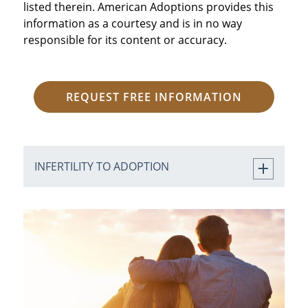
listed therein. American Adoptions provides this
information as a courtesy and is in no way
responsible for its content or accuracy.
REQUEST FREE INFORMATION
INFERTILITY TO ADOPTION