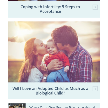
Coping with Infertility: 5 Steps to
Acceptance
Will I Love an Adopted Child as Much as a
Biological Child?
When Only One Spouse Wants to Adopt