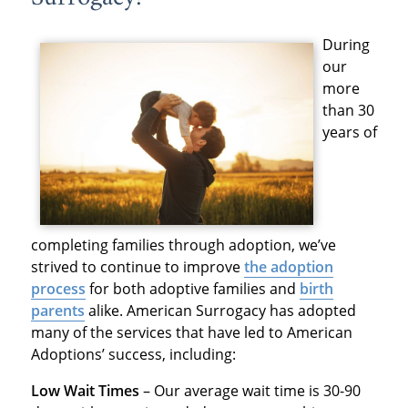
During
our
more
than 30
years of
completing families through adoption, we’ve
strived to continue to improve
the adoption
process
for both adoptive families and
birth
parents
alike. American Surrogacy has adopted
many of the services that have led to American
Adoptions’ success, including:
Low Wait Times
– Our average wait time is 30-90