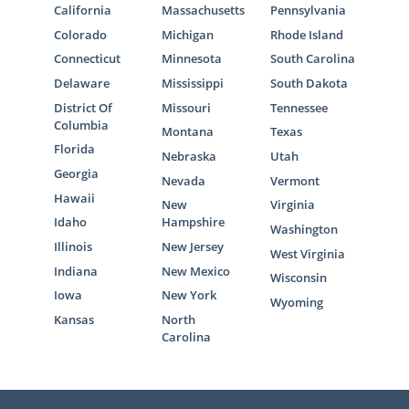
California
Massachusetts
Pennsylvania
Colorado
Michigan
Rhode Island
Connecticut
Minnesota
South Carolina
Delaware
Mississippi
South Dakota
District Of
Missouri
Tennessee
Columbia
Montana
Texas
Florida
Nebraska
Utah
Georgia
Nevada
Vermont
Hawaii
New
Virginia
Idaho
Hampshire
Washington
Illinois
New Jersey
West Virginia
Indiana
New Mexico
Wisconsin
Iowa
New York
Wyoming
Kansas
North
Carolina