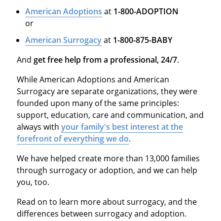
American Adoptions
at
1-800-ADOPTION
or
American Surrogacy
at
1-800-875-BABY
And
get free help from a professional, 24/7
.
While American Adoptions and American
Surrogacy are separate organizations, they were
founded upon many of the same principles:
support, education, care and communication, and
always with
your family's best interest at the
forefront of everything we do
.
We have helped create more than 13,000 families
through surrogacy or adoption, and we can help
you, too.
Read on to learn more about surrogacy, and the
differences between surrogacy and adoption.