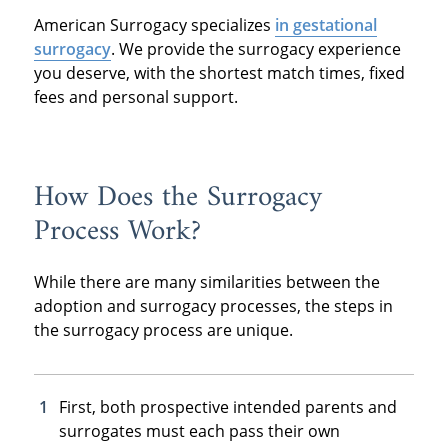
American Surrogacy specializes
in gestational
surrogacy
. We provide the surrogacy experience
you deserve, with the shortest match times, fixed
fees and personal support.
How Does the Surrogacy
Process Work?
While there are many similarities between the
adoption and surrogacy processes, the steps in
the surrogacy process are unique.
First, both prospective intended parents and
surrogates must each pass their own