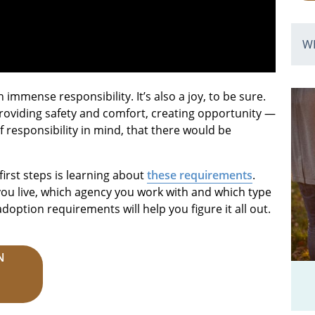
W
immense responsibility. It’s also a joy, to be sure.
, providing safety and comfort, creating opportunity —
 of responsibility in mind, that there would be
first steps is learning about
these requirements
.
ou live, which agency you work with and which type
doption requirements will help you figure it all out.
N