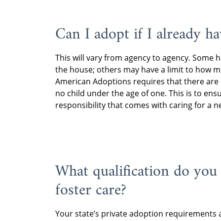
Can I adopt if I already ha
This will vary from agency to agency. Some 
the house; others may have a limit to how m
American Adoptions requires that there are
no child under the age of one. This is to en
responsibility that comes with caring for a 
What qualification do you
foster care?
Your state’s private adoption requirements ar