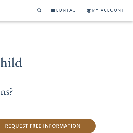
CONTACT
MY ACCOUNT
hild
ns?
REQUEST FREE INFORMATION