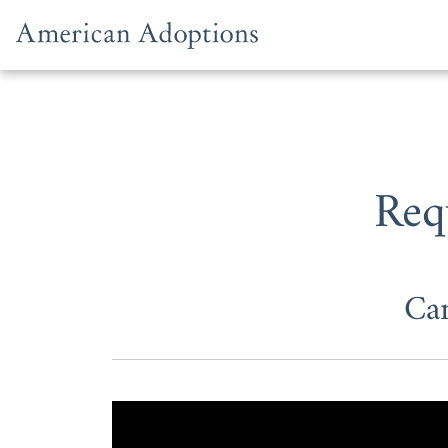
Skip to content
Req
Ca