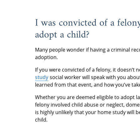
I was convicted of a felon
adopt a child?
Many people wonder if having a criminal rec
adoption.
If you were convicted of a felony, it doesn’
study
social worker will speak with you abo
learned from that event, and how you’ve take
Whether you are deemed eligible to adopt lar
felony involved child abuse or neglect, domes
is highly unlikely that your home study will b
child.