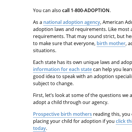
You can also
call
1-800-ADOPTION
.
As a
national adoption agency
, American Ad
adoption laws and requirements. Like most a
requirements. That may sound strict, but he
to make sure that everyone,
birth mother
, a
situations.
Each state has its own unique laws and ado
information for each state
can help you learn
good idea to speak with an adoption speciali
subject to change.
First, let’s look at some of the questions 
adopt a child through our agency.
Prospective birth mothers
reading this, you
placing your child for adoption if you
click th
today
.