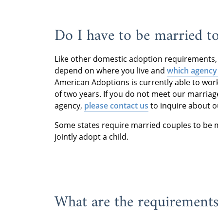
Do I have to be married to
Like other domestic adoption requirements, 
depend on where you live and
which agency
American Adoptions is currently able to wo
of two years. If you do not meet our marriag
agency,
please contact us
to inquire about o
Some states require married couples to be ma
jointly adopt a child.
What are the requirements