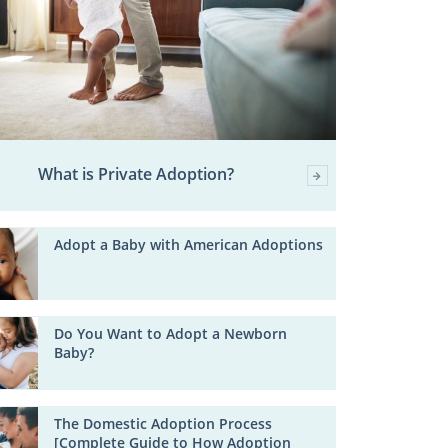
What is Private Adoption?
Adopt a Baby with American Adoptions
Do You Want to Adopt a Newborn
Baby?
The Domestic Adoption Process
[Complete Guide to How Adoption