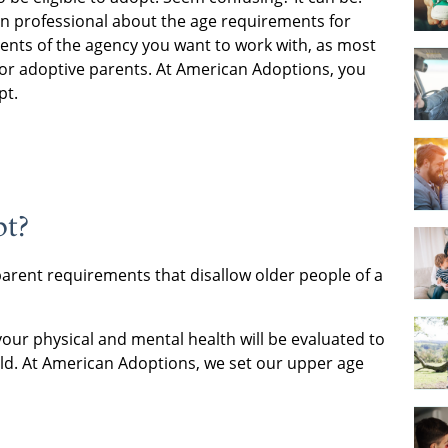
n professional about the age requirements for
ents of the agency you want to work with, as most
for adoptive parents. At American Adoptions, you
pt.
pt?
parent requirements that disallow older people of a
 your physical and mental health will be evaluated to
ild. At American Adoptions, we set our upper age