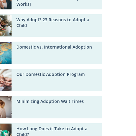
Works]
Why Adopt? 23 Reasons to Adopt a
Child
Domestic vs. International Adoption
Our Domestic Adoption Program
Minimizing Adoption Wait Times
How Long Does it Take to Adopt a
Child?