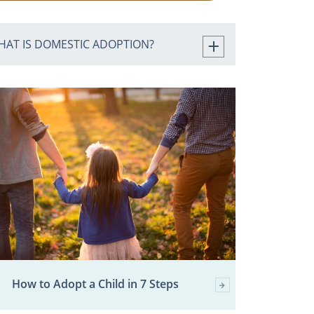
HAT IS DOMESTIC ADOPTION?
How to Adopt a Child in 7 Steps