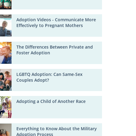
Adoption Videos - Communicate More
Effectively to Pregnant Mothers
The Differences Between Private and
Foster Adoption
LGBTQ Adoption: Can Same-Sex
Couples Adopt?
Adopting a Child of Another Race
Everything to Know About the Military
Adoption Process