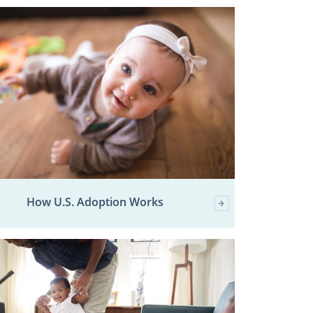
How U.S. Adoption Works