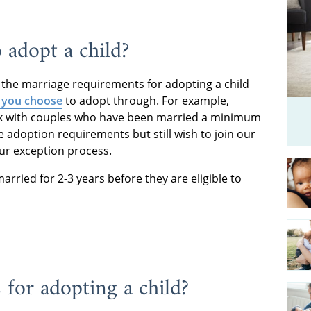
 adopt a child?
the marriage requirements for adopting a child
 you choose
to adopt through. For example,
rk with couples who have been married a minimum
e adoption requirements but still wish to join our
ur exception process.
rried for 2-3 years before they are eligible to
 for adopting a child?