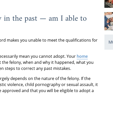
y in the past — am I able to
ord makes you unable to meet the qualifications for
MO
t necessarily mean you cannot adopt. Your
home
ut the felony, when and why it happened, what you
n steps to correct any past mistakes.
gely depends on the nature of the felony. If the
tic violence, child pornography or sexual assault, it
e approved and that you will be eligible to adopt a