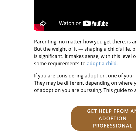
Parenting, no matter how you get there, is an 
But the weight of it — shaping a child’s life
is significant. It makes sense, with this level
some requirements to
adopt a child
.
If you are considering adoption, one of your 
They may be different depending on where y
of adoption you are pursuing. This guide to a
GET HELP FROM A
ADOPTION
PROFESSIONAL