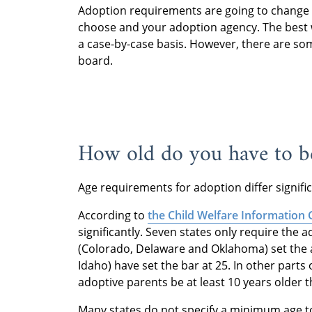
Adoption requirements are going to change 
choose and your adoption agency. The best 
a case-by-case basis. However, there are so
board.
How old do you have to b
Age requirements for adoption differ signific
According to
the Child Welfare Information
significantly. Seven states only require the 
(Colorado, Delaware and Oklahoma) set the 
Idaho) have set the bar at 25. In other parts
adoptive parents be at least 10 years older t
Many states do not specify a minimum age to 