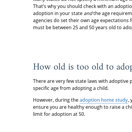
That’s why you should check with an adoptio
adoption in your state
and
the age requirem
agencies do set their own age expectations 
must be between 25 and 50 years old to ado
How old is too old to ado
There are very few state laws with adoptive 
specific age from adopting a child.
However, during the
adoption home study
,
ensure you are healthy enough to raise a ch
limit for adoption at 50.