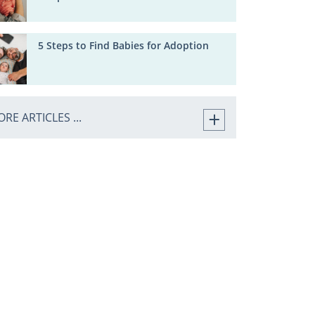
5 Steps to Find Babies for Adoption
RE ARTICLES ...