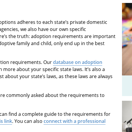
options adheres to each state’s private domestic
gencies, we also have our own specific
re’s the truth: adoption requirements are important
doptive family and child, only end up in the best
ption requirements. Our
database on adoption
 more about your specific state laws. It’s also a
st about your state’s laws, as these laws are always
we are commonly asked about the requirements to
 can find a complete guide to the requirements for
is link
. You can also
connect with a professional