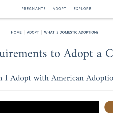
PREGNANT?
ADOPT
EXPLORE
HOME
ADOPT
WHAT IS DOMESTIC ADOPTION?
uirements to Adopt a C
n I Adopt with American Adoptio