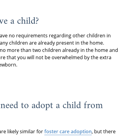
ve a child?
have no requirements regarding other children in
any children are already present in the home.
 no more than two children already in the home and
sure that you will not be overwhelmed by the extra
newborn.
 need to adopt a child from
e likely similar for
foster care adoption
, but there