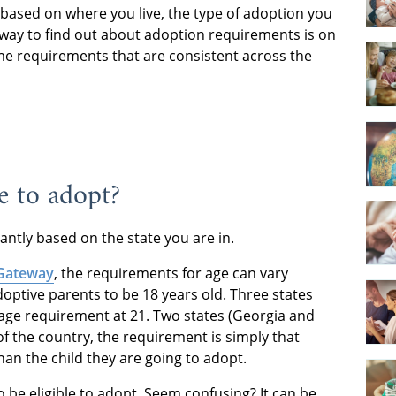
based on where you live, the type of adoption you
way to find out about adoption requirements is on
me requirements that are consistent across the
e to adopt?
antly based on the state you are in.
 Gateway
, the requirements for age can vary
adoptive parents to be 18 years old. Three states
age requirement at 21. Two states (Georgia and
 of the country, the requirement is simply that
han the child they are going to adopt.
be eligible to adopt. Seem confusing? It can be.