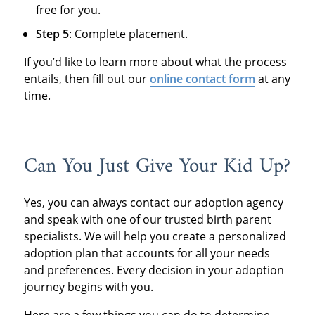
free for you.
Step 5
: Complete placement.
If you’d like to learn more about what the process
entails, then fill out our
online contact form
at any
time.
Can You Just Give Your Kid Up?
Yes, you can always contact our adoption agency
and speak with one of our trusted birth parent
specialists. We will help you create a personalized
adoption plan that accounts for all your needs
and preferences. Every decision in your adoption
journey begins with you.
Here are a few things you can do to determine