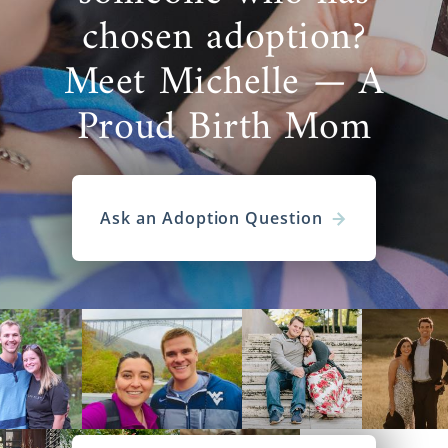
chosen adoption?
Meet Michelle — A
Proud Birth Mom
Ask an Adoption Question