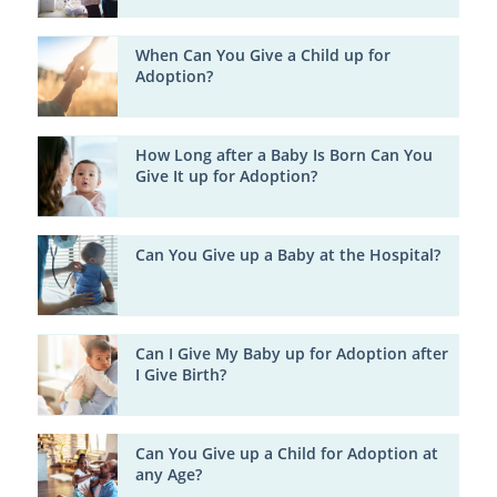
When Can You Give a Child up for
Adoption?
How Long after a Baby Is Born Can You
Give It up for Adoption?
Can You Give up a Baby at the Hospital?
Can I Give My Baby up for Adoption after
I Give Birth?
Can You Give up a Child for Adoption at
any Age?