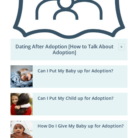
Dating After Adoption [How to Talk About
Adoption]
Can I Put My Baby up for Adoption?
Can I Put My Child up for Adoption?
How Do I Give My Baby up for Adoption?