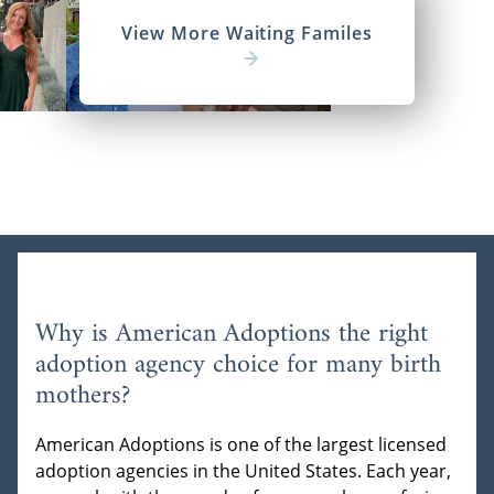
View More Waiting Familes
Why is American Adoptions the right
adoption agency choice for many birth
mothers?
American Adoptions is one of the largest licensed
adoption agencies in the United States. Each year,