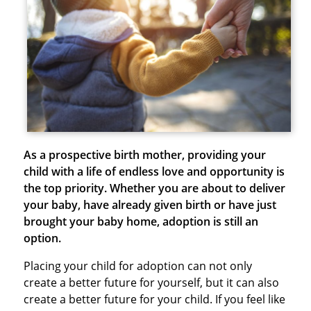
As a prospective birth mother, providing your
child with a life of endless love and opportunity is
the top priority. Whether you are about to deliver
your baby, have already given birth or have just
brought your baby home, adoption is still an
option.
Placing your child for adoption can not only
create a better future for yourself, but it can also
create a better future for your child. If you feel like