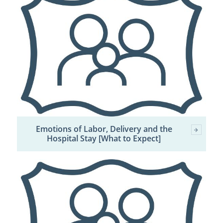
Emotions of Labor, Delivery and the
Hospital Stay [What to Expect]