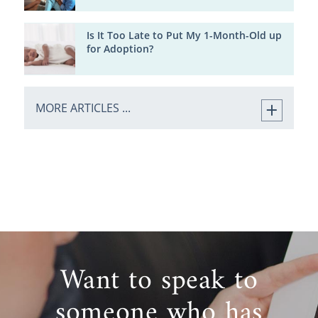
Is It Too Late to Put My 1-Month-Old up
for Adoption?
MORE ARTICLES ...
Want to speak to
someone who has