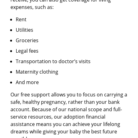
expenses, such as:
Rent
Utilities
Groceries
Legal fees
Transportation to doctor’s visits
Maternity clothing
And more
Our free support allows you to focus on carrying a
safe, healthy pregnancy, rather than your bank
account. Because of our national scope and full-
service resources, our adoption financial
assistance means you can achieve your lifelong
dreams while giving your baby the best future