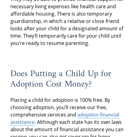
necessary living expenses like health care and
affordable housing. There is also temporary
guardianship, in which a relative or close friend
looks after your child for a designated amount of
time. They’ll temporarily care for your child until
you’re ready to resume parenting.
Does Putting a Child Up for
Adoption Cost Money?
Placing a child for adoption is 100% free. By
choosing adoption, you’ll receive our free,
comprehensive services and
adoption financial
assistance
. Although each state has its own laws
about the amount of financial assistance you can
receive, you can also get coverage for living