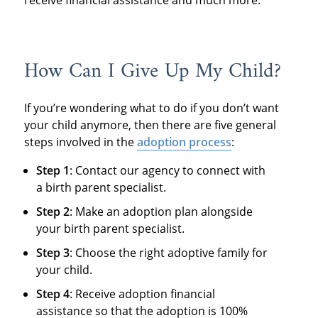
receive financial assistance and much more.
How Can I Give Up My Child?
If you’re wondering what to do if you don’t want
your child anymore, then there are five general
steps involved in the
adoption process
:
Step 1
: Contact our agency to connect with
a birth parent specialist.
Step 2
: Make an adoption plan alongside
your birth parent specialist.
Step 3
: Choose the right adoptive family for
your child.
Step 4
: Receive adoption financial
assistance so that the adoption is 100%