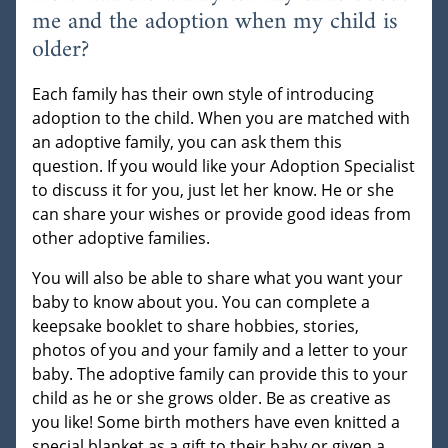
me and the adoption when my child is
older?
Each family has their own style of introducing
adoption to the child. When you are matched with
an adoptive family, you can ask them this
question. If you would like your Adoption Specialist
to discuss it for you, just let her know. He or she
can share your wishes or provide good ideas from
other adoptive families.
You will also be able to share what you want your
baby to know about you. You can complete a
keepsake booklet to share hobbies, stories,
photos of you and your family and a letter to your
baby. The adoptive family can provide this to your
child as he or she grows older. Be as creative as
you like! Some birth mothers have even knitted a
special blanket as a gift to their baby or given a