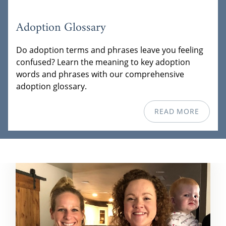
Adoption Glossary
Do adoption terms and phrases leave you feeling
confused? Learn the meaning to key adoption
words and phrases with our comprehensive
adoption glossary.
READ MORE