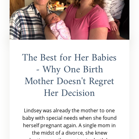
The Best for Her Babies
- Why One Birth
Mother Doesn't Regret
Her Decision
Lindsey was already the mother to one
baby with special needs when she found
herself pregnant again. A single mom in
the midst of a divorce, she knew