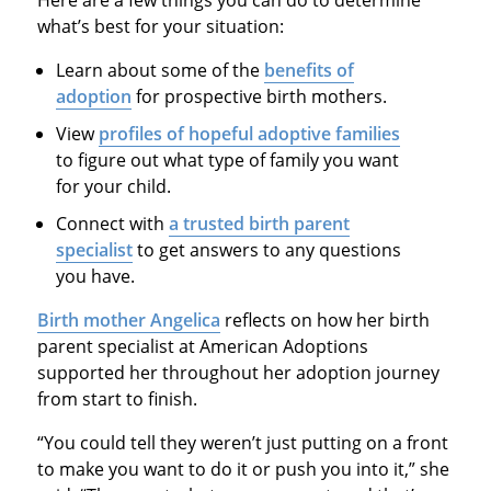
what’s best for your situation:
Learn about some of the
benefits of
adoption
for prospective birth mothers.
View
profiles of hopeful adoptive families
to figure out what type of family you want
for your child.
Connect with
a trusted birth parent
specialist
to get answers to any questions
you have.
Birth mother Angelica
reflects on how her birth
parent specialist at American Adoptions
supported her throughout her adoption journey
from start to finish.
“You could tell they weren’t just putting on a front
to make you want to do it or push you into it,” she