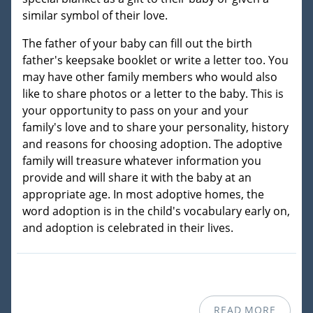
similar symbol of their love.
The father of your baby can fill out the birth
father's keepsake booklet or write a letter too. You
may have other family members who would also
like to share photos or a letter to the baby. This is
your opportunity to pass on your and your
family's love and to share your personality, history
and reasons for choosing adoption. The adoptive
family will treasure whatever information you
provide and will share it with the baby at an
appropriate age. In most adoptive homes, the
word adoption is in the child's vocabulary early on,
and adoption is celebrated in their lives.
READ MORE