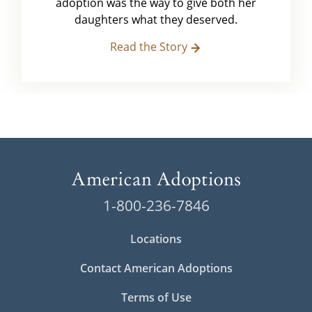
adoption was the way to give both her
daughters what they deserved.
Read the Story
1-800-236-7846
Locations
Contact American Adoptions
Terms of Use