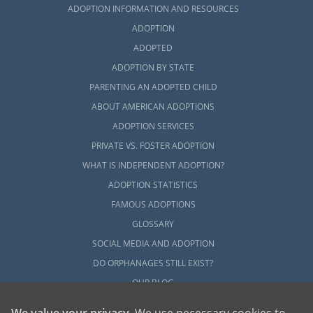
ADOPTION INFORMATION AND RESOURCES
ADOPTION
ADOPTED
ADOPTION BY STATE
PARENTING AN ADOPTED CHILD
ABOUT AMERICAN ADOPTIONS
ADOPTION SERVICES
PRIVATE VS. FOSTER ADOPTION
WHAT IS INDEPENDENT ADOPTION?
ADOPTION STATISTICS
FAMOUS ADOPTIONS
GLOSSARY
SOCIAL MEDIA AND ADOPTION
DO ORPHANAGES STILL EXIST?
OUR BLOG
We value your privacy
. We use necessary cookies to