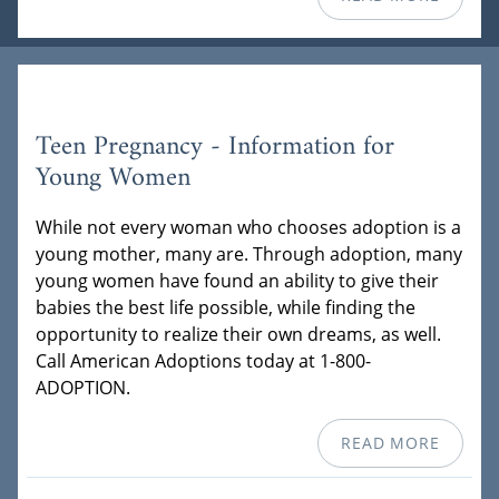
Teen Pregnancy - Information for
Young Women
While not every woman who chooses adoption is a
young mother, many are. Through adoption, many
young women have found an ability to give their
babies the best life possible, while finding the
opportunity to realize their own dreams, as well.
Call American Adoptions today at 1-800-
ADOPTION.
READ MORE