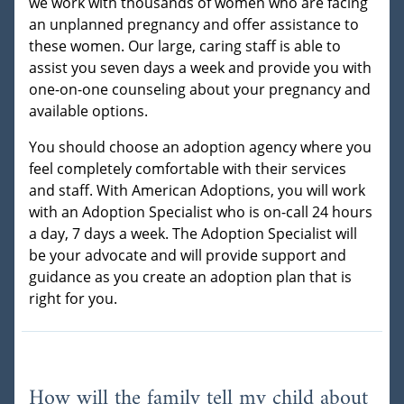
we work with thousands of women who are facing
an unplanned pregnancy and offer assistance to
these women. Our large, caring staff is able to
assist you seven days a week and provide you with
one-on-one counseling about your pregnancy and
available options.
You should choose an adoption agency where you
feel completely comfortable with their services
and staff. With American Adoptions, you will work
with an Adoption Specialist who is on-call 24 hours
a day, 7 days a week. The Adoption Specialist will
be your advocate and will provide support and
guidance as you create an adoption plan that is
right for you.
How will the family tell my child about