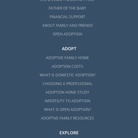
FATHER OF THE BABY
FINANCIAL SUPPORT
ABOUT FAMILY AND FRIENDS
OPEN ADOPTION
ADOPT
ADOPTIVE FAMILY HOME
ADOPTION COSTS
WHAT IS DOMESTIC ADOPTION?
CHOOSING A PROFESSIONAL
ADOPTION HOME STUDY
INFERTILITY TO ADOPTION
WHAT IS OPEN ADOPTION?
ADOPTIVE FAMILY RESOURCES
EXPLORE