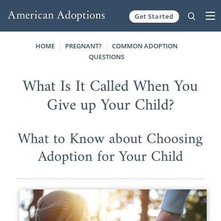
Get Started
Skip to content
HOME
PREGNANT?
COMMON ADOPTION
QUESTIONS
What Is It Called When You
Give up Your Child?
What to Know about Choosing
Adoption for Your Child