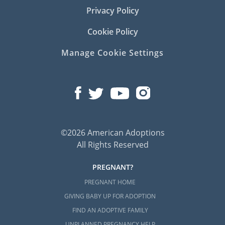
Privacy Policy
Cookie Policy
Manage Cookie Settings
©2026 American Adoptions
All Rights Reserved
PREGNANT?
PREGNANT HOME
GIVING BABY UP FOR ADOPTION
FIND AN ADOPTIVE FAMILY
UNPLANNED PREGNANCY HELP