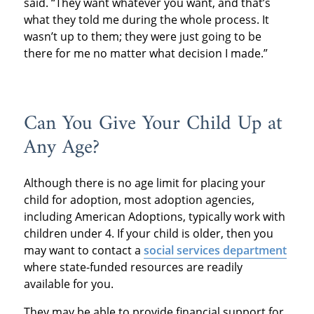
said. “They want whatever you want, and that’s
what they told me during the whole process. It
wasn’t up to them; they were just going to be
there for me no matter what decision I made.”
Can You Give Your Child Up at
Any Age?
Although there is no age limit for placing your
child for adoption, most adoption agencies,
including American Adoptions, typically work with
children under 4. If your child is older, then you
may want to contact a
social services department
where state-funded resources are readily
available for you.
They may be able to provide financial support for