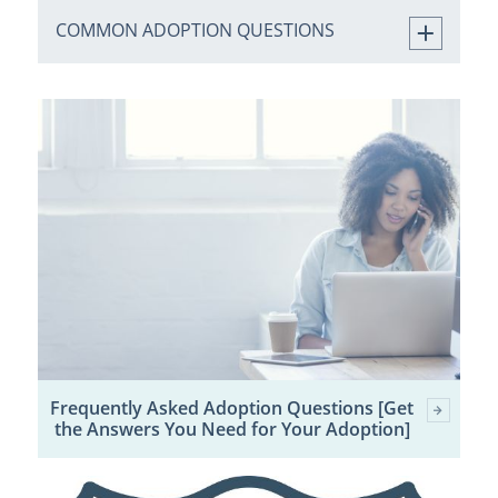
COMMON ADOPTION QUESTIONS
Frequently Asked Adoption Questions [Get
the Answers You Need for Your Adoption]