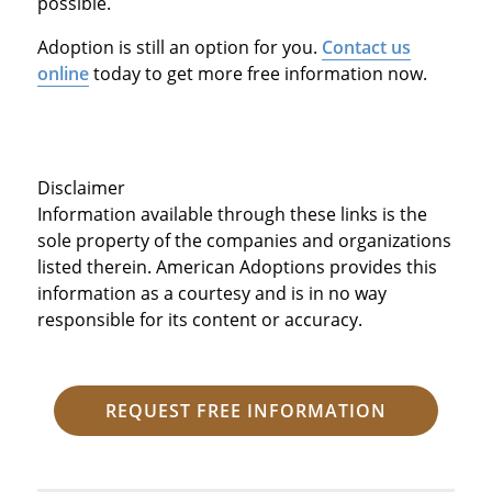
possible.
Adoption is still an option for you.
Contact us
online
today to get more free information now.
Disclaimer
Information available through these links is the
sole property of the companies and organizations
listed therein. American Adoptions provides this
information as a courtesy and is in no way
responsible for its content or accuracy.
REQUEST FREE INFORMATION