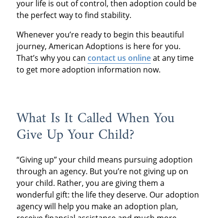
your life is out of control, then adoption could be
the perfect way to find stability.
Whenever you’re ready to begin this beautiful
journey, American Adoptions is here for you.
That’s why you can
contact us online
at any time
to get more adoption information now.
What Is It Called When You
Give Up Your Child?
“Giving up” your child means pursuing adoption
through an agency. But you’re not giving up on
your child. Rather, you are giving them a
wonderful gift: the life they deserve. Our adoption
agency will help you make an adoption plan,