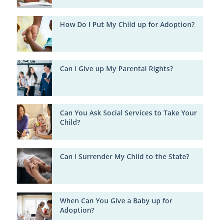
How Do I Put My Child up for Adoption?
Can I Give up My Parental Rights?
Can You Ask Social Services to Take Your
Child?
Can I Surrender My Child to the State?
When Can You Give a Baby up for
Adoption?