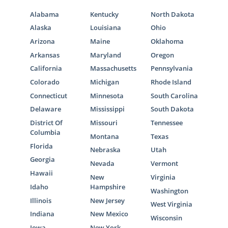
Alabama
Kentucky
North Dakota
Alaska
Louisiana
Ohio
Arizona
Maine
Oklahoma
Arkansas
Maryland
Oregon
California
Massachusetts
Pennsylvania
Colorado
Michigan
Rhode Island
Connecticut
Minnesota
South Carolina
Delaware
Mississippi
South Dakota
District Of
Missouri
Tennessee
Columbia
Montana
Texas
Florida
Nebraska
Utah
Georgia
Nevada
Vermont
Hawaii
New
Virginia
Idaho
Hampshire
Washington
Illinois
New Jersey
West Virginia
Indiana
New Mexico
Wisconsin
Iowa
New York