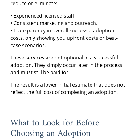
reduce or eliminate:
• Experienced licensed staff.
• Consistent marketing and outreach.
• Transparency in overall successul adoption
costs, only showing you upfront costs or best-
case scenarios.
These services are not optional in a successful
adoption. They simply occur later in the process
and must still be paid for.
The result is a lower initial estimate that does not
reflect the full cost of completing an adoption.
What to Look for Before
Choosing an Adoption