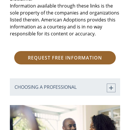
Information available through these links is the
sole property of the companies and organizations
listed therein. American Adoptions provides this
information as a courtesy and is in no way
responsible for its content or accuracy.
REQUEST FREE INFORMATION
CHOOSING A PROFESSIONAL