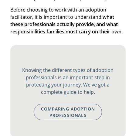
Before choosing to work with an adoption
facilitator, it is important to understand
what
these professionals actually provide, and what
responsibilities families must carry on their own.
Knowing the different types of adoption
professionals is an important step in
protecting your journey. We've got a
complete guide to help.
COMPARING ADOPTION
PROFESSIONALS