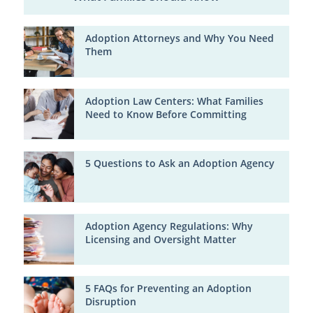
Adoption Attorneys and Why You Need
Them
Adoption Law Centers: What Families
Need to Know Before Committing
5 Questions to Ask an Adoption Agency
Adoption Agency Regulations: Why
Licensing and Oversight Matter
5 FAQs for Preventing an Adoption
Disruption