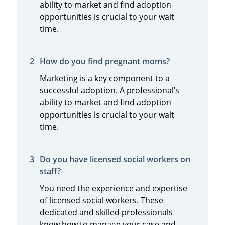
ability to market and find adoption
opportunities is crucial to your wait
time.
How do you find pregnant moms?
Marketing is a key component to a
successful adoption. A professional’s
ability to market and find adoption
opportunities is crucial to your wait
time.
Do you have licensed social workers on
staff?
You need the experience and expertise
of licensed social workers. These
dedicated and skilled professionals
know how to manage your case and