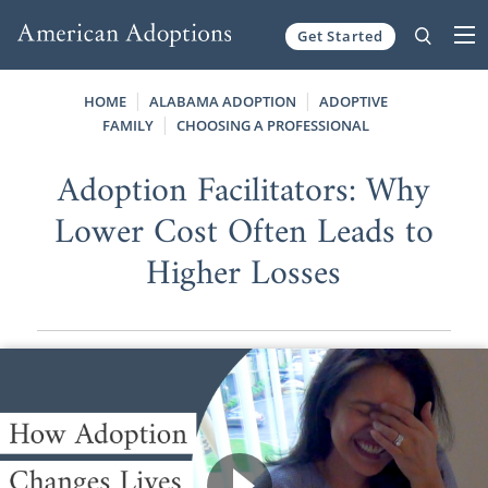
Get Started
Skip to content
HOME
ALABAMA ADOPTION
ADOPTIVE
FAMILY
CHOOSING A PROFESSIONAL
Adoption Facilitators: Why
Lower Cost Often Leads to
Higher Losses