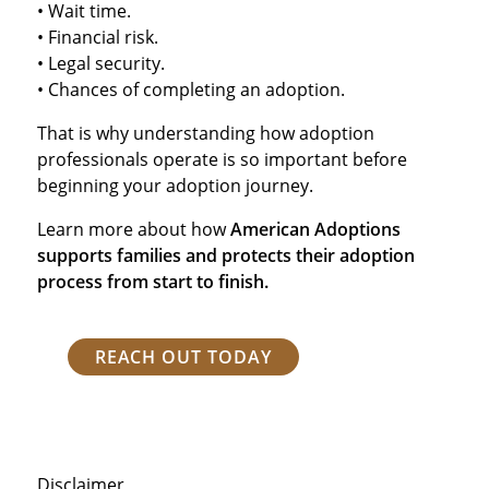
• Wait time.
• Financial risk.
• Legal security.
• Chances of completing an adoption.
That is why understanding how adoption
professionals operate is so important before
beginning your adoption journey.
Learn more about how
American Adoptions
supports families and protects their adoption
process from start to finish.
REACH OUT TODAY
Disclaimer