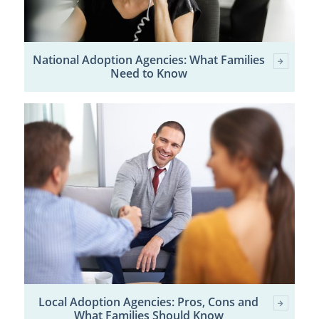
National Adoption Agencies: What Families
Need to Know
Local Adoption Agencies: Pros, Cons and
What Families Should Know