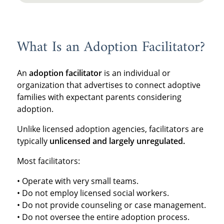
What Is an Adoption Facilitator?
An
adoption facilitator
is an individual or
organization that advertises to connect adoptive
families with expectant parents considering
adoption.
Unlike licensed adoption agencies, facilitators are
typically
unlicensed and largely unregulated.
Most facilitators:
• Operate with very small teams.
• Do not employ licensed social workers.
• Do not provide counseling or case management.
• Do not oversee the entire adoption process.