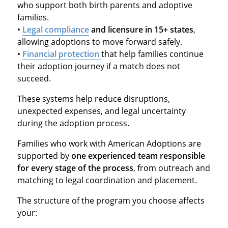
who support both birth parents and adoptive
families.
•
Legal compliance
and licensure in 15+ states
,
allowing adoptions to move forward safely.
•
Financial protection
that help families continue
their adoption journey if a match does not
succeed.
These systems help reduce disruptions,
unexpected expenses, and legal uncertainty
during the adoption process.
Families who work with American Adoptions are
supported by
one experienced team responsible
for every stage of the process
, from outreach and
matching to legal coordination and placement.
The structure of the program you choose affects
your: