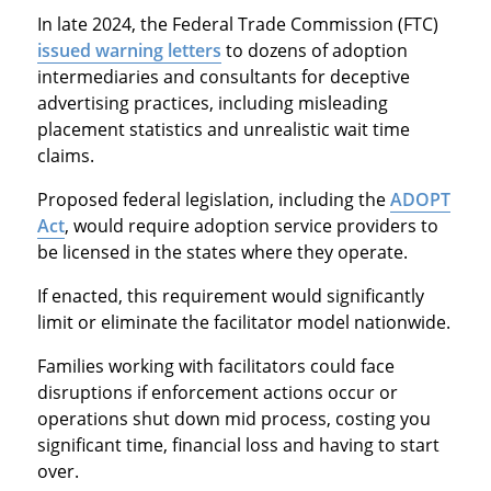
In late 2024, the Federal Trade Commission (FTC)
issued warning letters
to dozens of adoption
intermediaries and consultants for deceptive
advertising practices, including misleading
placement statistics and unrealistic wait time
claims.
Proposed federal legislation, including the
ADOPT
Act
, would require adoption service providers to
be licensed in the states where they operate.
If enacted, this requirement would significantly
limit or eliminate the facilitator model nationwide.
Families working with facilitators could face
disruptions if enforcement actions occur or
operations shut down mid process, costing you
significant time, financial loss and having to start
over.