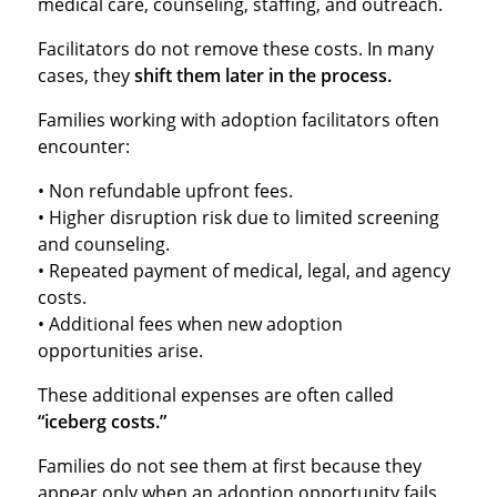
medical care, counseling, staffing, and outreach.
Facilitators do not remove these costs. In many
cases, they
shift them later in the process.
Families working with adoption facilitators often
encounter:
• Non refundable upfront fees.
• Higher disruption risk due to limited screening
and counseling.
• Repeated payment of medical, legal, and agency
costs.
• Additional fees when new adoption
opportunities arise.
These additional expenses are often called
“iceberg costs.”
Families do not see them at first because they
appear only when an adoption opportunity fails