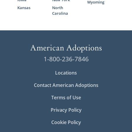
Wyoming
Kansas
North
Carolina
1-800-236-7846
Locations
Contact American Adoptions
Terms of Use
Privacy Policy
Cookie Policy