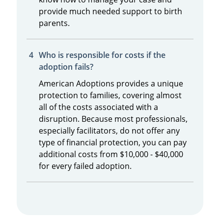
provide much needed support to birth
parents.
Who is responsible for costs if the
adoption fails?
American Adoptions provides a unique
protection to families, covering almost
all of the costs associated with a
disruption. Because most professionals,
especially facilitators, do not offer any
type of financial protection, you can pay
additional costs from $10,000 - $40,000
for every failed adoption.