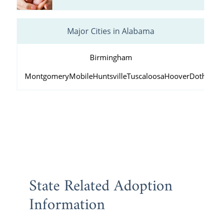
Major Cities in Alabama
Birmingham
Montgomery
Mobile
Huntsville
Tuscaloosa
Hoover
Dothan
D
State Related Adoption
Information