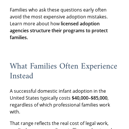
Families who ask these questions early often
avoid the most expensive adoption mistakes.
Learn more about how
licensed adoption
agencies structure their programs to protect
families.
What Families Often Experience
Instead
A successful domestic infant adoption in the
United States typically costs
$40,000–$85,000
,
regardless of which professional families work
with.
That range reflects the real cost of legal work,