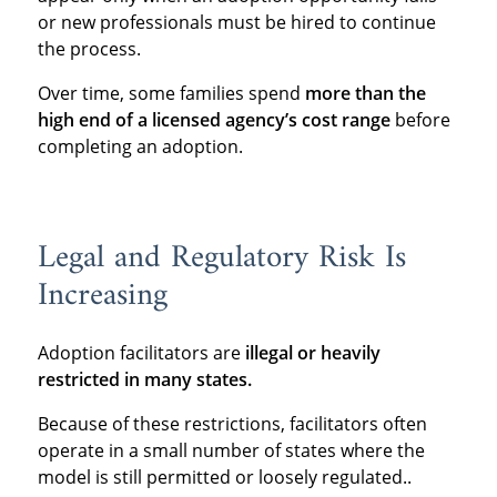
or new professionals must be hired to continue
the process.
Over time, some families spend
more than the
high end of a licensed agency’s cost range
before
completing an adoption.
Legal and Regulatory Risk Is
Increasing
Adoption facilitators are
illegal or heavily
restricted in many states.
Because of these restrictions, facilitators often
operate in a small number of states where the
model is still permitted or loosely regulated..