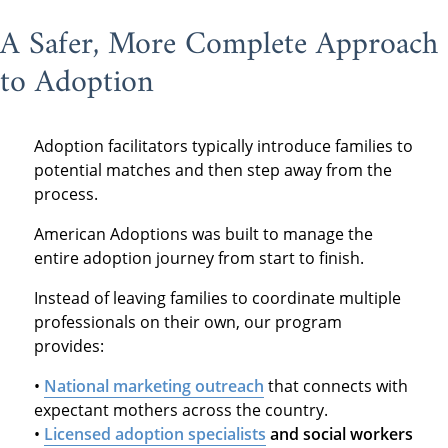
A Safer, More Complete Approach
to Adoption
Adoption facilitators typically introduce families to
potential matches and then step away from the
process.
American Adoptions was built to manage the
entire adoption journey from start to finish.
Instead of leaving families to coordinate multiple
professionals on their own, our program
provides:
•
National marketing outreach
that connects with
expectant mothers across the country.
•
Licensed adoption specialists
and social workers