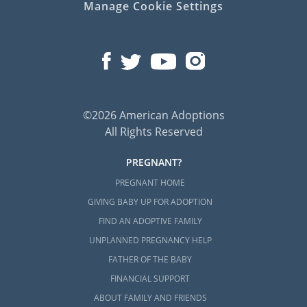
Manage Cookie Settings
©2026 American Adoptions
All Rights Reserved
PREGNANT?
PREGNANT HOME
GIVING BABY UP FOR ADOPTION
FIND AN ADOPTIVE FAMILY
UNPLANNED PREGNANCY HELP
FATHER OF THE BABY
FINANCIAL SUPPORT
ABOUT FAMILY AND FRIENDS