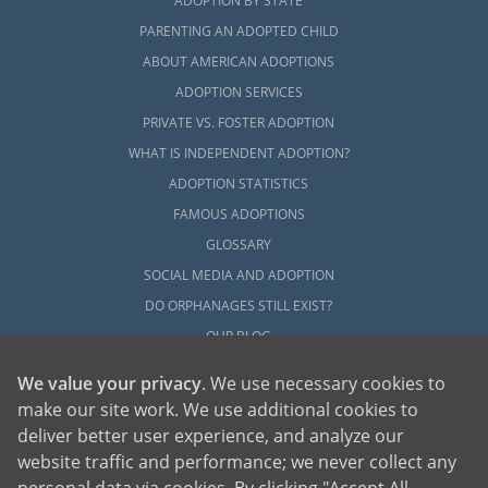
ADOPTION BY STATE
PARENTING AN ADOPTED CHILD
ABOUT AMERICAN ADOPTIONS
ADOPTION SERVICES
PRIVATE VS. FOSTER ADOPTION
WHAT IS INDEPENDENT ADOPTION?
ADOPTION STATISTICS
FAMOUS ADOPTIONS
GLOSSARY
SOCIAL MEDIA AND ADOPTION
DO ORPHANAGES STILL EXIST?
OUR BLOG
We value your privacy
. We use necessary cookies to
make our site work. We use additional cookies to
deliver better user experience, and analyze our
website traffic and performance; we never collect any
personal data via cookies. By clicking "Accept All