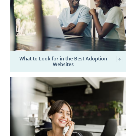
What to Look for in the Best Adoption
Websites