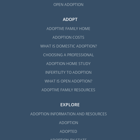
OPEN ADOPTION
ADOPT
ADOPTIVE FAMILY HOME
ADOPTION COSTS
WHAT IS DOMESTIC ADOPTION?
CHOOSING A PROFESSIONAL
ADOPTION HOME STUDY
INFERTILITY TO ADOPTION
WHAT IS OPEN ADOPTION?
ADOPTIVE FAMILY RESOURCES
EXPLORE
ADOPTION INFORMATION AND RESOURCES
ADOPTION
ADOPTED