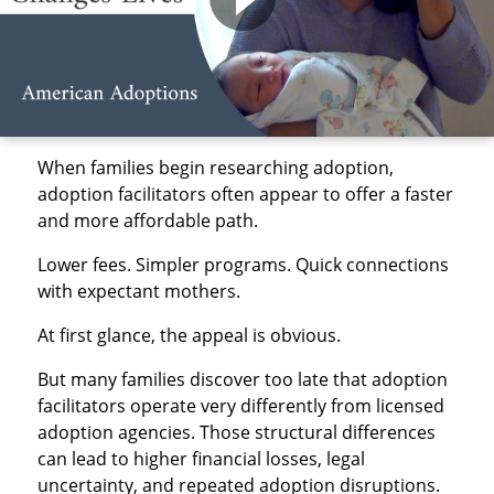
When families begin researching adoption,
adoption facilitators often appear to offer a faster
and more affordable path.
Lower fees. Simpler programs. Quick connections
with expectant mothers.
At first glance, the appeal is obvious.
But many families discover too late that adoption
facilitators operate very differently from licensed
adoption agencies. Those structural differences
can lead to higher financial losses, legal
uncertainty, and repeated adoption disruptions.