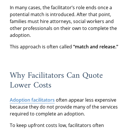
In many cases, the facilitator’s role ends once a
potential match is introduced. After that point,
families must hire attorneys, social workers and
other professionals on their own to complete the
adoption.
This approach is often called
“match and release.”
Why Facilitators Can Quote
Lower Costs
Adoption facilitators
often appear less expensive
because they do not provide many of the services
required to complete an adoption.
To keep upfront costs low, facilitators often