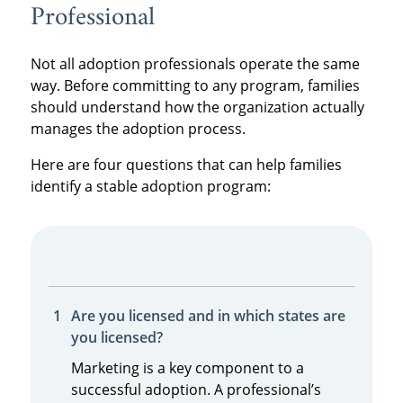
Professional
Not all adoption professionals operate the same
way. Before committing to any program, families
should understand how the organization actually
manages the adoption process.
Here are four questions that can help families
identify a stable adoption program:
Are you licensed and in which states are
you licensed?
Marketing is a key component to a
successful adoption. A professional’s