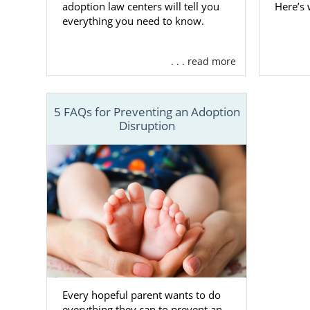
adoption law centers will tell you
Here’s
To learn mo
everything you need to know.
Alabama less
. . . read more
Finding
5 FAQs for Preventing an Adoption
Disruption
You always 
adoption i
access to hu
When you st
information
profiles th
adoption spe
you find the 
If you want 
Every hopeful parent wants to do
hopeful adop
everything they can to prevent an