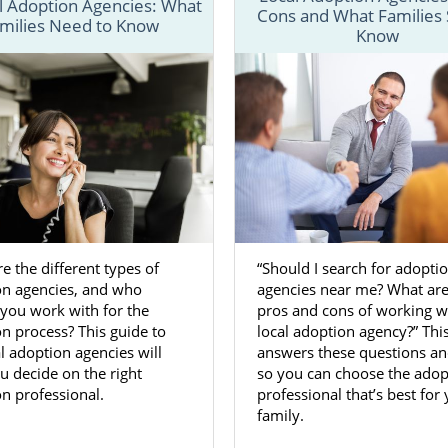
l Adoption Agencies: What
Cons and What Families
milies Need to Know
n specialists help prospective birth mothers and hope
Know
ough every step of
adoption in Alabama
.
 has the most important information you need to kno
cess in Alabama. And, if you’re looking for more in-dept
on or adoption in specific Alabama cities, you can browse
an
fill out our free contact form
or call 1-800-ADOPTION t
ption journey today.
e the different types of
“Should I search for adopti
on agencies, and who
agencies near me? What are
n Agencies for Birth Mothers in 
you work with for the
pros and cons of working w
n process? This guide to
local adoption agency?” Thi
l adoption agencies will
answers these questions a
facing an unplanned pregnancy in Alabama, you may h
u decide on the right
so you can choose the adop
 your options and decided to choose adoption. When
n professional.
professional that’s best for
 Alabama
, you’ll want to work with an adoption agency w
family.
ce.