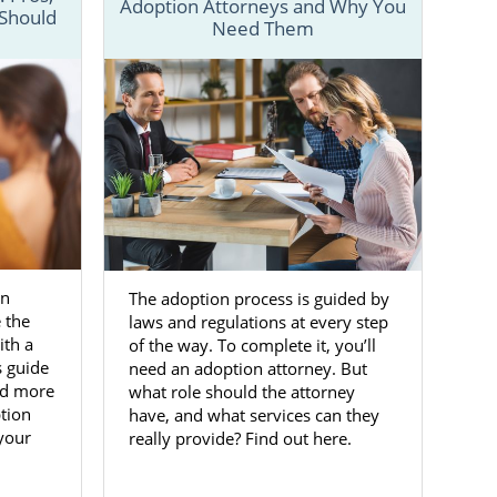
Adoption Attorneys and Why You
 Should
Need Them
ful adoptive
w about the
h information
 the articles
o start your
on
The adoption process is guided by
 the
laws and regulations at every step
Alabama
ith a
of the way. To complete it, you’ll
s guide
need an adoption attorney. But
nd more
what role should the attorney
ave already
tion
have, and what services can they
 you choose
 your
really provide? Find out here.
ith resources