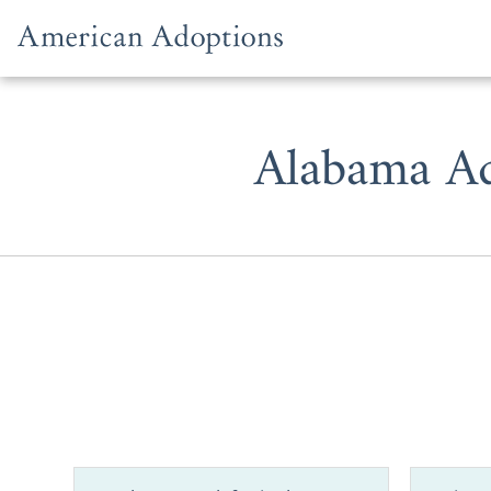
Skip to content
Alabama Ad
Whether you
family, adop
American Ad