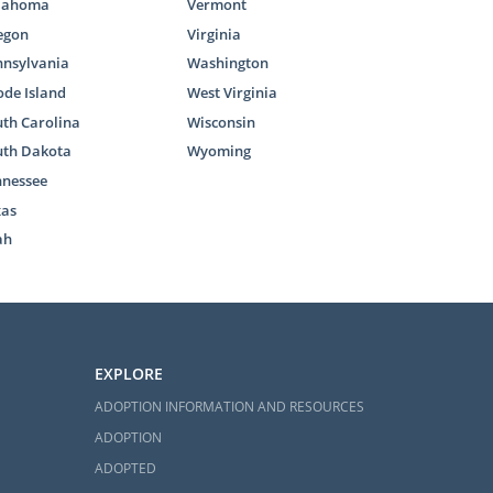
lahoma
Vermont
egon
Virginia
nnsylvania
Washington
ree adoption
de Island
West Virginia
uestions and
th Carolina
Wisconsin
uth Dakota
Wyoming
 reach out to
nnessee
xas
ah
d in Alabama
EXPLORE
ADOPTION INFORMATION AND RESOURCES
situations is
ADOPTION
cannot reunite
ADOPTED