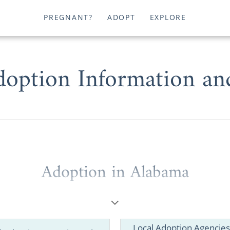
PREGNANT?
ADOPT
EXPLORE
option Information an
Adoption in Alabama
 are dealing with an unplanned pregnancy or hoping 
tion in Alabama could be a great option for you. And you
options to provide a smooth adoption experience.
Local Adoption Agencies