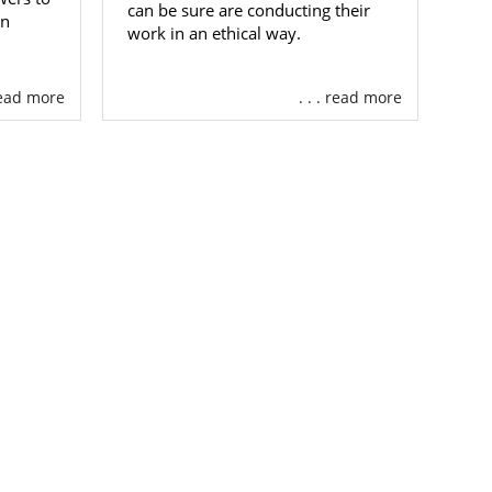
can be sure are conducting their
an
 adoption in
work in an ethical way.
ontact form
.
 read more
. . . read more
n you
choose
 you’ll have
ntry.
will use the
ptive family
ng that your
rofiles until
 of
screened,