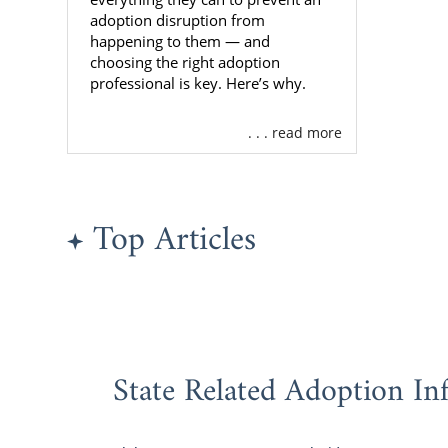
adoption disruption from
If you want 
happening to them — and
with, call us
choosing the right adoption
professional is key. Here’s why.
Alabama
. . . read more
If you’re a
Alabama
but
Top Articles
how to mak
experience.
Choosing a
American Ad
country, you
State Related Adoption In
Profes
Speed