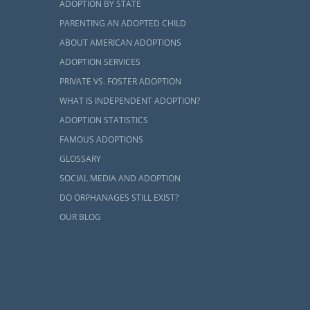
ADOPTION BY STATE
n, many local
PARENTING AN ADOPTED CHILD
ABOUT AMERICAN ADOPTIONS
ADOPTION SERVICES
PRIVATE VS. FOSTER ADOPTION
WHAT IS INDEPENDENT ADOPTION?
ADOPTION STATISTICS
FAMOUS ADOPTIONS
GLOSSARY
SOCIAL MEDIA AND ADOPTION
DO ORPHANAGES STILL EXIST?
OUR BLOG
e a different
on home study
very hopeful