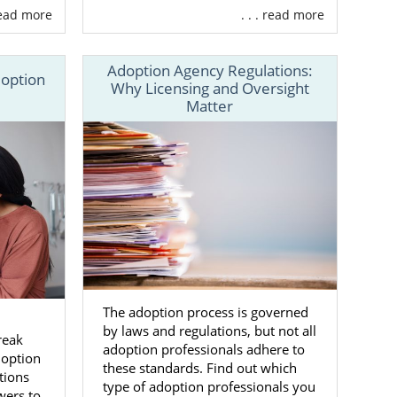
 read more
. . . read more
ency, we can
Adoption Agency Regulations:
doption
Why Licensing and Oversight
Matter
you want
 life full of
ls during and
The adoption process is governed
n
by laws and regulations, but not all
reak
. This means
adoption professionals adhere to
doption
ls to fulfill
these standards. Find out which
tions
type of adoption professionals you
wers to