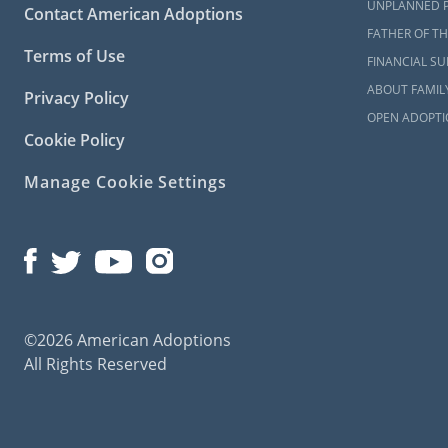
UNPLANNED 
Contact American Adoptions
Although Ame
FATHER OF TH
professional
Terms of Use
FINANCIAL S
The Al
ABOUT FAMIL
Privacy Policy
OPEN ADOPTI
Heart 
Cookie Policy
Kids to
Manage Cookie Settings
Agape f
Alabam
Alabam
©2026 American Adoptions
Even if you 
All Rights Reserved
type of adop
requirement
The home st