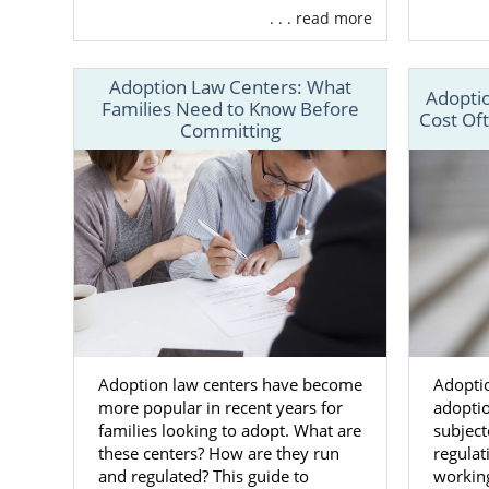
. . . read more
American Ad
Because Ame
Adoption Law Centers: What
provide ever
Adoptio
Families Need to Know Before
Cost Of
Committing
Help t
Help t
opport
Adoptio
directl
24/7 ad
An adop
And m
Adoption law centers have become
Adoptio
more popular in recent years for
adoptio
When you wo
families looking to adopt. What are
subject
you don’t ha
these centers? How are they run
regula
adoption re
and regulated? This guide to
working