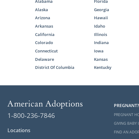
Securit
Alabama
Florida
Alaska
Georgia
A pers
Arizona
Hawaii
If you want
Arkansas
Idaho
information
California
Illinois
explain how 
Colorado
Indiana
But, if you’
Connecticut
Iowa
other adopti
Delaware
Kansas
District Of Columbia
Kentucky
Foster
Another com
PREGNANT?
is through f
1-800-236-7846
PREGNANT H
It’s importa
GIVING BABY 
to
reunite th
Locations
FIND AN ADOP
a foster chil