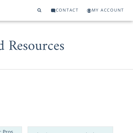
CONTACT
MY ACCOUNT
d Resources
to grow your
 can count on
: Pros,