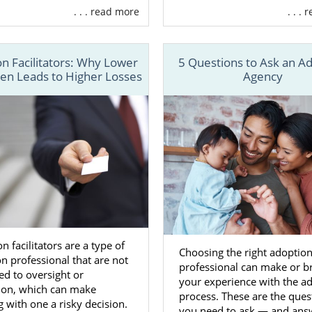
. . . read more
. . .
option checks both those boxes.
rican Adoptions is a fully licensed national adoption ag
ything you need during your Alabama adoption, including:
n Facilitators: Why Lower
5 Questions to Ask an A
ten Leads to Higher Losses
Agency
o
create an adoption plan
, so your adoption has everything 
o
find the hopeful adoptive family
that can give your baby a
unity
n financial assistance
so you don’t have to worry about bil
y after your pregnancy
option counseling for total support
tion lawyer — at no cost
ore
n facilitators are a type of
Choosing the right adoptio
n professional that are not
professional can make or b
rk with American Adoptions, you get everything you need
ed to oversight or
your experience with the a
ve to work with multiple adoption agencies or professiona
tion, which can make
process. These are the ques
quirements.
 with one a risky decision.
you need to ask — and ans