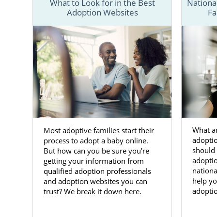
What to Look for in the Best
Nationa
Adoption Websites
Fa
Our adoptio
families thr
This guide
adoption pro
about adopti
listed below.
You also c
Alabama ado
What ar
Most adoptive families start their
adopti
process to adopt a baby online.
Adoptio
should 
But how can you be sure you’re
adoptio
getting your information from
nationa
qualified adoption professionals
If you’re 
help yo
and adoption websites you can
considered
adoptio
trust? We break it down here.
adoption in
and experien