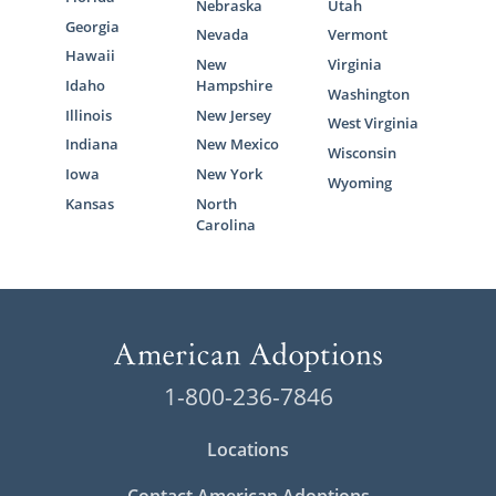
Nebraska
Utah
Georgia
Nevada
Vermont
Hawaii
New
Virginia
Idaho
Hampshire
Washington
Illinois
New Jersey
West Virginia
Indiana
New Mexico
Wisconsin
Iowa
New York
Wyoming
Kansas
North
Carolina
1-800-236-7846
Locations
Contact American Adoptions