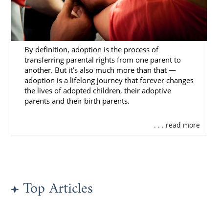
By definition, adoption is the process of
transferring parental rights from one parent to
another. But it’s also much more than that —
adoption is a lifelong journey that forever changes
the lives of adopted children, their adoptive
parents and their birth parents.
. . . read more
Top Articles