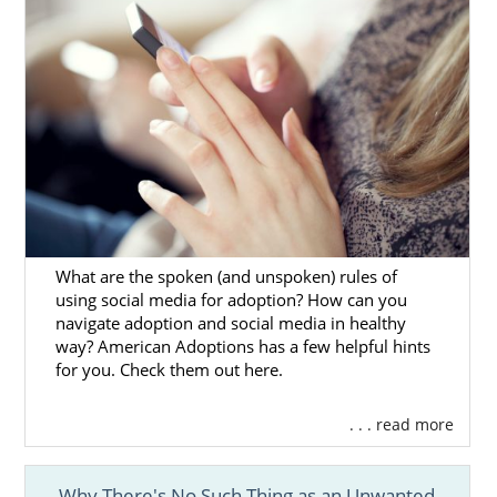
What are the spoken (and unspoken) rules of
using social media for adoption? How can you
navigate adoption and social media in healthy
way? American Adoptions has a few helpful hints
for you. Check them out here.
. . . read more
Why There's No Such Thing as an Unwanted