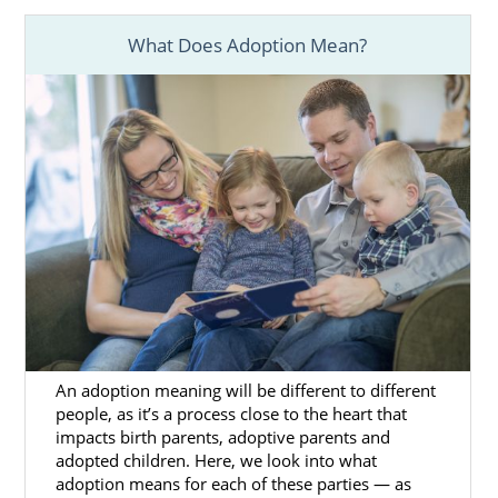
What Does Adoption Mean?
Foster Care Adoption in
Alaska
You can grow your family in other ways in
Alaska, too. For example, if you’re thinking
about adopting an older child or a sibling
group, you may consider
foster care
adoption in Alaska
.
But, the path to foster care adoption is
different than private domestic infant
adoption.
An adoption meaning will be different to different
When you choose foster care adoption, be
people, as it’s a process close to the heart that
impacts birth parents, adoptive parents and
prepared to work with the state. Also,
adopted children. Here, we look into what
understand that the primary goal of
adoption means for each of these parties — as
fostering is reunifying the foster child with