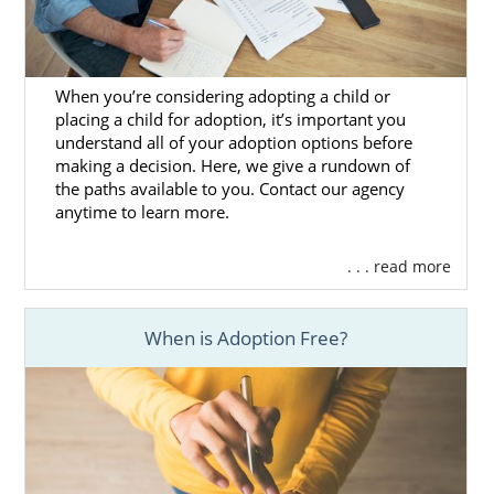
If you want to learn more about preparing
for the adoption home study, you can
reach
out to us today
for free information or call 1-
800-ADOPTION.
When you’re considering adopting a child or
placing a child for adoption, it’s important you
understand all of your adoption options before
making a decision. Here, we give a rundown of
the paths available to you. Contact our agency
Next Steps Toward Your
anytime to learn more.
Adoption in Alaska
. . . read more
Working with an experienced national
adoption agency like American Adoptions
When is Adoption Free?
makes Alaska's domestic infant adoption
process easier for hopeful adoptive parents
and prospective birth mothers.
If you’re ready to talk to an adoption
specialist today, call us at 1-800-ADOPTION