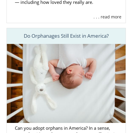
— including how loved they really are.
. . . read more
Do Orphanages Still Exist in America?
Can you adopt orphans in America? In a sense,