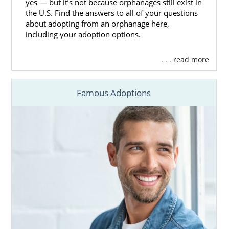
yes — but it’s not because orphanages still exist in
the U.S. Find the answers to all of your questions
about adopting from an orphanage here,
including your adoption options.
. . . read more
Famous Adoptions