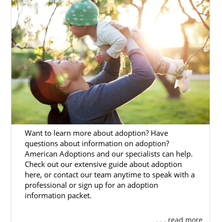
prospective birth mothers and hopeful
adoptive families throughout the Alaska
adoption process. No matter where you are
coming from as you start your adoption
journey — whether it’s an unwanted
pregnancy or dreams of starting a family —
we are here to help.
This brief introduction will give you the
basics of
adoption in Alaska
. And, if you want
more information about adoption in Alaska,
you can consult the adoption articles below.
Want to learn more about adoption? Have
questions about information on adoption?
If you’re ready to start your adoption
American Adoptions and our specialists can help.
journey, you can fill out
our free contact
Check out our extensive guide about adoption
form
or call 1-800-ADOPTION.
here, or contact our team anytime to speak with a
professional or sign up for an adoption
information packet.
. . . read more