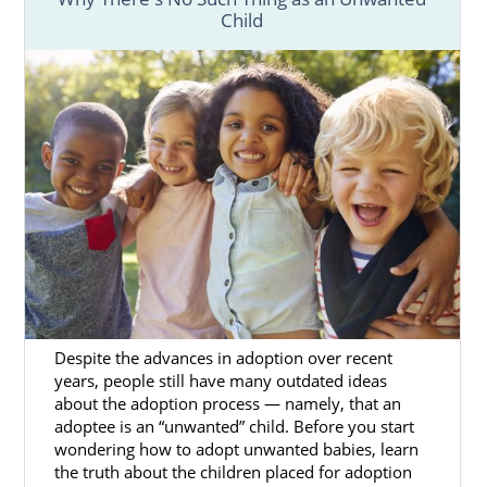
Child
Despite the advances in adoption over recent
years, people still have many outdated ideas
about the adoption process — namely, that an
adoptee is an “unwanted” child. Before you start
wondering how to adopt unwanted babies, learn
the truth about the children placed for adoption