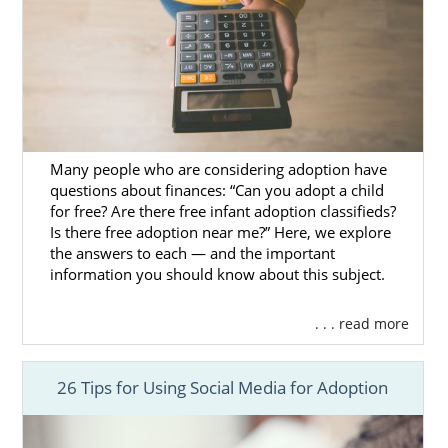
or fill out our
free online form
.
Many people who are considering adoption have
questions about finances: “Can you adopt a child
for free? Are there free infant adoption classifieds?
Is there free adoption near me?” Here, we explore
the answers to each — and the important
information you should know about this subject.
. . . read more
26 Tips for Using Social Media for Adoption