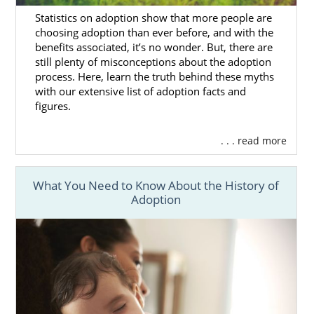
baby for adoption, please call 1-800-
Statistics on adoption show that more people are
ADOPTION, or
fill out our contact form
.
choosing adoption than ever before, and with the
benefits associated, it’s no wonder. But, there are
still plenty of misconceptions about the adoption
process. Here, learn the truth behind these myths
Finding Adoptive Families in
with our extensive list of adoption facts and
figures.
Alaska
. . . read more
Choosing the perfect adoptive parents for
your baby may seem impossible. But, our
What You Need to Know About the History of
Alaska adoption agency will ensure your
Adoption
experience is less stressful.
All our listed
hopeful adoptive families
are
cleared to adopt immediately. You can even
view the hundreds of
diverse
families our
agency works with throughout the country
right now.