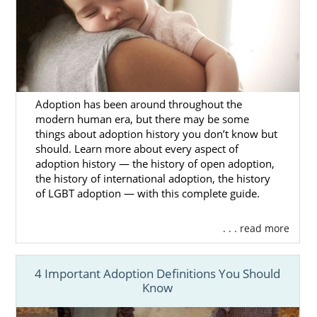
Your adoption specialist will answer any
question you have about how to find
adoptive parents for your baby. But, you can
learn more about how American Adoptions
makes choosing the hopeful adoptive family
less stressful by calling 1-800-ADOPTION or
Adoption has been around throughout the
filling out our
free online form
.
modern human era, but there may be some
things about adoption history you don’t know but
should. Learn more about every aspect of
adoption history — the history of open adoption,
Alaska Adoption Agencies for
the history of international adoption, the history
of LGBT adoption — with this complete guide.
Adoptive Families
. . . read more
It’s common for hopeful adoptive families to
feel nervous before
starting the adoption
4 Important Adoption Definitions You Should
process
. But, you should feel confident
Know
knowing that American Adoptions has your
family’s best interests in mind.