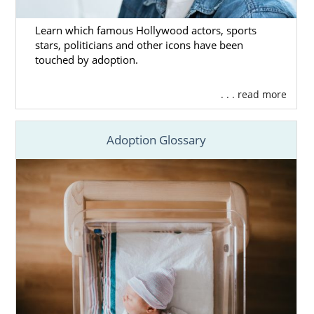
Learn which famous Hollywood actors, sports
stars, politicians and other icons have been
touched by adoption.
. . . read more
Adoption Glossary