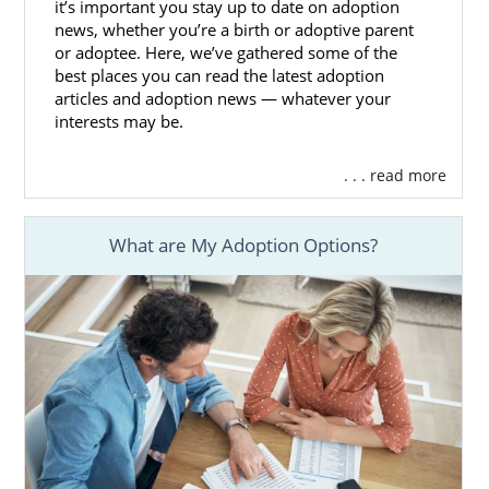
it’s important you stay up to date on adoption
The home study is a step that every hopeful
news, whether you’re a birth or adoptive parent
or adoptee. Here, we’ve gathered some of the
adoptive family has to go through. And
best places you can read the latest adoption
without the help of an experienced
articles and adoption news — whatever your
professional, the home study can feel
interests may be.
overwhelming.
. . . read more
With the help of American Adoptions, you
can prepare for this step and feel less
stressed while completing the adoption
What are My Adoption Options?
home study in Alaska.
You can learn more about this process by
reading these Alaska adoption home study
articles:
How to Complete Your Adoption
Home Study in Alaska
Alaska Home Study Professionals