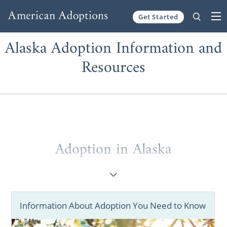
Get Started
Skip to content
Alaska Adoption Information and
Resources
Adoption in Alaska
American Adoptions will help you
successfully start and complete your
adoption in Alaska.
Information About Adoption You Need to Know
Our agency has adoption tools that help