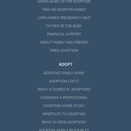
GIVING BABY UP FOR ADOPTION
FIND AN ADOPTIVE FAMILY
UNPLANNED PREGNANCY HELP
FATHER OF THE BABY
FINANCIAL SUPPORT
ABOUT FAMILY AND FRIENDS
OPEN ADOPTION
ADOPT
ADOPTIVE FAMILY HOME
ADOPTION COSTS
WHAT IS DOMESTIC ADOPTION?
CHOOSING A PROFESSIONAL
ADOPTION HOME STUDY
INFERTILITY TO ADOPTION
WHAT IS OPEN ADOPTION?
ADOPTIVE FAMILY RESOURCES