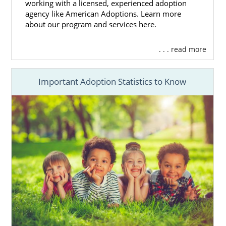
Get the essential
adoption financial
working with a licensed, experienced adoption
assistance
you need
agency like American Adoptions. Learn more
about our program and services here.
Access 24/7 adoption counseling
And more
. . . read more
Because American Adoptions is a national
adoption agency, we can provide you with
Important Adoption Statistics to Know
hundreds of hopeful adoptive families to
choose from while maintaining a close
relationship with you throughout and after
your
Alaska adoption
.
Also, our agency can provide you with every
adoption professional needed to complete
your adoption. You never have to seek
additional outside help.
If you want to learn more about how
American Adoptions can help you place your