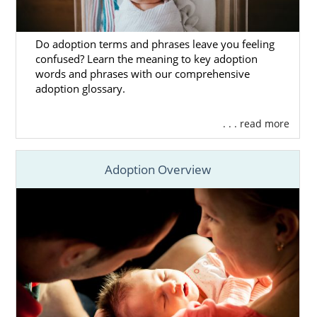
Do adoption terms and phrases leave you feeling
confused? Learn the meaning to key adoption
words and phrases with our comprehensive
adoption glossary.
. . . read more
Adoption Overview