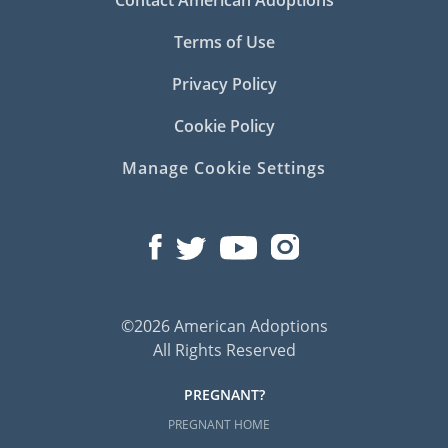
Terms of Use
Privacy Policy
Cookie Policy
Manage Cookie Settings
©2026 American Adoptions
All Rights Reserved
PREGNANT?
PREGNANT HOME