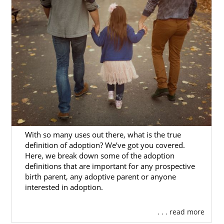
Our adoption specialists are experienced
professionals who:
Value your time
Will individualize your adoption
experience
Protect your investment in the
process
And provide other services you need
With so many uses out there, what is the true
We would love to help you fulfill your dream
definition of adoption? We’ve got you covered.
Here, we break down some of the adoption
of starting a family through domestic infant
definitions that are important for any prospective
adoption in Alaska. But, this is only one of the
birth parent, any adoptive parent or anyone
ways to adopt. If you need help with another
interested in adoption.
type of
adoption in Alaska
, many other types
of adoption professionals can help you.
. . . read more