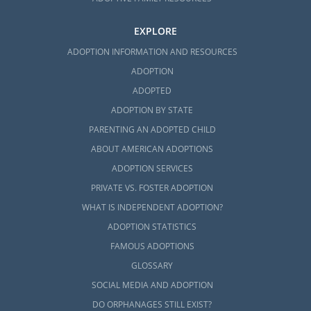
EXPLORE
ADOPTION INFORMATION AND RESOURCES
ADOPTION
ADOPTED
ADOPTION BY STATE
PARENTING AN ADOPTED CHILD
ABOUT AMERICAN ADOPTIONS
ADOPTION SERVICES
PRIVATE VS. FOSTER ADOPTION
WHAT IS INDEPENDENT ADOPTION?
ADOPTION STATISTICS
FAMOUS ADOPTIONS
GLOSSARY
SOCIAL MEDIA AND ADOPTION
DO ORPHANAGES STILL EXIST?