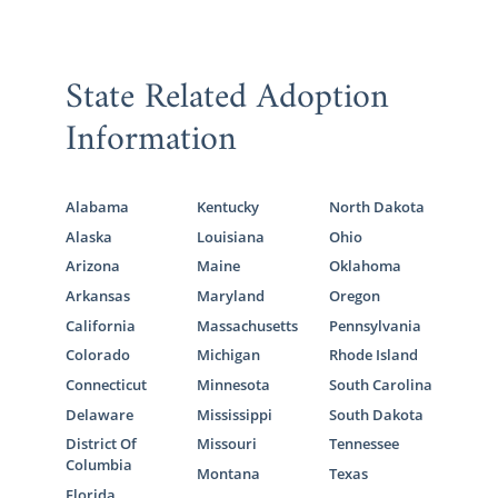
State Related Adoption
Information
Alabama
Kentucky
North Dakota
Alaska
Louisiana
Ohio
Arizona
Maine
Oklahoma
Arkansas
Maryland
Oregon
California
Massachusetts
Pennsylvania
Colorado
Michigan
Rhode Island
Connecticut
Minnesota
South Carolina
Delaware
Mississippi
South Dakota
District Of
Missouri
Tennessee
Columbia
Montana
Texas
Florida