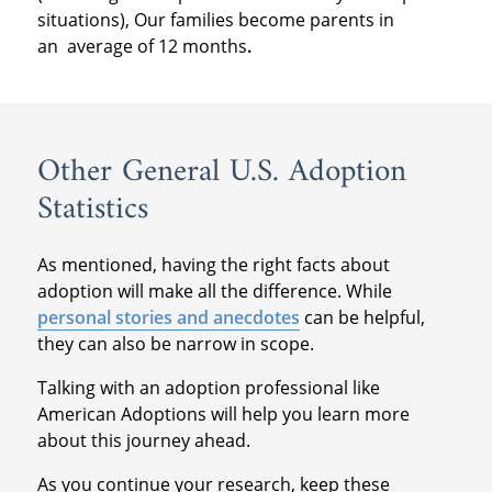
situations), Our families become parents in
an
average of 12 months
.
Other General U.S. Adoption
Statistics
As mentioned, having the right facts about
adoption will make all the difference. While
personal stories and anecdotes
can be helpful,
they can also be narrow in scope.
Talking with an adoption professional like
American Adoptions will help you learn more
about this journey ahead.
As you continue your research, keep these