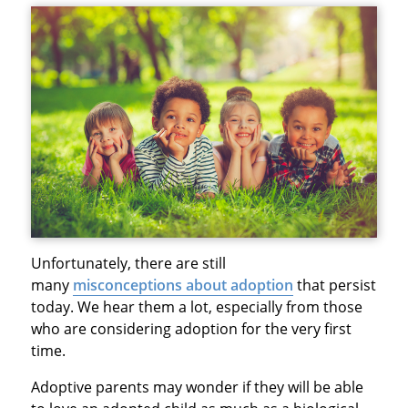
Unfortunately, there are still
many
misconceptions about adoption
that persist
today. We hear them a lot, especially from those
who are considering adoption for the very first
time.
Adoptive parents may wonder if they will be able