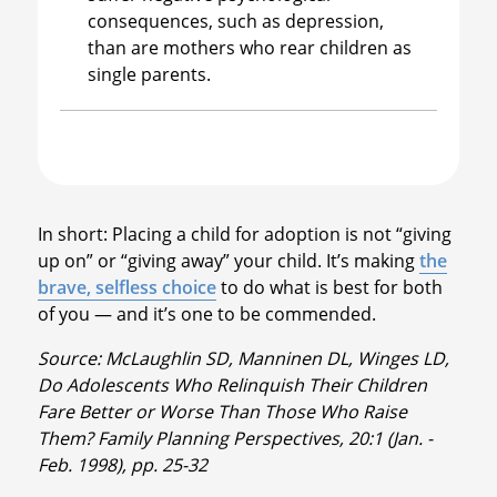
consequences, such as depression,
than are mothers who rear children as
single parents.
In short: Placing a child for adoption is not “giving
up on” or “giving away” your child. It’s making
the
brave, selfless choice
to do what is best for both
of you — and it’s one to be commended.
Source: McLaughlin SD, Manninen DL, Winges LD,
Do Adolescents Who Relinquish Their Children
Fare Better or Worse Than Those Who Raise
Them? Family Planning Perspectives, 20:1 (Jan. -
Feb. 1998), pp. 25-32