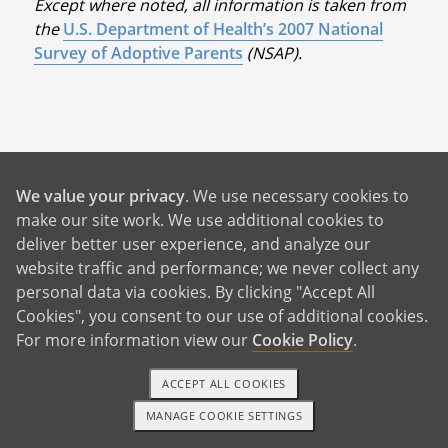
Except where noted, all information is taken from
the
U.S. Department of Health’s 2007 National
Survey of Adoptive Parents
(NSAP).
Benefits For You
We value your privacy
. We use necessary cookies to
make our site work. We use additional cookies to
deliver better user experience, and analyze our
Help With Rent and Bills
website traffic and performance; we never collect any
24/7 Birth Mother Support
personal data via cookies. By clicking "Accept All
Cookies", you consent to our use of additional cookies.
Birth Father Answers
For more information view our
Cookie Policy
.
Control Over Your Adoption
Pursue Your Future Dreams
ACCEPT ALL COOKIES
MANAGE COOKIE SETTINGS
A Better Life For Your Child
1-800-ADOPTION
GET STARTED