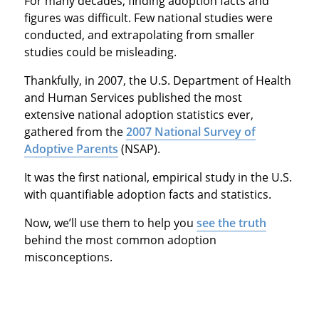
For many decades, finding adoption facts and
figures was difficult. Few national studies were
conducted, and extrapolating from smaller
studies could be misleading.
Thankfully, in 2007, the U.S. Department of Health
and Human Services published the most
extensive national adoption statistics ever,
gathered from the
2007 National Survey of
Adoptive Parents
(NSAP).
It was the first national, empirical study in the U.S.
with quantifiable adoption facts and statistics.
Now, we’ll use them to help you
see the truth
behind the most common adoption
misconceptions.