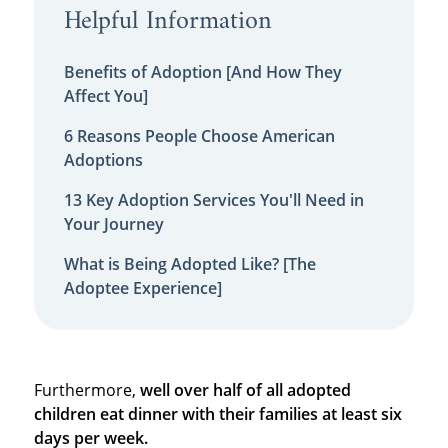
Helpful Information
Benefits of Adoption [And How They
Affect You]
6 Reasons People Choose American
Adoptions
13 Key Adoption Services You'll Need in
Your Journey
What is Being Adopted Like? [The
Adoptee Experience]
Furthermore,
well over half of all adopted
children eat dinner with their families at least six
days per week.