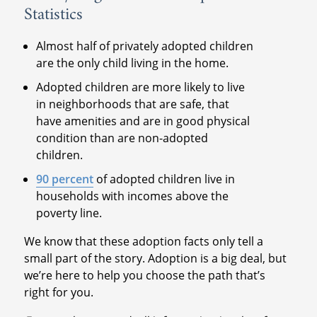
Statistics
Almost half of privately adopted children
are the only child living in the home.
Adopted children are more likely to live
in neighborhoods that are safe, that
have amenities and are in good physical
condition than are non-adopted
children.
90 percent
of adopted children live in
households with incomes above the
poverty line.
We know that these adoption facts only tell a
small part of the story. Adoption is a big deal, but
we’re here to help you choose the path that’s
right for you.