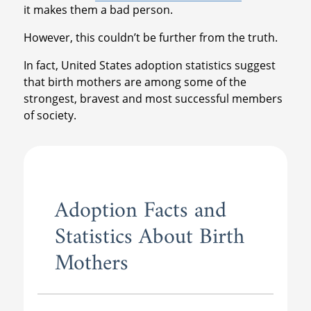
it makes them a bad person.
However, this couldn’t be further from the truth.
In fact, United States adoption statistics suggest
that birth mothers are among some of the
strongest, bravest and most successful members
of society.
Adoption Facts and
Statistics About Birth
Mothers