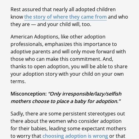
Rest assured that nearly all adopted children
know
the story of where they came from
and who
they are — and your child will, too.
American Adoptions, like other adoption
professionals, emphasizes this importance to
adoptive parents and will only move forward with
those who can make this commitment. And,
thanks to open adoption, you will be able to share
your adoption story with your child on your own
terms.
Misconception:
“Only irresponsible/lazy/selfish
mothers choose to place a baby for adoption.”
Sadly, there are some persistent stereotypes out
there about the women who consider adoption
for their babies, leading some expectant mothers
to worry that
choosing adoption is wrong
or that