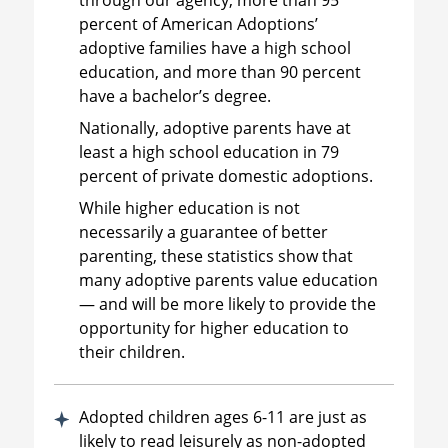
percent of American Adoptions’
adoptive families have a high school
education, and more than 90 percent
have a bachelor’s degree.
Nationally, adoptive parents have at
least a high school education in 79
percent of private domestic adoptions.
While higher education is not
necessarily a guarantee of better
parenting, these statistics show that
many adoptive parents value education
— and will be more likely to provide the
opportunity for higher education to
their children.
Adopted children ages 6-11 are just as
likely to read leisurely as non-adopted