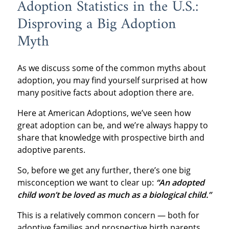
Adoption Statistics in the U.S.:
Disproving a Big Adoption
Myth
As we discuss some of the common myths about
adoption, you may find yourself surprised at how
many positive facts about adoption there are.
Here at American Adoptions, we’ve seen how
great adoption can be, and we’re always happy to
share that knowledge with prospective birth and
adoptive parents.
So, before we get any further, there’s one big
misconception we want to clear up:
“An adopted
child won’t be loved as much as a biological child.”
This is a relatively common concern — both for
adoptive families and prospective birth parents.