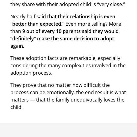
they share with their adopted child is “very close.”
Nearly half
said that their relationship is even
“better than expected.”
Even more telling? More
than
9 out of every 10 parents said they would
“definitely” make the same decision to adopt
again.
These adoption facts are remarkable, especially
considering the many complexities involved in the
adoption process.
They prove that no matter how difficult the
process can be emotionally, the end result is what
matters — that the family unequivocally loves the
child.