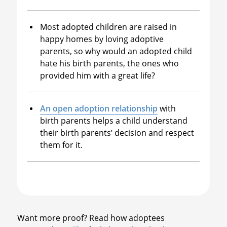
Most adopted children are raised in
happy homes by loving adoptive
parents, so why would an adopted child
hate his birth parents, the ones who
provided him with a great life?
An open adoption relationship
with
birth parents helps a child understand
their birth parents’ decision and respect
them for it.
Want more proof? Read how adoptees