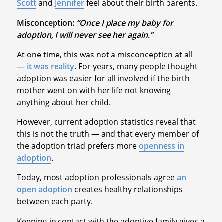
Scott
and
Jennifer
feel about their birth parents.
Misconception:
“Once I place my baby for
adoption, I will never see her again.”
At one time, this was not a misconception at all
—
it was reality
. For years, many people thought
adoption was easier for all involved if the birth
mother went on with her life not knowing
anything about her child.
However, current adoption statistics reveal that
this is not the truth — and that every member of
the adoption triad prefers more
openness in
adoption
.
Today, most adoption professionals agree
an
open adoption
creates healthy relationships
between each party.
Keeping in contact with the adoptive family gives a