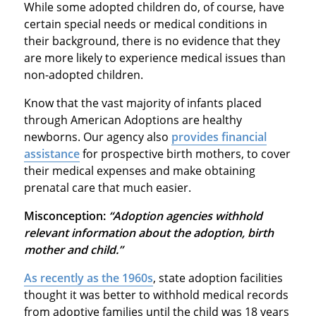
While some adopted children do, of course, have
certain special needs or medical conditions in
their background, there is no evidence that they
are more likely to experience medical issues than
non-adopted children.
Know that the vast majority of infants placed
through American Adoptions are healthy
newborns. Our agency also
provides financial
assistance
for prospective birth mothers, to cover
their medical expenses and make obtaining
prenatal care that much easier.
Misconception:
“Adoption agencies withhold
relevant information about the adoption, birth
mother and child.”
As recently as the 1960s
, state adoption facilities
thought it was better to withhold medical records
from adoptive families until the child was 18 years