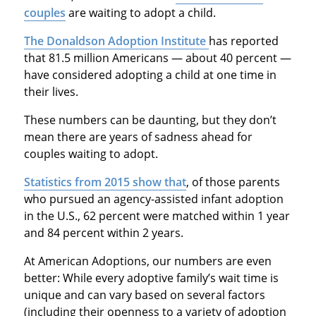
couples
are waiting to adopt a child.
The Donaldson Adoption Institute
has reported
that 81.5 million Americans — about 40 percent —
have considered adopting a child at one time in
their lives.
These numbers can be daunting, but they don’t
mean there are years of sadness ahead for
couples waiting to adopt.
Statistics from 2015 show that
, of those parents
who pursued an agency-assisted infant adoption
in the U.S., 62 percent were matched within 1 year
and 84 percent within 2 years.
At American Adoptions, our numbers are even
better: While every adoptive family’s wait time is
unique and can vary based on several factors
(including their openness to a variety of adoption