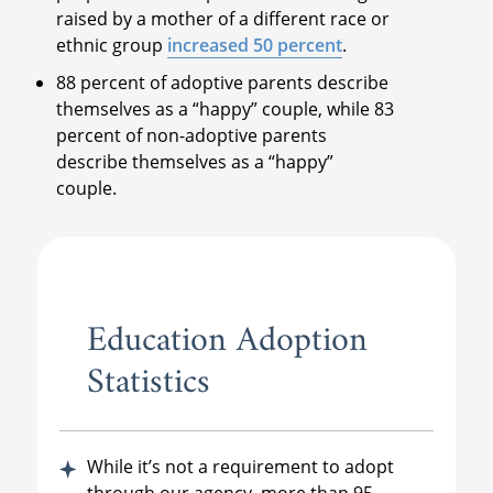
raised by a mother of a different race or
ethnic group
increased 50 percent
.
88 percent of adoptive parents describe
themselves as a “happy” couple, while 83
percent of non-adoptive parents
describe themselves as a “happy”
couple.
Education Adoption
Statistics
While it’s not a requirement to adopt
through our agency, more than 95