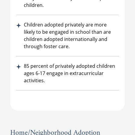
children.
Children adopted privately are more
likely to be engaged in school than are
children adopted internationally and
through foster care.
85 percent of privately adopted children
ages 6-17 engage in extracurricular
activities.
Home/Neighborhood Adoption