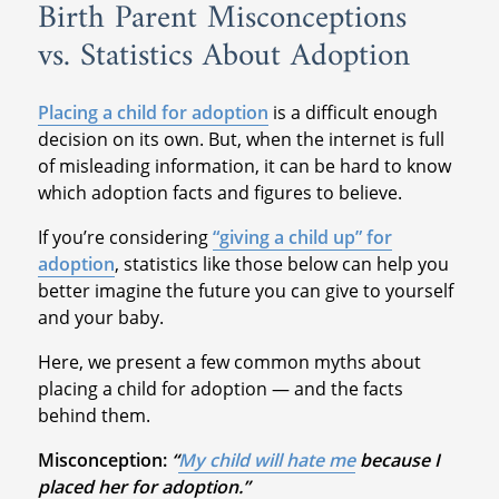
Birth Parent Misconceptions
vs. Statistics About Adoption
Placing a child for adoption
is a difficult enough
decision on its own. But, when the internet is full
of misleading information, it can be hard to know
which adoption facts and figures to believe.
If you’re considering
“giving a child up” for
adoption
, statistics like those below can help you
better imagine the future you can give to yourself
and your baby.
Here, we present a few common myths about
placing a child for adoption — and the facts
behind them.
Misconception:
“
My child will hate me
because I
placed her for adoption.”