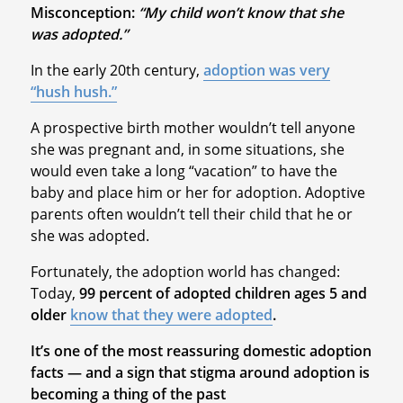
Misconception:
“My child won’t know that she
was adopted.”
In the early 20th century,
adoption was very
“hush hush.”
A prospective birth mother wouldn’t tell anyone
she was pregnant and, in some situations, she
would even take a long “vacation” to have the
baby and place him or her for adoption. Adoptive
parents often wouldn’t tell their child that he or
she was adopted.
Fortunately, the adoption world has changed:
Today,
99 percent of adopted children ages 5 and
older
know that they were adopted
.
It’s one of the most reassuring domestic adoption
facts — and a sign that stigma around adoption is
becoming a thing of the past