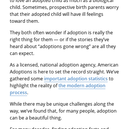
to love an adopted child as much as a biological
child. Sometimes, prospective birth parents worry
that their adopted child will have ill feelings
toward them.
They both often wonder if adoption is really the
right thing for them — or if the stories they’ve
heard about “adoptions gone wrong” are all they
can expect.
As a licensed, national adoption agency, American
Adoptions is here to set the record straight. We’ve
gathered some
important adoption statistics
to
highlight the reality of
the modern adoption
process
.
While there may be unique challenges along the
way, we’ve found that, for many people, adoption
can be a beautiful thing.