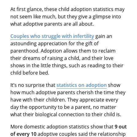
At first glance, these child adoption statistics may
not seem like much, but they give a glimpse into
what adoptive parents are all about.
Couples who struggle with infertility
gain an
astounding appreciation for the gift of
parenthood. Adoption allows them to reclaim
their dreams of raising a child, and their love
shows in the little things, such as reading to their
child before bed.
It’s no surprise that
statistics on adoption
show
how much adoptive parents cherish the time they
have with their children. They appreciate every
day the opportunity to be a parent, no matter
what their biological connection to their child is.
More domestic adoption statistics show that
9 out
of every 10
adoptive couples said the relationship