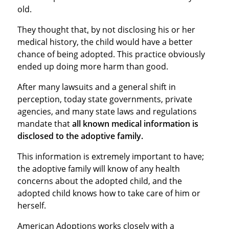
old.
They thought that
,
by not disclosing his or her
medical history, the child would have a better
chance of being adopted. This practice obviously
ended up doing more harm than good.
After many lawsuits and a general shift in
perception, today state governments, private
agencies, and many state laws and regulations
mandate that
all known medical information is
disclosed to the adoptive family.
This information is extremely important to have;
the adoptive family will know of any health
concerns about the adopted child, and the
adopted child knows how to take care of him or
herself.
American Adoptions works closely with a