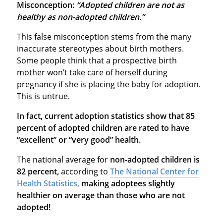
Misconception:
“Adopted children are not as
healthy as non-adopted children.”
This false misconception stems from the many
inaccurate stereotypes about birth mothers.
Some people think that a prospective birth
mother won’t take care of herself during
pregnancy if she is placing the baby for adoption.
This is untrue.
In fact, current adoption statistics show that 85
percent of adopted children are rated to have
“excellent” or “very good” health.
The national average for
non-adopted children is
82 percent,
according to
The National Center for
Health Statistics,
making adoptees slightly
healthier on average than those who are not
adopted!