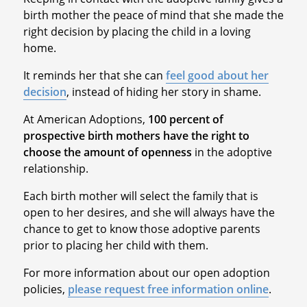
birth mother the peace of mind that she made the
right decision by placing the child in a loving
home.
It reminds her that she can
feel good about her
decision
, instead of hiding her story in shame.
At American Adoptions,
100 percent of
prospective birth mothers have the right to
choose the amount of openness
in the adoptive
relationship.
Each birth mother will select the family that is
open to her desires, and she will always have the
chance to get to know those adoptive parents
prior to placing her child with them.
For more information about our open adoption
policies,
please request free information online
.