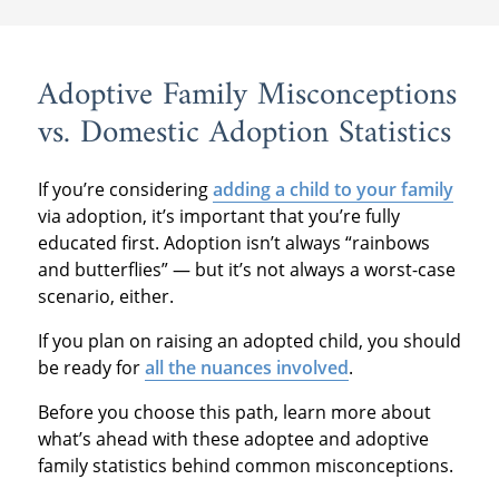
Adoptive Family Misconceptions
vs. Domestic Adoption Statistics
If you’re considering
adding a child to your family
via adoption, it’s important that you’re fully
educated first. Adoption isn’t always “rainbows
and butterflies” — but it’s not always a worst-case
scenario, either.
If you plan on raising an adopted child, you should
be ready for
all the nuances involved
.
Before you choose this path, learn more about
what’s ahead with these adoptee and adoptive
family statistics behind common misconceptions.