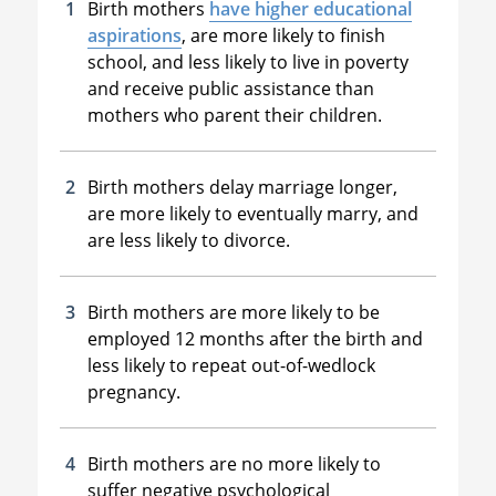
Birth mothers
have higher educational
aspirations
, are more likely to finish
school, and less likely to live in poverty
and receive public assistance than
mothers who parent their children.
Birth mothers delay marriage longer,
are more likely to eventually marry, and
are less likely to divorce.
Birth mothers are more likely to be
employed 12 months after the birth and
less likely to repeat out-of-wedlock
pregnancy.
Birth mothers are no more likely to
suffer negative psychological