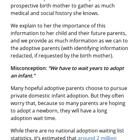
prospective birth mother to gather as much
medical and social history she knows.
We explain to her the importance of this
information to her child and their future parents,
and we provide as much information as we can to
the adoptive parents (with identifying information
redacted, if requested by the birth mother).
Misconception:
“We have to wait years to adopt
an infant.”
Many hopeful adoptive parents choose to pursue
private domestic infant adoption. But they often
worry that, because so many parents are hoping
to adopt a newborn, they will have a long
adoption wait time.
While there are no national adoption waiting list
statistics, it’s estimated that
around 2 million