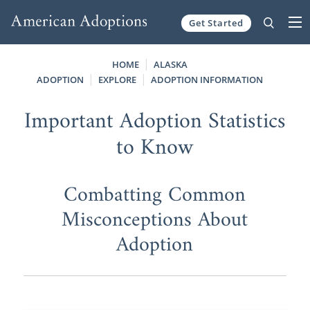
Get Started
Skip to content
HOME
ALASKA
ADOPTION
EXPLORE
ADOPTION INFORMATION
Important Adoption Statistics
to Know
Combatting Common
Misconceptions About
Adoption