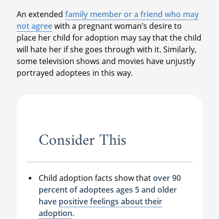
An extended
family member or a friend who may
not agree
with a pregnant woman’s desire to
place her child for adoption may say that the child
will hate her if she goes through with it. Similarly,
some television shows and movies have unjustly
portrayed adoptees in this way.
Consider This
Child adoption facts show that
over 90
percent of adoptees ages 5 and older
have
positive feelings about their
adoption
.