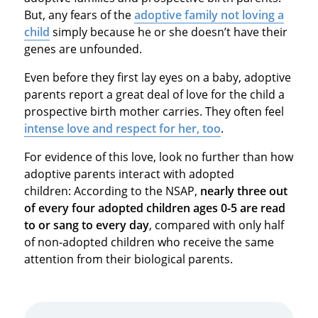
But, any fears of the
adoptive family not loving a
child
simply because he or she doesn’t have their
genes are unfounded.
Even before they first lay eyes on a baby, adoptive
parents report a great deal of love for the child a
prospective birth mother carries. They often feel
intense love and respect for her, too
.
For evidence of this love, look no further than how
adoptive parents interact with adopted
children: According to the NSAP,
nearly three out
of every four adopted children ages 0-5 are read
to or sang to every day
, compared with only half
of non-adopted children who receive the same
attention from their biological parents.