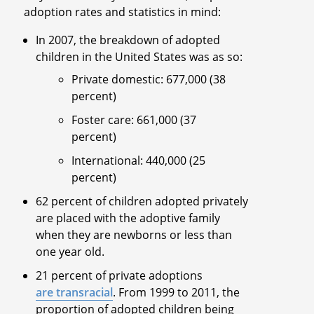
adoption rates and statistics in mind:
In 2007, the breakdown of adopted
children in the United States was as so:
Private domestic: 677,000 (38
percent)
Foster care: 661,000 (37
percent)
International: 440,000 (25
percent)
62 percent of children adopted privately
are placed with the adoptive family
when they are newborns or less than
one year old.
21 percent of private adoptions
are transracial
. From 1999 to 2011, the
proportion of adopted children being