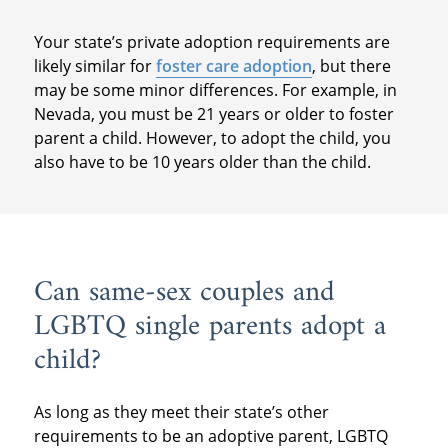
Your state’s private adoption requirements are
likely similar for
foster care adoption
, but there
may be some minor differences. For example, in
Nevada, you must be 21 years or older to foster
parent a child. However, to adopt the child, you
also have to be 10 years older than the child.
Can same-sex couples and
LGBTQ single parents adopt a
child?
As long as they meet their state’s other
requirements to be an adoptive parent, LGBTQ