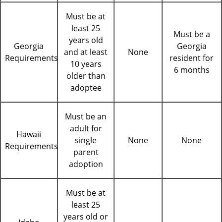
Must be at
least 25
Must be a
years old
Georgia
Georgia
and at least
None
Requirements
resident for
10 years
6 months
older than
adoptee
Must be an
adult for
Hawaii
single
None
None
Requirements
parent
adoption
Must be at
least 25
years old or