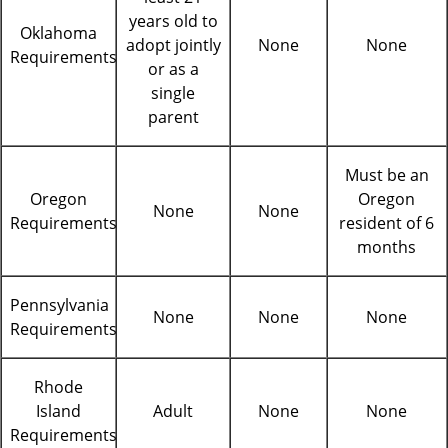
years old to
Oklahoma
adopt jointly
None
None
Requirements
or as a
single
parent
Must be an
Oregon
Oregon
None
None
Requirements
resident of 6
months
Pennsylvania
None
None
None
Requirements
Rhode
Island
Adult
None
None
Requirements