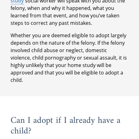
study
social worker will speak with you about the
felony, when and why it happened, what you
learned from that event, and how you’ve taken
steps to correct any past mistakes.
Whether you are deemed eligible to adopt largely
depends on the nature of the felony. If the felony
involved child abuse or neglect, domestic
violence, child pornography or sexual assault, it is
highly unlikely that your home study will be
approved and that you will be eligible to adopt a
child.
Can I adopt if I already have a
child?