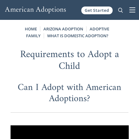
Get Started
Skip to content
HOME
ARIZONA ADOPTION
ADOPTIVE
FAMILY
WHAT IS DOMESTIC ADOPTION?
Requirements to Adopt a
Child
Can I Adopt with American
Adoptions?