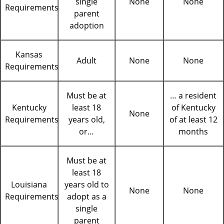
single
None
None
Requirements
parent
adoption
Kansas
Adult
None
None
Requirements
Must be at
… a resident
Kentucky
least 18
of Kentucky
None
Requirements
years old,
of at least 12
or…
months
Must be at
least 18
Louisiana
years old to
None
None
Requirements
adopt as a
single
parent