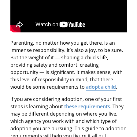
Parenting, no matter how you get there, is an
immense responsibility. It’s also a joy, to be sure.
But the weight of it — shaping a child’s life,
providing safety and comfort, creating
opportunity — is significant. It makes sense, with
this level of responsibility in mind, that there
would be some requirements to
adopt a child
.
If you are considering adoption, one of your first
steps is learning about
these requirements
. They
may be different depending on where you live,
which agency you work with and which type of
adoption you are pursuing. This guide to adoption
requirements will help you figure it all out.