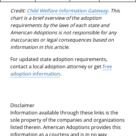
Credit:
Child Welfare Information Gateway
. This
chart is a brief overview of the adoption
requirements by the laws of each state and
American Adoptions is not responsible for any
inaccuracies or legal consequences based on
information in this article.
For updated state adoption requirements,
contact a local adoption attorney or get
free
adoption information
.
Disclaimer
Information available through these links is the
sole property of the companies and organizations
listed therein. American Adoptions provides this
information as a courtesy and is in no way