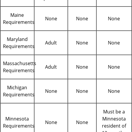
Maine
None
None
None
Requirements
Maryland
Adult
None
None
Requirements
Massachusetts
Adult
None
None
Requirements
Michigan
None
None
None
Requirements
Must be a
Minnesota
Minnesota
None
None
Requirements
resident of