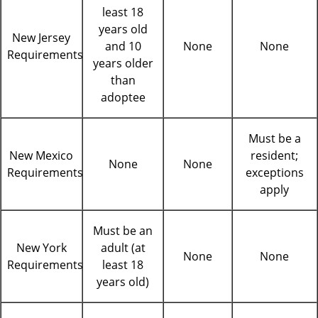
least 18
years old
New Jersey
and 10
None
None
Requirements
years older
than
adoptee
Must be a
New Mexico
resident;
None
None
Requirements
exceptions
apply
Must be an
New York
adult (at
None
None
Requirements
least 18
years old)