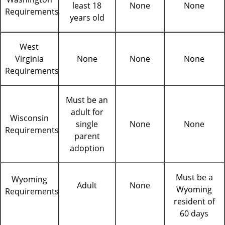
least 18
None
None
Requirements
years old
West
Virginia
None
None
None
Requirements
Must be an
adult for
Wisconsin
single
None
None
Requirements
parent
adoption
Must be a
Wyoming
Adult
None
Wyoming
Requirements
resident of
60 days