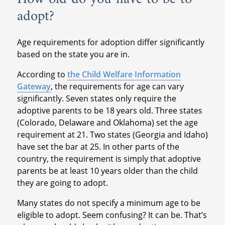
adopt?
Age requirements for adoption differ significantly
based on the state you are in.
According to
the Child Welfare Information
Gateway
, the requirements for age can vary
significantly. Seven states only require the
adoptive parents to be 18 years old. Three states
(Colorado, Delaware and Oklahoma) set the age
requirement at 21. Two states (Georgia and Idaho)
have set the bar at 25. In other parts of the
country, the requirement is simply that adoptive
parents be at least 10 years older than the child
they are going to adopt.
Many states do not specify a minimum age to be
eligible to adopt. Seem confusing? It can be. That’s