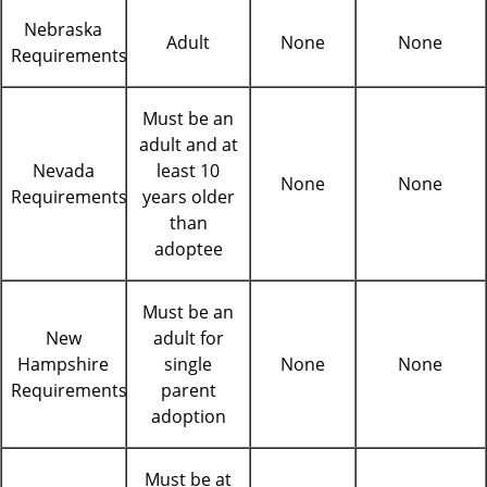
Nebraska
Adult
None
None
Requirements
Must be an
adult and at
Nevada
least 10
None
None
Requirements
years older
than
adoptee
Must be an
New
adult for
Hampshire
single
None
None
Requirements
parent
adoption
Must be at