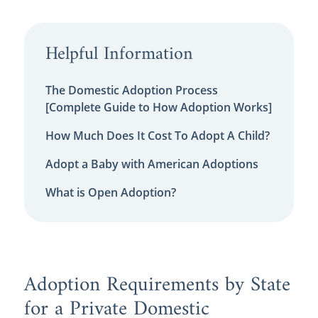
Helpful Information
The Domestic Adoption Process
[Complete Guide to How Adoption Works]
How Much Does It Cost To Adopt A Child?
Adopt a Baby with American Adoptions
What is Open Adoption?
Adoption Requirements by State
for a Private Domestic