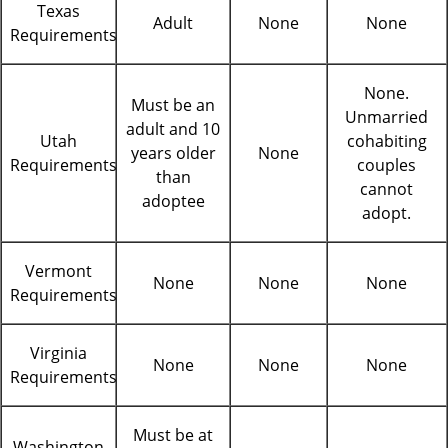
Texas
Adult
None
None
Requirements
None.
Must be an
Unmarried
adult and 10
Utah
cohabiting
years older
None
Requirements
couples
than
cannot
adoptee
adopt.
Vermont
None
None
None
Requirements
Virginia
None
None
None
Requirements
Must be at
Washington