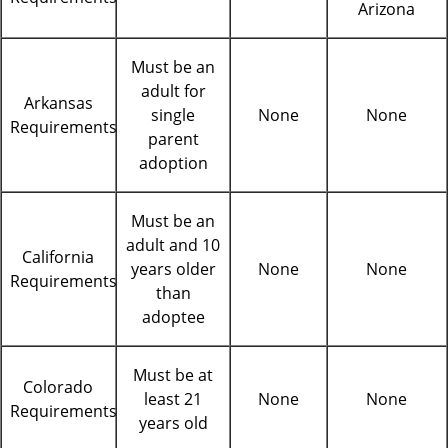
Arizona
Must be an
adult for
Arkansas
single
None
None
Requirements
parent
adoption
Must be an
adult and 10
California
years older
None
None
Requirements
than
adoptee
Must be at
Colorado
least 21
None
None
Requirements
years old