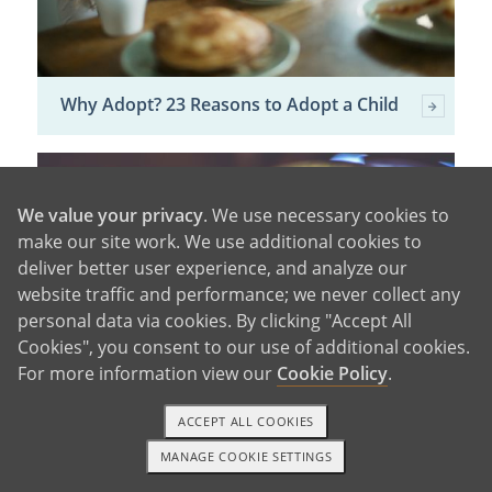
Why Adopt? 23 Reasons to Adopt a Child
We value your privacy
. We use necessary cookies to
make our site work. We use additional cookies to
deliver better user experience, and analyze our
website traffic and performance; we never collect any
personal data via cookies. By clicking "Accept All
Cookies", you consent to our use of additional cookies.
For more information view our
Cookie Policy
.
ACCEPT ALL COOKIES
Domestic vs. International Adoption
MANAGE COOKIE SETTINGS
1-800-ADOPTION
GET STARTED