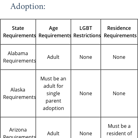
Adoption:
State
Age
LGBT
Residence
Requirements
Requirements
Restrictions
Requirements
Alabama
Adult
None
None
Requirements
Must be an
adult for
Alaska
single
None
None
Requirements
parent
adoption
Must be a
Arizona
Adult
None
resident of
Requirements