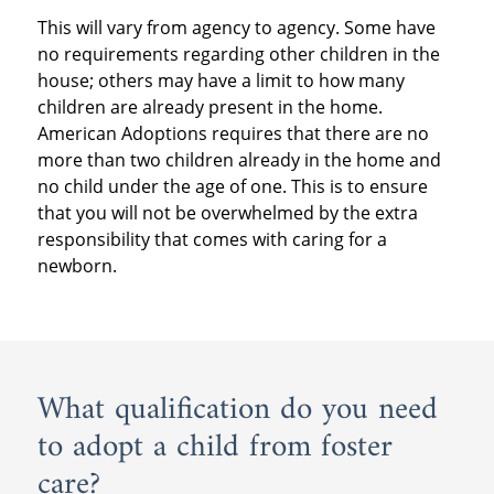
This will vary from agency to agency. Some have
no requirements regarding other children in the
house; others may have a limit to how many
children are already present in the home.
American Adoptions requires that there are no
more than two children already in the home and
no child under the age of one. This is to ensure
that you will not be overwhelmed by the extra
responsibility that comes with caring for a
newborn.
What qualification do you need
to adopt a child from foster
care?