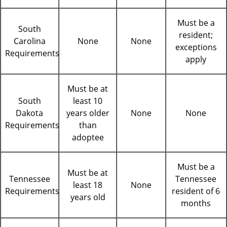
Must be a
South
resident;
Carolina
None
None
exceptions
Requirements
apply
Must be at
South
least 10
Dakota
years older
None
None
Requirements
than
adoptee
Must be a
Must be at
Tennessee
Tennessee
least 18
None
Requirements
resident of 6
years old
months