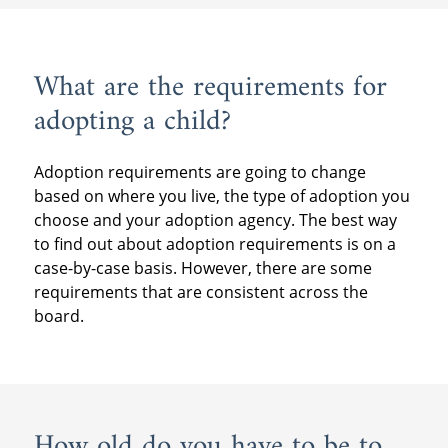
What are the requirements for
adopting a child?
Adoption requirements are going to change
based on where you live, the type of adoption you
choose and your adoption agency. The best way
to find out about adoption requirements is on a
case-by-case basis. However, there are some
requirements that are consistent across the
board.
How old do you have to be to