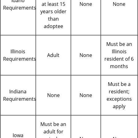
Idaho
at least 15
None
None
Requirements
years older
than
adoptee
Must be an
Illinois
Illinois
Adult
None
Requirements
resident of 6
months
Must be a
Indiana
resident;
None
None
Requirements
exceptions
apply
Must be an
adult for
Iowa