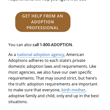
GET HELP FROM AN
ADOPTION
PROFESSIONAL
You can also
call
1-800-ADOPTION
.
As a
national adoption agency
, American
Adoptions adheres to each state’s private
domestic adoption laws and requirements. Like
most agencies, we also have our own specific
requirements. That may sound strict, but here’s
the truth: adoption requirements are important
to make sure that everyone,
birth mother
,
adoptive family and child, only end up in the best
situations.