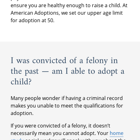
ensure you are healthy enough to raise a child. At
American Adoptions, we set our upper age limit
for adoption at 50.
I was convicted of a felony in
the past — am I able to adopt a
child?
Many people wonder if having a criminal record
makes you unable to meet the qualifications for
adoption.
If you were convicted of a felony, it doesn’t
necessarily mean you cannot adopt. Your
home