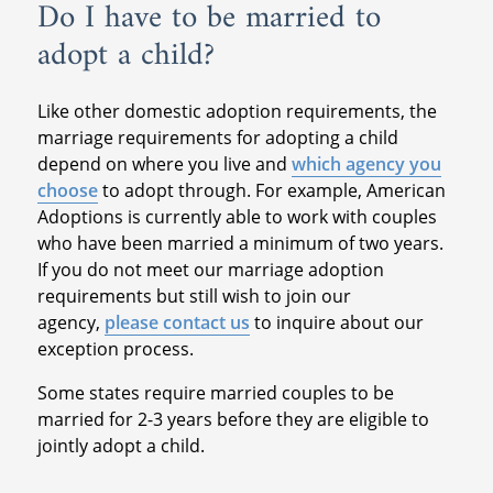
Do I have to be married to
adopt a child?
Like other domestic adoption requirements, the
marriage requirements for adopting a child
depend on where you live and
which agency you
choose
to adopt through. For example, American
Adoptions is currently able to work with couples
who have been married a minimum of two years.
If you do not meet our marriage adoption
requirements but still wish to join our
agency,
please contact us
to inquire about our
exception process.
Some states require married couples to be
married for 2-3 years before they are eligible to
jointly adopt a child.