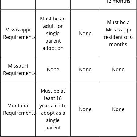
12 months
Must be an
Must be a
adult for
Mississippi
Mississippi
single
None
Requirements
resident of 6
parent
months
adoption
Missouri
None
None
None
Requirements
Must be at
least 18
Montana
years old to
None
None
Requirements
adopt as a
single
parent