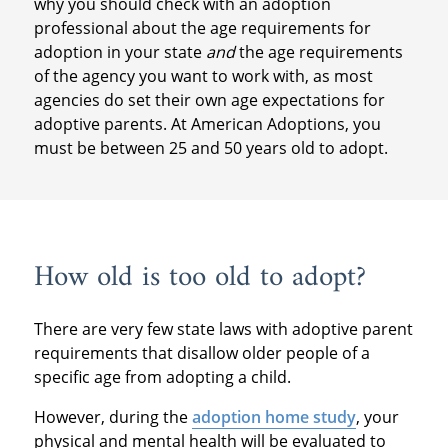
why you should check with an adoption
professional about the age requirements for
adoption in your state
and
the age requirements
of the agency you want to work with, as most
agencies do set their own age expectations for
adoptive parents. At American Adoptions, you
must be between 25 and 50 years old to adopt.
How old is too old to adopt?
There are very few state laws with adoptive parent
requirements that disallow older people of a
specific age from adopting a child.
However, during the
adoption home study
, your
physical and mental health will be evaluated to