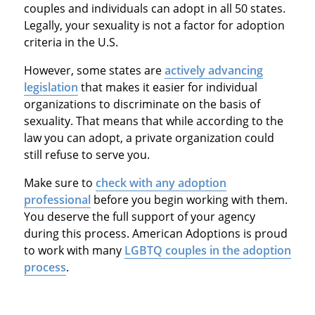
couples and individuals can adopt in all 50 states.
Legally, your sexuality is not a factor for adoption
criteria in the U.S.
However, some states are
actively advancing
legislation
that makes it easier for individual
organizations to discriminate on the basis of
sexuality. That means that while according to the
law you can adopt, a private organization could
still refuse to serve you.
Make sure to
check with any adoption
professional
before you begin working with them.
You deserve the full support of your agency
during this process. American Adoptions is proud
to work with many
LGBTQ couples in the adoption
process
.