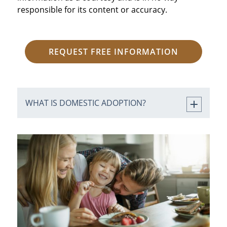
responsible for its content or accuracy.
REQUEST FREE INFORMATION
WHAT IS DOMESTIC ADOPTION?