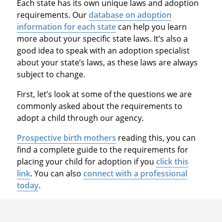
Each state has its own unique laws and adoption
requirements. Our
database on adoption
information for each state
can help you learn
more about your specific state laws. It’s also a
good idea to speak with an adoption specialist
about your state’s laws, as these laws are always
subject to change.
First, let’s look at some of the questions we are
commonly asked about the requirements to
adopt a child through our agency.
Prospective birth mothers
reading this, you can
find a complete guide to the requirements for
placing your child for adoption if you
click this
link
. You can also
connect with a professional
today
.