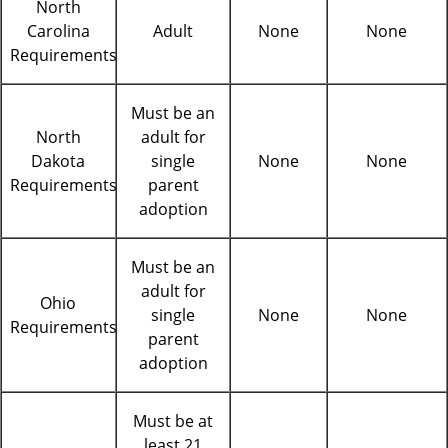
North
Carolina
Adult
None
None
Requirements
Must be an
North
adult for
Dakota
single
None
None
Requirements
parent
adoption
Must be an
adult for
Ohio
single
None
None
Requirements
parent
adoption
Must be at
least 21