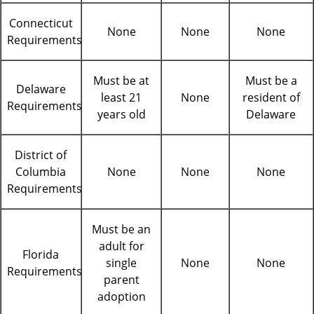
Connecticut
None
None
None
Requirements
Must be at
Must be a
Delaware
least 21
None
resident of
Requirements
years old
Delaware
District of
Columbia
None
None
None
Requirements
Must be an
adult for
Florida
single
None
None
Requirements
parent
adoption