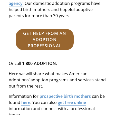
agency
. Our domestic adoption programs have
helped birth mothers and hopeful adoptive
parents for more than 30 years.
GET HELP FROM AN
ADOPTION
PROFESSIONAL
Or call
1-800-ADOPTION
.
Here we will share what makes American
Adoptions’ adoption programs and services stand
out from the rest.
Information for
prospective birth mothers
can be
found
here
. You can also
get free online
information and connect with a professional
today.