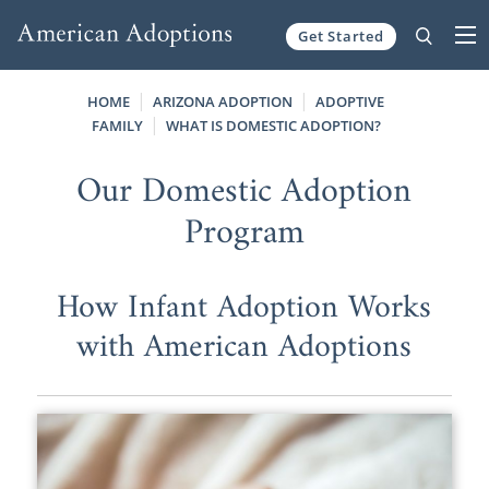
Get Started
Skip to content
HOME
ARIZONA ADOPTION
ADOPTIVE
FAMILY
WHAT IS DOMESTIC ADOPTION?
Our Domestic Adoption
Program
How Infant Adoption Works
with American Adoptions