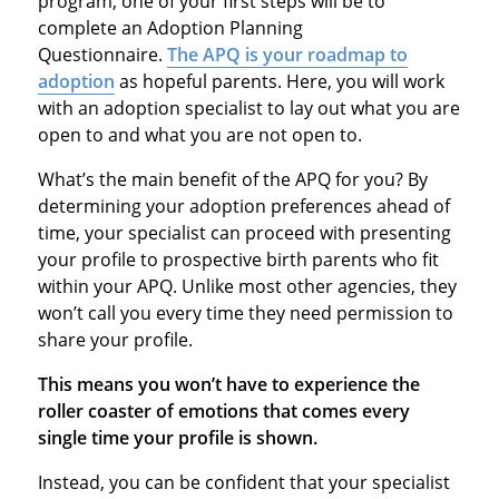
program, one of your first steps will be to
complete an Adoption Planning
Questionnaire.
The APQ is your roadmap to
adoption
as hopeful parents. Here, you will work
with an adoption specialist to lay out what you are
open to and what you are not open to.
What’s the main benefit of the APQ for you? By
determining your adoption preferences ahead of
time, your specialist can proceed with presenting
your profile to prospective birth parents who fit
within your APQ. Unlike most other agencies, they
won’t call you every time they need permission to
share your profile.
This means you won’t have to experience the
roller coaster of emotions that comes every
single time your profile is shown.
Instead, you can be confident that your specialist