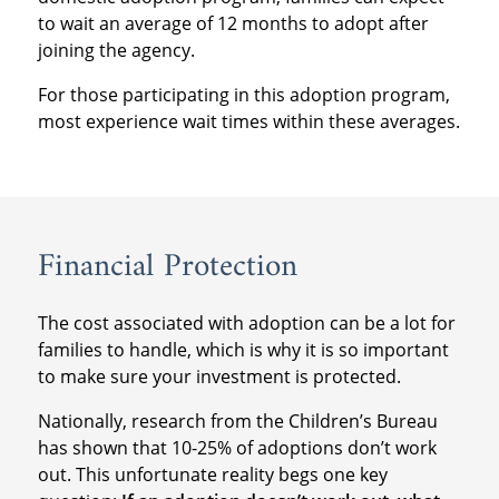
to wait an average of 12 months to adopt after
joining the agency.
For those participating in this adoption program,
most experience wait times within these averages.
Financial Protection
The cost associated with adoption can be a lot for
families to handle, which is why it is so important
to make sure your investment is protected.
Nationally, research from the Children’s Bureau
has shown that 10-25% of adoptions don’t work
out. This unfortunate reality begs one key