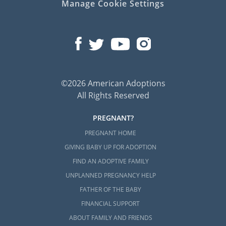
Manage Cookie Settings
©2026 American Adoptions
All Rights Reserved
PREGNANT?
PREGNANT HOME
GIVING BABY UP FOR ADOPTION
FIND AN ADOPTIVE FAMILY
UNPLANNED PREGNANCY HELP
FATHER OF THE BABY
FINANCIAL SUPPORT
ABOUT FAMILY AND FRIENDS