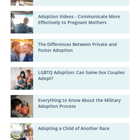
Adoption Videos - Communicate More
Effectively to Pregnant Mothers
The Differences Between Private and
Foster Adoption
LGBTQ Adoption: Can Same-Sex Couples
Adopt?
Everything to Know About the Military
Adoption Process
Adopting a Child of Another Race