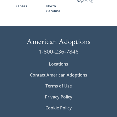
Wyoming
Kansas
North
Carolina
1-800-236-7846
Locations
Contact American Adoptions
Terms of Use
Privacy Policy
Cookie Policy