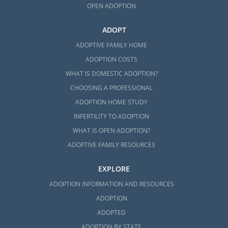
OPEN ADOPTION
ADOPT
ADOPTIVE FAMILY HOME
ADOPTION COSTS
WHAT IS DOMESTIC ADOPTION?
CHOOSING A PROFESSIONAL
ADOPTION HOME STUDY
INFERTILITY TO ADOPTION
WHAT IS OPEN ADOPTION?
ADOPTIVE FAMILY RESOURCES
EXPLORE
ADOPTION INFORMATION AND RESOURCES
ADOPTION
ADOPTED
ADOPTION BY STATE