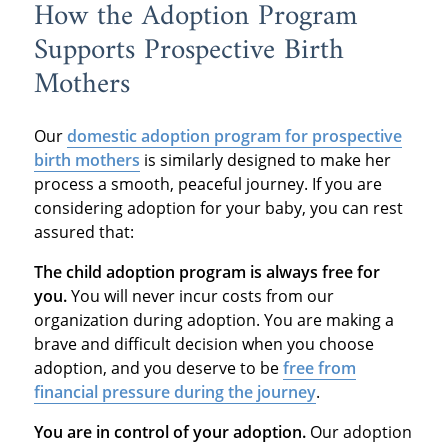
How the Adoption Program
Supports Prospective Birth
Mothers
Our
domestic adoption program
for prospective
birth mothers
is similarly designed to make her
process a smooth, peaceful journey. If you are
considering adoption for your baby, you can rest
assured that:
The child adoption program is always free for
you.
You will never incur costs from our
organization during adoption. You are making a
brave and difficult decision when you choose
adoption, and you deserve to be
free from
financial pressure during the journey
.
You are in control of your adoption.
Our adoption