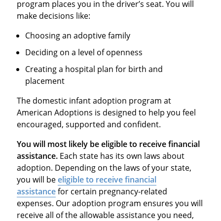
program places you in the driver’s seat. You will
make decisions like:
Choosing an adoptive family
Deciding on a level of openness
Creating a hospital plan for birth and
placement
The domestic infant adoption program at
American Adoptions is designed to help you feel
encouraged, supported and confident.
You will most likely be eligible to receive financial
assistance.
Each state has its own laws about
adoption. Depending on the laws of your state,
you will be
eligible to receive financial
assistance
for certain pregnancy-related
expenses. Our adoption program ensures you will
receive all of the allowable assistance you need,