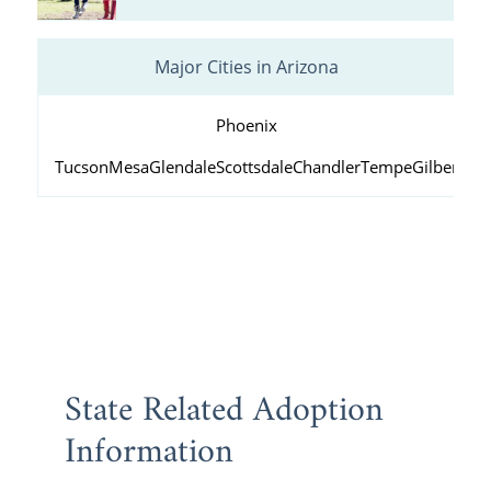
Major Cities in Arizona
Phoenix
Tucson
Mesa
Glendale
Scottsdale
Chandler
Tempe
Gilbert
Peo
State Related Adoption
Information