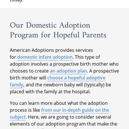
Our Domestic Adoption
Program for Hopeful Parents
American Adoptions provides services
for
domestic infant adoption
. This type of
adoption involves a prospective birth mother who
chooses to create
an adoption plan
. A prospective
birth mother will
choose a hopeful adoptive
family
, and the newborn baby will (typically) be
placed with the family at the hospital.
You can learn more about what the adoption
process is like
from our in-depth guide on the
subject
. Here, we are going to consider several
elements of our adoption program that make the