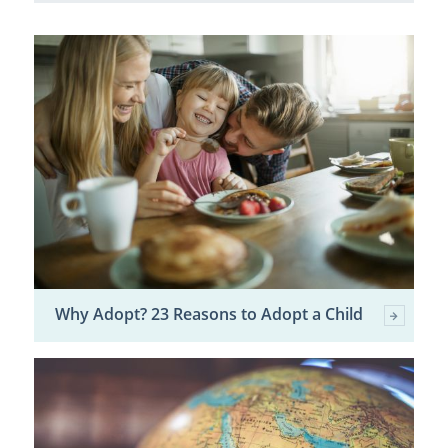
Why Adopt? 23 Reasons to Adopt a Child