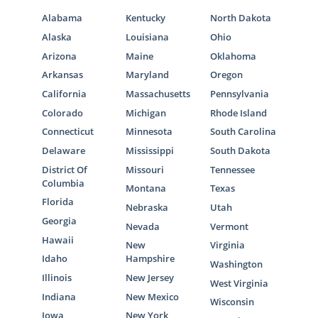
Alabama
Kentucky
North Dakota
Alaska
Louisiana
Ohio
Arizona
Maine
Oklahoma
Arkansas
Maryland
Oregon
California
Massachusetts
Pennsylvania
Colorado
Michigan
Rhode Island
Connecticut
Minnesota
South Carolina
Delaware
Mississippi
South Dakota
District Of
Missouri
Tennessee
Columbia
Montana
Texas
Florida
Nebraska
Utah
Georgia
Nevada
Vermont
Hawaii
New
Virginia
Idaho
Hampshire
Washington
Illinois
New Jersey
West Virginia
Indiana
New Mexico
Wisconsin
Iowa
New York