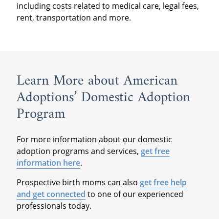
including costs related to medical care, legal fees,
rent, transportation and more.
Learn More about American
Adoptions’ Domestic Adoption
Program
For more information about our domestic
adoption programs and services,
get free
information here
.
Prospective birth moms can also
get free help
and get connected
to one of our experienced
professionals today.