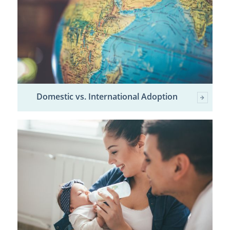
Domestic vs. International Adoption