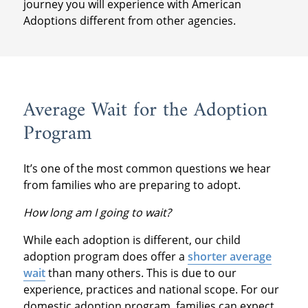
journey you will experience with American
Adoptions different from other agencies.
Average Wait for the Adoption
Program
It’s one of the most common questions we hear
from families who are preparing to adopt.
How long am I going to wait?
While each adoption is different, our child
adoption program does offer a
shorter average
wait
than many others. This is due to our
experience, practices and national scope. For our
domestic adoption program, families can expect