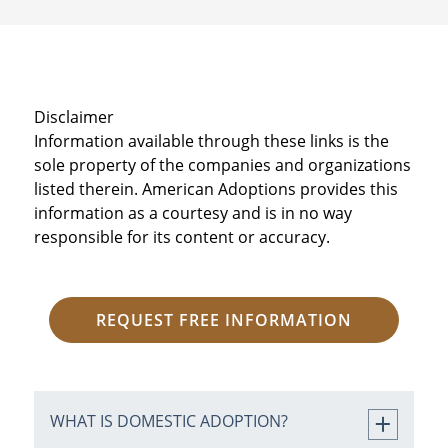
Disclaimer
Information available through these links is the
sole property of the companies and organizations
listed therein. American Adoptions provides this
information as a courtesy and is in no way
responsible for its content or accuracy.
REQUEST FREE INFORMATION
WHAT IS DOMESTIC ADOPTION?