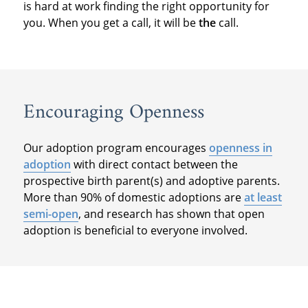
is hard at work finding the right opportunity for
you. When you get a call, it will be
the
call.
Encouraging Openness
Our adoption program encourages
openness in
adoption
with direct contact between the
prospective birth parent(s) and adoptive parents.
More than 90% of domestic adoptions are
at least
semi-open
, and research has shown that open
adoption is beneficial to everyone involved.