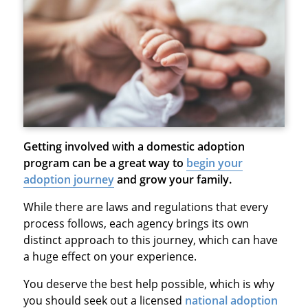
Getting involved with a domestic adoption
program can be a great way to
begin your
adoption journey
and grow your family.
While there are laws and regulations that every
process follows, each agency brings its own
distinct approach to this journey, which can have
a huge effect on your experience.
You deserve the best help possible, which is why
you should seek out a licensed
national adoption