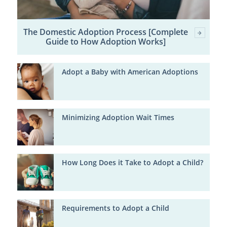
The Domestic Adoption Process [Complete
Guide to How Adoption Works]
Adopt a Baby with American Adoptions
Minimizing Adoption Wait Times
How Long Does it Take to Adopt a Child?
Requirements to Adopt a Child