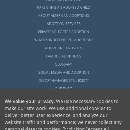
PARENTING AN ADOPTED CHILD
ABOUT AMERICAN ADOPTIONS
ADOPTION SERVICES
PRIVATE VS. FOSTER ADOPTION
WHAT IS INDEPENDENT ADOPTION?
ADOPTION STATISTICS
FAMOUS ADOPTIONS
GLOSSARY
SOCIAL MEDIA AND ADOPTION
DO ORPHANAGES STILL EXIST?
OUR BLOG
We value your privacy
. We use necessary cookies to
make our site work. We use additional cookies to
deliver better user experience, and analyze our
website traffic and performance; we never collect any
personal data via cookies. By clicking "Accept All