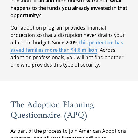
question:
If an adoption doesn’t work out, what
happens to the funds you already invested in that
opportunity?
Our adoption program provides financial
protection so that a disruption never drains your
adoption budget. Since 2009,
this protection has
saved families more than $4.6 million
. Across
adoption professionals, you will not find another
one who provides this type of security.
The Adoption Planning
Questionnaire (APQ)
As part of the process to join American Adoptions'