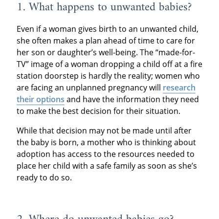
1. What happens to unwanted babies?
Even if a woman gives birth to an unwanted child,
she often makes a plan ahead of time to care for
her son or daughter’s well-being. The “made-for-
TV” image of a woman dropping a child off at a fire
station doorstep is hardly the reality; women who
are facing an unplanned pregnancy will
research
their options
and have the information they need
to make the best decision for their situation.
While that decision may not be made until after
the baby is born, a mother who is thinking about
adoption has access to the resources needed to
place her child with a safe family as soon as she’s
ready to do so.