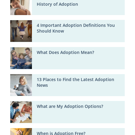
History of Adoption
4 Important Adoption Definitions You
Should Know
What Does Adoption Mean?
13 Places to Find the Latest Adoption
News
What are My Adoption Options?
When is Adoption Free?