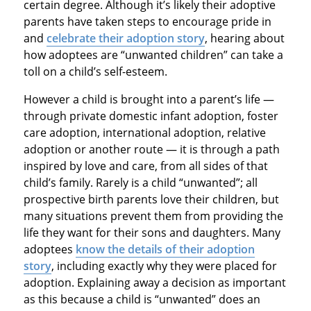
certain degree. Although it’s likely their adoptive
parents have taken steps to encourage pride in
and
celebrate their adoption story
, hearing about
how adoptees are “unwanted children” can take a
toll on a child’s self-esteem.
However a child is brought into a parent’s life —
through private domestic infant adoption, foster
care adoption, international adoption, relative
adoption or another route — it is through a path
inspired by love and care, from all sides of that
child’s family. Rarely is a child “unwanted”; all
prospective birth parents love their children, but
many situations prevent them from providing the
life they want for their sons and daughters. Many
adoptees
know the details of their adoption
story
, including exactly why they were placed for
adoption. Explaining away a decision as important
as this because a child is “unwanted” does an