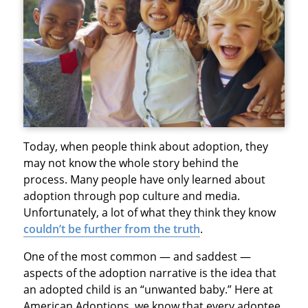
Today, when people think about adoption, they
may not know the whole story behind the
process. Many people have only learned about
adoption through pop culture and media.
Unfortunately, a lot of what they think they know
couldn’t be further from the truth
.
One of the most common — and saddest —
aspects of the adoption narrative is the idea that
an adopted child is an “unwanted baby.” Here at
American Adoptions, we know that every adoptee