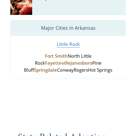
Major Cities in Arkansas
Little Rock
Fort Smith
North Little
Rock
Fayetteville
Jonesboro
Pine
Bluff
Springdale
Conway
Rogers
Hot Springs