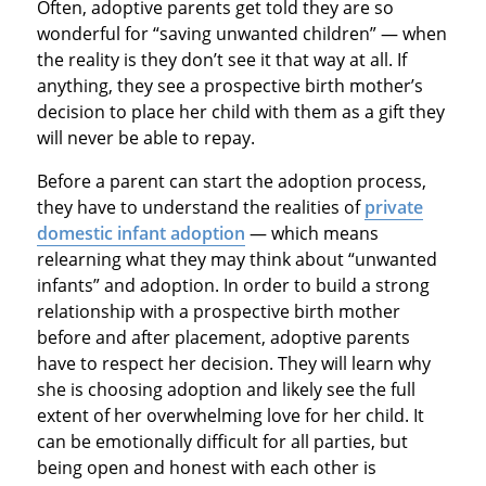
Often, adoptive parents get told they are so
wonderful for “saving unwanted children” — when
the reality is they don’t see it that way at all. If
anything, they see a prospective birth mother’s
decision to place her child with them as a gift they
will never be able to repay.
Before a parent can start the adoption process,
they have to understand the realities of
private
domestic infant adoption
— which means
relearning what they may think about “unwanted
infants” and adoption. In order to build a strong
relationship with a prospective birth mother
before and after placement, adoptive parents
have to respect her decision. They will learn why
she is choosing adoption and likely see the full
extent of her overwhelming love for her child. It
can be emotionally difficult for all parties, but
being open and honest with each other is