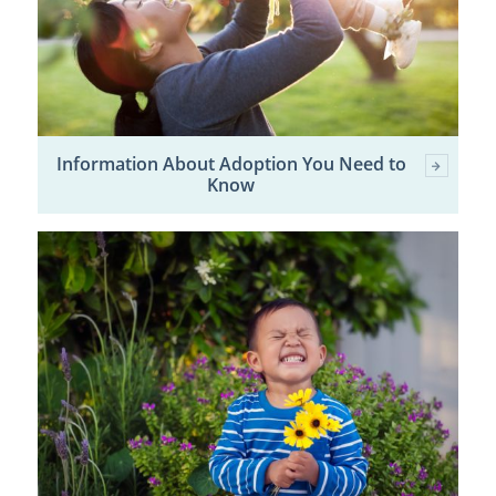
Information About Adoption You Need to
Know