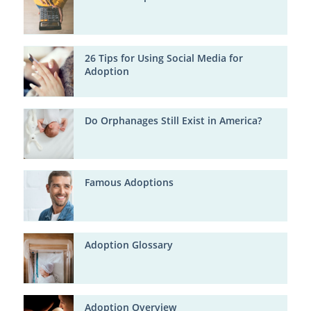
26 Tips for Using Social Media for
Adoption
Do Orphanages Still Exist in America?
Famous Adoptions
Adoption Glossary
Adoption Overview