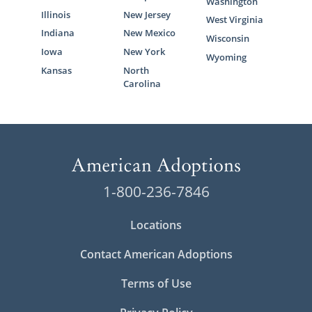
Washington
Illinois
New Jersey
West Virginia
Indiana
New Mexico
Wisconsin
Iowa
New York
Wyoming
Kansas
North
Carolina
1-800-236-7846
Locations
Contact American Adoptions
Terms of Use