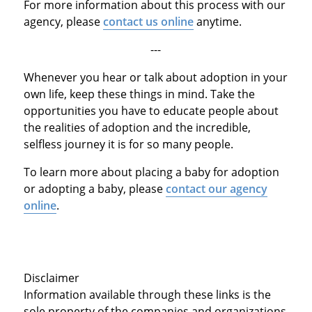
For more information about this process with our
agency, please
contact us online
anytime.
---
Whenever you hear or talk about adoption in your
own life, keep these things in mind. Take the
opportunities you have to educate people about
the realities of adoption and the incredible,
selfless journey it is for so many people.
To learn more about placing a baby for adoption
or adopting a baby, please
contact our agency
online
.
Disclaimer
Information available through these links is the
sole property of the companies and organizations