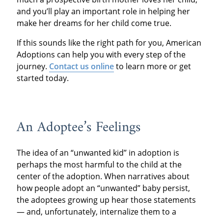
and you’ll play an important role in helping her
make her dreams for her child come true.
If this sounds like the right path for you, American
Adoptions can help you with every step of the
journey.
Contact us online
to learn more or get
started today.
An Adoptee’s Feelings
The idea of an “unwanted kid” in adoption is
perhaps the most harmful to the child at the
center of the adoption. When narratives about
how people adopt an “unwanted” baby persist,
the adoptees growing up hear those statements
— and, unfortunately, internalize them to a