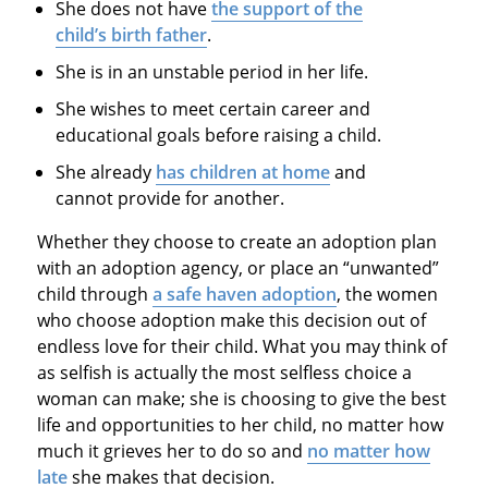
She does not have
the support of the
child’s birth father
.
She is in an unstable period in her life.
She wishes to meet certain career and
educational goals before raising a child.
She already
has children at home
and
cannot provide for another.
Whether they choose to create an adoption plan
with an adoption agency, or place an “unwanted”
child through
a safe haven adoption
, the women
who choose adoption make this decision out of
endless love for their child. What you may think of
as selfish is actually the most selfless choice a
woman can make; she is choosing to give the best
life and opportunities to her child, no matter how
much it grieves her to do so and
no matter how
late
she makes that decision.