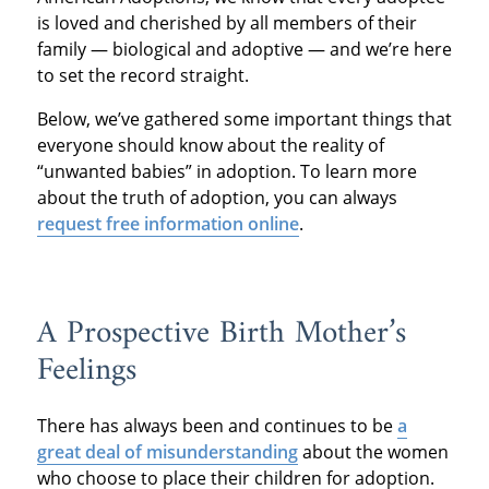
is loved and cherished by all members of their
family — biological and adoptive — and we’re here
to set the record straight.
Below, we’ve gathered some important things that
everyone should know about the reality of
“unwanted babies” in adoption. To learn more
about the truth of adoption, you can always
request free information online
.
A Prospective Birth Mother’s
Feelings
There has always been and continues to be
a
great deal of misunderstanding
about the women
who choose to place their children for adoption.