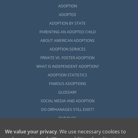
ADOPTION
ADOPTED
ADOPTION BY STATE
PARENTING AN ADOPTED CHILD
ABOUT AMERICAN ADOPTIONS
ADOPTION SERVICES
PRIVATE VS. FOSTER ADOPTION
WHAT IS INDEPENDENT ADOPTION?
ADOPTION STATISTICS
FAMOUS ADOPTIONS
GLOSSARY
SOCIAL MEDIA AND ADOPTION
DO ORPHANAGES STILL EXIST?
OUR BLOG
We value your privacy
. We use necessary cookies to