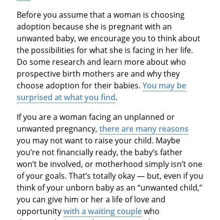
Before you assume that a woman is choosing
adoption because she is pregnant with an
unwanted baby, we encourage you to think about
the possibilities for what she is facing in her life.
Do some research and learn more about who
prospective birth mothers are and why they
choose adoption for their babies.
You may be
surprised at what you find
.
If you are a woman facing an unplanned or
unwanted pregnancy,
there are many reasons
you may not want to raise your child. Maybe
you’re not financially ready, the baby’s father
won’t be involved, or motherhood simply isn’t one
of your goals. That’s totally okay — but, even if you
think of your unborn baby as an “unwanted child,”
you can give him or her a life of love and
opportunity
with a waiting couple
who