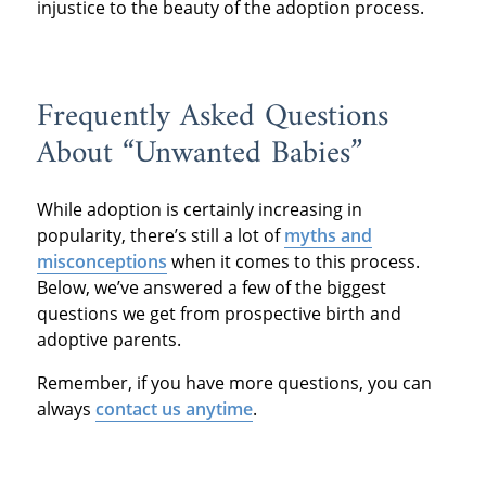
injustice to the beauty of the adoption process.
Frequently Asked Questions
About “Unwanted Babies”
While adoption is certainly increasing in
popularity, there’s still a lot of
myths and
misconceptions
when it comes to this process.
Below, we’ve answered a few of the biggest
questions we get from prospective birth and
adoptive parents.
Remember, if you have more questions, you can
always
contact us anytime
.