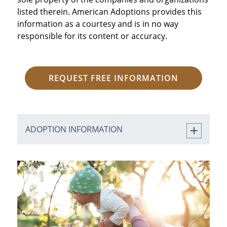
listed therein. American Adoptions provides this
information as a courtesy and is in no way
responsible for its content or accuracy.
REQUEST FREE INFORMATION
ADOPTION INFORMATION