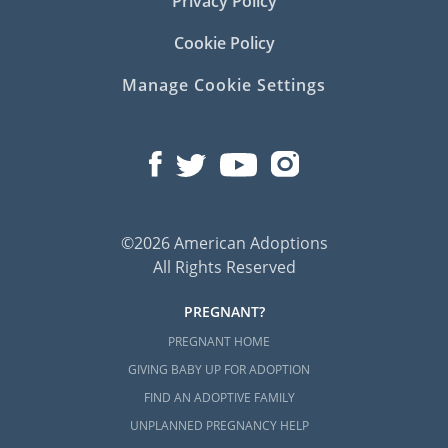
Privacy Policy
Cookie Policy
Manage Cookie Settings
©2026 American Adoptions
All Rights Reserved
PREGNANT?
PREGNANT HOME
GIVING BABY UP FOR ADOPTION
FIND AN ADOPTIVE FAMILY
UNPLANNED PREGNANCY HELP