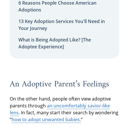
6 Reasons People Choose American
Adoptions
13 Key Adoption Services You'll Need in
Your Journey
What is Being Adopted Like? [The
Adoptee Experience]
An Adoptive Parent’s Feelings
On the other hand, people often view adoptive
parents through
an uncomfortably savior-like
lens
. In fact, many start their search by wondering
“
how to adopt unwanted babies.
”