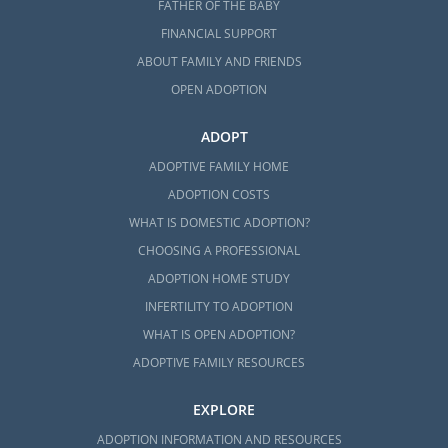
FATHER OF THE BABY
FINANCIAL SUPPORT
ABOUT FAMILY AND FRIENDS
OPEN ADOPTION
ADOPT
ADOPTIVE FAMILY HOME
ADOPTION COSTS
WHAT IS DOMESTIC ADOPTION?
CHOOSING A PROFESSIONAL
ADOPTION HOME STUDY
INFERTILITY TO ADOPTION
WHAT IS OPEN ADOPTION?
ADOPTIVE FAMILY RESOURCES
EXPLORE
ADOPTION INFORMATION AND RESOURCES