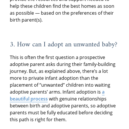
help these children find the best homes as soon
as possible — based on the preferences of their
birth parent(s).
3. How can I adopt an unwanted baby?
This is often the first question a prospective
adoptive parent asks during their family-building
journey. But, as explained above, there’s a lot
more to private infant adoption than the
placement of “unwanted” children into waiting
adoptive parents’ arms. Infant adoption is
a
beautiful process
with genuine relationships
between birth and adoptive parents, so adoptive
parents must be fully educated before deciding
this path is right for them.