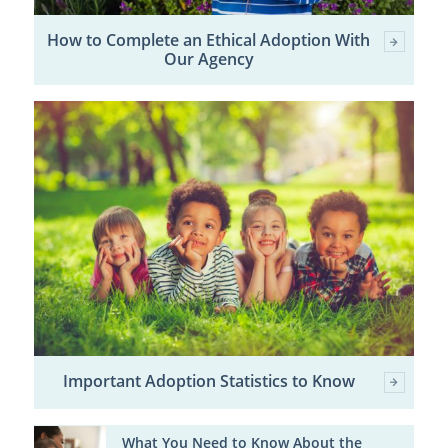
How to Complete an Ethical Adoption With
Our Agency
Important Adoption Statistics to Know
What You Need to Know About the