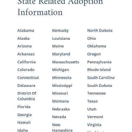
State Related Adoption
Information
Alabama
Kentucky
North Dakota
Alaska
Louisiana
Ohio
Arizona
Maine
Oklahoma
Arkansas
Maryland
Oregon
California
Massachusetts
Pennsylvania
Colorado
Michigan
Rhode Island
Connecticut
Minnesota
South Carolina
Delaware
Mississippi
South Dakota
District Of
Missouri
Tennessee
Columbia
Montana
Texas
Florida
Nebraska
Utah
Georgia
Nevada
Vermont
Hawaii
New
Virginia
Idaho
Hampshire