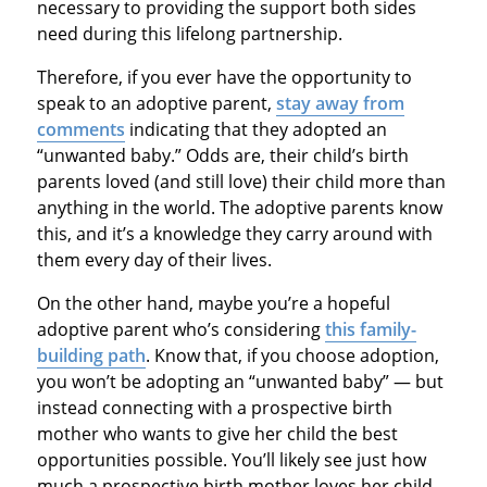
necessary to providing the support both sides
need during this lifelong partnership.
Therefore, if you ever have the opportunity to
speak to an adoptive parent,
stay away from
comments
indicating that they adopted an
“unwanted baby.” Odds are, their child’s birth
parents loved (and still love) their child more than
anything in the world. The adoptive parents know
this, and it’s a knowledge they carry around with
them every day of their lives.
On the other hand, maybe you’re a hopeful
adoptive parent who’s considering
this family-
building path
. Know that, if you choose adoption,
you won’t be adopting an “unwanted baby” — but
instead connecting with a prospective birth
mother who wants to give her child the best
opportunities possible. You’ll likely see just how
much a prospective birth mother loves her child,