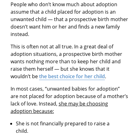
People who don’t know much about adoption
assume that a child placed for adoption is an
unwanted child — that a prospective birth mother
doesn’t want him or her and finds a new family
instead.
This is often not at all true. In a great deal of
adoption situations, a prospective birth mother
wants nothing more than to keep her child and
raise them herself — but she knows that it
wouldn’t be
the best choice for her child
.
In most cases, “unwanted babies for adoption”
are not placed for adoption because of a mother’s
lack of love. Instead,
she may be choosing
adoption because:
She is not financially prepared to raise a
child.