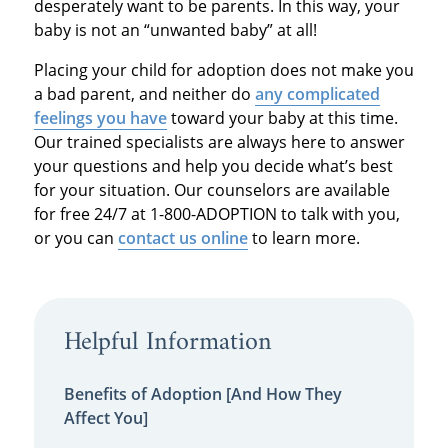
desperately want to be parents. In this way, your
baby is not an “unwanted baby” at all!
Placing your child for adoption does not make you
a bad parent, and neither do
any complicated
feelings you have
toward your baby at this time.
Our trained specialists are always here to answer
your questions and help you decide what’s best
for your situation. Our counselors are available
for free 24/7 at 1-800-ADOPTION to talk with you,
or you can
contact us online
to learn more.
Helpful Information
Benefits of Adoption [And How They
Affect You]