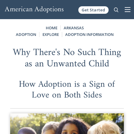
Get Started
Skip to content
HOME
ARKANSAS
ADOPTION
EXPLORE
ADOPTION INFORMATION
Why There's No Such Thing
as an Unwanted Child
How Adoption is a Sign of
Love on Both Sides