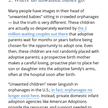
2. Where do unwanted babies go?
Many people have images in their head of
“unwanted babies” sitting in crowded orphanages
— but the truth is very different. These children
are actually so desperately wanted by
the 2
million waiting couples out there
that adoptive
parents wait for months or years before being
chosen for the opportunity to adopt one. Even
then, these children are not randomly placed with
adoptive parents; a prospective birth mother
makes a careful loving, proactive plan to place her
son or daughter into the adoptive family’s arms,
often at the hospital soon after birth.
“Unwanted children” never languish in
orphanages in the U.S.;
in fact, orphanages no
longer exist here
. Instead, private domestic infant
adoption agencies like American Adoptions
provide the resources and support needed to