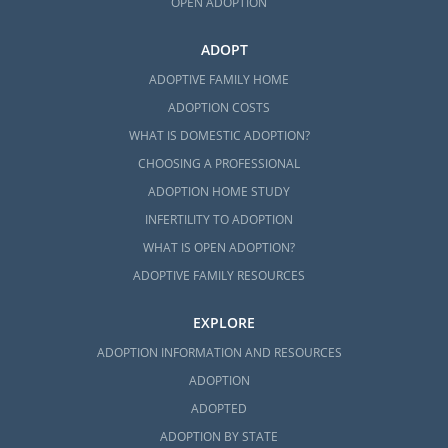
OPEN ADOPTION
ADOPT
ADOPTIVE FAMILY HOME
ADOPTION COSTS
WHAT IS DOMESTIC ADOPTION?
CHOOSING A PROFESSIONAL
ADOPTION HOME STUDY
INFERTILITY TO ADOPTION
WHAT IS OPEN ADOPTION?
ADOPTIVE FAMILY RESOURCES
EXPLORE
ADOPTION INFORMATION AND RESOURCES
ADOPTION
ADOPTED
ADOPTION BY STATE