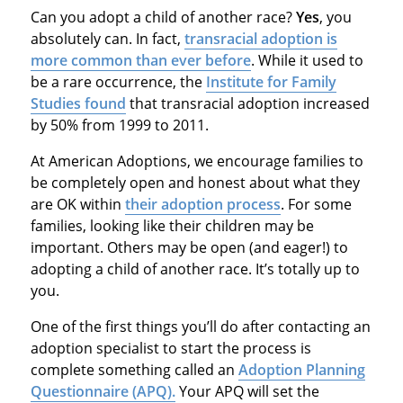
Can you adopt a child of another race?
Yes
, you
absolutely can. In fact,
transracial adoption is
more common than ever before
. While it used to
be a rare occurrence, the
Institute for Family
Studies found
that transracial adoption increased
by 50% from 1999 to 2011.
At American Adoptions, we encourage families to
be completely open and honest about what they
are OK within
their adoption process
. For some
families, looking like their children may be
important. Others may be open (and eager!) to
adopting a child of another race. It’s totally up to
you.
One of the first things you’ll do after contacting an
adoption specialist to start the process is
complete something called an
Adoption Planning
Questionnaire (APQ).
Your APQ will set the