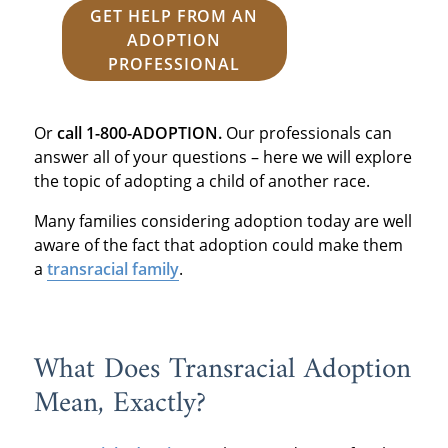
GET HELP FROM AN
ADOPTION
PROFESSIONAL
Or
call 1-800-ADOPTION.
Our professionals can
answer all of your questions – here we will explore
the topic of adopting a child of another race.
Many families considering adoption today are well
aware of the fact that adoption could make them
a
transracial family
.
What Does Transracial Adoption
Mean, Exactly?