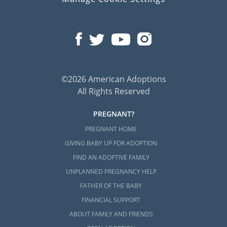
©2026 American Adoptions
All Rights Reserved
PREGNANT?
PREGNANT HOME
GIVING BABY UP FOR ADOPTION
FIND AN ADOPTIVE FAMILY
UNPLANNED PREGNANCY HELP
FATHER OF THE BABY
FINANCIAL SUPPORT
ABOUT FAMILY AND FRIENDS