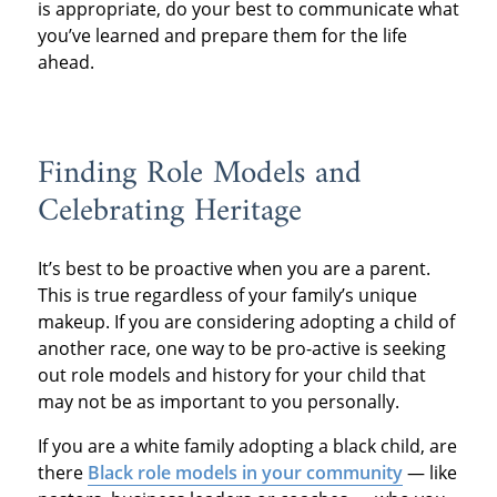
is appropriate, do your best to communicate what
you’ve learned and prepare them for the life
ahead.
Finding Role Models and
Celebrating Heritage
It’s best to be proactive when you are a parent.
This is true regardless of your family’s unique
makeup. If you are considering adopting a child of
another race, one way to be pro-active is seeking
out role models and history for your child that
may not be as important to you personally.
If you are a white family adopting a black child, are
there
Black role models in your community
— like