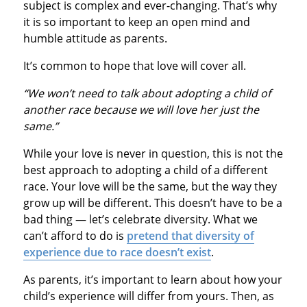
subject is complex and ever-changing. That’s why
it is so important to keep an open mind and
humble attitude as parents.
It’s common to hope that love will cover all.
“We won’t need to talk about adopting a child of
another race because we will love her just the
same.”
While your love is never in question, this is not the
best approach to adopting a child of a different
race. Your love will be the same, but the way they
grow up will be different. This doesn’t have to be a
bad thing — let’s celebrate diversity. What we
can’t afford to do is
pretend that diversity of
experience due to race doesn’t exist
.
As parents, it’s important to learn about how your
child’s experience will differ from yours. Then, as