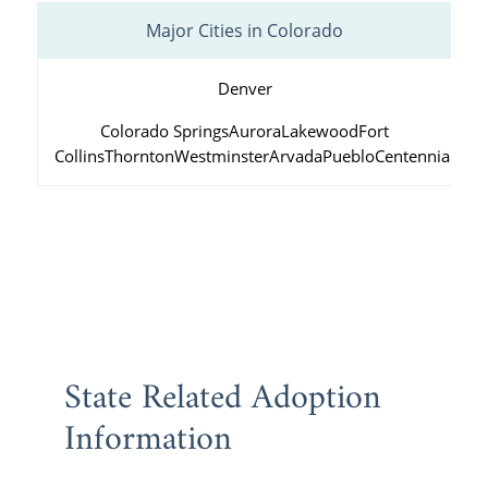
Major Cities in Colorado
Denver
Colorado Springs
Aurora
Lakewood
Fort
Collins
Thornton
Westminster
Arvada
Pueblo
Centennial
State Related Adoption
Information