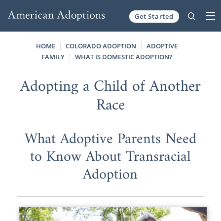
Get Started
Skip to content
HOME
COLORADO ADOPTION
ADOPTIVE
FAMILY
WHAT IS DOMESTIC ADOPTION?
Adopting a Child of Another
Race
What Adoptive Parents Need
to Know About Transracial
Adoption