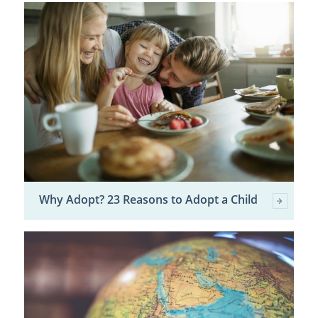
Why Adopt? 23 Reasons to Adopt a Child