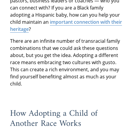
pastors, business leaders or coaches — who you
can connect with? If you are a Black family
adopting a Hispanic baby, how can you help your
child maintain an
important connection with their
heritage
?
There are an infinite number of transracial family
combinations that we could ask these questions
about, but you get the idea. Adopting a different
race means embracing two cultures with gusto.
This can create a rich environment, and you may
find yourself benefiting almost as much as your
child.
How Adopting a Child of
Another Race Works