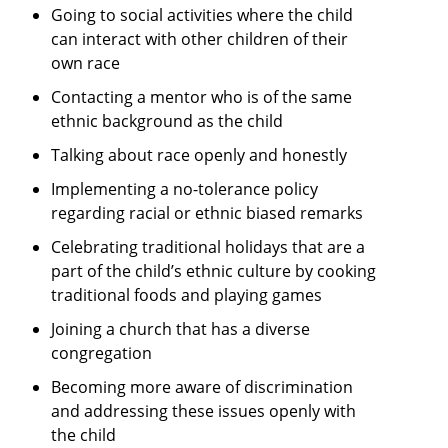
Going to social activities where the child
can interact with other children of their
own race
Contacting a mentor who is of the same
ethnic background as the child
Talking about race openly and honestly
Implementing a no-tolerance policy
regarding racial or ethnic biased remarks
Celebrating traditional holidays that are a
part of the child’s ethnic culture by cooking
traditional foods and playing games
Joining a church that has a diverse
congregation
Becoming more aware of discrimination
and addressing these issues openly with
the child