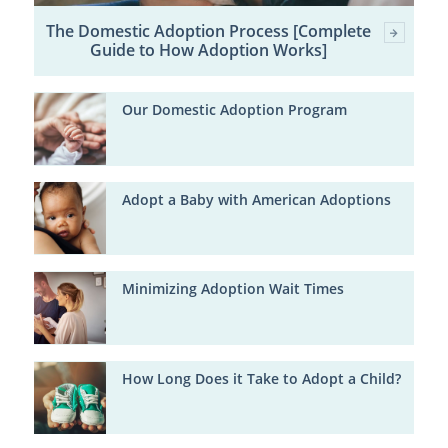
The Domestic Adoption Process [Complete
Guide to How Adoption Works]
Our Domestic Adoption Program
Adopt a Baby with American Adoptions
Minimizing Adoption Wait Times
How Long Does it Take to Adopt a Child?