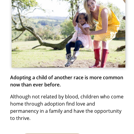
Adopting a child of another race is more common
now than ever before.
Although not related by blood, children who come
home through adoption find love and
permanency in a family and have the opportunity
to thrive.