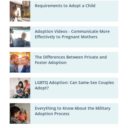
Requirements to Adopt a Child
Adoption Videos - Communicate More
Effectively to Pregnant Mothers
The Differences Between Private and
Foster Adoption
LGBTQ Adoption: Can Same-Sex Couples
Adopt?
Everything to Know About the Military
Adoption Process