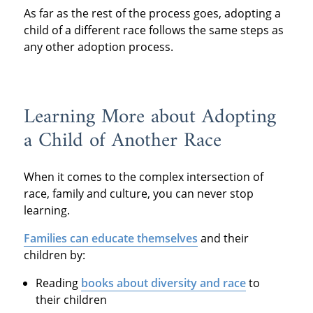
As far as the rest of the process goes, adopting a
child of a different race follows the same steps as
any other adoption process.
Learning More about Adopting
a Child of Another Race
When it comes to the complex intersection of
race, family and culture, you can never stop
learning.
Families can educate themselves
and their
children by:
Reading
books about diversity and race
to
their children