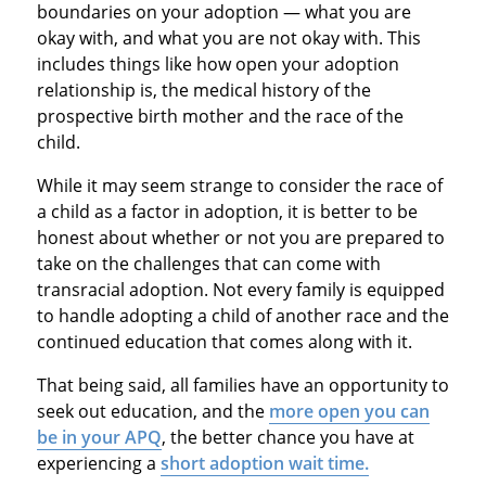
boundaries on your adoption — what you are
okay with, and what you are not okay with. This
includes things like how open your adoption
relationship is, the medical history of the
prospective birth mother and the race of the
child.
While it may seem strange to consider the race of
a child as a factor in adoption, it is better to be
honest about whether or not you are prepared to
take on the challenges that can come with
transracial adoption. Not every family is equipped
to handle adopting a child of another race and the
continued education that comes along with it.
That being said, all families have an opportunity to
seek out education, and the
more open you can
be in your APQ
, the better chance you have at
experiencing a
short adoption wait time.