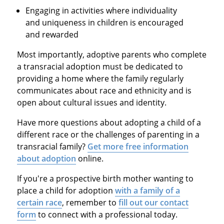
Engaging in activities where individuality
and uniqueness in children is encouraged
and rewarded
Most importantly, adoptive parents who complete
a transracial adoption must be dedicated to
providing a home where the family regularly
communicates about race and ethnicity and is
open about cultural issues and identity.
Have more questions about adopting a child of a
different race or the challenges of parenting in a
transracial family?
Get more free information
about adoption
online.
If you're a prospective birth mother wanting to
place a child for adoption
with a family of a
certain race
, remember to
fill out our contact
form
to connect with a professional today.