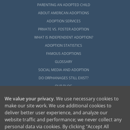
PARENTING AN ADOPTED CHILD
ABOUT AMERICAN ADOPTIONS
ADOPTION SERVICES
PRIVATE VS. FOSTER ADOPTION
WHAT IS INDEPENDENT ADOPTION?
ADOPTION STATISTICS
FAMOUS ADOPTIONS
GLOSSARY
SOCIAL MEDIA AND ADOPTION
DO ORPHANAGES STILL EXIST?
OUR BLOG
We value your privacy
. We use necessary cookies to
make our site work. We use additional cookies to
deliver better user experience, and analyze our
website traffic and performance; we never collect any
personal data via cookies. By clicking "Accept All