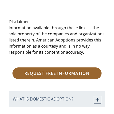
Disclaimer
Information available through these links is the
sole property of the companies and organizations
listed therein. American Adoptions provides this
information as a courtesy and is in no way
responsible for its content or accuracy.
REQUEST FREE INFORMATION
WHAT IS DOMESTIC ADOPTION?