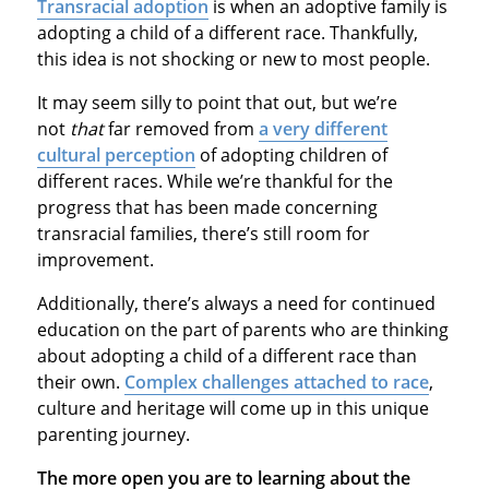
Transracial adoption
is when an adoptive family is
adopting a child of a different race. Thankfully,
this idea is not shocking or new to most people.
It may seem silly to point that out, but we’re
not
that
far removed from
a very different
cultural perception
of adopting children of
different races. While we’re thankful for the
progress that has been made concerning
transracial families, there’s still room for
improvement.
Additionally, there’s always a need for continued
education on the part of parents who are thinking
about adopting a child of a different race than
their own.
Complex challenges attached to race
,
culture and heritage will come up in this unique
parenting journey.
The more open you are to learning about the