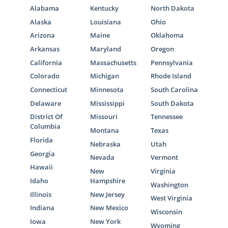
Alabama
Kentucky
North Dakota
Alaska
Louisiana
Ohio
Arizona
Maine
Oklahoma
Arkansas
Maryland
Oregon
California
Massachusetts
Pennsylvania
Colorado
Michigan
Rhode Island
Connecticut
Minnesota
South Carolina
Delaware
Mississippi
South Dakota
District Of
Missouri
Tennessee
Columbia
Montana
Texas
Florida
Nebraska
Utah
Georgia
Nevada
Vermont
Hawaii
New
Virginia
Idaho
Hampshire
Washington
Illinois
New Jersey
West Virginia
Indiana
New Mexico
Wisconsin
Iowa
New York
Wyoming