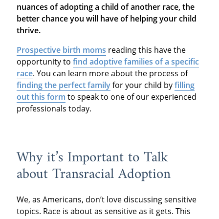
nuances of adopting a child of another race, the
better chance you will have of helping your child
thrive.
Prospective birth moms
reading this have the
opportunity to
find adoptive families of a specific
race
. You can learn more about the process of
finding the perfect family
for your child by
filling
out this form
to speak to one of our experienced
professionals today.
Why it’s Important to Talk
about Transracial Adoption
We, as Americans, don’t love discussing sensitive
topics. Race is about as sensitive as it gets. This