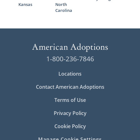
Kansas
North
Carolina
1-800-236-7846
Locations
Contact American Adoptions
Terms of Use
Privacy Policy
Cookie Policy
Manage Cookie Settings