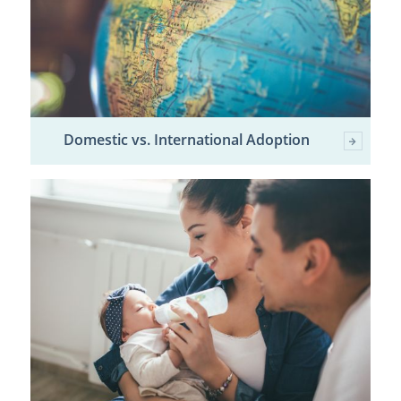
Domestic vs. International Adoption