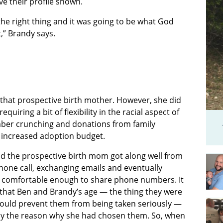
ve their profile shown.
 the right thing and it was going to be what God
t,” Brandy says.
that prospective birth mother. However, she did
uiring a bit of flexibility in the racial aspect of
ber crunching and donations from family
 increased adoption budget.
d the prospective birth mom got along well from
phone call, exchanging emails and eventually
comfortable enough to share phone numbers. It
 that Ben and Brandy’s age — the thing they were
ould prevent them from being taken seriously —
ly the reason why she had chosen them. So, when