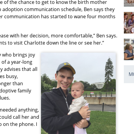
 of the chance to get to know the birth mother
pen adoption communication schedule, Ben says they
s her communication has started to wane four months
 ease with her decision, more comfortable,” Ben says.
nts to visit Charlotte down the line or see her.”
y who brings joy
 of a year-long
 advises that all
MO
es busy,
longer than
doptive family
lues.
r needed anything,
could call her and
 on the phone. I