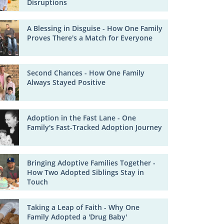
Disruptions
A Blessing in Disguise - How One Family
Proves There's a Match for Everyone
Second Chances - How One Family
Always Stayed Positive
Adoption in the Fast Lane - One
Family's Fast-Tracked Adoption Journey
Bringing Adoptive Families Together -
How Two Adopted Siblings Stay in
Touch
Taking a Leap of Faith - Why One
Family Adopted a 'Drug Baby'