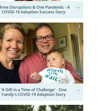
hree Disruptions & One Pandemic - A
COVID-19 Adoption Success Story
'A Gift in a Time of Challenge' - One
Family's COVID-19 Adoption Story