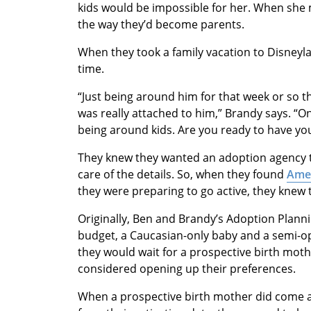
kids would be impossible for her. When she
the way they’d become parents.
When they took a family vacation to Disneyl
time.
“Just being around him for that week or so t
was really attached to him,” Brandy says. “On 
being around kids. Are you ready to have your 
They knew they wanted an adoption agency 
care of the details. So, when they found
Amer
they were preparing to go active, they knew
Originally, Ben and Brandy’s Adoption Plann
budget, a Caucasian-only baby and a semi-o
they would wait for a prospective birth mothe
considered opening up their preferences.
When a prospective birth mother did come a