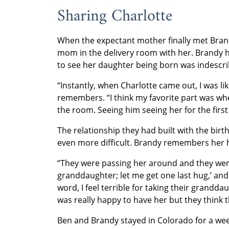
Sharing Charlotte
When the expectant mother finally met Bran
mom in the delivery room with her. Brandy h
to see her daughter being born was indescri
“Instantly, when Charlotte came out, I was li
remembers. “I think my favorite part was wh
the room. Seeing him seeing her for the first t
The relationship they had built with the bir
even more difficult. Brandy remembers her h
“They were passing her around and they were 
granddaughter; let me get one last hug,’ and 
word, I feel terrible for taking their grandda
was really happy to have her but they think t
Ben and Brandy stayed in Colorado for a week