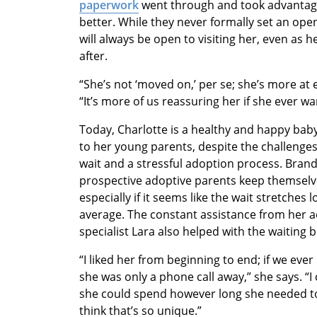
paperwork
went through and took advantage
better. While they never formally set an o
will always be open to visiting her, even a
after.
“She’s not ‘moved on,’ per se; she’s more at
“It’s more of us reassuring her if she ever wa
Today, Charlotte is a healthy and happy bab
to her young parents, despite the challenges
wait and a stressful adoption process. Brandy
prospective adoptive parents keep themselv
especially if it seems like the wait stretches 
average. The constant assistance from her a
specialist Lara also helped with the waiting b
“I liked her from beginning to end; if we eve
she was only a phone call away,” she says. “I 
she could spend however long she needed to
think that’s so unique.”