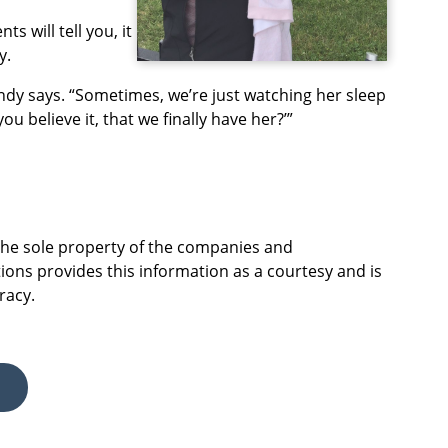
ts will tell you, it
y.
randy says. “Sometimes, we’re just watching her sleep
ou believe it, that we finally have her?’”
 the sole property of the companies and
ions provides this information as a courtesy and is
racy.