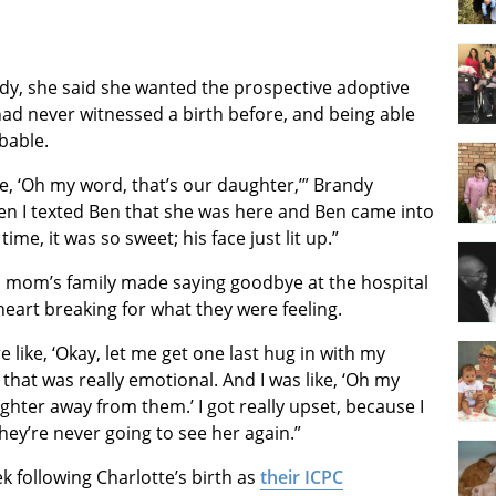
dy, she said she wanted the prospective adoptive
ad never witnessed a birth before, and being able
bable.
ke, ‘Oh my word, that’s our daughter,’” Brandy
en I texted Ben that she was here and Ben came into
ime, it was so sweet; his face just lit up.”
th mom’s family made saying goodbye at the hospital
eart breaking for what they were feeling.
like, ‘Okay, let me get one last hug in with my
that was really emotional. And I was like, ‘Oh my
ughter away from them.’ I got really upset, because I
hey’re never going to see her again.”
 following Charlotte’s birth as
their ICPC