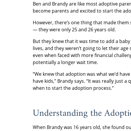
Ben and Brandy are like most adoptive paren
become parents and excited to start the ado
However, there’s one thing that made them 
— they were only 25 and 26 years old.
But they knew that it was time to add a baby 
lives, and they weren’t going to let their age
even when faced with more financial challe
potentially a longer wait time.
“We knew that adoption was what we’d have 
have kids,” Brandy says. “It was really just a 
when to start the adoption process.”
Understanding the Adopt
When Brandy was 16 years old, she found ou