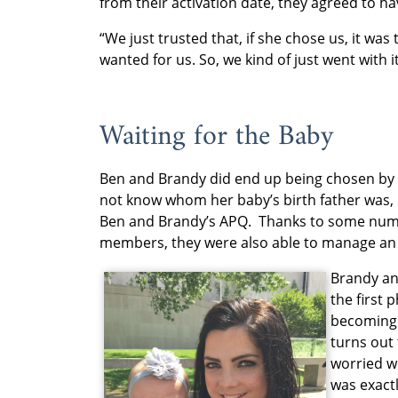
from their activation date, they agreed to ha
“We just trusted that, if she chose us, it was
wanted for us. So, we kind of just went with i
Waiting for the Baby
Ben and Brandy did end up being chosen by 
not know whom her baby’s birth father was, req
Ben and Brandy’s APQ. Thanks to some num
members, they were also able to manage an
Brandy an
the first 
becoming 
turns out
worried w
was exact