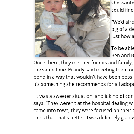
she wante
could find
“We’d alre
big of a d
just how 
To be abl
Ben and B
Once there, they met her friends and family,
the same time. Brandy said meeting them ou
bond in a way that wouldn’t have been possibl
It’s something she recommends for all adoptiv
“It was a sweeter situation, and it kind of c
says. “They weren’t at the hospital dealing w
came into town; they were focused on their g
think that that’s better. I was definitely glad