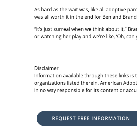
As hard as the wait was, like all adoptive paren
was all worth it in the end for Ben and Brand
“It’s just surreal when we think about it,” B
or watching her play and we’re like, ‘Oh, can y
Disclaimer
Information available through these links is
organizations listed therein. American Adopt
in no way responsible for its content or accu
REQUEST FREE INFORMATION