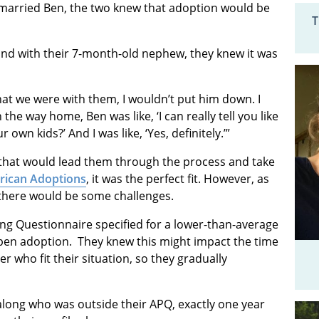
 married Ben, the two knew that adoption would be
T
and with their 7-month-old nephew, they knew it was
hat we were with them, I wouldn’t put him down. I
the way home, Ben was like, ‘I can really tell you like
own kids?’ And I was like, ‘Yes, definitely.’”
that would lead them through the process and take
ican Adoptions
, it was the perfect fit. However, as
 there would be some challenges.
ing Questionnaire specified for a lower-than-average
pen adoption. They knew this might impact the time
r who fit their situation, so they gradually
long who was outside their APQ, exactly one year