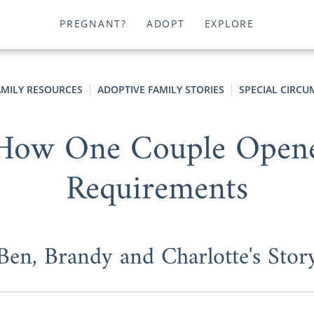
PREGNANT?
ADOPT
EXPLORE
AMILY RESOURCES
ADOPTIVE FAMILY STORIES
SPECIAL CIRCU
- How One Couple Ope
Requirements
Ben, Brandy and Charlotte's Stor