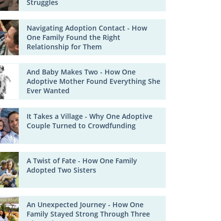
Struggles
Navigating Adoption Contact - How
One Family Found the Right
Relationship for Them
And Baby Makes Two - How One
Adoptive Mother Found Everything She
Ever Wanted
It Takes a Village - Why One Adoptive
Couple Turned to Crowdfunding
A Twist of Fate - How One Family
Adopted Two Sisters
An Unexpected Journey - How One
Family Stayed Strong Through Three