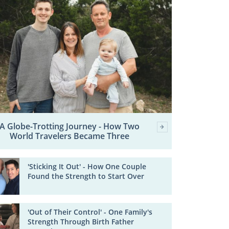
A Globe-Trotting Journey - How Two
World Travelers Became Three
'Sticking It Out' - How One Couple
Found the Strength to Start Over
'Out of Their Control' - One Family's
Strength Through Birth Father