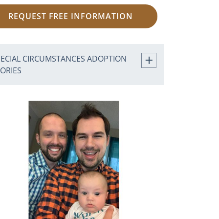
REQUEST FREE INFORMATION
PECIAL CIRCUMSTANCES ADOPTION
TORIES