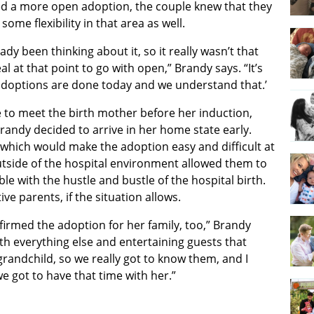
d a more open adoption, the couple knew that they
 some flexibility in that area as well.
ady been thinking about it, so it really wasn’t that
eal at that point to go with open,” Brandy says. “It’s
adoptions are done today and we understand that.’
e to meet the birth mother before her induction,
randy decided to arrive in her home state early.
 which would make the adoption easy and difficult at
tside of the hospital environment allowed them to
e with the hustle and bustle of the hospital birth.
e parents, if the situation allows.
onfirmed the adoption for her family, too,” Brandy
ith everything else and entertaining guests that
randchild, so we really got to know them, and I
 we got to have that time with her.”