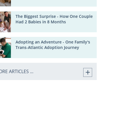
The Biggest Surprise - How One Couple
Had 2 Babies in 8 Months
Adopting an Adventure - One Family's
Trans-Atlantic Adoption Journey
RE ARTICLES ...