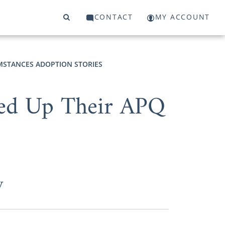
CONTACT
MY ACCOUNT
MSTANCES ADOPTION STORIES
ned Up Their APQ
y