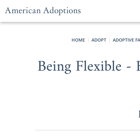
Skip to content
HOME
ADOPT
ADOPTIVE F
Being Flexible 