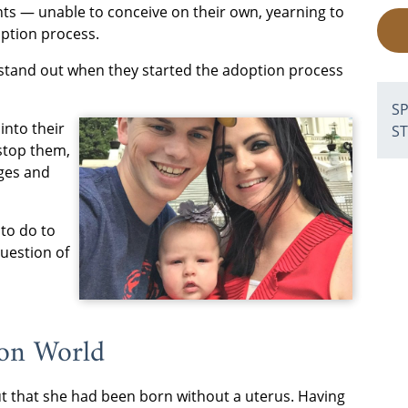
ts — unable to conceive on their own, yearning to
ption process.
stand out when they started the adoption process
S
into their
S
 stop them,
nges and
to do to
question of
ion World
t that she had been born without a uterus. Having