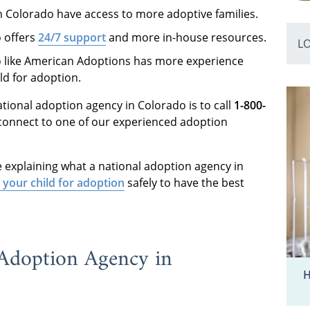
n Colorado have access to more adoptive families.
o offers
24/7 support
and more in-house resources.
L
o like American Adoptions has more experience
ild for adoption.
national adoption agency in Colorado is to call
1-800-
connect to one of our experienced adoption
e explaining what a national adoption agency in
 your child for adoption
safely to have the best
 Adoption Agency in
H