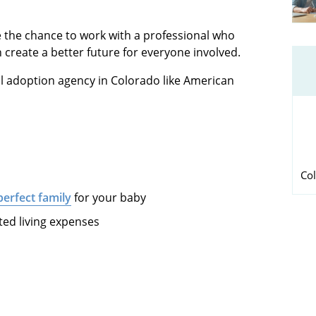
the chance to work with a professional who
create a better future for everyone involved.
al adoption agency in Colorado like American
Col
perfect family
for your baby
ted living expenses