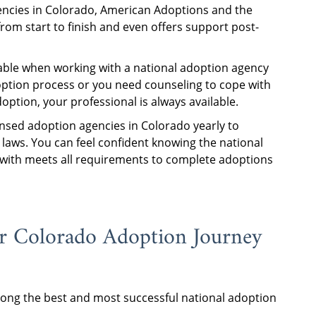
encies in Colorado, American Adoptions and the
from start to finish and even offers support post-
able when working with a national adoption agency
option process or you need counseling to cope with
tion, your professional is always available.
nsed adoption agencies in Colorado yearly to
laws. You can feel confident knowing the national
with meets all requirements to complete adoptions
r Colorado Adoption Journey
ng the best and most successful national adoption