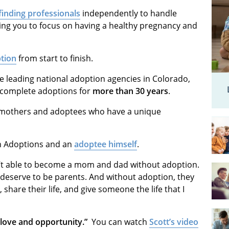
finding professionals
independently to handle
wing you to focus on having a healthy pregnancy and
ption
from start to finish.
e leading national adoption agencies in Colorado,
s complete adoptions for
more than 30 years
.
h mothers and adoptees who have a unique
an Adoptions and an
adoptee himself
.
t able to become a mom and dad without adoption.
 deserve to be parents. And without adoption, they
share their life, and give someone the life that I
h love and opportunity.”
You can watch
Scott’s video