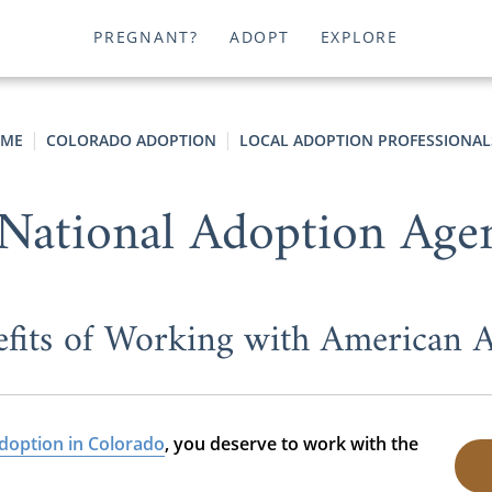
PREGNANT?
ADOPT
EXPLORE
ME
COLORADO ADOPTION
LOCAL ADOPTION PROFESSIONAL
National Adoption Age
fits of Working with American 
doption in Colorado
, you deserve to work with the