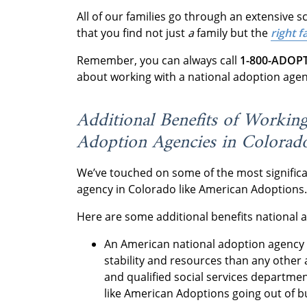
All of our families go through an extensive 
that you find not just
a
family but the
right 
Remember, you can always call
1-800-ADOP
about working with a national adoption age
Additional Benefits of Workin
Adoption Agencies in Colorad
We’ve touched on some of the most significa
agency in Colorado like American Adoptions
Here are some additional benefits national 
An American national adoption agency 
stability and resources than any other 
and qualified social services departm
like American Adoptions going out of 