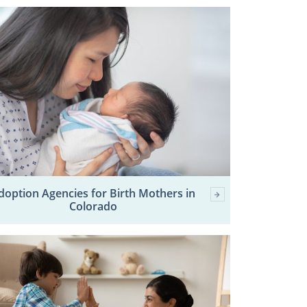
doption Agencies for Birth Mothers in
Colorado