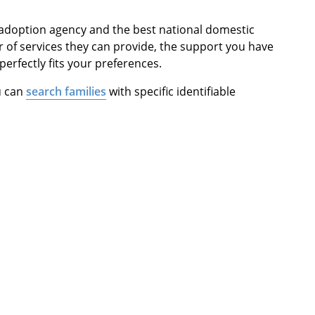
 adoption agency and the best national domestic
 of services they can provide, the support you have
 perfectly fits your preferences.
u can
search families
with specific identifiable