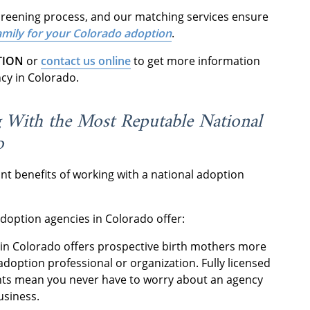
screening process, and our matching services ensure
family for your Colorado adoption
.
TION
or
contact us online
to get more information
ncy in Colorado.
g With the Most Reputable National
o
nt benefits of working with a national adoption
.
adoption agencies in Colorado offer:
in Colorado offers prospective birth mothers more
adoption professional or organization. Fully licensed
ents mean you never have to worry about an agency
business.