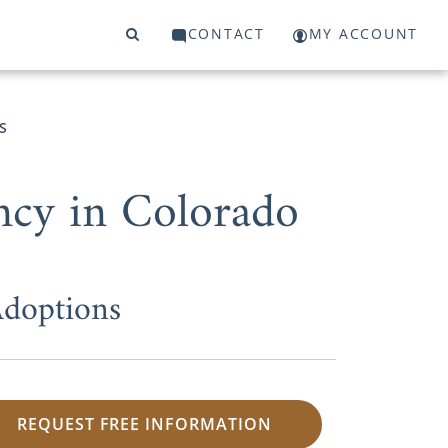
CONTACT
MY ACCOUNT
S
ncy in Colorado
Adoptions
REQUEST FREE INFORMATION