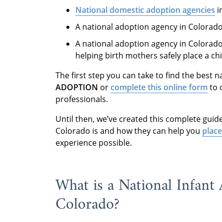
National domestic adoption agencies
i
A national adoption agency in Colorad
A national adoption agency in Colorad
helping birth mothers safely place a ch
The first step you can take to find the best 
ADOPTION
or
complete this online form
to 
professionals.
Until then, we’ve created this complete guid
Colorado is and how they can help you
place
experience possible.
What is a National Infant
Colorado?