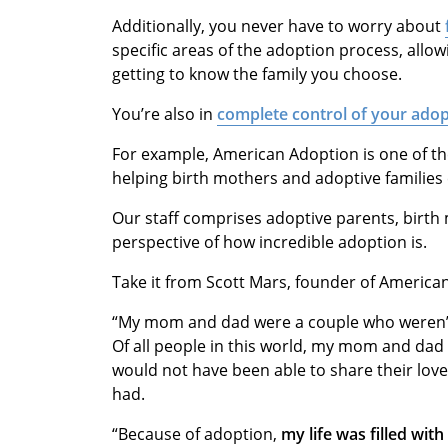
Additionally, you never have to worry about
specific areas of the adoption process, allo
getting to know the family you choose.
You’re also in
complete control of your ado
For example, American Adoption is one of th
helping birth mothers and adoptive familie
Our staff comprises adoptive parents, birt
perspective of how incredible adoption is.
Take it from Scott Mars, founder of Americ
“My mom and dad were a couple who weren’
Of all people in this world, my mom and dad
would not have been able to share their love, 
had.
“Because of adoption,
my life was filled wit