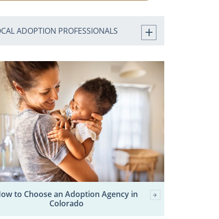
OCAL ADOPTION PROFESSIONALS
ow to Choose an Adoption Agency in
Colorado