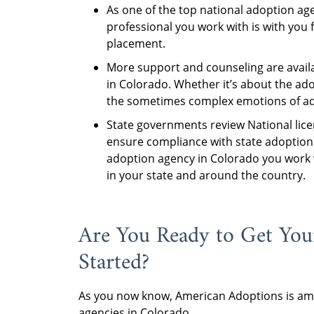
As one of the top national adoption ag
professional you work with is with you 
placement.
More support and counseling are avail
in Colorado. Whether it’s about the ad
the sometimes complex emotions of adop
State governments review National lice
ensure compliance with state adoption 
adoption agency in Colorado you work 
in your state and around the country.
Are You Ready to Get You
Started?
As you now know, American Adoptions is amo
agencies in Colorado.