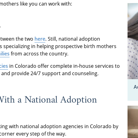
mothers like you can work with:
o
etween the two
here
. Still, national adoption
s specializing in helping prospective birth mothers
ilies
from across the country.
cies
in Colorado offer complete in-house services to
and provide 24/7 support and counseling.
A
With a National Adoption
ing with national adoption agencies in Colorado by
 corner every step of the way.