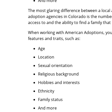
And more
The most glaring difference between a local
adoption agencies in Colorado is the number
access to and the ability to find a family that
When working with American Adoptions, yo
features and traits, such as:
Age
Location
Sexual orientation
Religious background
Hobbies and interests
Ethnicity
Family status
And more