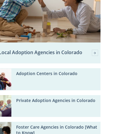
Local Adoption Agencies in Colorado
Adoption Centers in Colorado
Private Adoption Agencies in Colorado
Foster Care Agencies in Colorado [What
to Know]