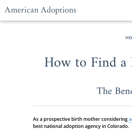
Skip to content
HO
How to Find a 
The Bene
As a prospective birth mother considering
a
best national adoption agency in Colorado
.