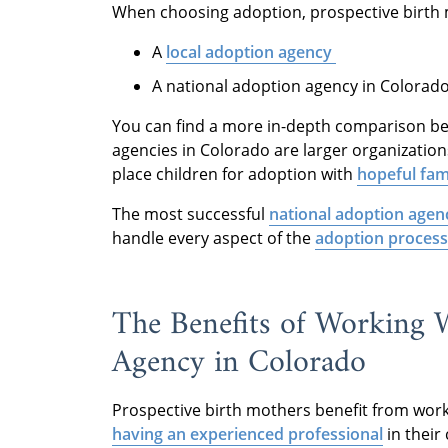
When choosing adoption, prospective birth 
A
local adoption agency
A national adoption agency in Colorad
You can find a more in-depth comparison b
agencies in Colorado are larger organization
place children for adoption with
hopeful fam
The most successful
national adoption agen
handle every aspect of the
adoption process
The Benefits of Working 
Agency in Colorado
Prospective birth mothers benefit from work
having an experienced professional
in their