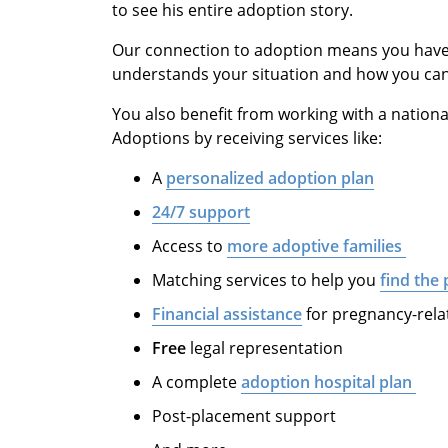
to see his entire adoption story.
Our connection to adoption means you have 
understands your situation and how you can 
You also benefit from working with a nation
Adoptions by receiving services like:
A
personalized adoption plan
24/7 support
Access to
more adoptive families
Matching services to help you
find the 
Financial assistance
for pregnancy-rela
Free
legal representation
A complete
adoption hospital plan
Post-placement support