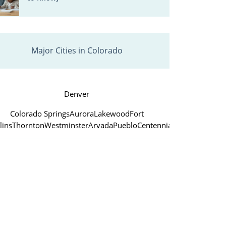
Major Cities in Colorado
Denver
Colorado Springs
Aurora
Lakewood
Fort
lins
Thornton
Westminster
Arvada
Pueblo
Centennial