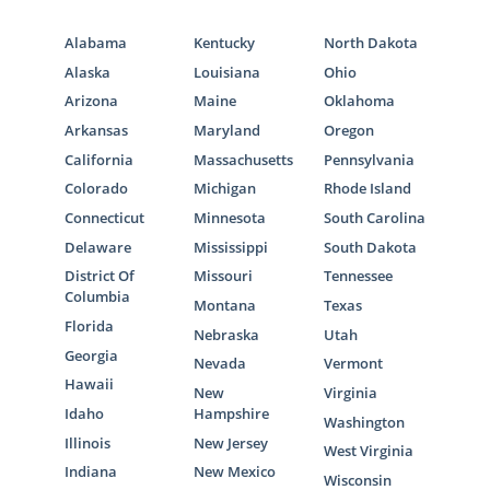
Alabama
Kentucky
North Dakota
Alaska
Louisiana
Ohio
Arizona
Maine
Oklahoma
Arkansas
Maryland
Oregon
California
Massachusetts
Pennsylvania
Colorado
Michigan
Rhode Island
Connecticut
Minnesota
South Carolina
Delaware
Mississippi
South Dakota
District Of
Missouri
Tennessee
Columbia
Montana
Texas
Florida
Nebraska
Utah
Georgia
Nevada
Vermont
Hawaii
New
Virginia
Idaho
Hampshire
Washington
Illinois
New Jersey
West Virginia
Indiana
New Mexico
Wisconsin