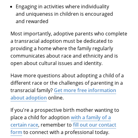
Engaging in activities where individuality
and uniqueness in children is encouraged
and rewarded
Most importantly, adoptive parents who complete
a transracial adoption must be dedicated to
providing a home where the family regularly
communicates about race and ethnicity and is
open about cultural issues and identity.
Have more questions about adopting a child of a
different race or the challenges of parenting in a
transracial family?
Get more free information
about adoption
online.
If you're a prospective birth mother wanting to
place a child for adoption
with a family of a
certain race
, remember to
fill out our contact
form
to connect with a professional today.