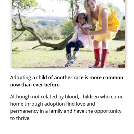
Adopting a child of another race is more common
now than ever before.
Although not related by blood, children who come
home through adoption find love and
permanency in a family and have the opportunity
to thrive.