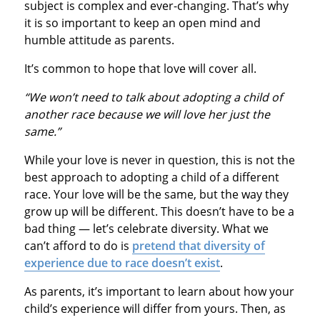
subject is complex and ever-changing. That’s why
it is so important to keep an open mind and
humble attitude as parents.
It’s common to hope that love will cover all.
“We won’t need to talk about adopting a child of
another race because we will love her just the
same.”
While your love is never in question, this is not the
best approach to adopting a child of a different
race. Your love will be the same, but the way they
grow up will be different. This doesn’t have to be a
bad thing — let’s celebrate diversity. What we
can’t afford to do is
pretend that diversity of
experience due to race doesn’t exist
.
As parents, it’s important to learn about how your
child’s experience will differ from yours. Then, as