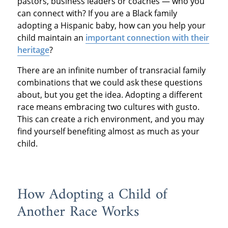
pastors, business leaders or coaches — who you
can connect with? If you are a Black family
adopting a Hispanic baby, how can you help your
child maintain an
important connection with their
heritage
?
There are an infinite number of transracial family
combinations that we could ask these questions
about, but you get the idea. Adopting a different
race means embracing two cultures with gusto.
This can create a rich environment, and you may
find yourself benefiting almost as much as your
child.
How Adopting a Child of
Another Race Works