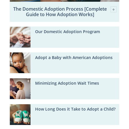
The Domestic Adoption Process [Complete
Guide to How Adoption Works]
Our Domestic Adoption Program
Adopt a Baby with American Adoptions
Minimizing Adoption Wait Times
How Long Does it Take to Adopt a Child?