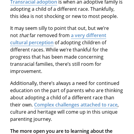
Transracial adoption
is when an adoptive family is
adopting a child of a different race. Thankfully,
this idea is not shocking or new to most people.
It may seem silly to point that out, but we’re
not
that
far removed from
a very different
cultural perception
of adopting children of
different races. While we’re thankful for the
progress that has been made concerning
transracial families, there’s still room for
improvement.
Additionally, there’s always a need for continued
education on the part of parents who are thinking
about adopting a child of a different race than
their own.
Complex challenges attached to race
,
culture and heritage will come up in this unique
parenting journey.
The more open you are to learning about the