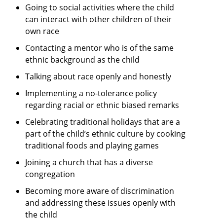
Going to social activities where the child
can interact with other children of their
own race
Contacting a mentor who is of the same
ethnic background as the child
Talking about race openly and honestly
Implementing a no-tolerance policy
regarding racial or ethnic biased remarks
Celebrating traditional holidays that are a
part of the child’s ethnic culture by cooking
traditional foods and playing games
Joining a church that has a diverse
congregation
Becoming more aware of discrimination
and addressing these issues openly with
the child