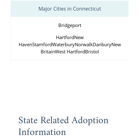
Major Cities in Connecticut
Bridgeport
Hartford
New
Haven
Stamford
Waterbury
Norwalk
Danbury
New
Britain
West Hartford
Bristol
State Related Adoption
Information