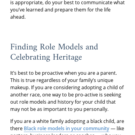
is appropriate, do your best to communicate what
you’ve learned and prepare them for the life
ahead.
Finding Role Models and
Celebrating Heritage
It’s best to be proactive when you are a parent.
This is true regardless of your family’s unique
makeup. If you are considering adopting a child of
another race, one way to be pro-active is seeking
out role models and history for your child that
may not be as important to you personally.
If you are a white family adopting a black child, are
there
Black role models in your community
— like