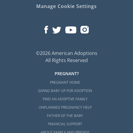
Manage Cookie Settings
©2026 American Adoptions
All Rights Reserved
PREGNANT?
PREGNANT HOME
GIVING BABY UP FOR ADOPTION
FIND AN ADOPTIVE FAMILY
UNPLANNED PREGNANCY HELP
FATHER OF THE BABY
FINANCIAL SUPPORT
ABOUT FAMILY AND FRIENDS