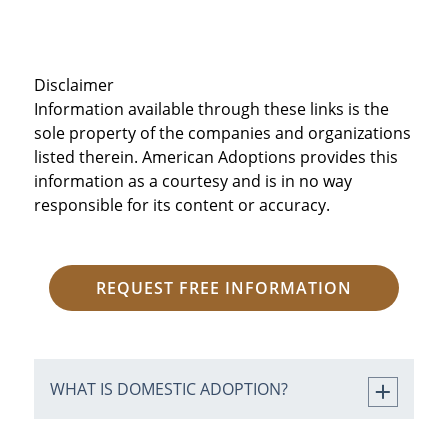
Disclaimer
Information available through these links is the
sole property of the companies and organizations
listed therein. American Adoptions provides this
information as a courtesy and is in no way
responsible for its content or accuracy.
REQUEST FREE INFORMATION
WHAT IS DOMESTIC ADOPTION?