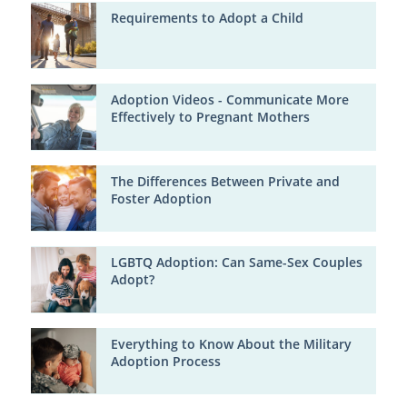
Requirements to Adopt a Child
Adoption Videos - Communicate More
Effectively to Pregnant Mothers
The Differences Between Private and
Foster Adoption
LGBTQ Adoption: Can Same-Sex Couples
Adopt?
Everything to Know About the Military
Adoption Process