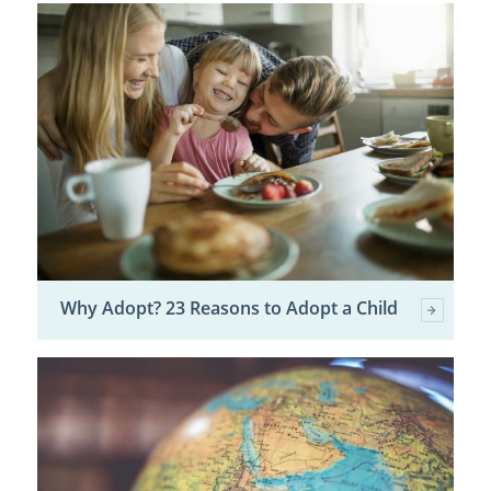
Why Adopt? 23 Reasons to Adopt a Child