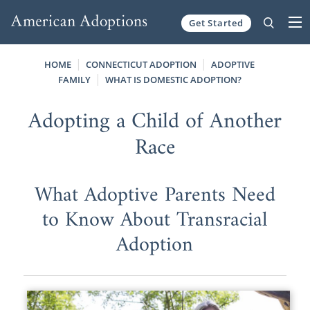
Get Started
Skip to content
HOME
CONNECTICUT ADOPTION
ADOPTIVE
FAMILY
WHAT IS DOMESTIC ADOPTION?
Adopting a Child of Another
Race
What Adoptive Parents Need
to Know About Transracial
Adoption