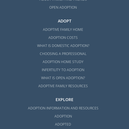
OPEN ADOPTION
ADOPT
ADOPTIVE FAMILY HOME
ADOPTION COSTS
WHAT IS DOMESTIC ADOPTION?
CHOOSING A PROFESSIONAL
ADOPTION HOME STUDY
INFERTILITY TO ADOPTION
WHAT IS OPEN ADOPTION?
ADOPTIVE FAMILY RESOURCES
EXPLORE
ADOPTION INFORMATION AND RESOURCES
ADOPTION
ADOPTED