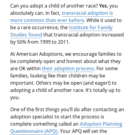
Can you adopt a child of another race?
Yes
, you
absolutely can. In fact,
transracial adoption is
more common than ever before
. While it used to
be a rare occurrence, the
Institute for Family
Studies found
that transracial adoption increased
by 50% from 1999 to 2011.
At American Adoptions, we encourage families to
be completely open and honest about what they
are OK within
their adoption process
. For some
families, looking like their children may be
important. Others may be open (and eager!) to
adopting a child of another race. It’s totally up to
you.
One of the first things you’ll do after contacting an
adoption specialist to start the process is
complete something called an
Adoption Planning
Questionnaire (APQ).
Your APQ will set the