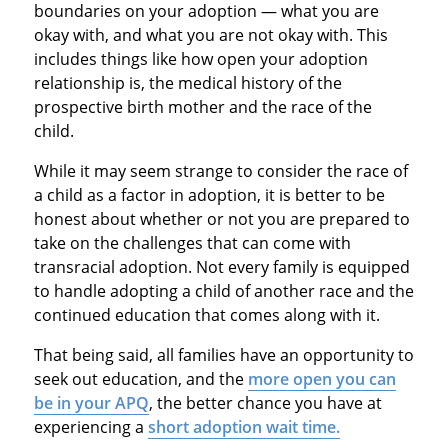
boundaries on your adoption — what you are
okay with, and what you are not okay with. This
includes things like how open your adoption
relationship is, the medical history of the
prospective birth mother and the race of the
child.
While it may seem strange to consider the race of
a child as a factor in adoption, it is better to be
honest about whether or not you are prepared to
take on the challenges that can come with
transracial adoption. Not every family is equipped
to handle adopting a child of another race and the
continued education that comes along with it.
That being said, all families have an opportunity to
seek out education, and the
more open you can
be in your APQ
, the better chance you have at
experiencing a
short adoption wait time.