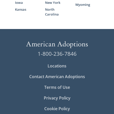
Iowa
New York
Wyoming
Kansas
North
Carolina
1-800-236-7846
Locations
Contact American Adoptions
Terms of Use
Privacy Policy
Cookie Policy