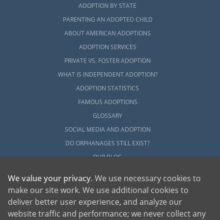
ADOPTION BY STATE
PARENTING AN ADOPTED CHILD
ABOUT AMERICAN ADOPTIONS
ADOPTION SERVICES
PRIVATE VS. FOSTER ADOPTION
WHAT IS INDEPENDENT ADOPTION?
ADOPTION STATISTICS
FAMOUS ADOPTIONS
GLOSSARY
SOCIAL MEDIA AND ADOPTION
DO ORPHANAGES STILL EXIST?
OUR BLOG
We value your privacy
. We use necessary cookies to
make our site work. We use additional cookies to
deliver better user experience, and analyze our
website traffic and performance; we never collect any