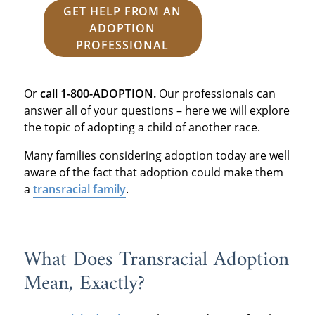
GET HELP FROM AN
ADOPTION
PROFESSIONAL
Or
call 1-800-ADOPTION.
Our professionals can
answer all of your questions – here we will explore
the topic of adopting a child of another race.
Many families considering adoption today are well
aware of the fact that adoption could make them
a
transracial family
.
What Does Transracial Adoption
Mean, Exactly?