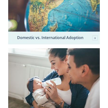
Domestic vs. International Adoption