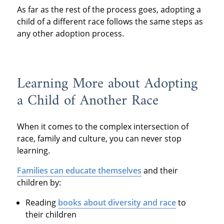
As far as the rest of the process goes, adopting a
child of a different race follows the same steps as
any other adoption process.
Learning More about Adopting
a Child of Another Race
When it comes to the complex intersection of
race, family and culture, you can never stop
learning.
Families can educate themselves
and their
children by:
Reading
books about diversity and race
to
their children