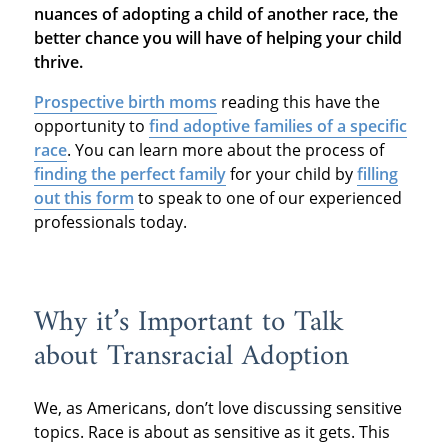
nuances of adopting a child of another race, the
better chance you will have of helping your child
thrive.
Prospective birth moms
reading this have the
opportunity to
find adoptive families of a specific
race
. You can learn more about the process of
finding the perfect family
for your child by
filling
out this form
to speak to one of our experienced
professionals today.
Why it’s Important to Talk
about Transracial Adoption
We, as Americans, don’t love discussing sensitive
topics. Race is about as sensitive as it gets. This