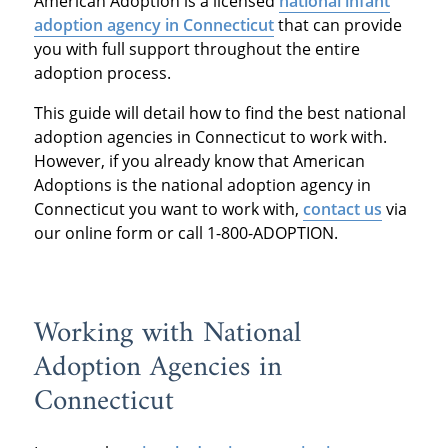
American Adoption is a licensed
national infant
adoption agency in Connecticut
that can provide
you with full support throughout the entire
adoption process.
This guide will detail how to find the best national
adoption agencies in Connecticut to work with.
However, if you already know that American
Adoptions is the national adoption agency in
Connecticut you want to work with,
contact us
via
our online form or call 1-800-ADOPTION.
Working with National
Adoption Agencies in
Connecticut