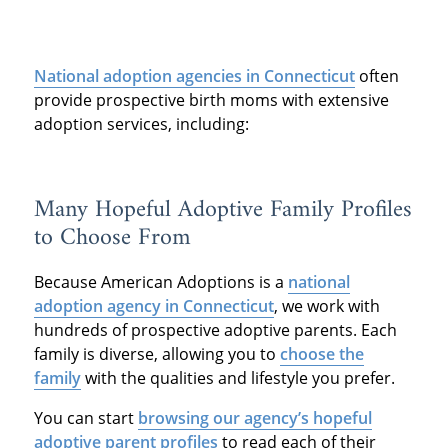
National adoption agencies in Connecticut
often
provide prospective birth moms with extensive
adoption services, including:
Many Hopeful Adoptive Family Profiles
to Choose From
Because American Adoptions is a
national
adoption agency in Connecticut
, we work with
hundreds of prospective adoptive parents. Each
family is diverse, allowing you to
choose the
family
with the qualities and lifestyle you prefer.
You can start
browsing our agency’s hopeful
adoptive parent profiles
to read each of their