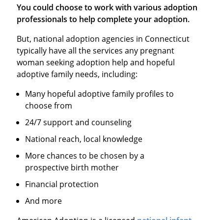
You could choose to work with various adoption
professionals to help complete your adoption.
But, national adoption agencies in Connecticut
typically have all the services any pregnant
woman seeking adoption help and hopeful
adoptive family needs, including:
Many hopeful adoptive family profiles to
choose from
24/7 support and counseling
National reach, local knowledge
More chances to be chosen by a
prospective birth mother
Financial protection
And more