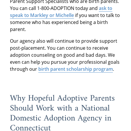
Parent Support Specialists who are birth parents.
You can call 1-800-ADOPTION today and
ask to
speak to Markley or Michelle
if you want to talk to
someone who has experienced being a birth
parent.
Our agency also will continue to provide support
post-placement. You can continue to receive
adoption counseling on good and bad days. We
even can help you pursue your professional goals
through our
birth parent scholarship program
.
Why Hopeful Adoptive Parents
Should Work with a National
Domestic Adoption Agency in
Connecticut