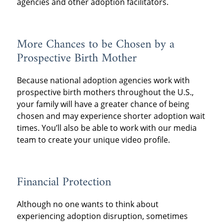
agencies and other adoption facilitators.
More Chances to be Chosen by a
Prospective Birth Mother
Because national adoption agencies work with
prospective birth mothers throughout the U.S.,
your family will have a greater chance of being
chosen and may experience shorter adoption wait
times. You’ll also be able to work with our media
team to create your unique video profile.
Financial Protection
Although no one wants to think about
experiencing adoption disruption, sometimes