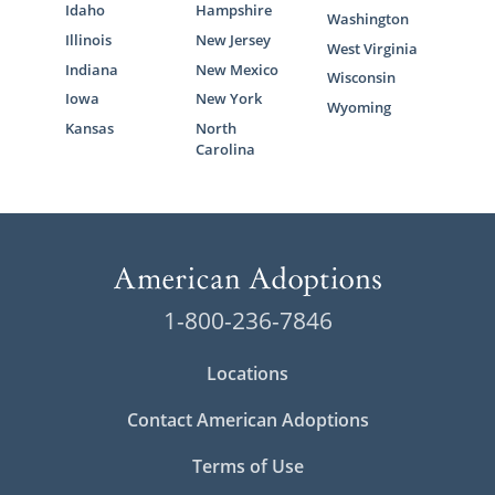
Idaho
Hampshire
Washington
Illinois
New Jersey
West Virginia
Indiana
New Mexico
Wisconsin
Iowa
New York
Wyoming
Kansas
North
Carolina
1-800-236-7846
Locations
Contact American Adoptions
Terms of Use