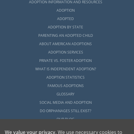
ADOPTION INFORMATION AND RESOURCES
ADOPTION
ADOPTED
ADOPTION BY STATE
PARENTING AN ADOPTED CHILD
ABOUT AMERICAN ADOPTIONS
ADOPTION SERVICES
PRIVATE VS. FOSTER ADOPTION
WHAT IS INDEPENDENT ADOPTION?
ADOPTION STATISTICS
FAMOUS ADOPTIONS
GLOSSARY
SOCIAL MEDIA AND ADOPTION
DO ORPHANAGES STILL EXIST?
OUR BLOG
We value your privacy
. We use necessary cookies to