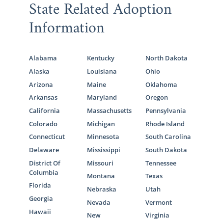
State Related Adoption
Information
Alabama
Kentucky
North Dakota
Alaska
Louisiana
Ohio
Arizona
Maine
Oklahoma
Arkansas
Maryland
Oregon
California
Massachusetts
Pennsylvania
Colorado
Michigan
Rhode Island
Connecticut
Minnesota
South Carolina
Delaware
Mississippi
South Dakota
District Of
Missouri
Tennessee
Columbia
Montana
Texas
Florida
Nebraska
Utah
Georgia
Nevada
Vermont
Hawaii
New
Virginia