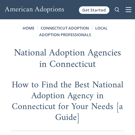
Get Started
Skip to content
HOME
CONNECTICUT ADOPTION
LOCAL
ADOPTION PROFESSIONALS
National Adoption Agencies
in Connecticut
How to Find the Best National
Adoption Agency in
Connecticut for Your Needs [a
Guide]