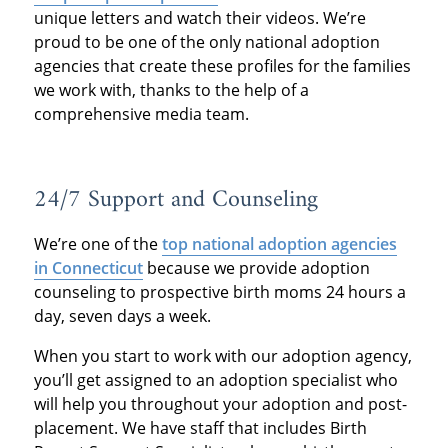
unique letters and watch their videos. We’re
proud to be one of the only national adoption
agencies that create these profiles for the families
we work with, thanks to the help of a
comprehensive media team.
24/7 Support and Counseling
We’re one of the
top national adoption agencies
in Connecticut
because we provide adoption
counseling to prospective birth moms 24 hours a
day, seven days a week.
When you start to work with our adoption agency,
you’ll get assigned to an adoption specialist who
will help you throughout your adoption and post-
placement. We have staff that includes Birth