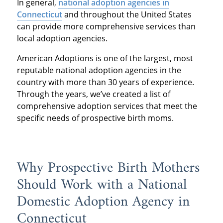
In general,
national adoption agencies in
Connecticut
and throughout the United States
can provide more comprehensive services than
local adoption agencies.
American Adoptions is one of the largest, most
reputable national adoption agencies in the
country with more than 30 years of experience.
Through the years, we’ve created a list of
comprehensive adoption services that meet the
specific needs of prospective birth moms.
Why Prospective Birth Mothers
Should Work with a National
Domestic Adoption Agency in
Connecticut