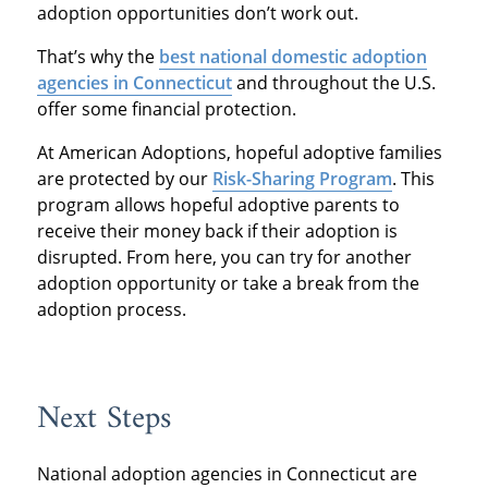
adoption opportunities don’t work out.
That’s why the
best national domestic adoption
agencies in Connecticut
and throughout the U.S.
offer some financial protection.
At American Adoptions, hopeful adoptive families
are protected by our
Risk-Sharing Program
. This
program allows hopeful adoptive parents to
receive their money back if their adoption is
disrupted. From here, you can try for another
adoption opportunity or take a break from the
adoption process.
Next Steps
National adoption agencies in Connecticut are