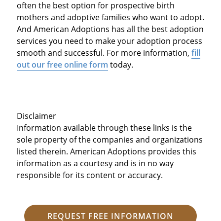
often the best option for prospective birth
mothers and adoptive families who want to adopt.
And American Adoptions has all the best adoption
services you need to make your adoption process
smooth and successful. For more information,
fill
out our free online form
today.
Disclaimer
Information available through these links is the
sole property of the companies and organizations
listed therein. American Adoptions provides this
information as a courtesy and is in no way
responsible for its content or accuracy.
REQUEST FREE INFORMATION