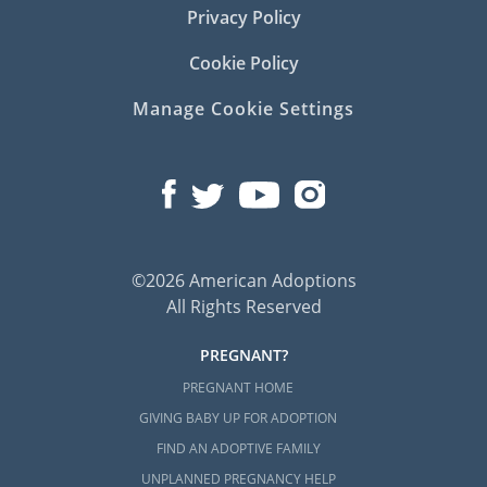
Privacy Policy
Cookie Policy
Manage Cookie Settings
©2026 American Adoptions
All Rights Reserved
PREGNANT?
PREGNANT HOME
GIVING BABY UP FOR ADOPTION
FIND AN ADOPTIVE FAMILY
UNPLANNED PREGNANCY HELP