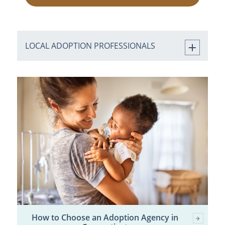
LOCAL ADOPTION PROFESSIONALS
How to Choose an Adoption Agency in