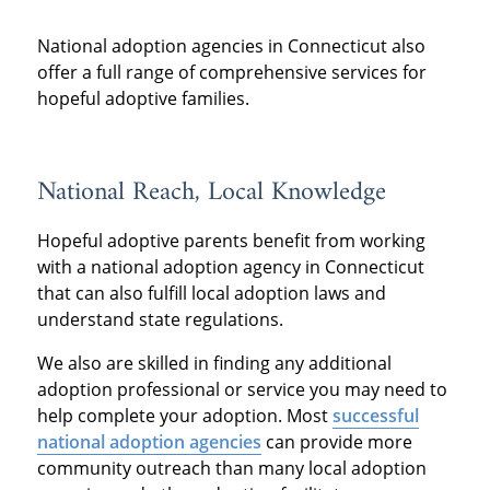
National adoption agencies in Connecticut also
offer a full range of comprehensive services for
hopeful adoptive families.
National Reach, Local Knowledge
Hopeful adoptive parents benefit from working
with a national adoption agency in Connecticut
that can also fulfill local adoption laws and
understand state regulations.
We also are skilled in finding any additional
adoption professional or service you may need to
help complete your adoption. Most
successful
national adoption agencies
can provide more
community outreach than many local adoption