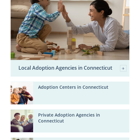
Local Adoption Agencies in Connecticut
Adoption Centers in Connecticut
Private Adoption Agencies in
Connecticut