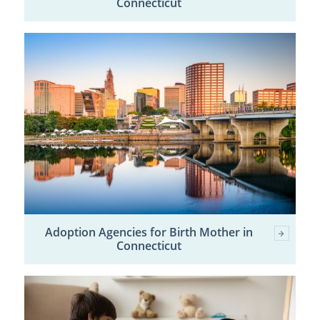
Connecticut
Adoption Agencies for Birth Mother in
Connecticut