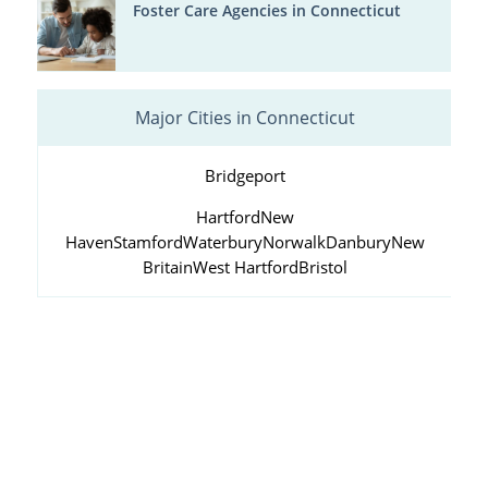
Foster Care Agencies in Connecticut
Major Cities in Connecticut
Bridgeport
Hartford
New
Haven
Stamford
Waterbury
Norwalk
Danbury
New
Britain
West Hartford
Bristol