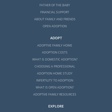
FATHER OF THE BABY
FINANCIAL SUPPORT
ABOUT FAMILY AND FRIENDS
OPEN ADOPTION
ADOPT
ADOPTIVE FAMILY HOME
ADOPTION COSTS
WHAT IS DOMESTIC ADOPTION?
CHOOSING A PROFESSIONAL
ADOPTION HOME STUDY
INFERTILITY TO ADOPTION
WHAT IS OPEN ADOPTION?
ADOPTIVE FAMILY RESOURCES
EXPLORE