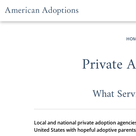
Skip to content
HOM
Private 
What Serv
Local and national private adoption agencies
United States with hopeful adoptive parents