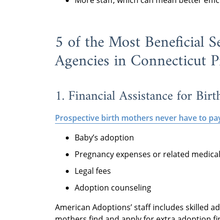
More staff, which can mean better effi
5 of the Most Beneficial S
Agencies in Connecticut P
1. Financial Assistance for Bir
Prospective birth mothers never have to pa
Baby’s adoption
Pregnancy expenses or related medical 
Legal fees
Adoption counseling
American Adoptions’ staff includes skilled a
mothers find and apply for extra adoption fi