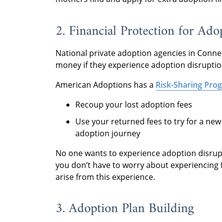
2. Financial Protection for Ado
National private adoption agencies in Connec
money if they experience adoption disruptio
American Adoptions has a
Risk-Sharing Pro
Recoup your lost adoption fees
Use your returned fees to try for a ne
adoption journey
No one wants to experience adoption disrup
you don’t have to worry about experiencing 
arise from this experience.
3. Adoption Plan Building