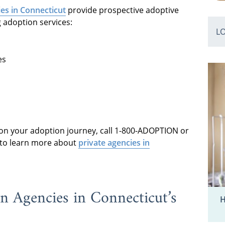
es in Connecticut
provide prospective adoptive
g adoption services:
L
es
 on your adoption journey, call 1-800-ADOPTION or
t to learn more about
private agencies in
n Agencies in Connecticut’s
H