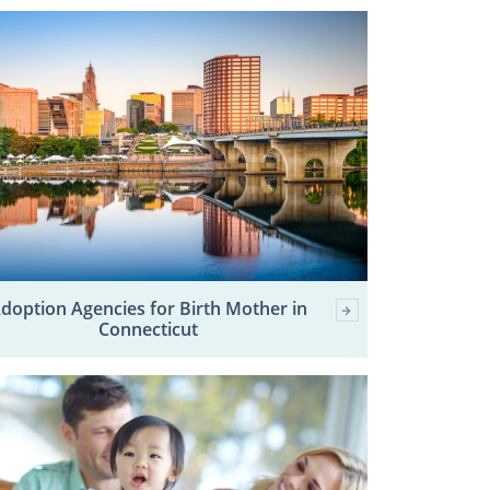
doption Agencies for Birth Mother in
Connecticut