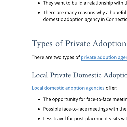
They want to build a relationship with 
There are many reasons why a hopeful 
domestic adoption agency in Connecti
Types of Private Adoption
There are two types of
private adoption agen
Local Private Domestic Adopti
Local domestic adoption agencies
offer:
The opportunity for face-to-face meeti
Possible face-to-face meetings with th
Less travel for post-placement visits w