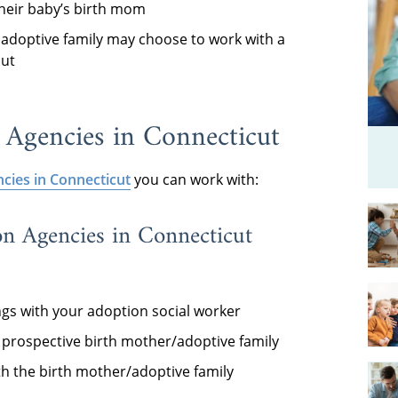
their baby’s birth mom
adoptive family may choose to work with a
cut
 Agencies in Connecticut
cies in Connecticut
you can work with:
on Agencies in Connecticut
ngs with your adoption social worker
e prospective birth mother/adoptive family
ith the birth mother/adoptive family