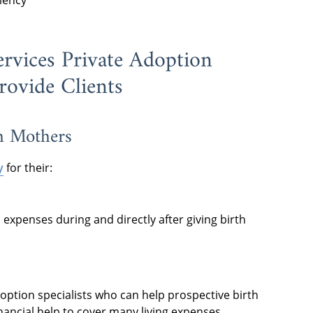
ciency
ervices Private Adoption
rovide Clients
th Mothers
y
for their:
expenses during and directly after giving birth
doption specialists who can help prospective birth
nancial help to cover many living expenses.