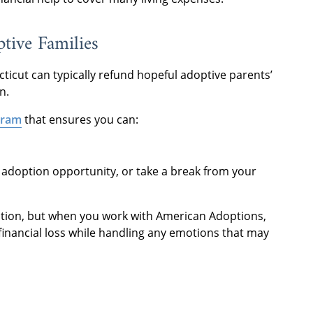
ptive Families
ticut can typically refund hopeful adoptive parents’
n.
gram
that ensures you can:
w adoption opportunity, or take a break from your
tion, but when you work with American Adoptions,
financial loss while handling any emotions that may