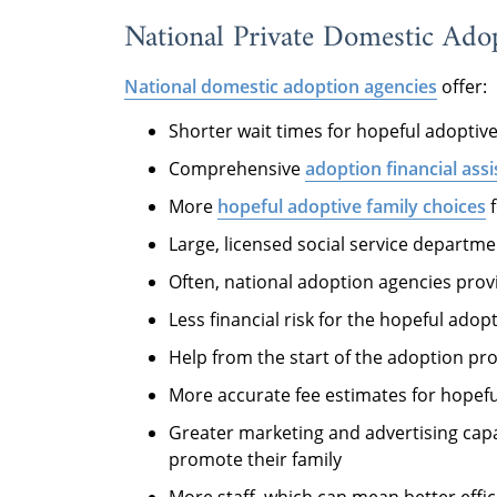
National Private Domestic Ado
National domestic adoption agencies
offer:
Shorter wait times for hopeful adoptive
Comprehensive
adoption financial ass
More
hopeful adoptive family choices
f
Large, licensed social service departm
Often, national adoption agencies prov
Less financial risk for the hopeful adop
Help from the start of the adoption p
More accurate fee estimates for hopefu
Greater marketing and advertising capa
promote their family