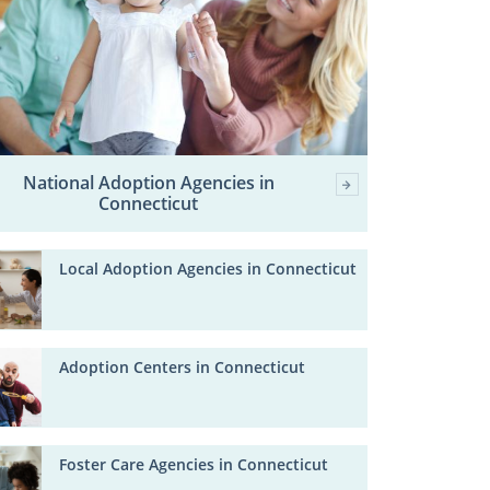
National Adoption Agencies in
Connecticut
Local Adoption Agencies in Connecticut
Adoption Centers in Connecticut
Foster Care Agencies in Connecticut