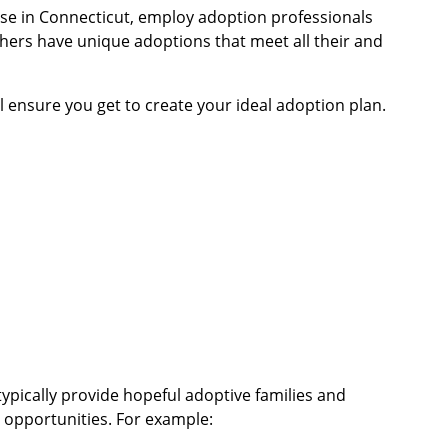
ose in Connecticut, employ adoption professionals
hers have unique adoptions that meet all their and
l ensure you get to create your ideal adoption plan.
ypically provide hopeful adoptive families and
opportunities. For example: