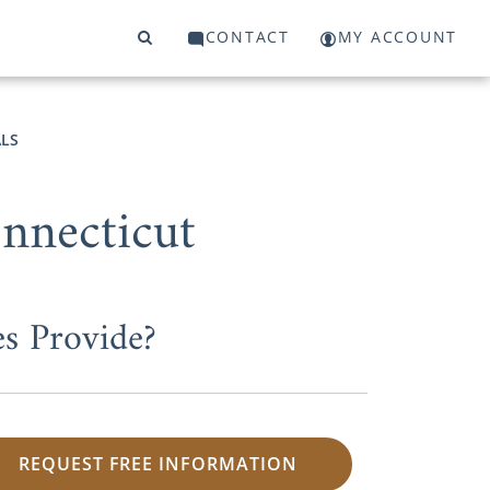
CONTACT
MY ACCOUNT
LS
nnecticut
s Provide?
REQUEST FREE INFORMATION