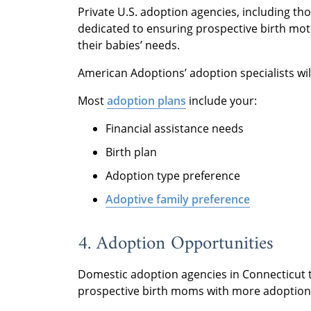
Private U.S. adoption agencies, including th
dedicated to ensuring prospective birth mot
their babies’ needs.
American Adoptions’ adoption specialists wil
Most
adoption plans
include your:
Financial assistance needs
Birth plan
Adoption type preference
Adoptive family preference
4. Adoption Opportunities
Domestic adoption agencies in Connecticut t
prospective birth moms with more adoption 