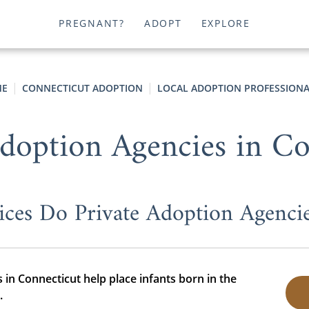
PREGNANT?
ADOPT
EXPLORE
E
CONNECTICUT ADOPTION
LOCAL ADOPTION PROFESSIONA
Adoption Agencies in Co
ices Do Private Adoption Agencie
 in Connecticut help place infants born in the
.