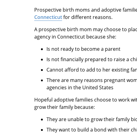
Prospective birth moms and adoptive famili
Connecticut
for different reasons.
A prospective birth mom may choose to plac
agency in Connecticut because she:
Is not ready to become a parent
Is not financially prepared to raise a chi
Cannot afford to add to her existing fa
There are many reasons pregnant wome
agencies in the United States
Hopeful adoptive families choose to work w
grow their family because:
They are unable to grow their family bio
They want to build a bond with their ch