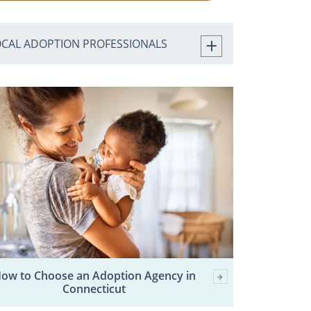
OCAL ADOPTION PROFESSIONALS
ow to Choose an Adoption Agency in
Connecticut