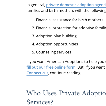
In general,
private domestic adoption agenci
families and birth mothers with the followin
Financial assistance for birth mothers
Financial protection for adoptive famili
Adoption plan building
Adoption opportunities
Counseling services
If you want American Adoptions to help you
fill out our free online form
. But, if you wan
Connecticut
, continue reading.
Who Uses Private Adoptio
Services?