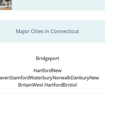
Major Cities in Connecticut
Bridgeport
Hartford
New
aven
Stamford
Waterbury
Norwalk
Danbury
New
Britain
West Hartford
Bristol