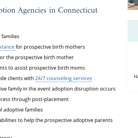
ption Agencies in Connecticut
 families
istance
for prospective birth mothers
or the prospective birth mother
ents to assist prospective birth moms
H
ide clients with
24/7 counseling services
tive family in the event adoption disruption occurs
rocess through post-placement
l adoptive families
bilities to help the prospective adoptive parents