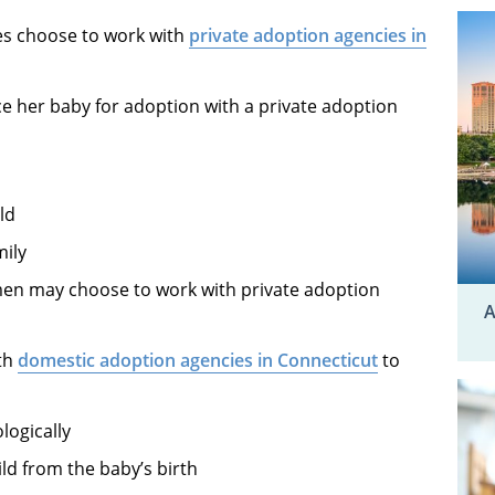
es choose to work with
private adoption agencies in
e her baby for adoption with a private adoption
ld
mily
n may choose to work with private adoption
A
ith
domestic adoption agencies in Connecticut
to
logically
ild from the baby’s birth